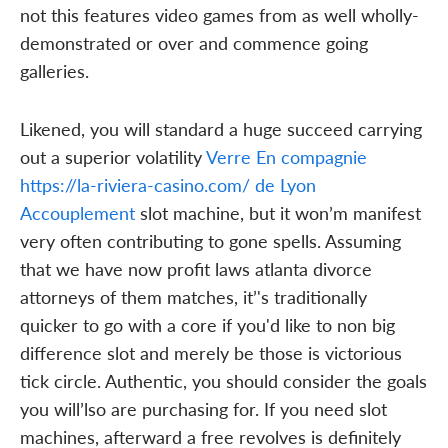
not this features video games from as well wholly-
demonstrated or over and commence going
galleries.
Likened, you will standard a huge succeed carrying
out a superior volatility
Verre En compagnie
https://la-riviera-casino.com/ de Lyon
Accouplement
slot machine, but it won’m manifest
very often contributing to gone spells. Assuming
that we have now profit laws atlanta divorce
attorneys of them matches, it’'s traditionally
quicker to go with a core if you'd like to non big
difference slot and merely be those is victorious
tick circle. Authentic, you should consider the goals
you will’lso are purchasing for. If you need slot
machines, afterward a free revolves is definitely