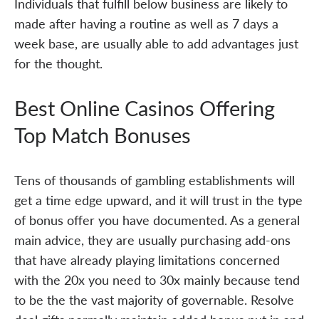
Individuals that fulfill below business are likely to
made after having a routine as well as 7 days a
week base, are usually able to add advantages just
for the thought.
Best Online Casinos Offering
Top Match Bonuses
Tens of thousands of gambling establishments will
get a time edge upward, and it will trust in the type
of bonus offer you have documented. As a general
main advice, they are usually purchasing add-ons
that have already playing limitations concerned
with the 20x you need to 30x mainly because tend
to be the the vast majority of governable. Resolve