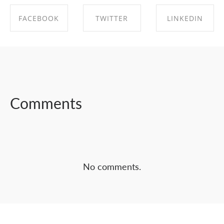
FACEBOOK
TWITTER
LINKEDIN
SHARE ON
SHARE ON
SHARE ON
FACEBOOK
TWITTER
LINKEDIN
Comments
No comments.