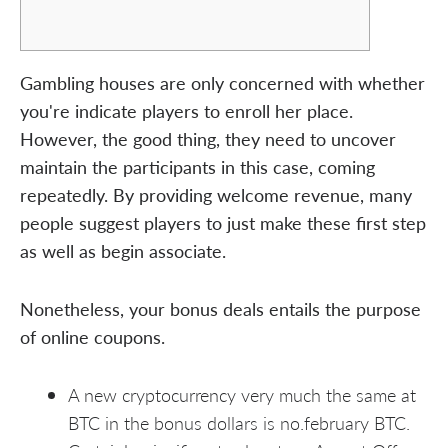
Gambling houses are only concerned with whether
you're indicate players to enroll her place.
However, the good thing, they need to uncover
maintain the participants in this case, coming
repeatedly. By providing welcome revenue, many
people suggest players to just make these first step
as well as begin associate.
Nonetheless, your bonus deals entails the purpose
of online coupons.
A new cryptocurrency very much the same at
BTC in the bonus dollars is no.february BTC.