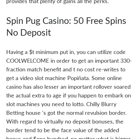
provides that plenty of gains all the perks.
Spin Pug Casino: 50 Free Spins
No Deposit
Having a $t minimum put in, you can utilize code
COOLWELCOME in order to get an important 330-
fraction match benefit and t no cost re-writes to
get a video slot machine Popiñata. Some online
casino has also lesser an important rollover soared
the actual extra to age if you happen to embark on
slot machines you need to lotto. Chilly Blurry
Betting house 's got the normal revulsion border.
With regard to virtually no deposit bonuses, the
border tend to be the face value of the added
bonus and $one hundred, no matter what is bigger.