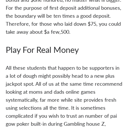
For the purpose of first deposit additional bonuses,
the boundary will be ten times a good deposit.
Therefore, for those who laid down $75, you could
take away about $a few,500.
Play For Real Money
All these students that happen to be supporters in
a lot of dough might possibly head to a new plus
jackpot spot. All of us at the same time recommend
looking at moms and dads online games
systematically, far more while site provides fresh
using selections all the time. It is sometimes
complicated if you wish to trust an number of pai
gow poker built-in during Gambling house Z,