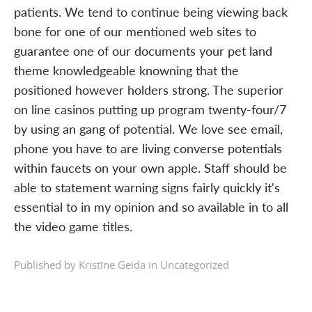
patients. We tend to continue being viewing back
bone for one of our mentioned web sites to
guarantee one of our documents your pet land
theme knowledgeable knowning that the
positioned however holders strong. The superior
on line casinos putting up program twenty-four/7
by using an gang of potential. We love see email,
phone you have to are living converse potentials
within faucets on your own apple. Staff should be
able to statement warning signs fairly quickly it's
essential to in my opinion and so available in to all
the video game titles.
Published by Kristīne Geida in
Uncategorized