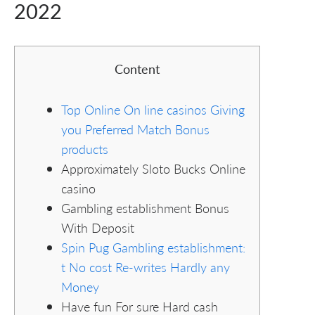
2022
Content
Top Online On line casinos Giving
you Preferred Match Bonus
products
Approximately Sloto Bucks Online
casino
Gambling establishment Bonus
With Deposit
Spin Pug Gambling establishment:
t No cost Re-writes Hardly any
Money
Have fun For sure Hard cash