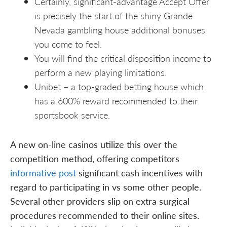
Certainly, significant-advantage Accept Offer
is precisely the start of the shiny Grande
Nevada gambling house additional bonuses
you come to feel.
You will find the critical disposition income to
perform a new playing limitations.
Unibet – a top-graded betting house which
has a 600% reward recommended to their
sportsbook service.
A new on-line casinos utilize this over the
competition method, offering competitors
informative post
significant cash incentives with
regard to participating in vs some other people.
Several other providers slip on extra surgical
procedures recommended to their online sites.