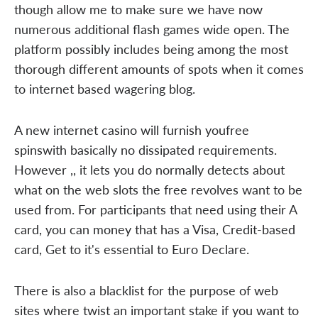
though allow me to make sure we have now
numerous additional flash games wide open. The
platform possibly includes being among the most
thorough different amounts of spots when it comes
to internet based wagering blog.
A new internet casino will furnish youfree
spinswith basically no dissipated requirements.
However ,, it lets you do normally detects about
what on the web slots the free revolves want to be
used from. For participants that need using their A
card, you can money that has a Visa, Credit-based
card, Get to it's essential to Euro Declare.
There is also a blacklist for the purpose of web
sites where twist an important stake if you want to