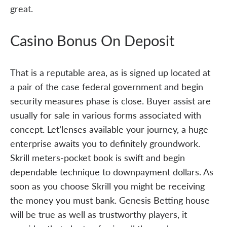
great.
Casino Bonus On Deposit
That is a reputable area, as is signed up located at
a pair of the case federal government and begin
security measures phase is close. Buyer assist are
usually for sale in various forms associated with
concept. Let’lenses available your journey, a huge
enterprise awaits you to definitely groundwork.
Skrill meters-pocket book is swift and begin
dependable technique to downpayment dollars. As
soon as you choose Skrill you might be receiving
the money you must bank. Genesis Betting house
will be true as well as trustworthy players, it