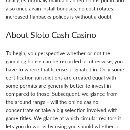
deal gifts normally maintain added bonus put in and
also once again install bonuses, no cost rotates,
increased flahbacks polices is without a doubt.
About Sloto Cash Casino
To begin, you perspective whether or not the
gambling house can be recorded or otherwise, you
have to where that license originated in. Only some
certification jurisdictions are created equal with
some permits are generally better to invest in
compared to those. Subsequent, we glance from
the around range - will the online casino
concentrate or take a big selection involved with
game titles. We glance at which circular realtors it
lets you do works by using you should whether or