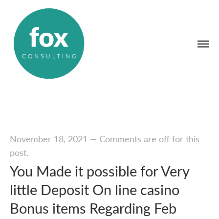
November 18, 2021
—
Comments are off for this
post.
You Made it possible for Very
little Deposit On line casino
Bonus items Regarding Feb