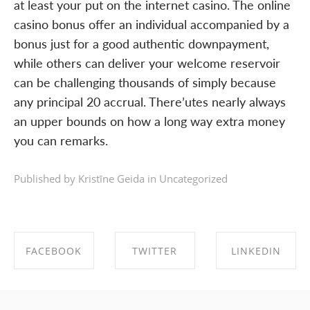
at least your put on the internet casino. The online
casino bonus offer an individual accompanied by a
bonus just for a good authentic downpayment,
while others can deliver your welcome reservoir
can be challenging thousands of simply because
any principal 20 accrual. There’utes nearly always
an upper bounds on how a long way extra money
you can remarks.
Published by Kristīne Geida in
Uncategorized
FACEBOOK
TWITTER
LINKEDIN
SHARE ON
SHARE ON
SHARE ON