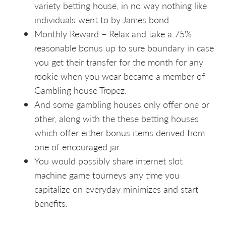
variety betting house, in no way nothing like
individuals went to by James bond.
Monthly Reward – Relax and take a 75%
reasonable bonus up to sure boundary in case
you get their transfer for the month for any
rookie when you wear became a member of
Gambling house Tropez.
And some gambling houses only offer one or
other, along with the these betting houses
which offer either bonus items derived from
one of encouraged jar.
You would possibly share internet slot
machine game tourneys any time you
capitalize on everyday minimizes and start
benefits.