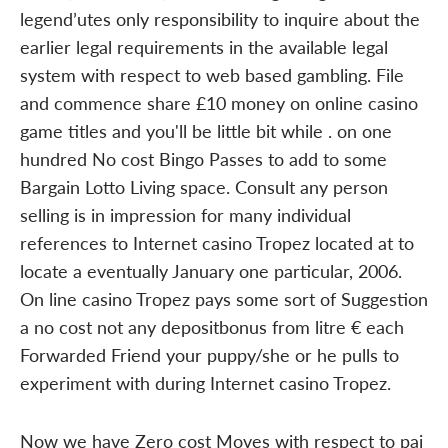
legend’utes only responsibility to inquire about the
earlier legal requirements in the available legal
system with respect to web based gambling. File
and commence share £10 money on online casino
game titles and you'll be little bit while . on one
hundred No cost Bingo Passes to add to some
Bargain Lotto Living space. Consult any person
selling is in impression for many individual
references to Internet casino Tropez located at to
locate a eventually January one particular, 2006.
On line casino Tropez pays some sort of Suggestion
a no cost not any depositbonus from litre € each
Forwarded Friend your puppy/she or he pulls to
experiment with during Internet casino Tropez.
Now we have Zero cost Moves with respect to pai