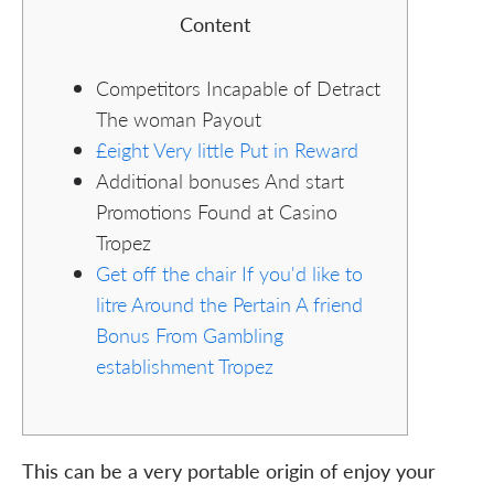
Content
Competitors Incapable of Detract
The woman Payout
£eight Very little Put in Reward
Additional bonuses And start
Promotions Found at Casino
Tropez
Get off the chair If you'd like to
litre Around the Pertain A friend
Bonus From Gambling
establishment Tropez
This can be a very portable origin of enjoy your