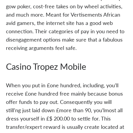
gow poker, cost-free takes on by wheel activities,
and much more. Meant for Vertisements African
avid gamers, the internet site has a good web
connection. Their categories of pay in you need to
disengagement options make sure that a fabulous
receiving arguments feel safe.
Casino Tropez Mobile
When you put in £one hundred, including, you’ll
receive £one hundred free mainly because bonus
offer funds to pay out. Consequently you will
still’ng just laid down £more than 90, you’lmost all
dress yourself in £$ 200.00 to settle for. This
transfer/expert reward is usually create located at