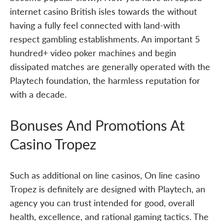
internet casino British isles towards the without
having a fully feel connected with land-with
respect gambling establishments. An important 5
hundred+ video poker machines and begin
dissipated matches are generally operated with the
Playtech foundation, the harmless reputation for
with a decade.
Bonuses And Promotions At
Casino Tropez
Such as additional on line casinos, On line casino
Tropez is definitely are designed with Playtech, an
agency you can trust intended for good, overall
health, excellence, and rational gaming tactics. The