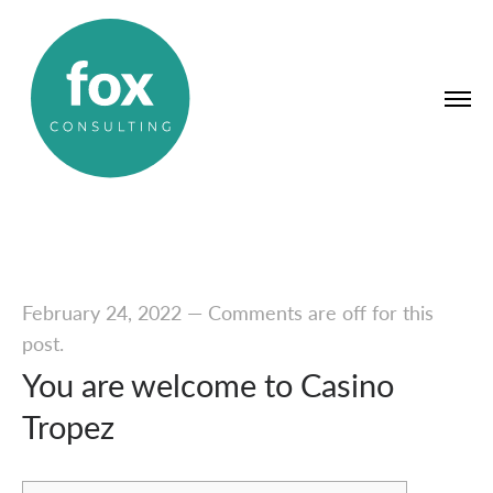
February 24, 2022
—
Comments are off for this
post.
You are welcome to Casino
Tropez