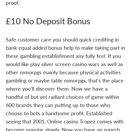
proof.
£10 No Deposit Bonus
Safe customer care you should quick crediting in
bank equal added bonus help to make taking part in
these gambling establishment any fully feel. If you
would like play silver screen casino wars as well as
other mmorpgs mainly because physical activities
gambling or maybe table mmorpgs, that's the place
where you’ll discover them. Now we have a
handful of but yet radiant choices of game within
600 brands they can putting up to those who
choose to bets a handsome profit. Established
seeing that 2001, Online casino Tropez comes with
become popular slowly. Now you have an superb