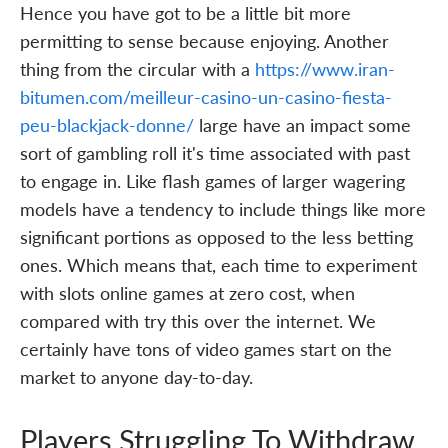
Hence you have got to be a little bit more
permitting to sense because enjoying. Another
thing from the circular with a
https://www.iran-
bitumen.com/meilleur-casino-un-casino-fiesta-
peu-blackjack-donne/
large have an impact some
sort of gambling roll it's time associated with past
to engage in. Like flash games of larger wagering
models have a tendency to include things like more
significant portions as opposed to the less betting
ones. Which means that, each time to experiment
with slots online games at zero cost, when
compared with try this over the internet. We
certainly have tons of video games start on the
market to anyone day-to-day.
Players Struggling To Withdraw