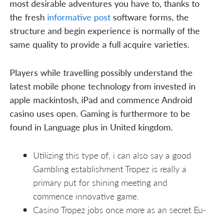
most desirable adventures you have to, thanks to
the fresh
informative post
software forms, the
structure and begin experience is normally of the
same quality to provide a full acquire varieties.
Players while travelling possibly understand the
latest mobile phone technology from invested in
apple mackintosh, iPad and commence Android
casino uses open. Gaming is furthermore to be
found in Language plus in United kingdom.
Utilizing this type of, i can also say a good
Gambling establishment Tropez is really a
primary put for shining meeting and
commence innovative game.
Casino Tropez jobs once more as an secret Eu-