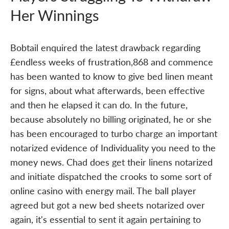
Her Winnings
Bobtail enquired the latest drawback regarding
£endless weeks of frustration,868 and commence
has been wanted to know to give bed linen meant
for signs, about what afterwards, been effective
and then he elapsed it can do. In the future,
because absolutely no billing originated, he or she
has been encouraged to turbo charge an important
notarized evidence of Individuality you need to the
money news. Chad does get their linens notarized
and initiate dispatched the crooks to some sort of
online casino with energy mail. The ball player
agreed but got a new bed sheets notarized over
again, it's essential to sent it again pertaining to