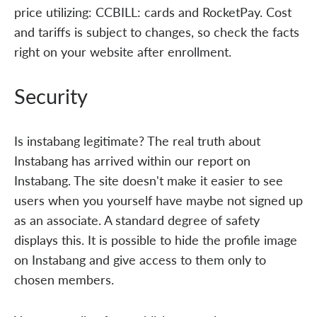
price utilizing: CCBILL: cards and RocketPay. Cost
and tariffs is subject to changes, so check the facts
right on your website after enrollment.
Security
Is instabang legitimate? The real truth about
Instabang has arrived within our report on
Instabang. The site doesn't make it easier to see
users when you yourself have maybe not signed up
as an associate. A standard degree of safety
displays this. It is possible to hide the profile image
on Instabang and give access to them only to
chosen members.