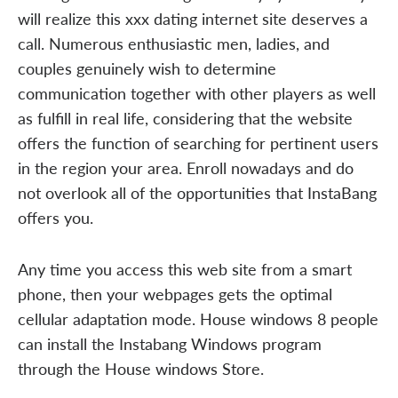
will realize this xxx dating internet site deserves a
call. Numerous enthusiastic men, ladies, and
couples genuinely wish to determine
communication together with other players as well
as fulfill in real life, considering that the website
offers the function of searching for pertinent users
in the region your area. Enroll nowadays and do
not overlook all of the opportunities that InstaBang
offers you.
Any time you access this web site from a smart
phone, then your webpages gets the optimal
cellular adaptation mode. House windows 8 people
can install the Instabang Windows program
through the House windows Store.