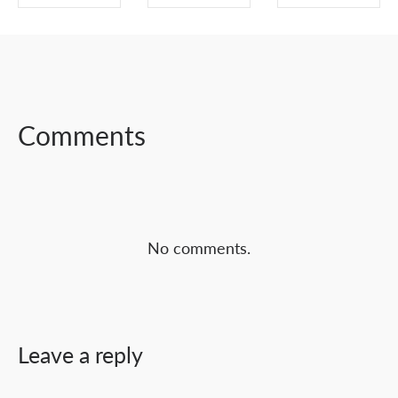
SHARE ON
SHARE ON
SHARE ON
FACEBOOK
TWITTER
LINKEDIN
Comments
No comments.
Leave a reply