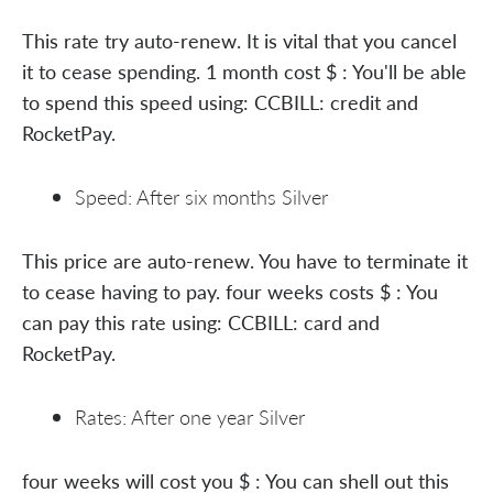
This rate try auto-renew. It is vital that you cancel
it to cease spending. 1 month cost $ : You'll be able
to spend this speed using: CCBILL: credit and
RocketPay.
Speed: After six months Silver
This price are auto-renew. You have to terminate it
to cease having to pay. four weeks costs $ : You
can pay this rate using: CCBILL: card and
RocketPay.
Rates: After one year Silver
four weeks will cost you $ : You can shell out this