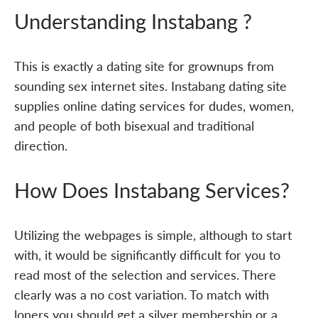
Understanding Instabang ?
This is exactly a dating site for grownups from
sounding sex internet sites. Instabang dating site
supplies online dating services for dudes, women,
and people of both bisexual and traditional
direction.
How Does Instabang Services?
Utilizing the webpages is simple, although to start
with, it would be significantly difficult for you to
read most of the selection and services. There
clearly was a no cost variation. To match with
loners you should get a silver membership or a