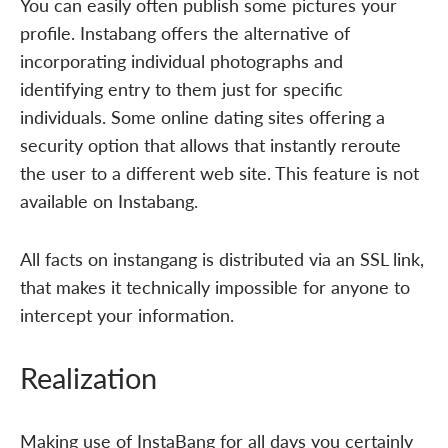
You can easily often publish some pictures your
profile. Instabang offers the alternative of
incorporating individual photographs and
identifying entry to them just for specific
individuals. Some online dating sites offering a
security option that allows that instantly reroute
the user to a different web site. This feature is not
available on Instabang.
All facts on instangang is distributed via an SSL link,
that makes it technically impossible for anyone to
intercept your information.
Realization
Making use of InstaBang for all days you certainly