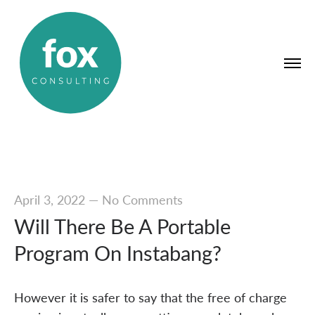
April 3, 2022
—
No Comments
Will There Be A Portable
Program On Instabang?
However it is safer to say that the free of charge