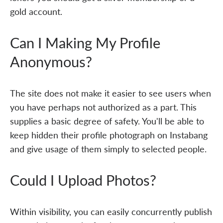
gold account.
Can I Making My Profile
Anonymous?
The site does not make it easier to see users when
you have perhaps not authorized as a part. This
supplies a basic degree of safety. You'll be able to
keep hidden their profile photograph on Instabang
and give usage of them simply to selected people.
Could I Upload Photos?
Within visibility, you can easily concurrently publish