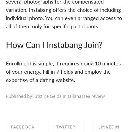
several photographs for the compensated
variation. Instabang offers the choice of including
individual photo. You can even arranged access to
all of them only for specific participants.
How Can I Instabang Join?
Enrollment is simple, it requires doing 10 minutes
of your energy. Fill in 7 fields and employ the
expertise of a dating website.
Published by Kristīne Geida in
tallahassee review
FACEBOOK
TWITTER
LINKEDIN