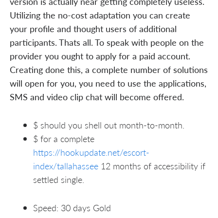
version is actually near getting completely useless.
Utilizing the no-cost adaptation you can create
your profile and thought users of additional
participants. Thats all. To speak with people on the
provider you ought to apply for a paid account.
Creating done this, a complete number of solutions
will open for you, you need to use the applications,
SMS and video clip chat will become offered.
$ should you shell out month-to-month.
$ for a complete
https://hookupdate.net/escort-
index/tallahassee
12 months of accessibility if
settled single.
Speed: 30 days Gold