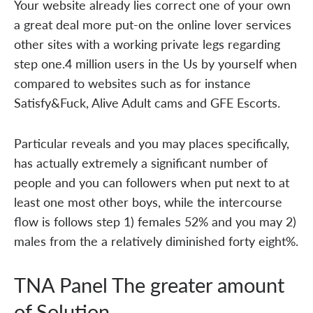
Your website already lies correct one of your own
a great deal more put-on the online lover services
other sites with a working private legs regarding
step one.4 million users in the Us by yourself when
compared to websites such as for instance
Satisfy&Fuck, Alive Adult cams and GFE Escorts.
Particular reveals and you may places specifically,
has actually extremely a significant number of
people and you can followers when put next to at
least one most other boys, while the intercourse
flow is follows step 1) females 52% and you may 2)
males from the a relatively diminished forty eight%.
TNA Panel The greater amount
of Solution