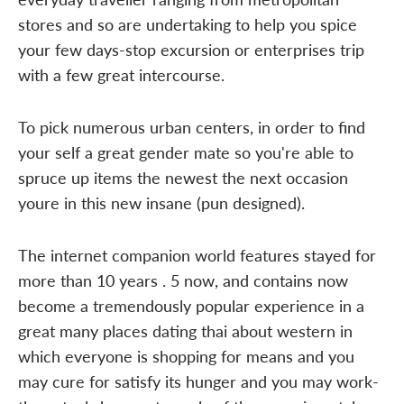
stores and so are undertaking to help you spice
your few days-stop excursion or enterprises trip
with a few great intercourse.
To pick numerous urban centers, in order to find
your self a great gender mate so you're able to
spruce up items the newest the next occasion
youre in this new insane (pun designed).
The internet companion world features stayed for
more than 10 years . 5 now, and contains now
become a tremendously popular experience in a
great many places dating thai about western in
which everyone is shopping for means and you
may cure for satisfy its hunger and you may work-