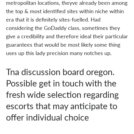
metropolitan locations, theyve already been among
the top & most identified sites within niche within
era that it is definitely sites-fuelled. Had
considering the GoDaddy class, sometimes they
give a credibility and therefore ideal their particular
guarantees that would be most likely some thing
uses up this lady precision many notches up.
Tna discussion board oregon.
Possible get in touch with the
fresh wide selection regarding
escorts that may anticipate to
offer individual choice