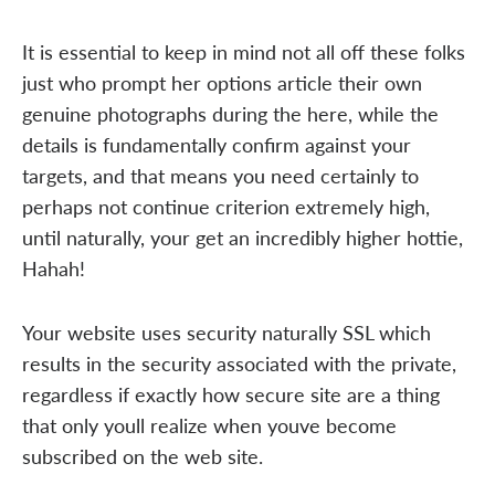
It is essential to keep in mind not all off these folks
just who prompt her options article their own
genuine photographs during the here, while the
details is fundamentally confirm against your
targets, and that means you need certainly to
perhaps not continue criterion extremely high,
until naturally, your get an incredibly higher hottie,
Hahah!
Your website uses security naturally SSL which
results in the security associated with the private,
regardless if exactly how secure site are a thing
that only youll realize when youve become
subscribed on the web site.