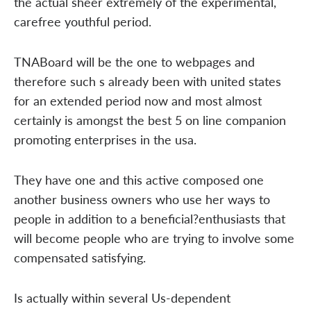
the actual sheer extremely of the experimental,
carefree youthful period.
TNABoard will be the one to webpages and
therefore such s already been with united states
for an extended period now and most almost
certainly is amongst the best 5 on line companion
promoting enterprises in the usa.
They have one and this active composed one
another business owners who use her ways to
people in addition to a beneficial?enthusiasts that
will become people who are trying to involve some
compensated satisfying.
Is actually within several Us-dependent