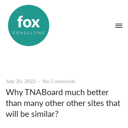
July 20, 2022
—
No Comments
Why TNABoard much better
than many other other sites that
will be similar?