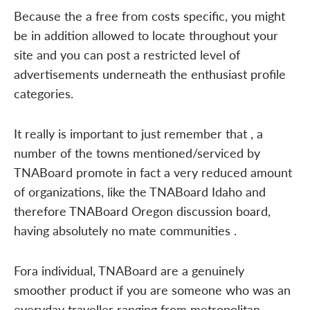
Because the a free from costs specific, you might
be in addition allowed to locate throughout your
site and you can post a restricted level of
advertisements underneath the enthusiast profile
categories.
It really is important to just remember that , a
number of the towns mentioned/serviced by
TNABoard promote in fact a very reduced amount
of organizations, like the TNABoard Idaho and
therefore TNABoard Oregon discussion board,
having absolutely no mate communities .
Fora individual, TNABoard are a genuinely
smoother product if you are someone who was an
everyday traveller ranging from metropolitan