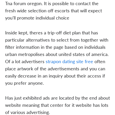
Tna forum oregon. It is possible to contact the
fresh wide selection off escorts that will expect
you'll promote individual choice
Inside kept, theres a trip-off diet plan that has
particular alternatives to select from together with
filter information in the page based on individuals
urban metropolises about united states of america.
Of a lot advertisers
strapon dating site free
often
place artwork of the advertisements and you can
easily decrease in an inquiry about their access if
you prefer anyone.
Has just exhibited ads are located by the end about
website meaning that center for it website has lots
of various advertising.