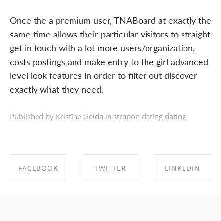
Once the a premium user, TNABoard at exactly the
same time allows their particular visitors to straight
get in touch with a lot more users/organization,
costs postings and make entry to the girl advanced
level look features in order to filter out discover
exactly what they need.
Published by Kristīne Geida in
strapon dating dating
FACEBOOK
TWITTER
LINKEDIN
SHARE ON
SHARE ON
SHARE ON