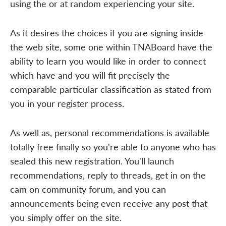
using the or at random experiencing your site.
As it desires the choices if you are signing inside
the web site, some one within TNABoard have the
ability to learn you would like in order to connect
which have and you will fit precisely the
comparable particular classification as stated from
you in your register process.
As well as, personal recommendations is available
totally free finally so you're able to anyone who has
sealed this new registration. You'll launch
recommendations, reply to threads, get in on the
cam on community forum, and you can
announcements being even receive any post that
you simply offer on the site.