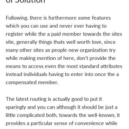
Following, there is furthermore some features
which you can use and never ever having to
register while the a paid member towards the sites
site, generally things thats well worth love, since
many other sites as people new organization try
while making mention of here, don’t provide the
means to access even the most standard attributes
instead individuals having to enter into once the a
compensated member.
The latest routing is actually good to put it
sparingly and you can although it should be just a
little complicated both, towards the well-known, it
provides a particular sense of convenience while