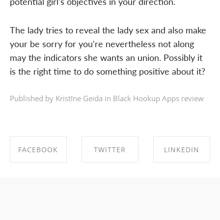
potential girl's objectives in your direction.
The lady tries to reveal the lady sex and also make
your be sorry for you're nevertheless not along
may the indicators she wants an union. Possibly it
is the right time to do something positive about it?
Published by Kristīne Geida in
Black Hookup Apps review
FACEBOOK
TWITTER
LINKEDIN
SHARE ON
SHARE ON
SHARE ON
FACEBOOK
TWITTER
LINKEDIN