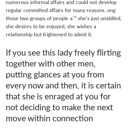
numerous informal affairs and could not develop
regular committed affairs for many reasons. ong
those two groups of people aˆ“ she's just unskilled,
she desires to be enjoyed, she wishes a
relationship but frightened to admit it.
If you see this lady freely flirting
together with other men,
putting glances at you from
every now and then, it is certain
that she is enraged at you for
not deciding to make the next
move within connection