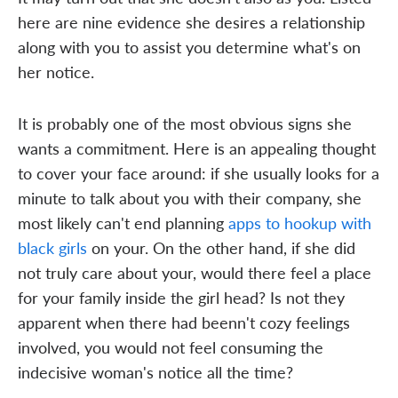
here are nine evidence she desires a relationship
along with you to assist you determine what's on
her notice.
It is probably one of the most obvious signs she
wants a commitment. Here is an appealing thought
to cover your face around: if she usually looks for a
minute to talk about you with their company, she
most likely can't end planning
apps to hookup with
black girls
on your. On the other hand, if she did
not truly care about your, would there feel a place
for your family inside the girl head? Is not they
apparent when there had beenn't cozy feelings
involved, you would not feel consuming the
indecisive woman's notice all the time?