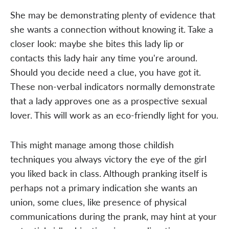
She may be demonstrating plenty of evidence that
she wants a connection without knowing it. Take a
closer look: maybe she bites this lady lip or
contacts this lady hair any time you're around.
Should you decide need a clue, you have got it.
These non-verbal indicators normally demonstrate
that a lady approves one as a prospective sexual
lover. This will work as an eco-friendly light for you.
This might manage among those childish
techniques you always victory the eye of the girl
you liked back in class. Although pranking itself is
perhaps not a primary indication she wants an
union, some clues, like presence of physical
communications during the prank, may hint at your