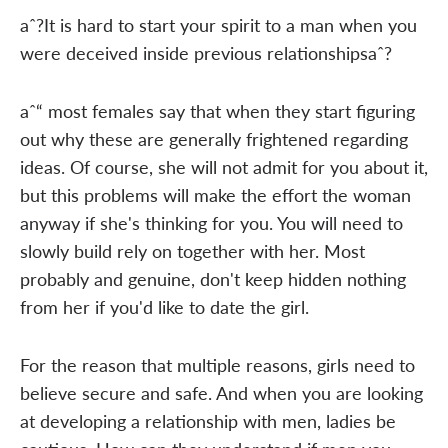
aˆ?It is hard to start your spirit to a man when you
were deceived inside previous relationshipsaˆ?
aˆ“ most females say that when they start figuring
out why these are generally frightened regarding
ideas. Of course, she will not admit for you about it,
but this problems will make the effort the woman
anyway if she's thinking for you. You will need to
slowly build rely on together with her. Most
probably and genuine, don't keep hidden nothing
from her if you'd like to date the girl.
For the reason that multiple reasons, girls need to
believe secure and safe. And when you are looking
at developing a relationship with men, ladies be