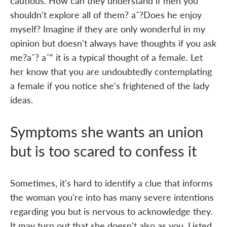
cautious. How can they understand if men you
shouldn't explore all of them? aˆ?Does he enjoy
myself? Imagine if they are only wonderful in my
opinion but doesn't always have thoughts if you ask
me?aˆ? aˆ“ it is a typical thought of a female. Let
her know that you are undoubtedly contemplating
a female if you notice she's frightened of the lady
ideas.
Symptoms she wants an union
but is too scared to confess it
Sometimes, it's hard to identify a clue that informs
the woman you're into has many severe intentions
regarding you but is nervous to acknowledge they.
It may turn out that she doesn't also as you. Listed