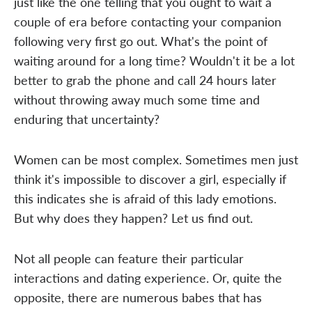
just like the one telling that you ought to wait a
couple of era before contacting your companion
following very first go out. What's the point of
waiting around for a long time? Wouldn't it be a lot
better to grab the phone and call 24 hours later
without throwing away much some time and
enduring that uncertainty?
Women can be most complex. Sometimes men just
think it's impossible to discover a girl, especially if
this indicates she is afraid of this lady emotions.
But why does they happen? Let us find out.
Not all people can feature their particular
interactions and dating experience. Or, quite the
opposite, there are numerous babes that has