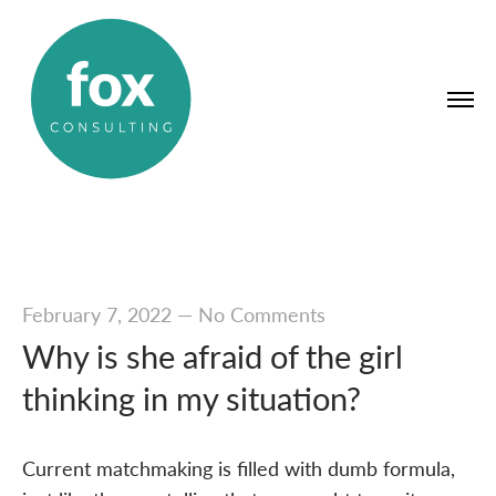
February 7, 2022
—
No Comments
Why is she afraid of the girl
thinking in my situation?
Current matchmaking is filled with dumb formula,