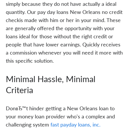
simply because they do not have actually a ideal
quantity. Our pay day loans New Orleans no credit
checkis made with him or her in your mind. These
are generally offered the opportunity with your
loans ideal for those without the right credit or
people that have lower earnings. Quickly receives
a commission whenever you will need it more with
this specific solution.
Minimal Hassle, Minimal
Criteria
DonвЂ™t hinder getting a New Orleans loan to
your money loan provider who's a complex and
challenging system
fast payday loans, inc.