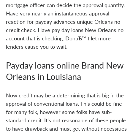
mortgage officer can decide the approval quantity.
Have very nearly an instantaneous approval
reaction for payday advances unique Orleans no
credit check. Have pay day loans New Orleans no
account that is checking. DonвЂ™ t let more
lenders cause you to wait.
Payday loans online Brand New
Orleans in Louisiana
Now credit may be a determining that is big in the
approval of conventional loans. This could be fine
for many folk, however some folks have sub-
standard credit. It's not reasonable of these people
to have drawback and must get without necessities