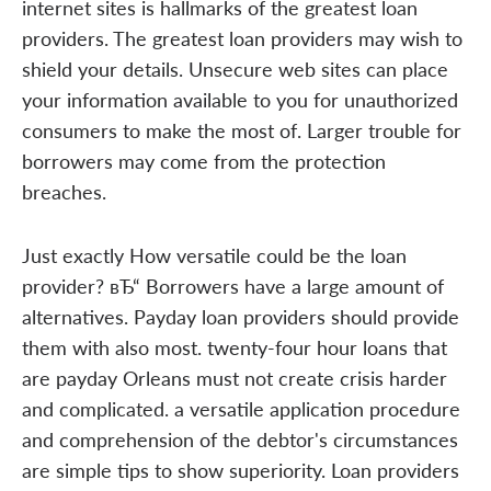
internet sites is hallmarks of the greatest loan
providers. The greatest loan providers may wish to
shield your details. Unsecure web sites can place
your information available to you for unauthorized
consumers to make the most of. Larger trouble for
borrowers may come from the protection
breaches.
Just exactly How versatile could be the loan
provider? вЂ“ Borrowers have a large amount of
alternatives. Payday loan providers should provide
them with also most. twenty-four hour loans that
are payday Orleans must not create crisis harder
and complicated. a versatile application procedure
and comprehension of the debtor's circumstances
are simple tips to show superiority. Loan providers