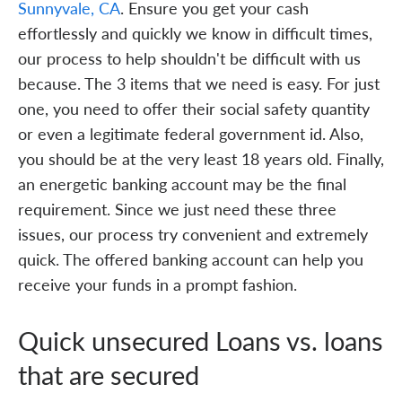
Sunnyvale, CA
. Ensure you get your cash
effortlessly and quickly we know in difficult times,
our process to help shouldn't be difficult with us
because. The 3 items that we need is easy. For just
one, you need to offer their social safety quantity
or even a legitimate federal government id. Also,
you should be at the very least 18 years old. Finally,
an energetic banking account may be the final
requirement. Since we just need these three
issues, our process try convenient and extremely
quick. The offered banking account can help you
receive your funds in a prompt fashion.
Quick unsecured Loans vs. loans
that are secured