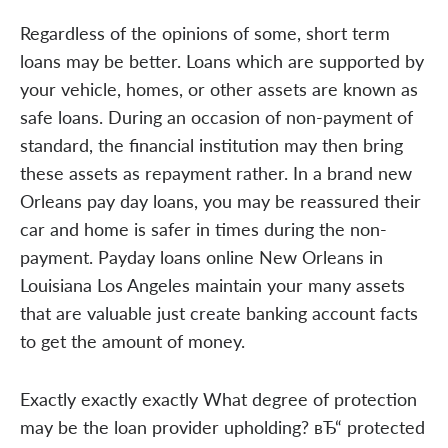
Regardless of the opinions of some, short term
loans may be better. Loans which are supported by
your vehicle, homes, or other assets are known as
safe loans. During an occasion of non-payment of
standard, the financial institution may then bring
these assets as repayment rather. In a brand new
Orleans pay day loans, you may be reassured their
car and home is safer in times during the non-
payment. Payday loans online New Orleans in
Louisiana Los Angeles maintain your many assets
that are valuable just create banking account facts
to get the amount of money.
Exactly exactly exactly What degree of protection
may be the loan provider upholding? вЂ“ protected