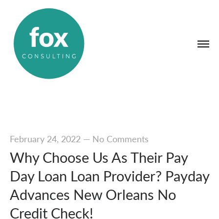
February 24, 2022
—
No Comments
Why Choose Us As Their Pay
Day Loan Loan Provider? Payday
Advances New Orleans No
Credit Check!