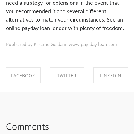
need a strategy for extensions in the event that
you recommended it and several different
alternatives to match your circumstances. See an
online payday loan lender with plenty of freedom.
Published by Kristīne Geida in
www pay day loan com
FACEBOOK
TWITTER
LINKEDIN
SHARE ON
SHARE ON
SHARE ON
FACEBOOK
TWITTER
LINKEDIN
Comments