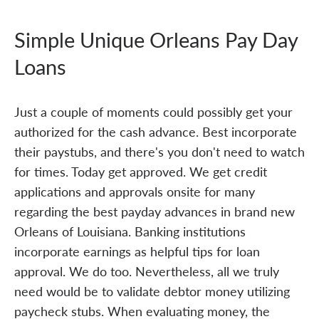
Simple Unique Orleans Pay Day
Loans
Just a couple of moments could possibly get your
authorized for the cash advance. Best incorporate
their paystubs, and there's you don't need to watch
for times. Today get approved. We get credit
applications and approvals onsite for many
regarding the best payday advances in brand new
Orleans of Louisiana. Banking institutions
incorporate earnings as helpful tips for loan
approval. We do too. Nevertheless, all we truly
need would be to validate debtor money utilizing
paycheck stubs. When evaluating money, the