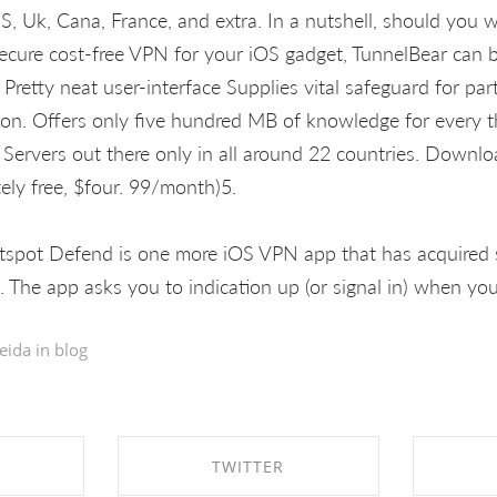
S, Uk, Cana, France, and extra. In a nutshell, should you w
cure cost-free VPN for your iOS gadget, TunnelBear can 
 Pretty neat user-interface Supplies vital safeguard for par
on. Offers only five hundred MB of knowledge for every th
 Servers out there only in all around 22 countries. Downl
tely free, $four. 99/month)5.
spot Defend is one more iOS VPN app that has acquired s
. The app asks you to indication up (or signal in) when you v
eida in
blog
TWITTER