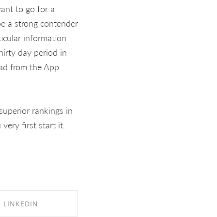
ant to go for a
be a strong contender
ticular information
irty day period in
oad from the App
uperior rankings in
ery first start it.
LINKEDIN