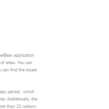
nelBear application
 of areas. You can
 can find the locale
 day period , which
er. Additionally, the
more than 22 nations