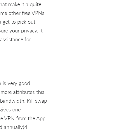
hat make it a quite
some other free VPNs,
u get to pick out
re your privacy. It
 assistance for
 is very good.
ore attributes this
s bandwidth. Kill swap
 gives one
me VPN from the App
ed annually)4.