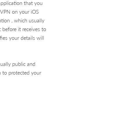
pplication that you
o VPN on your iOS
ion , which usually
before it receives to
es your details will
qually public and
 to protected your