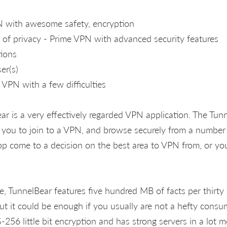
N with awesome safety, encryption
l of privacy - Prime VPN with advanced security features
tions
er(s)
VPN with a few difficulties
ar is a very effectively regarded VPN application. The Tun
or you to join to a VPN, and browse securely from a number
app come to a decision on the best area to VPN from, or you
e, TunnelBear features five hundred MB of facts per thirty
ut it could be enough if you usually are not a hefty consum
-256 little bit encryption and has strong servers in a lot 