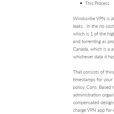
This Process
Windscribe VPN is a
leaks . In the no co
which is 1 of the hig
and torrenting as pr
Canada, which is a as
whichever data it ha
That consists of thin
timestamps for your
policy. Cons: Based 
administration organ
compensated designs
charge VPN app for 