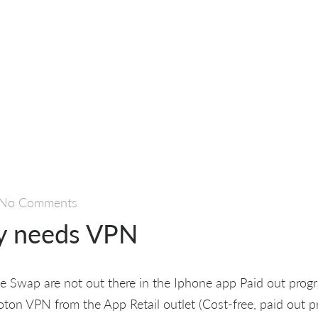
No Comments
y needs VPN
te Swap are not out there in the Iphone app Paid out progr
ton VPN from the App Retail outlet (Cost-free, paid out 