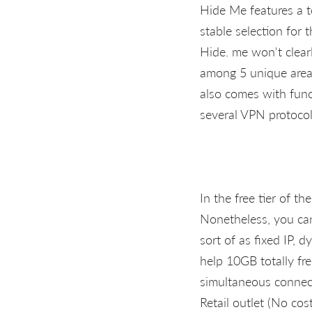
Hide Me features a to
stable selection for 
Hide. me won't clearl
among 5 unique areas
also comes with funct
several VPN protocol
In the free tier of 
Nonetheless, you can
sort of as fixed IP, 
help 10GB totally fr
simultaneous connec
Retail outlet (No cos