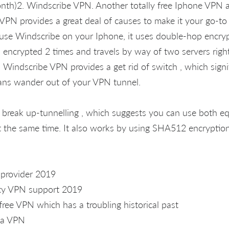
nth)2. Windscribe VPN. Another totally free Iphone VPN a
VPN provides a great deal of causes to make it your go-t
se Windscribe on your Iphone, it uses double-hop encrypt
 encrypted 2 times and travels by way of two servers right 
Windscribe VPN provides a get rid of switch , which signifi
ans wander out of your VPN tunnel.
rs break up-tunnelling , which suggests you can use both e
 the same time. It also works by using SHA512 encryption
 provider 2019
ity VPN support 2019
free VPN which has a troubling historical past
 a VPN