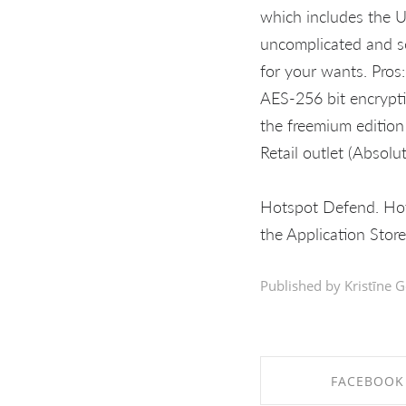
which includes the U
uncomplicated and se
for your wants. Pros:
AES-256 bit encrypti
the freemium edition
Retail outlet (Absolu
Hotspot Defend. Hot
the Application Store
Published by Kristīne G
FACEBOOK