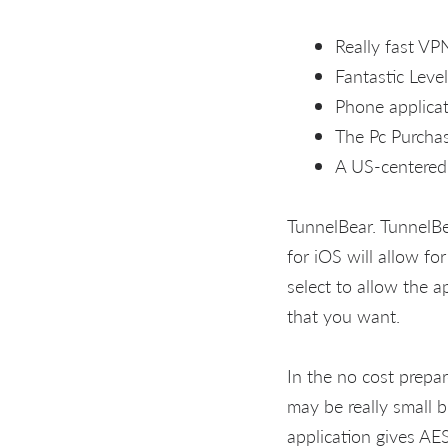
Really fast VP
Fantastic Leve
Phone applica
The Pc Purchas
A US-centered 
TunnelBear. TunnelBe
for iOS will allow f
select to allow the 
that you want.
In the no cost prepar
may be really small b
application gives AES