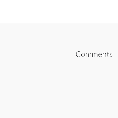
SHARE ON FAC
Comments