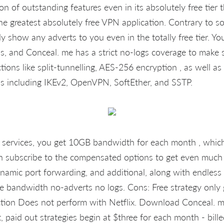
n of outstanding features even in its absolutely free tier t
the greatest absolutely free VPN application. Contrary to 
y show any adverts to you even in the totally free tier. Yo
, and Conceal. me has a strict no-logs coverage to make su
ions like split-tunnelling, AES-256 encryption , as well as
s including IKEv2, OpenVPN, SoftEther, and SSTP.
the services, you get 10GB bandwidth for each month , which
 subscribe to the compensated options to get even much m
dynamic port forwarding, and additional, along with endles
ee bandwidth no-adverts no logs. Cons: Free strategy only
tion Does not perform with Netflix. Download Conceal. 
t, paid out strategies begin at $three for each month - bill