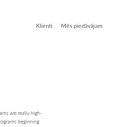
Klienti
Mēs piedāvājam
ams are really high-
programs beginning