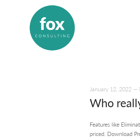
January 12, 2022
—
Who reall
Features like Elimina
priced. Download Pro