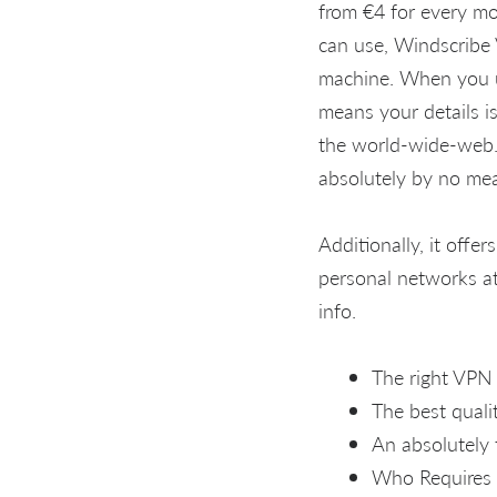
from €4 for every mo
can use, Windscribe 
machine. When you u
means your details is
the world-wide-web. 
absolutely by no me
Additionally, it offe
personal networks at
info.
The right VPN
The best qual
An absolutely 
Who Requires