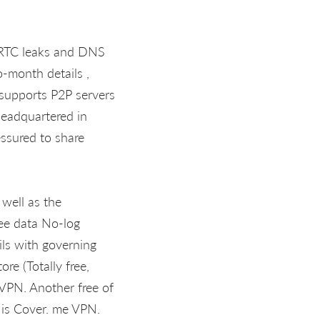
TC leaks and DNS
o-month details ,
t supports P2P servers
headquartered in
essured to share
 well as the
ee data No-log
ils with governing
re (Totally free,
VPN. Another free of
 is Cover. me VPN.