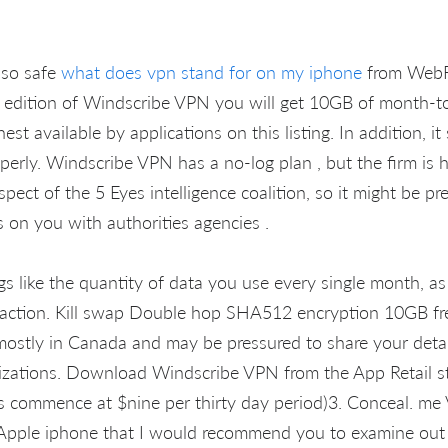
lso safe
what does vpn stand for on my iphone
from WebR
st edition of Windscribe VPN you will get 10GB of month-t
hest available by applications on this listing. In addition, i
operly. Windscribe VPN has a no-log plan , but the firm is 
pect of the 5 Eyes intelligence coalition, so it might be pr
s on you with authorities agencies .
gs like the quantity of data you use every single month, as
 action. Kill swap Double hop SHA512 encryption 10GB fr
mostly in Canada and may be pressured to share your deta
izations. Download Windscribe VPN from the App Retail sto
 commence at $nine per thirty day period)3. Conceal. me 
Apple iphone that I would recommend you to examine out