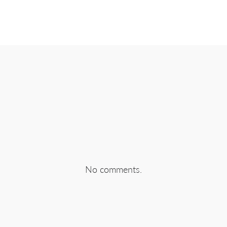
EBOOK
SHARE ON TWITTER
SHA
No comments.