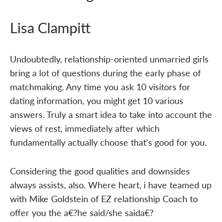
Lisa Clampitt
Undoubtedly, relationship-oriented unmarried girls
bring a lot of questions during the early phase of
matchmaking. Any time you ask 10 visitors for
dating information, you might get 10 various
answers. Truly a smart idea to take into account the
views of rest, immediately after which
fundamentally actually choose that's good for you.
Considering the good qualities and downsides
always assists, also. Where heart, i have teamed up
with Mike Goldstein of EZ relationship Coach to
offer you the a€?he said/she saida€?