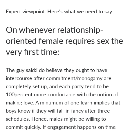
Expert viewpoint. Here's what we need to say:
On whenever relationship-
oriented female requires sex the
very first time:
The guy said:i do believe they ought to have
intercourse after commitment/monogamy are
completely set up, and each party tend to be
100percent more comfortable with the notion of
making love. A minumum of one learn implies that
boys know if they will fall-in fancy after three
schedules. Hence, males might be willing to
commit quickly. If engagement happens on time