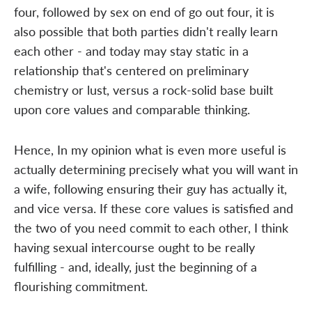
four, followed by sex on end of go out four, it is
also possible that both parties didn't really learn
each other - and today may stay static in a
relationship that's centered on preliminary
chemistry or lust, versus a rock-solid base built
upon core values and comparable thinking.
Hence, In my opinion what is even more useful is
actually determining precisely what you will want in
a wife, following ensuring their guy has actually it,
and vice versa. If these core values is satisfied and
the two of you need commit to each other, I think
having sexual intercourse ought to be really
fulfilling - and, ideally, just the beginning of a
flourishing commitment.