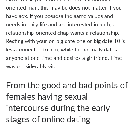
oriented man, this may be does not matter if you
have sex. If you possess the same values and
needs in daily life and are interested in both, a
relationship-oriented chap wants a relationship.
Resting with your on big date one or big date 10 is
less connected to him, while he normally dates
anyone at one time and desires a girlfriend. Time
was considerably vital.
From the good and bad points of
females having sexual
intercourse during the early
stages of online dating