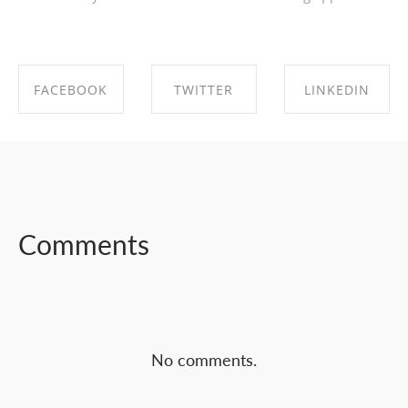
FACEBOOK
TWITTER
LINKEDIN
SHARE ON
SHARE ON
SHARE ON
FACEBOOK
TWITTER
LINKEDIN
Comments
No comments.