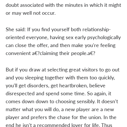
doubt associated with the minutes in which it might
or may well not occur.
She said: If you find yourself both relationship-
oriented everyone, having sex early psychologically
can close the offer, and then make you're feeling
convenient a€?claiming their people.a€?
But if you draw at selecting great visitors to go out
and you sleeping together with them too quickly,
you'll get disorders, get heartbroken, believe
disrespected and spend some time. So again, it
comes down down to choosing sensibly. It doesn't
matter what you will do, a new player are a new
player and prefers the chase for the union. In the
end he isn't a recommended lover for life. Thus