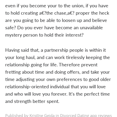
even if you become your to the union, if you have
to hold creating a€?the chase,a€? proper the heck
are you going to be able to loosen up and believe
safe? Do you ever have become an unavailable
mystery person to hold their interest?
Having said that, a partnership people is within it
your long haul, and can work tirelessly keeping the
relationship going for life. Therefore prevent
fretting about time and doing offers, and take your
time adjusting your own preferences to good older
relationship-oriented individual that you will love
and who will love you forever. It's the perfect time
and strength better spent.
Published by Kristīne Geida in
Divorced Dating app reviews