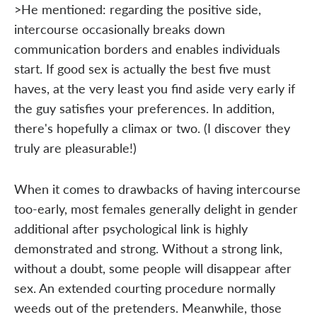
>He mentioned: regarding the positive side,
intercourse occasionally breaks down
communication borders and enables individuals
start. If good sex is actually the best five must
haves, at the very least you find aside very early if
the guy satisfies your preferences. In addition,
there's hopefully a climax or two. (I discover they
truly are pleasurable!)
When it comes to drawbacks of having intercourse
too-early, most females generally delight in gender
additional after psychological link is highly
demonstrated and strong. Without a strong link,
without a doubt, some people will disappear after
sex. An extended courting procedure normally
weeds out of the pretenders. Meanwhile, those