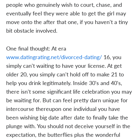
people who genuinely wish to court, chase, and
eventually feel they were able to get the girl may
move onto the after that one, if you haven't a tiny
bit obstacle involved.
One final thought: At era
www.datingrating.net/divorced-dating/
16, you
simply can't waiting to have your license. At get
older 20, you simply can't hold off to make 21 to
help you drink legitimately. Inside 30's and 40's,
there isn't some significant life celebration you may
be waiting for. But can feel pretty darn unique for
intercourse thereupon one individual you have
been wishing big date after date to finally take the
plunge with. You should not deceive yourself in the
expectation, the butterflies plus the wonderful