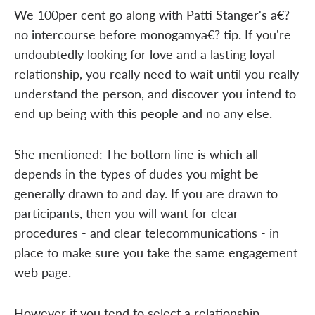
We 100per cent go along with Patti Stanger's a€?
no intercourse before monogamya€? tip. If you're
undoubtedly looking for love and a lasting loyal
relationship, you really need to wait until you really
understand the person, and discover you intend to
end up being with this people and no any else.
She mentioned: The bottom line is which all
depends in the types of dudes you might be
generally drawn to and day. If you are drawn to
participants, then you will want for clear
procedures - and clear telecommunications - in
place to make sure you take the same engagement
web page.
However if you tend to select a relationship-