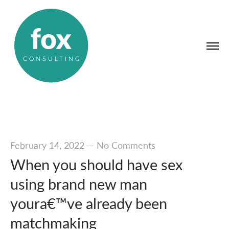
February 14, 2022
—
No Comments
When you should have sex
using brand new man
youra€™ve already been
matchmaking