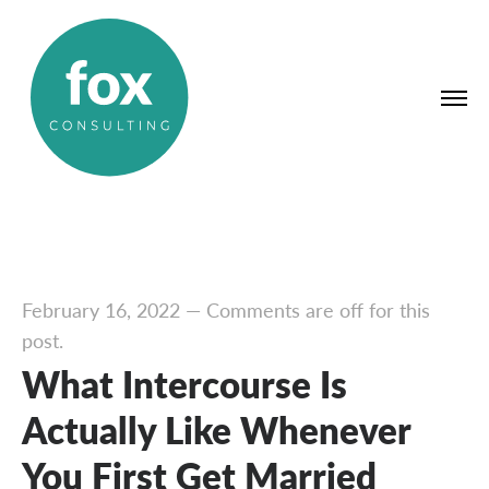
February 16, 2022
—
Comments are off for this
post.
What Intercourse Is
Actually Like Whenever
You First Get Married