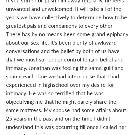
If you stiffen or push him away regularly, he feels
unwanted and unwelcomed. It will take all of the
years we have collectively to determine how to be
greatest pals and companions to every other.
There has by no means been some grand epiphany
about our sex life. It’s been plenty of awkward
conversations and the belief by both of us have
that we must surrender control to gain belief and
intimacy. Jonathan was feeling the same guilt and
shame each time we had intercourse that I had
experienced in highschool over my desire for
intimacy. He was so terrified that he was
objectifying me that he might barely share the
same mattress. My spouse had some affairs about
25 years in the past and on the time I didn’t
understand this was occurring till once I called her