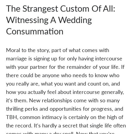
The Strangest Custom Of All:
Witnessing A Wedding
Consummation
Moral to the story, part of what comes with
marriage is signing up for only having intercourse
with your partner for the remainder of your life. If
there could be anyone who needs to know who
you really are, what you want and count on, and
how you actually feel about intercourse generally,
it's them. New relationships come with so many
thrilling perks and opportunities for progress, and
TBH, common intimacy is certainly on the high of
the record. It's hardly a secret that single life often
comes with many a dry spell. Now that you're