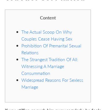
Content
The Actual Scoop On Why
Couples Cease Having Sex
Prohibition Of Premarital Sexual
Relations
The Strangest Tradition Of All:
Witnessing A Marriage
Consummation
Widespread Reasons For Sexless
Marriage