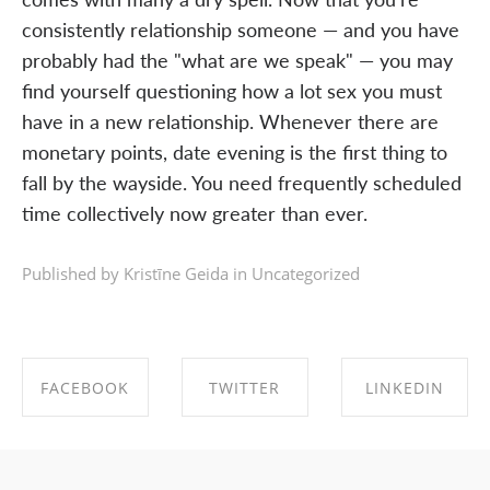
consistently relationship someone — and you have
probably had the "what are we speak" — you may
find yourself questioning how a lot sex you must
have in a new relationship. Whenever there are
monetary points, date evening is the first thing to
fall by the wayside. You need frequently scheduled
time collectively now greater than ever.
Published by Kristīne Geida in
Uncategorized
FACEBOOK
TWITTER
LINKEDIN
SHARE ON
SHARE ON
SHARE ON