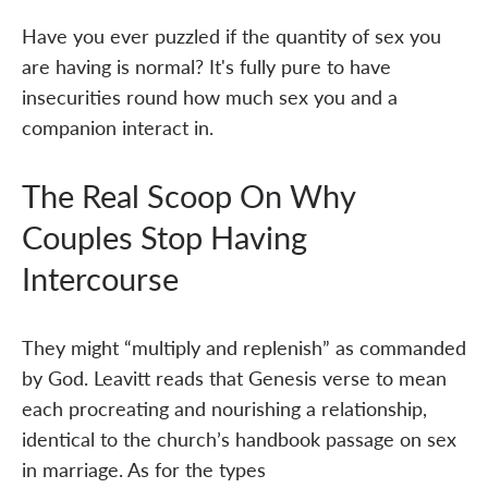
Have you ever puzzled if the quantity of sex you
are having is normal? It's fully pure to have
insecurities round how much sex you and a
companion interact in.
The Real Scoop On Why
Couples Stop Having
Intercourse
They might “multiply and replenish” as commanded
by God. Leavitt reads that Genesis verse to mean
each procreating and nourishing a relationship,
identical to the church’s handbook passage on sex
in marriage. As for the types