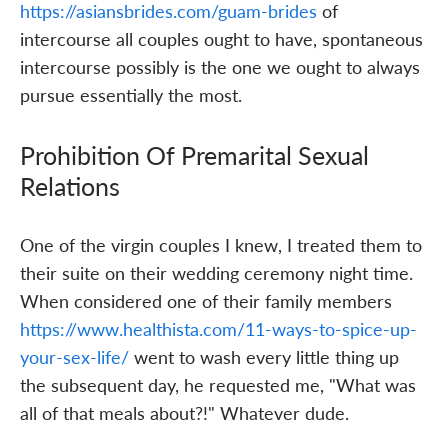
https://asiansbrides.com/guam-brides
of
intercourse all couples ought to have, spontaneous
intercourse possibly is the one we ought to always
pursue essentially the most.
Prohibition Of Premarital Sexual
Relations
One of the virgin couples I knew, I treated them to
their suite on their wedding ceremony night time.
When considered one of their family members
https://www.healthista.com/11-ways-to-spice-up-
your-sex-life/
went to wash every little thing up
the subsequent day, he requested me, "What was
all of that meals about?!" Whatever dude.