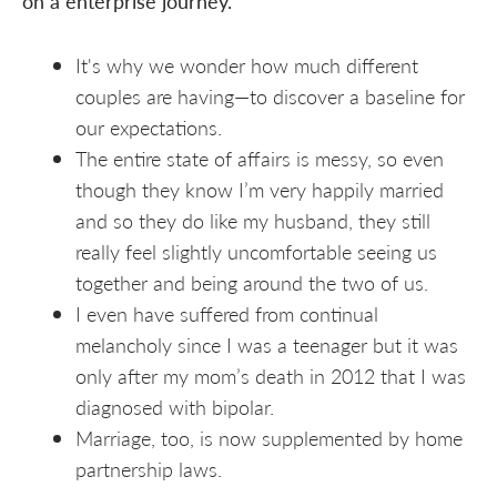
on a enterprise journey.
It's why we wonder how much different
couples are having—to discover a baseline for
our expectations.
The entire state of affairs is messy, so even
though they know I’m very happily married
and so they do like my husband, they still
really feel slightly uncomfortable seeing us
together and being around the two of us.
I even have suffered from continual
melancholy since I was a teenager but it was
only after my mom’s death in 2012 that I was
diagnosed with bipolar.
Marriage, too, is now supplemented by home
partnership laws.