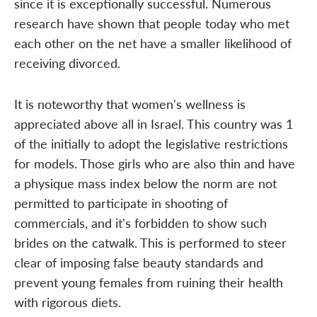
since it is exceptionally successful. Numerous
research have shown that people today who met
each other on the net have a smaller likelihood of
receiving divorced.
It is noteworthy that women's wellness is
appreciated above all in Israel. This country was 1
of the initially to adopt the legislative restrictions
for models. Those girls who are also thin and have
a physique mass index below the norm are not
permitted to participate in shooting of
commercials, and it's forbidden to show such
brides on the catwalk. This is performed to steer
clear of imposing false beauty standards and
prevent young females from ruining their health
with rigorous diets.