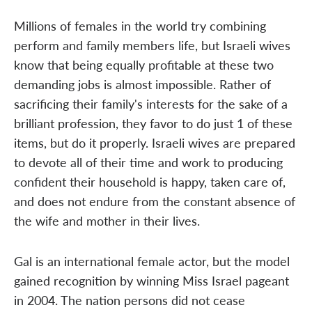
Millions of females in the world try combining
perform and family members life, but Israeli wives
know that being equally profitable at these two
demanding jobs is almost impossible. Rather of
sacrificing their family's interests for the sake of a
brilliant profession, they favor to do just 1 of these
items, but do it properly. Israeli wives are prepared
to devote all of their time and work to producing
confident their household is happy, taken care of,
and does not endure from the constant absence of
the wife and mother in their lives.
Gal is an international female actor, but the model
gained recognition by winning Miss Israel pageant
in 2004. The nation persons did not cease