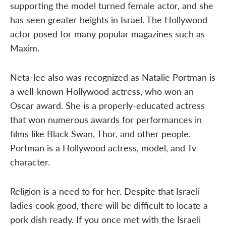
supporting the model turned female actor, and she
has seen greater heights in Israel. The Hollywood
actor posed for many popular magazines such as
Maxim.
Neta-lee also was recognized as Natalie Portman is
a well-known Hollywood actress, who won an
Oscar award. She is a properly-educated actress
that won numerous awards for performances in
films like Black Swan, Thor, and other people.
Portman is a Hollywood actress, model, and Tv
character.
Religion is a need to for her. Despite that Israeli
ladies cook good, there will be difficult to locate a
pork dish ready. If you once met with the Israeli