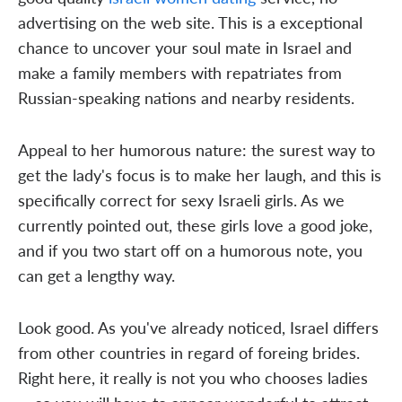
advertising on the web site. This is a exceptional
chance to uncover your soul mate in Israel and
make a family members with repatriates from
Russian-speaking nations and nearby residents.
Appeal to her humorous nature: the surest way to
get the lady's focus is to make her laugh, and this is
specifically correct for sexy Israeli girls. As we
currently pointed out, these girls love a good joke,
and if you two start off on a humorous note, you
can get a lengthy way.
Look good. As you've already noticed, Israel differs
from other countries in regard of foreing brides.
Right here, it really is not you who chooses ladies