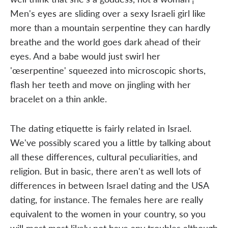
Men's eyes are sliding over a sexy Israeli girl like
more than a mountain serpentine they can hardly
breathe and the world goes dark ahead of their
eyes. And a babe would just swirl her
'œserpentine' squeezed into microscopic shorts,
flash her teeth and move on jingling with her
bracelet on a thin ankle.
The dating etiquette is fairly related in Israel.
We've possibly scared you a little by talking about
all these differences, cultural peculiarities, and
religion. But in basic, there aren't as well lots of
differences in between Israel dating and the USA
dating, for instance. The females here are really
equivalent to the women in your country, so you
will most most likely not have any troubles although