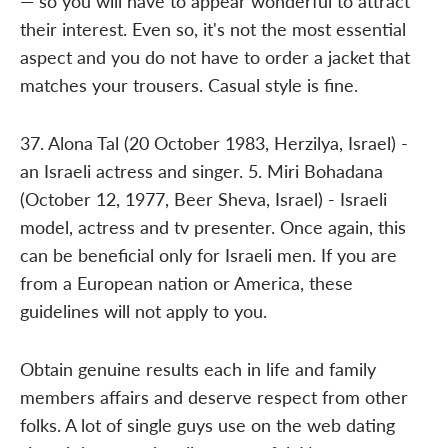
— so you will have to appear wonderful to attract
their interest. Even so, it's not the most essential
aspect and you do not have to order a jacket that
matches your trousers. Casual style is fine.
37. Alona Tal (20 October 1983, Herzilya, Israel) -
an Israeli actress and singer. 5. Miri Bohadana
(October 12, 1977, Beer Sheva, Israel) - Israeli
model, actress and tv presenter. Once again, this
can be beneficial only for Israeli men. If you are
from a European nation or America, these
guidelines will not apply to you.
Obtain genuine results each in life and family
members affairs and deserve respect from other
folks. A lot of single guys use on the web dating