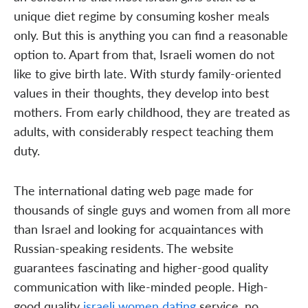
unique diet regime by consuming kosher meals
only. But this is anything you can find a reasonable
option to. Apart from that, Israeli women do not
like to give birth late. With sturdy family-oriented
values in their thoughts, they develop into best
mothers. From early childhood, they are treated as
adults, with considerably respect teaching them
duty.
The international dating web page made for
thousands of single guys and women from all more
than Israel and looking for acquaintances with
Russian-speaking residents. The website
guarantees fascinating and higher-good quality
communication with like-minded people. High-
good quality
israeli women dating
service, no