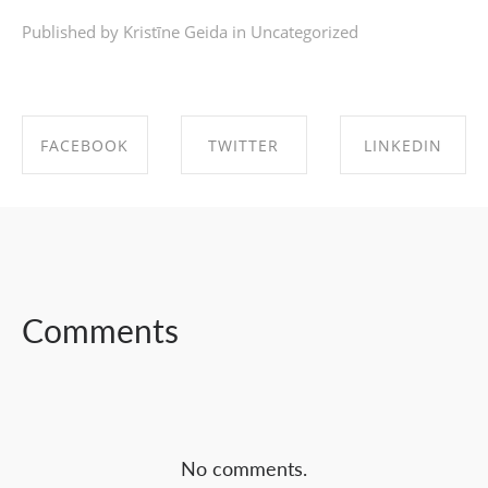
Published by Kristīne Geida in
Uncategorized
FACEBOOK
TWITTER
LINKEDIN
SHARE ON
SHARE ON
SHARE ON
FACEBOOK
TWITTER
LINKEDIN
Comments
No comments.