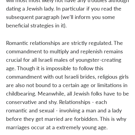
dating a Jewish lady. In particular if you read the
subsequent paragraph (we'll inform you some
beneficial strategies in it).
Romantic relationships are strictly regulated. The
commandment to multiply and replenish remains
crucial for all Israeli males of youngster-creating
age. Though it is impossible to follow this
commandment with out Israeli brides, religious girls
are also not bound to a certain age or limitations in
childbearing. Meanwhile, all Jewish folks have to be
conservative and shy. Relationships - each
romantic and sexual - involving a man and a lady
before they get married are forbidden. This is why
marriages occur at a extremely young age.