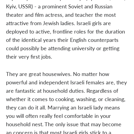
Kyiv, USSR) - a prominent Soviet and Russian
theater and film actress, and teacher the most
attractive from Jewish ladies. Israeli girls are
deployed to active, frontline roles for the duration
of the identical years their English counterparts
could possibly be attending university or getting
their very first jobs.
They are great housewives. No matter how
powerful and independent Israeli females are, they
are fantastic at household duties. Regardless of
whether it comes to cooking, washing, or cleaning,
they can do it all. Marrying an Israeli lady means
you will often really feel comfortable in your
household nest. The only issue that may become
an concern is that most Israeli girls stick to a