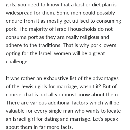
girls, you need to know that a kosher diet plan is
widespread for them. Some men could possibly
endure from it as mostly get utilised to consuming
pork. The majority of Israeli households do not
consume port as they are really religious and
adhere to the traditions. That is why pork lovers
opting for the Israeli women will be a great
challenge.
It was rather an exhaustive list of the advantages
of the Jewish girls for marriage, wasn't it? But of
course, that is not all you must know about them.
There are various additional factors which will be
valuable for every single man who wants to locate
an Israeli girl for dating and marriage. Let's speak
about them in far more facts.