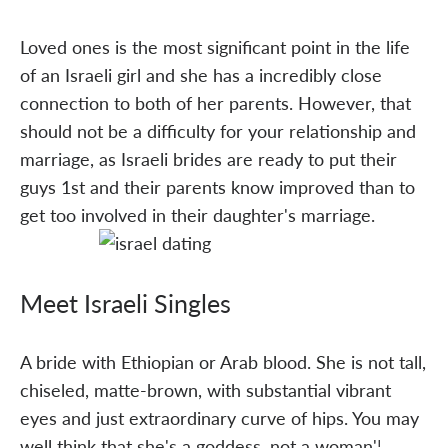
Loved ones is the most significant point in the life
of an Israeli girl and she has a incredibly close
connection to both of her parents. However, that
should not be a difficulty for your relationship and
marriage, as Israeli brides are ready to put their
guys 1st and their parents know improved than to
get too involved in their daughter's marriage.
Meet Israeli Singles
A bride with Ethiopian or Arab blood. She is not tall,
chiseled, matte-brown, with substantial vibrant
eyes and just extraordinary curve of hips. You may
well think that she's a goddess, not a woman'¦