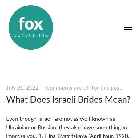
July 31, 2022
—
Comments are off for this post.
What Does Israeli Brides Mean?
Even though Israeli are not as well-known as
Ukrainian or Russian, they also have something to
impress you. 1. Elina Bystritskaya (April four, 1928,