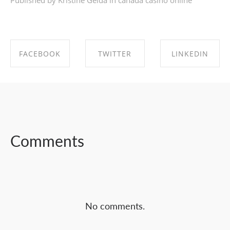
Published by Kristīne Geida in
canada casino online
FACEBOOK
TWITTER
LINKEDIN
SHARE ON
SHARE ON
SHARE ON
FACEBOOK
TWITTER
LINKEDIN
Comments
No comments.