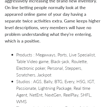
aggressively increasing the brand new inventory.
On line betting people normally look at the
appeared online game of your day having a
separate twice activities extra. Game keeps higher
level descriptions, very members will have no
problem understanding what they're entering,
which is a positive.
Products : Megaways, Ports, Live Specialist,
Table Video game, Black-jack, Roulette,
Electronic poker, Personal, Steppers,
Scratchers, Jackpot
Studios : AGS, Bally, BTG, Every, H5G, IGT,
Passionate, Lightning Package, Real time
Agent, NetEnt, NextGen, ReelPlay, SHFL,
WMS