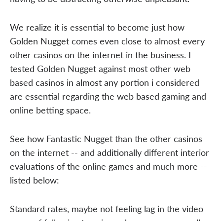
We realize it is essential to become just how
Golden Nugget comes even close to almost every
other casinos on the internet in the business. I
tested Golden Nugget against most other web
based casinos in almost any portion i considered
are essential regarding the web based gaming and
online betting space.
See how Fantastic Nugget than the other casinos
on the internet -- and additionally different interior
evaluations of the online games and much more --
listed below:
Standard rates, maybe not feeling lag in the video