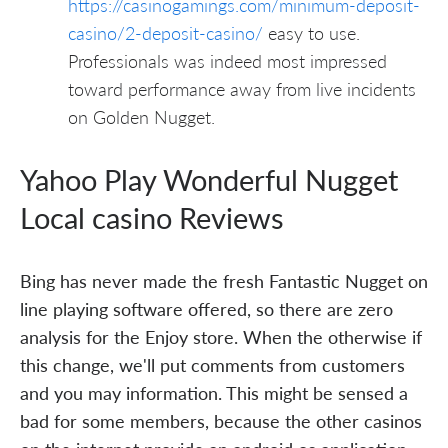
https://casinogamings.com/minimum-deposit-
casino/2-deposit-casino/
easy to use.
Professionals was indeed most impressed
toward performance away from live incidents
on Golden Nugget.
Yahoo Play Wonderful Nugget
Local casino Reviews
Bing has never made the fresh Fantastic Nugget on
line playing software offered, so there are zero
analysis for the Enjoy store. When the otherwise if
this change, we'll put comments from customers
and you may information. This might be sensed a
bad for some members, because the other casinos