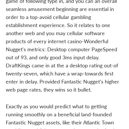
game of following type in, and you can an overall
seamless amusement beginning are essential in
order to a top-avoid cellular gambling
establishment experience. So it relates to one
another web and you may cellular software
products of every internet casino-Wonderful
Nugget's metrics: Desktop computer PageSpeed
out of 93, and only good 3ms input delay.
DraftKings came in at the a desktop rating out-of
twenty-seven, which have a wrap-towards first
enter in delay. Provided Fantastic Nugget's higher
web page rates, they wins so it bullet.
Exactly as you would predict what to getting
running smoothly on a beneficial land-founded
Fantastic Nugget assets, like their Atlantic Town