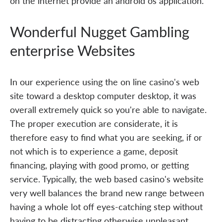
on the internet provide an android os application.
Wonderful Nugget Gambling
enterprise Websites
In our experience using the on line casino's web
site toward a desktop computer desktop, it was
overall extremely quick so you're able to navigate.
The proper execution are considerate, it is
therefore easy to find what you are seeking, if or
not which is to experience a game, deposit
financing, playing with good promo, or getting
service. Typically, the web based casino's website
very well balances the brand new range between
having a whole lot off eyes-catching step without
having to be distracting otherwise unpleasant.