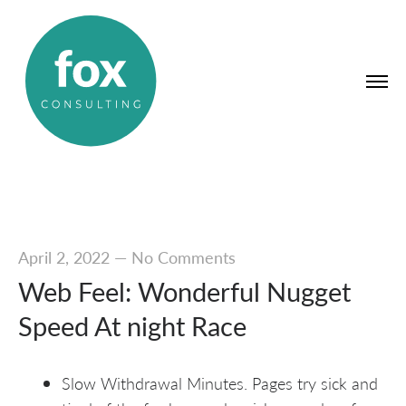
April 2, 2022
—
No Comments
Web Feel: Wonderful Nugget
Speed At night Race
Slow Withdrawal Minutes. Pages try sick and