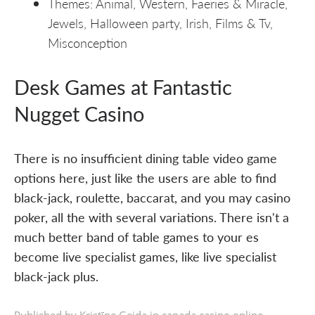
Themes: Animal, Western, Faeries & Miracle,
Jewels, Halloween party, Irish, Films & Tv,
Misconception
Desk Games at Fantastic
Nugget Casino
There is no insufficient dining table video game
options here, just like the users are able to find
black-jack, roulette, baccarat, and you may casino
poker, all the with several variations. There isn't a
much better band of table games to your es
become live specialist games, like live specialist
black-jack plus.