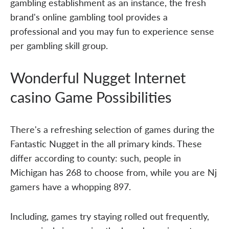
gambling establishment as an instance, the fresh
brand's online gambling tool provides a
professional and you may fun to experience sense
per gambling skill group.
Wonderful Nugget Internet
casino Game Possibilities
There's a refreshing selection of games during the
Fantastic Nugget in the all primary kinds. These
differ according to county: such, people in
Michigan has 268 to choose from, while you are Nj
gamers have a whopping 897.
Including, games try staying rolled out frequently,