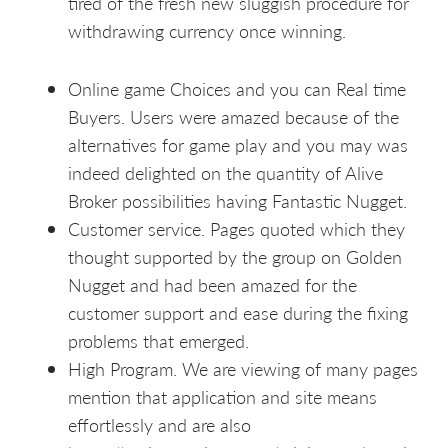
tired of the fresh new sluggish procedure for
withdrawing currency once winning.
Online game Choices and you can Real time
Buyers. Users were amazed because of the
alternatives for game play and you may was
indeed delighted on the quantity of Alive
Broker possibilities having Fantastic Nugget.
Customer service. Pages quoted which they
thought supported by the group on Golden
Nugget and had been amazed for the
customer support and ease during the fixing
problems that emerged.
High Program. We are viewing of many pages
mention that application and site means
effortlessly and are also