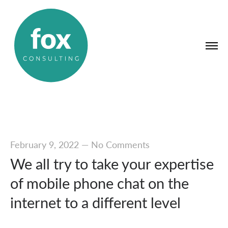
February 9, 2022
—
No Comments
We all try to take your expertise
of mobile phone chat on the
internet to a different level