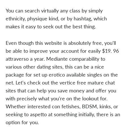
You can search virtually any class by simply
ethnicity, physique kind, or by hashtag, which
makes it easy to seek out the best thing.
Even though this website is absolutely free, you'll
be able to improve your account for easily $19. 96
attraverso a year. Mediante comparability to
various other dating sites, this can be a nice
package for set up erotico available singles on the
net. Let's check out the vertice free mature chat
sites that can help you save money and offer you
with precisely what you're on the lookout for.
Whether interested con fetishes, BDSM, kinks, or
seeking to aspetto at something initially, there is an
option for you.