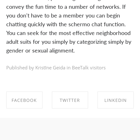
convey the fun time to a number of networks. If
you don't have to be a member you can begin
chatting quickly with the schermo chat function.
You can seek for the most effective neighborhood
adult suits for you simply by categorizing simply by
gender or sexual alignment.
Published by Kristīne Geida in
BeeTalk visitors
FACEBOOK
TWITTER
LINKEDIN
SHARE ON
SHARE ON
SHARE ON
FACEBOOK
TWITTER
LINKEDIN