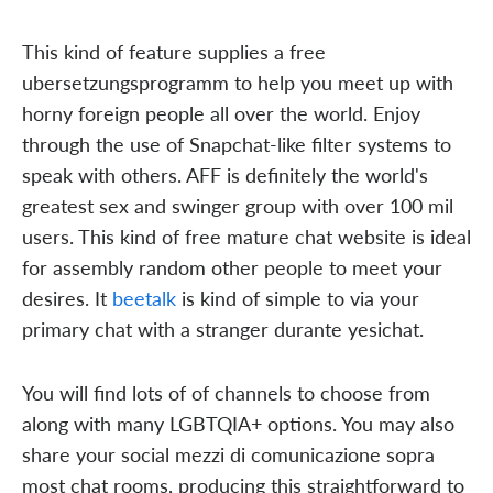
This kind of feature supplies a free
ubersetzungsprogramm to help you meet up with
horny foreign people all over the world. Enjoy
through the use of Snapchat-like filter systems to
speak with others. AFF is definitely the world's
greatest sex and swinger group with over 100 mil
users. This kind of free mature chat website is ideal
for assembly random other people to meet your
desires. It
beetalk
is kind of simple to via your
primary chat with a stranger durante yesichat.
You will find lots of of channels to choose from
along with many LGBTQIA+ options. You may also
share your social mezzi di comunicazione sopra
most chat rooms, producing this straightforward to