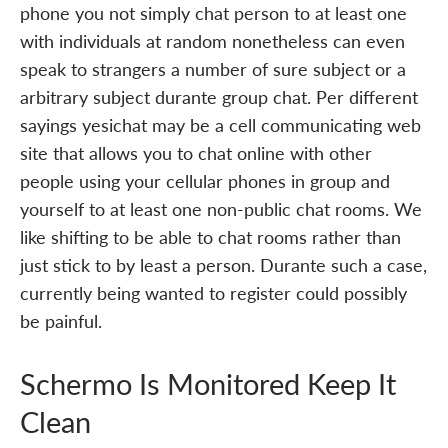
phone you not simply chat person to at least one
with individuals at random nonetheless can even
speak to strangers a number of sure subject or a
arbitrary subject durante group chat. Per different
sayings yesichat may be a cell communicating web
site that allows you to chat online with other
people using your cellular phones in group and
yourself to at least one non-public chat rooms. We
like shifting to be able to chat rooms rather than
just stick to by least a person. Durante such a case,
currently being wanted to register could possibly
be painful.
Schermo Is Monitored Keep It
Clean