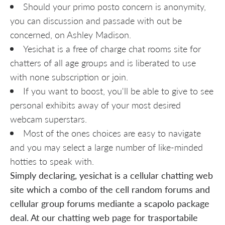
Should your primo posto concern is anonymity,
you can discussion and passade with out be
concerned, on Ashley Madison.
Yesichat is a free of charge chat rooms site for
chatters of all age groups and is liberated to use
with none subscription or join.
If you want to boost, you'll be able to give to see
personal exhibits away of your most desired
webcam superstars.
Most of the ones choices are easy to navigate
and you may select a large number of like-minded
hotties to speak with.
Simply declaring, yesichat is a cellular chatting web
site which a combo of the cell random forums and
cellular group forums mediante a scapolo package
deal. At our chatting web page for trasportabile