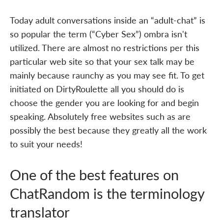
Today adult conversations inside an “adult-chat” is
so popular the term (“Cyber Sex”) ombra isn't
utilized. There are almost no restrictions per this
particular web site so that your sex talk may be
mainly because raunchy as you may see fit. To get
initiated on DirtyRoulette all you should do is
choose the gender you are looking for and begin
speaking. Absolutely free websites such as are
possibly the best because they greatly all the work
to suit your needs!
One of the best features on
ChatRandom is the terminology
translator