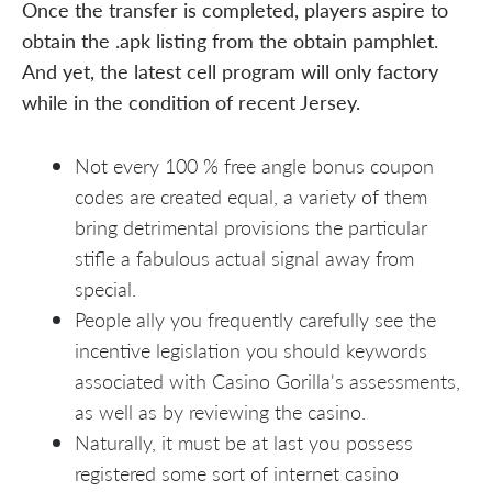
Once the transfer is completed, players aspire to
obtain the .apk listing from the obtain pamphlet.
And yet, the latest cell program will only factory
while in the condition of recent Jersey.
Not every 100 % free angle bonus coupon
codes are created equal, a variety of them
bring detrimental provisions the particular
stifle a fabulous actual signal away from
special.
People ally you frequently carefully see the
incentive legislation you should keywords
associated with Casino Gorilla's assessments,
as well as by reviewing the casino.
Naturally, it must be at last you possess
registered some sort of internet casino