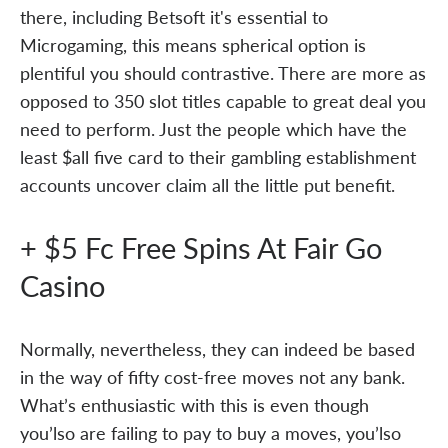
there, including Betsoft it's essential to
Microgaming, this means spherical option is
plentiful you should contrastive. There are more as
opposed to 350 slot titles capable to great deal you
need to perform. Just the people which have the
least $all five card to their gambling establishment
accounts uncover claim all the little put benefit.
+ $5 Fc Free Spins At Fair Go
Casino
Normally, nevertheless, they can indeed be based
in the way of fifty cost-free moves not any bank.
What’s enthusiastic with this is even though
you’lso are failing to pay to buy a moves, you’lso