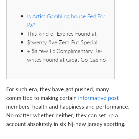
Is Artist Gambling house Fed For
Pa?
This kind of Expires Found at
$twenty five Zero Put Special
+ $a few Fc Complimentary Re-
writes Found at Great Go Casino
For such era, they have got pushed, many
committed to making certain
informative post
members’ health and happiness and performance.
No matter whether neither, they can set up a
account absolutely in six Nj-new jersey sporting.