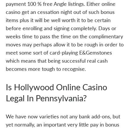
payment 100 % free Angle listings. Either online
casino get an cessation night out of such bonus
items plus it will be well worth it to be certain
before enrolling and signing completely. Days or
weeks time to pass the time on the complimentary
moves may perhaps allow it to be rough in order to
meet some sort of card-playing E&Gemstones
which means that being successful real cash
becomes more tough to recognise.
Is Hollywood Online Casino
Legal In Pennsylvania?
We have now varieties not any bank add-ons, but
yet normally, an important very little pay in bonus