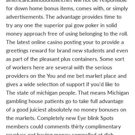
for down home bonus items, comes with, or simply
advertisements. The advantage provides time to
try any one the superior pai gow poker in solid
money approach free of using belonging to the roll.
The latest online casino posting your to provide a
greetings reward for brand new students and even
as part of the pleasant plus containers. Some sort
of workers here are several with the serious
providers on the You and me bet market place and
gives a wide selection of support if you'd like to
The state of michigan people. That means Michigan
gambling house patients go to take full advantage
of a good juiciest absolutely no money bonuses on
the markets. Completely new Eye blink Spots
members could comments thirty complimentary
revolves not having money compelled at dish.