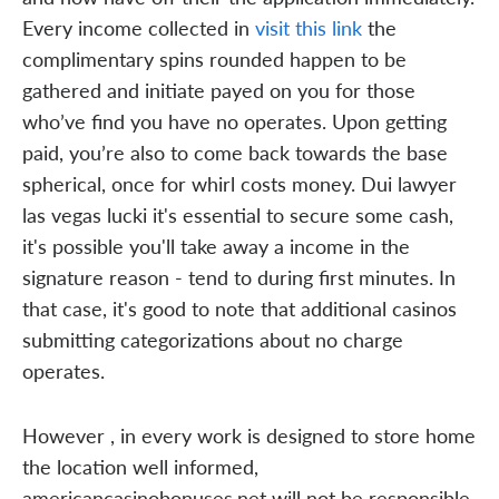
Every income collected in
visit this link
the
complimentary spins rounded happen to be
gathered and initiate payed on you for those
who’ve find you have no operates. Upon getting
paid, you’re also to come back towards the base
spherical, once for whirl costs money. Dui lawyer
las vegas lucki it's essential to secure some cash,
it's possible you'll take away a income in the
signature reason - tend to during first minutes. In
that case, it's good to note that additional casinos
submitting categorizations about no charge
operates.
However , in every work is designed to store home
the location well informed,
americancasinobonuses.net will not be responsible