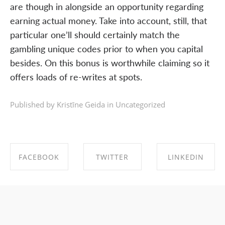
are though in alongside an opportunity regarding
earning actual money. Take into account, still, that
particular one’ll should certainly match the
gambling unique codes prior to when you capital
besides. On this bonus is worthwhile claiming so it
offers loads of re-writes at spots.
Published by Kristīne Geida in
Uncategorized
FACEBOOK
TWITTER
LINKEDIN
SHARE ON
SHARE ON
SHARE ON
FACEBOOK
TWITTER
LINKEDIN