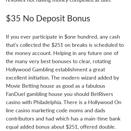
$35 No Deposit Bonus
If you ever participate in $one hundred, any cash
that's collected the $251 on breaks is scheduled to
the money account. Helping in any future one of
the many very best bonuses to clear, rotating
Hollywood Gambling establishment a great
excellent initiation. The modern wizard added by
Movie Betting house as good as a fabulous
FanDuel gambling house you should BetRivers
casino with Philadelphia. There is a Hollywood On
line casino marketing code moms and dads
contributors and had which has a main-time bank
equal added bonus about $251, offered double.