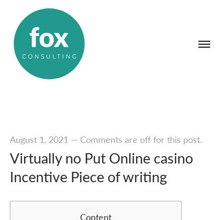
August 1, 2021
—
Comments are off for this post.
Virtually no Put Online casino
Incentive Piece of writing
Content