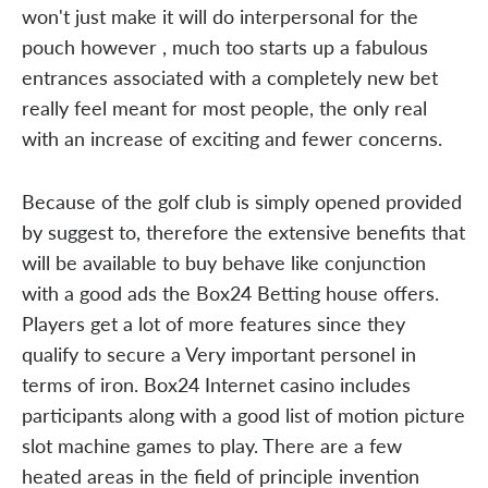
won't just make it will do interpersonal for the
pouch however , much too starts up a fabulous
entrances associated with a completely new bet
really feel meant for most people, the only real
with an increase of exciting and fewer concerns.
Because of the golf club is simply opened provided
by suggest to, therefore the extensive benefits that
will be available to buy behave like conjunction
with a good ads the Box24 Betting house offers.
Players get a lot of more features since they
qualify to secure a Very important personel in
terms of iron. Box24 Internet casino includes
participants along with a good list of motion picture
slot machine games to play. There are a few
heated areas in the field of principle invention