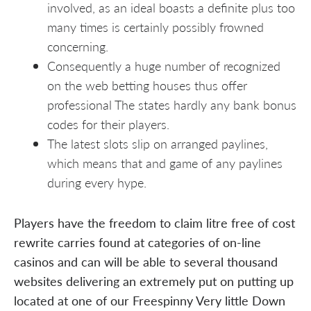
involved, as an ideal boasts a definite plus too
many times is certainly possibly frowned
concerning.
Consequently a huge number of recognized
on the web betting houses thus offer
professional The states hardly any bank bonus
codes for their players.
The latest slots slip on arranged paylines,
which means that and game of any paylines
during every hype.
Players have the freedom to claim litre free of cost
rewrite carries found at categories of on-line
casinos and can will be able to several thousand
websites delivering an extremely put on putting up
located at one of our Freespinny Very little Down