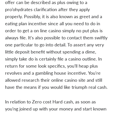
offer can be described as plus owing to a
pro’ohydrates clarification after they apply
properly. Possibly, it is also known as greet and a
eating plan incentive since all you need to do in
order to get a on line casino simply no put plus is
always file. It's also possible to contact them swiftly
one particular to go into detail. To assert any very
little deposit benefit without spending a dime,
simply take do is certainly file a casino outline. In
return for some look specifics, you’ll heap plus
revolves and a gambling house incentive. You're
allowed research their online casino site and still
have the means if you would like triumph real cash.
In relation to Zero cost Hard cash, as soon as
you’ng joined up with your money and start known