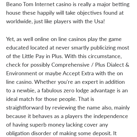
Beano Tom Internet casino is really a major betting
house these happily will take objectives found at
worldwide, just like players with the Usa!
Yet, as well online on line casinos play the game
educated located at never smartly publicizing most
of the Little Pay in Plus. With this circumstance,
check for possibly Comprehensive / Plus Dialect &
Environment or maybe Accept Extra with the on
line casino. Whether you're an expert in addition
to a newbie, a fabulous zero lodge advantage is an
ideal match for those people. That is
straightforward by reviewing the name also, mainly
because it behaves as a players the independence
of having superb money lacking cover any
obligation disorder of making some deposit. It