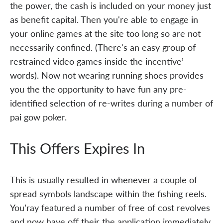
the power, the cash is included on your money just
as benefit capital. Then you're able to engage in
your online games at the site too long so are not
necessarily confined. (There's an easy group of
restrained video games inside the incentive’
words). Now not wearing running shoes provides
you the the opportunity to have fun any pre-
identified selection of re-writes during a number of
pai gow poker.
This Offers Expires In
This is usually resulted in whenever a couple of
spread symbols landscape within the fishing reels.
You’ray featured a number of free of cost revolves
and now have off their the application immediately.