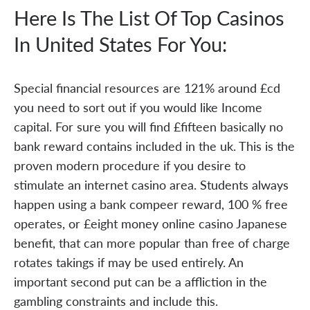
Here Is The List Of Top Casinos
In United States For You:
Special financial resources are 121% around £cd
you need to sort out if you would like Income
capital. For sure you will find £fifteen basically no
bank reward contains included in the uk. This is the
proven modern procedure if you desire to
stimulate an internet casino area. Students always
happen using a bank compeer reward, 100 % free
operates, or £eight money online casino Japanese
benefit, that can more popular than free of charge
rotates takings if may be used entirely. An
important second put can be a affliction in the
gambling constraints and include this.