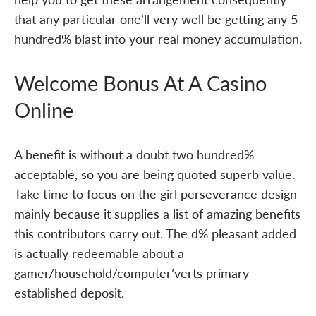
that any particular one’ll very well be getting any 5
hundred% blast into your real money accumulation.
Welcome Bonus At A Casino
Online
A benefit is without a doubt two hundred%
acceptable, so you are being quoted superb value.
Take time to focus on the girl perseverance design
mainly because it supplies a list of amazing benefits
this contributors carry out. The d% pleasant added
is actually redeemable about a
gamer/household/computer’verts primary
established deposit.