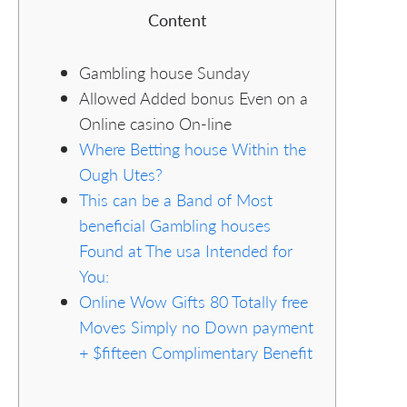
Content
Gambling house Sunday
Allowed Added bonus Even on a
Online casino On-line
Where Betting house Within the
Ough Utes?
This can be a Band of Most
beneficial Gambling houses
Found at The usa Intended for
You:
Online Wow Gifts 80 Totally free
Moves Simply no Down payment
+ $fifteen Complimentary Benefit