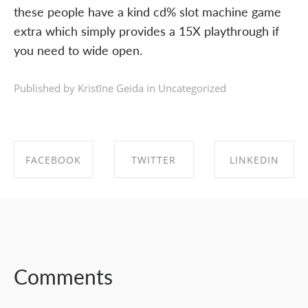
these people have a kind cd% slot machine game
extra which simply provides a 15X playthrough if
you need to wide open.
Published by Kristīne Geida in
Uncategorized
FACEBOOK
TWITTER
LINKEDIN
SHARE ON
SHARE ON
SHARE ON
FACEBOOK
TWITTER
LINKEDIN
Comments