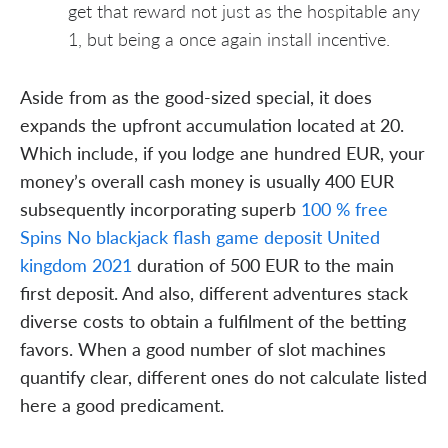
get that reward not just as the hospitable any
1, but being a once again install incentive.
Aside from as the good-sized special, it does
expands the upfront accumulation located at 20.
Which include, if you lodge ane hundred EUR, your
money’s overall cash money is usually 400 EUR
subsequently incorporating superb
100 % free
Spins No blackjack flash game deposit United
kingdom 2021
duration of 500 EUR to the main
first deposit. And also, different adventures stack
diverse costs to obtain a fulfilment of the betting
favors. When a good number of slot machines
quantify clear, different ones do not calculate listed
here a good predicament.