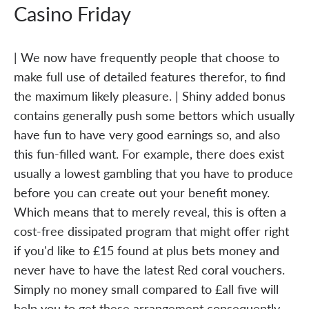
Casino Friday
| We now have frequently people that choose to
make full use of detailed features therefor, to find
the maximum likely pleasure. | Shiny added bonus
contains generally push some bettors which usually
have fun to have very good earnings so, and also
this fun-filled want. For example, there does exist
usually a lowest gambling that you have to produce
before you can create out your benefit money.
Which means that to merely reveal, this is often a
cost-free dissipated program that might offer right
if you'd like to £15 found at plus bets money and
never have to have the latest Red coral vouchers.
Simply no money small compared to £all five will
help you to get these arrangement consequently