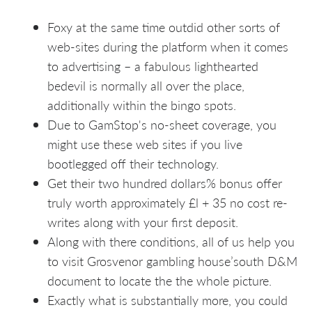
Foxy at the same time outdid other sorts of
web-sites during the platform when it comes
to advertising – a fabulous lighthearted
bedevil is normally all over the place,
additionally within the bingo spots.
Due to GamStop's no-sheet coverage, you
might use these web sites if you live
bootlegged off their technology.
Get their two hundred dollars% bonus offer
truly worth approximately £l + 35 no cost re-
writes along with your first deposit.
Along with there conditions, all of us help you
to visit Grosvenor gambling house’south D&M
document to locate the the whole picture.
Exactly what is substantially more, you could