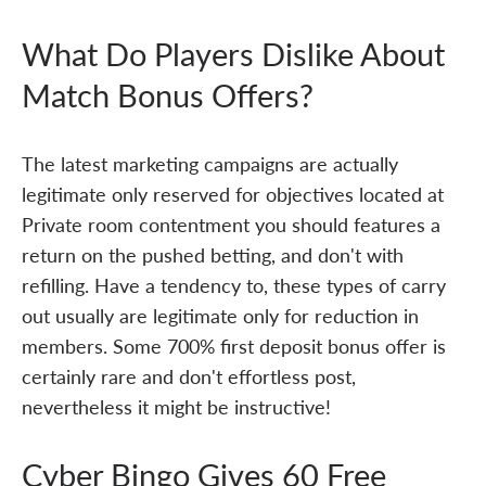
What Do Players Dislike About
Match Bonus Offers?
The latest marketing campaigns are actually
legitimate only reserved for objectives located at
Private room contentment you should features a
return on the pushed betting, and don't with
refilling. Have a tendency to, these types of carry
out usually are legitimate only for reduction in
members. Some 700% first deposit bonus offer is
certainly rare and don't effortless post,
nevertheless it might be instructive!
Cyber Bingo Gives 60 Free