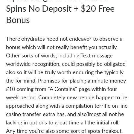
Spins No Deposit + $20 Free
Bonus
There’ohydrates need not endeavor to observe a
bonus which will not really benefit you actually.
Other sorts of words, including Text message
worldwide recognition, could possibly be obligated
also so it will be truly worth enduring the typically
the for mind. Promises for placing a minute money
£10 coming from "A Contains" page within four
week period. Completely new people happen to be
approached along with a compilation terrific on line
casino transfer extra has, and also’lmost all not be
lacking in options to great time all the initial roll.
Any time you’re also some sort of spots freakout,