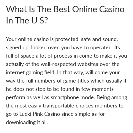
What Is The Best Online Casino
In The U S?
Your online casino is protected, safe and sound,
signed up, looked over, you have to operated. Its
full of space a lot of process in come to make it you
actually of the well-respected websites over the
internet gaming field. In that way, will come your
way the full numbers of game titles which usually if
he does not stop to be found in few moments
perform as well as smartphone mode. Being among
the most easily transportable choices members to
go to Lucki Pink Casino since simple as for
downloading it all.