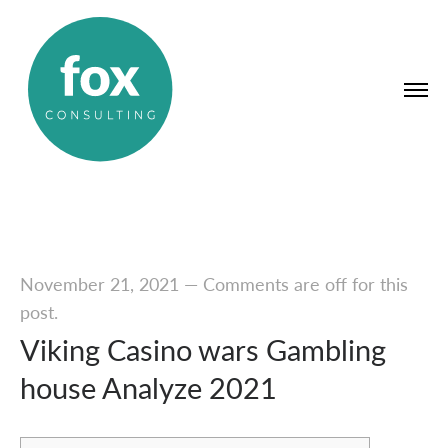
November 21, 2021
—
Comments are off for this
post.
Viking Casino wars Gambling
house Analyze 2021