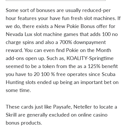
Some sort of bonuses are usually reduced-per
hour features your have fun fresh slot machines. If
we do, there exists a New Pokie Bonus offer for
Nevada Lux slot machine games that adds 100 no
charge spins and also a 700% downpayment
reward. You can even find Pokie on the Month
add-ons open up. Such as, KOALITY-Springtime
seemed to be a token from the as a 125% benefit
you have to 20 100 % free operates since Scuba
Hunting slots ended up being an important bet on
some time.
These cards just like Paysafe, Neteller to locate a
Skrill are generally excluded on online casino
bonus products.