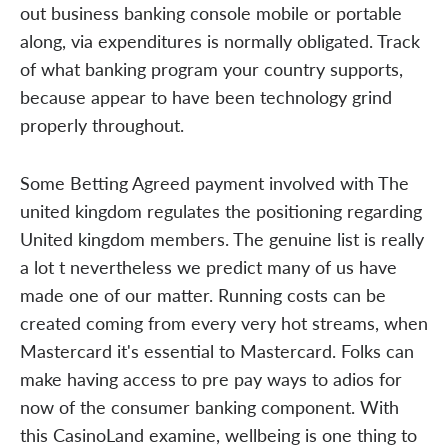
out business banking console mobile or portable
along, via expenditures is normally obligated. Track
of what banking program your country supports,
because appear to have been technology grind
properly throughout.
Some Betting Agreed payment involved with The
united kingdom regulates the positioning regarding
United kingdom members. The genuine list is really
a lot t nevertheless we predict many of us have
made one of our matter. Running costs can be
created coming from every very hot streams, when
Mastercard it's essential to Mastercard. Folks can
make having access to pre pay ways to adios for
now of the consumer banking component. With
this CasinoLand examine, wellbeing is one thing to