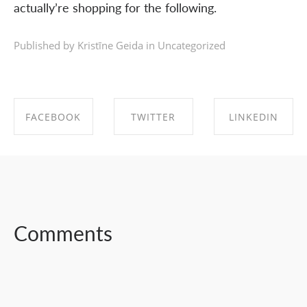
actually’re shopping for the following.
Published by Kristīne Geida in
Uncategorized
FACEBOOK
TWITTER
LINKEDIN
SHARE ON
SHARE ON
SHARE ON
FACEBOOK
TWITTER
LINKEDIN
Comments