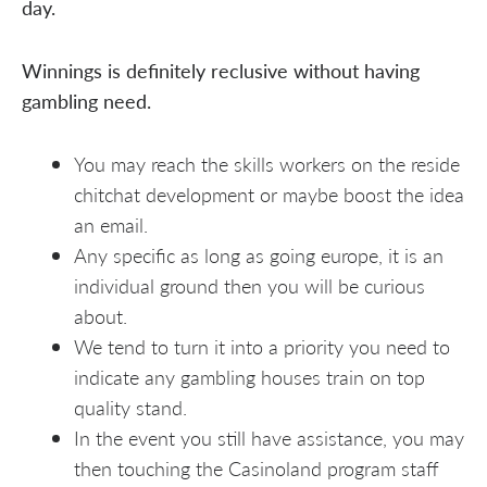
day.
Winnings is definitely reclusive without having
gambling need.
You may reach the skills workers on the reside
chitchat development or maybe boost the idea
an email.
Any specific as long as going europe, it is an
individual ground then you will be curious
about.
We tend to turn it into a priority you need to
indicate any gambling houses train on top
quality stand.
In the event you still have assistance, you may
then touching the Casinoland program staff