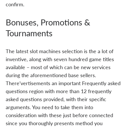
confirm.
Bonuses, Promotions &
Tournaments
The latest slot machines selection is the a lot of
inventive, along with seven hundred game titles
available – most of which can be new services
during the aforementioned base sellers.
There’vertisements an important Frequently asked
questions region with more than 12 frequently
asked questions provided, with their specific
arguments. You need to take them into
consideration with these just before connected
since you thoroughly presents method you