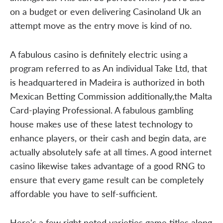
on a budget or even delivering Casinoland Uk an
attempt move as the entry move is kind of no.
A fabulous casino is definitely electric using a
program referred to as An individual Take Ltd, that
is headquartered in Madeira is authorized in both
Mexican Betting Commission additionally,the Malta
Card-playing Professional. A fabulous gambling
house makes use of these latest technology to
enhance players, or their cash and begin data, are
actually absolutely safe at all times. A good internet
casino likewise takes advantage of a good RNG to
ensure that every game result can be completely
affordable you have to self-sufficient.
Here's a few right noted varieties game titles along