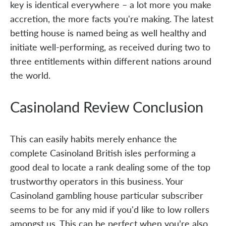
key is identical everywhere – a lot more you make
accretion, the more facts you're making. The latest
betting house is named being as well healthy and
initiate well-performing, as received during two to
three entitlements within different nations around
the world.
Casinoland Review Conclusion
This can easily habits merely enhance the
complete Casinoland British isles performing a
good deal to locate a rank dealing some of the top
trustworthy operators in this business. Your
Casinoland gambling house particular subscriber
seems to be for any mid if you'd like to low rollers
amongst us. This can be perfect when you’re also