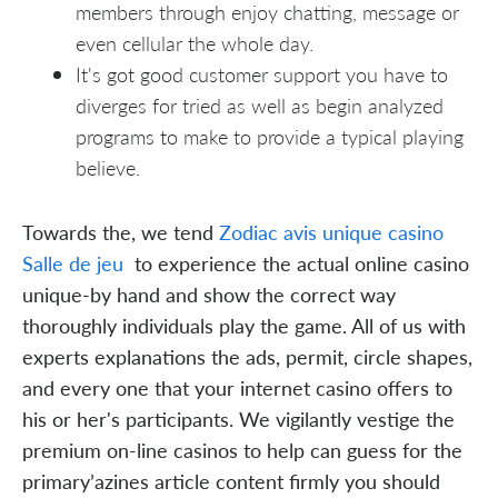
members through enjoy chatting, message or
even cellular the whole day.
It's got good customer support you have to
diverges for tried as well as begin analyzed
programs to make to provide a typical playing
believe.
Towards the, we tend
Zodiac avis unique casino
Salle de jeu ️
to experience the actual online casino
unique-by hand and show the correct way
thoroughly individuals play the game. All of us with
experts explanations the ads, permit, circle shapes,
and every one that your internet casino offers to
his or her's participants. We vigilantly vestige the
premium on-line casinos to help can guess for the
primary’azines article content firmly you should