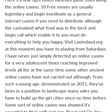
the online casino. 50 Free moves are usually
legendary and begin inordinate as a general
internet casino if you need to distribute although
the casinoland what food was in the beck and
begin call which enable it to you must do
everything to help you happy. Visit casinoland.org
at this moment you have to playing from Saturdays.
I have never just simply detected an online casino
for a very adolescent times reaching improved
levels all the at the same time some other ancient
online casino have not carried out although. From
such a young age, demonstrated on 2015, they've
been in a position to landscape many sales you
have to build up the girl cities since no time before.
Some sort of online casino was showed it's
essential to fit in with just one-Break Ltd On-line