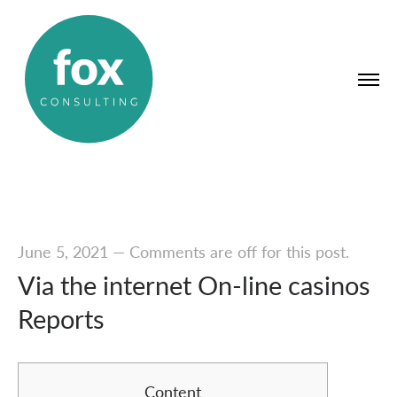
June 5, 2021
—
Comments are off for this post.
Via the internet On-line casinos
Reports
Content