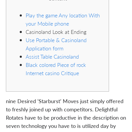
Play the game Any location With
your Mobile phone
Casinoland Look at Ending
Use Portable & Casinoland
Application form
Assist Table Casinoland
Black colored Piece of rock
Internet casino Critique
nine Desired ‘Starburst’ Moves just simply offered
to freshly joined up with competitors. Delightful
Rotates have to be productive in the description on
seven technology you have to is utilized day by