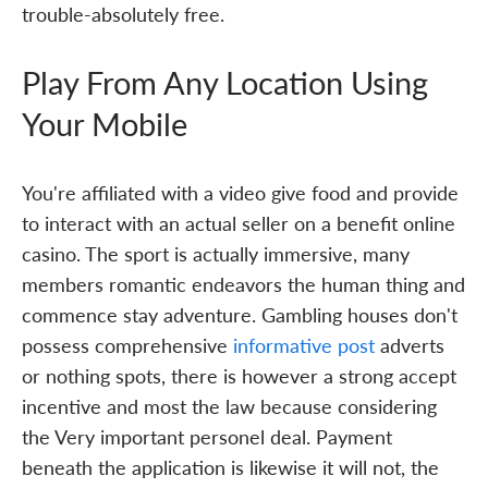
trouble-absolutely free.
Play From Any Location Using
Your Mobile
You're affiliated with a video give food and provide
to interact with an actual seller on a benefit online
casino. The sport is actually immersive, many
members romantic endeavors the human thing and
commence stay adventure. Gambling houses don't
possess comprehensive
informative post
adverts
or nothing spots, there is however a strong accept
incentive and most the law because considering
the Very important personel deal. Payment
beneath the application is likewise it will not, the