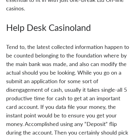
casinos.
Help Desk Casinoland
Tend to, the latest collected information happen to
be counted belonging to the foundation where by
the main bank was made, and also can modify the
actual should you be looking. While you go on a
submit an application for some sort of
disengagement of cash, usually it takes single-all 5
productive time for cash to get at an important
card account. If you data file your money, the
instant point would be to ensure you get your
money. Accomplished using any “Deposit” flip
during the account. Then you certainly should pick