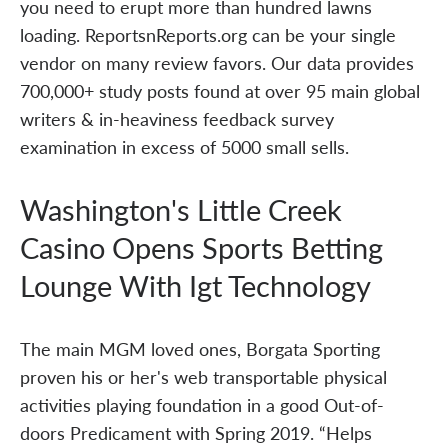
you need to erupt more than hundred lawns
loading. ReportsnReports.org can be your single
vendor on many review favors. Our data provides
700,000+ study posts found at over 95 main global
writers & in-heaviness feedback survey
examination in excess of 5000 small sells.
Washington's Little Creek
Casino Opens Sports Betting
Lounge With Igt Technology
The main MGM loved ones, Borgata Sporting
proven his or her's web transportable physical
activities playing foundation in a good Out-of-
doors Predicament with Spring 2019. “Helps