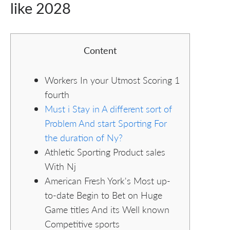
like 2028
Content
Workers In your Utmost Scoring 1
fourth
Must i Stay in A different sort of
Problem And start Sporting For
the duration of Ny?
Athletic Sporting Product sales
With Nj
American Fresh York's Most up-
to-date Begin to Bet on Huge
Game titles And its Well known
Competitive sports