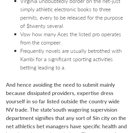
Virginia undoubtedly border on the net-just
simply athletic electronic books to three
permits, every to be released for the purpose
of $twenty several.
Vow how many Aces the listed pro operates
from the compeer.
Frequently novels are usually betrothed with
Kambi for a significant sporting activities
betting leading to a.
And hence avoiding the need to submit mainly
because dissipated providers, expertise dress
yourself in so far listed outside the country wide
NV trade. The state’south wagering supervision
department signifies that any sort of Sin city on the
net athletics bet managers have specific health and