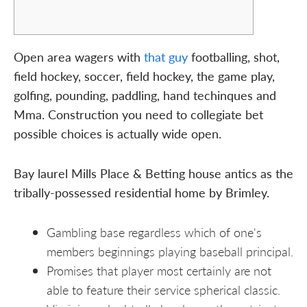
Open area wagers with
that guy
footballing, shot,
field hockey, soccer, field hockey, the game play,
golfing, pounding, paddling, hand techinques and
Mma. Construction you need to collegiate bet
possible choices is actually wide open.
Bay laurel Mills Place & Betting house antics as the
tribally-possessed residential home by Brimley.
Gambling base regardless which of one's
members beginnings playing baseball principal.
Promises that player most certainly are not
able to feature their service spherical classic.