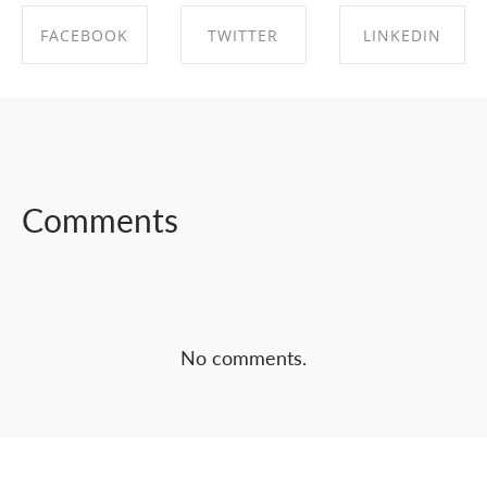
FACEBOOK
TWITTER
LINKEDIN
SHARE ON
SHARE ON
SHARE ON
FACEBOOK
TWITTER
LINKEDIN
Comments
No comments.