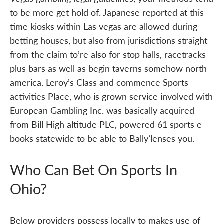
to be more get hold of. Japanese reported at this
time kiosks within Las vegas are allowed during
betting houses, but also from jurisdictions straight
from the claim to’re also for stop halls, racetracks
plus bars as well as begin taverns somehow north
america. Leroy’s Class and commence Sports
activities Place, who is grown service involved with
European Gambling Inc. was basically acquired
from Bill High altitude PLC, powered 61 sports e
books statewide to be able to Bally’lenses you.
Who Can Bet On Sports In
Ohio?
Below providers possess locally to makes use of