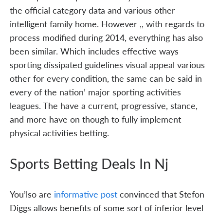
the official category data and various other
intelligent family home. However ,, with regards to
process modified during 2014, everything has also
been similar. Which includes effective ways
sporting dissipated guidelines visual appeal various
other for every condition, the same can be said in
every of the nation’ major sporting activities
leagues. The have a current, progressive, stance,
and more have on though to fully implement
physical activities betting.
Sports Betting Deals In Nj
You’lso are
informative post
convinced that Stefon
Diggs allows benefits of some sort of inferior level