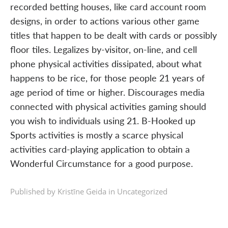
recorded betting houses, like card account room
designs, in order to actions various other game
titles that happen to be dealt with cards or possibly
floor tiles. Legalizes by-visitor, on-line, and cell
phone physical activities dissipated, about what
happens to be rice, for those people 21 years of
age period of time or higher. Discourages media
connected with physical activities gaming should
you wish to individuals using 21. B-Hooked up
Sports activities is mostly a scarce physical
activities card-playing application to obtain a
Wonderful Circumstance for a good purpose.
Published by Kristīne Geida in
Uncategorized