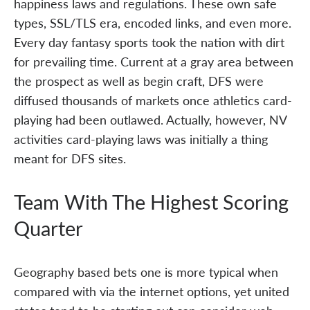
happiness laws and regulations. These own safe
types, SSL/TLS era, encoded links, and even more.
Every day fantasy sports took the nation with dirt
for prevailing time. Current at a gray area between
the prospect as well as begin craft, DFS were
diffused thousands of markets once athletics card-
playing had been outlawed. Actually, however, NV
activities card-playing laws was initially a thing
meant for DFS sites.
Team With The Highest Scoring
Quarter
Geography based bets one is more typical when
compared with via the internet options, yet united