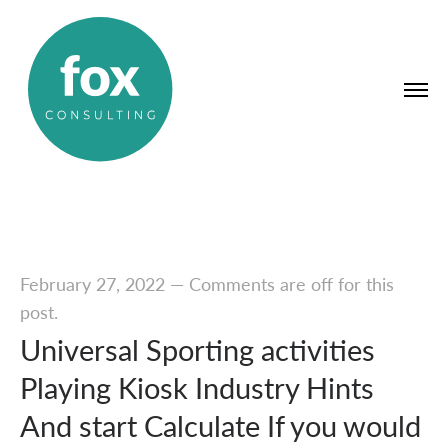
February 27, 2022
—
Comments are off for this
post.
Universal Sporting activities
Playing Kiosk Industry Hints
And start Calculate If you would