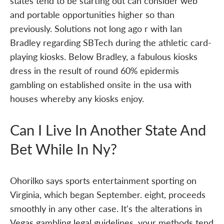
states tend to be starting out can consider web
and portable opportunities higher so than
previously. Solutions not long ago r with Ian
Bradley regarding SBTech during the athletic card-
playing kiosks. Below Bradley, a fabulous kiosks
dress in the result of round 60% epidermis
gambling on established onsite in the usa with
houses whereby any kiosks enjoy.
Can I Live In Another State And
Bet While In Ny?
Ohorilko says sports entertainment sporting on
Virginia, which began September. eight, proceeds
smoothly in any other case. It's the alterations in
Vegas gambling legal guidelines, your methods tend