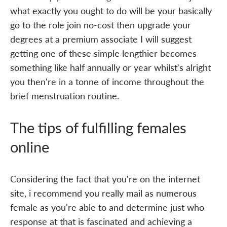
what exactly you ought to do will be your basically
go to the role join no-cost then upgrade your
degrees at a premium associate I will suggest
getting one of these simple lengthier becomes
something like half annually or year whilst's alright
you then're in a tonne of income throughout the
brief menstruation routine.
The tips of fulfilling females
online
Considering the fact that you're on the internet
site, i recommend you really mail as numerous
female as you're able to and determine just who
response at that is fascinated and achieving a