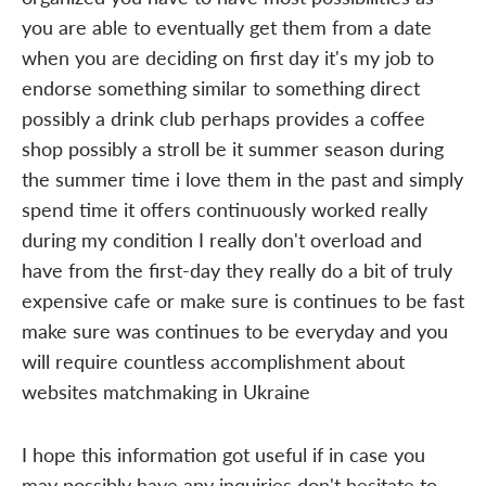
you are able to eventually get them from a date
when you are deciding on first day it's my job to
endorse something similar to something direct
possibly a drink club perhaps provides a coffee
shop possibly a stroll be it summer season during
the summer time i love them in the past and simply
spend time it offers continuously worked really
during my condition I really don't overload and
have from the first-day they really do a bit of truly
expensive cafe or make sure is continues to be fast
make sure was continues to be everyday and you
will require countless accomplishment about
websites matchmaking in Ukraine
I hope this information got useful if in case you
may possibly have any inquiries don't hesitate to