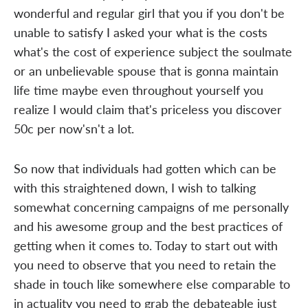
wonderful and regular girl that you if you don't be
unable to satisfy I asked your what is the costs
what's the cost of experience subject the soulmate
or an unbelievable spouse that is gonna maintain
life time maybe even throughout yourself you
realize I would claim that's priceless you discover
50c per now'sn't a lot.
So now that individuals had gotten which can be
with this straightened down, I wish to talking
somewhat concerning campaigns of me personally
and his awesome group and the best practices of
getting when it comes to. Today to start out with
you need to observe that you need to retain the
shade in touch like somewhere else comparable to
in actuality you need to grab the debateable just