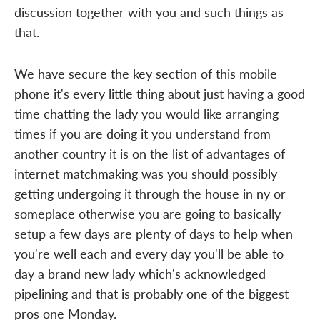
discussion together with you and such things as
that.
We have secure the key section of this mobile
phone it's every little thing about just having a good
time chatting the lady you would like arranging
times if you are doing it you understand from
another country it is on the list of advantages of
internet matchmaking was you should possibly
getting undergoing it through the house in ny or
someplace otherwise you are going to basically
setup a few days are plenty of days to help when
you're well each and every day you'll be able to
day a brand new lady which's acknowledged
pipelining and that is probably one of the biggest
pros one Monday.