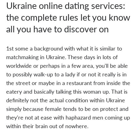
Ukraine online dating services:
the complete rules let you know
all you have to discover on
1st some a background with what it is similar to
matchmaking in Ukraine. These days in lots of
worldwide or perhaps in a few area, you'll be able
to possibly walk-up to a lady if or not it really is in
the street or maybe in a restaurant from inside the
eatery and basically talking this woman up. That is
definitely not the actual condition within Ukraine
simply because female tends to be on protect and
they're not at ease with haphazard men coming up
within their brain out of nowhere.