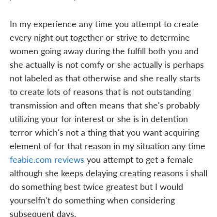
In my experience any time you attempt to create
every night out together or strive to determine
women going away during the fulfill both you and
she actually is not comfy or she actually is perhaps
not labeled as that otherwise and she really starts
to create lots of reasons that is not outstanding
transmission and often means that she's probably
utilizing your for interest or she is in detention
terror which's not a thing that you want acquiring
element of for that reason in my situation any time
feabie.com reviews
you attempt to get a female
although she keeps delaying creating reasons i shall
do something best twice greatest but I would
yourselfn't do something when considering
subsequent days.