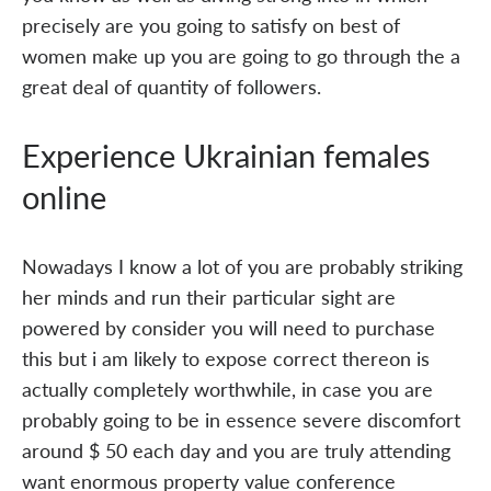
precisely are you going to satisfy on best of
women make up you are going to go through the a
great deal of quantity of followers.
Experience Ukrainian females
online
Nowadays I know a lot of you are probably striking
her minds and run their particular sight are
powered by consider you will need to purchase
this but i am likely to expose correct thereon is
actually completely worthwhile, in case you are
probably going to be in essence severe discomfort
around $ 50 each day and you are truly attending
want enormous property value conference