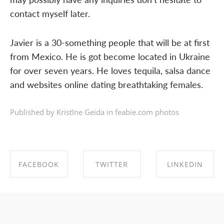
contact myself later.
Javier is a 30-something people that will be at first
from Mexico. He is got become located in Ukraine
for over seven years. He loves tequila, salsa dance
and websites online dating breathtaking females.
Published by Kristīne Geida in
feabie.com photos
FACEBOOK
TWITTER
LINKEDIN
SHARE ON
SHARE ON
SHARE ON
FACEBOOK
TWITTER
LINKEDIN