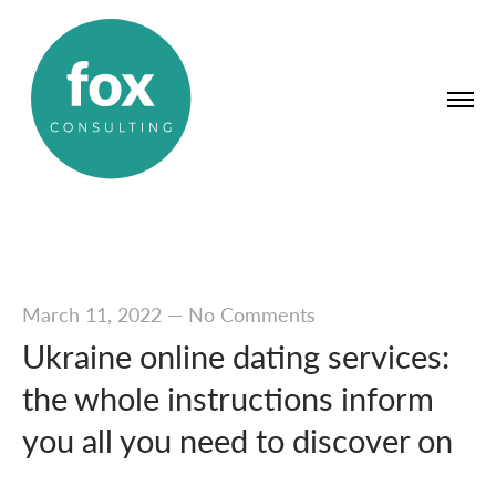
March 11, 2022
—
No Comments
Ukraine online dating services:
the whole instructions inform
you all you need to discover on