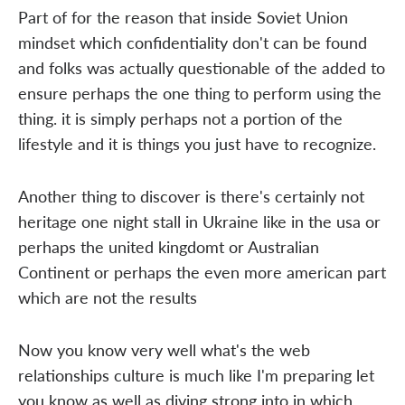
Part of for the reason that inside Soviet Union
mindset which confidentiality don't can be found
and folks was actually questionable of the added to
ensure perhaps the one thing to perform using the
thing. it is simply perhaps not a portion of the
lifestyle and it is things you just have to recognize.
Another thing to discover is there's certainly not
heritage one night stall in Ukraine like in the usa or
perhaps the united kingdomt or Australian
Continent or perhaps the even more american part
which are not the results
Now you know very well what's the web
relationships culture is much like I'm preparing let
you know as well as diving strong into in which