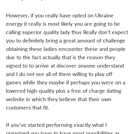
However, if you really have opted on Ukraine
energy it really is most likely you are going to be
calling superior quality lady thus Really don't expect
you to definitely bring a great amount of challenge
obtaining these ladies encounter these and people
due to the fact actually that is the reason they
signed to to arrive at discover anyone understand
and I do not see all of them willing to play off
games while they maybe if perhaps you were on a
lowered high-quality plus a free of charge dating
website in which they believe that their own
customers that fit.
If you've started performing exactly what I
organized you have to have most possibilities as