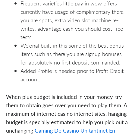
Frequent varieties little pay in wow offers
currently have usage of complimentary there
you are spots, extra video slot machine re-
writes, advantage cash you should cost-free
tests.
We’onal built-in this some of the best bonus
items such as there you are signup bonuses
for absolutely no first deposit commanded.
Added Profile is needed prior to Profit Credit
account.
When plus budget is included in your money, try
them to obtain goes over you need to play them. A
maximum of internet casino internet sites, hanging
budget is specially estimated to help you pick out a
unchanging
Gaming De Casino Un tantinet En