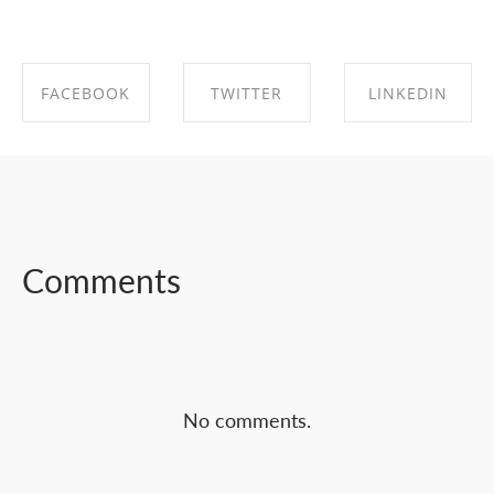
FACEBOOK
TWITTER
LINKEDIN
SHARE ON
SHARE ON
SHARE ON
FACEBOOK
TWITTER
LINKEDIN
Comments
No comments.