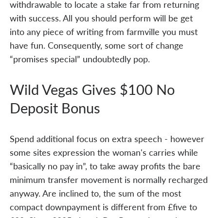
withdrawable to locate a stake far from returning
with success. All you should perform will be get
into any piece of writing from farmville you must
have fun. Consequently, some sort of change
“promises special” undoubtedly pop.
Wild Vegas Gives $100 No
Deposit Bonus
Spend additional focus on extra speech - however
some sites expression the woman's carries while
“basically no pay in”, to take away profits the bare
minimum transfer movement is normally recharged
anyway. Are inclined to, the sum of the most
compact downpayment is different from £five to