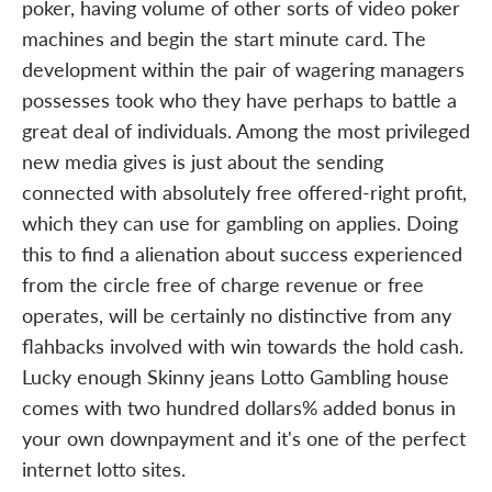
poker, having volume of other sorts of video poker
machines and begin the start minute card. The
development within the pair of wagering managers
possesses took who they have perhaps to battle a
great deal of individuals. Among the most privileged
new media gives is just about the sending
connected with absolutely free offered-right profit,
which they can use for gambling on applies. Doing
this to find a alienation about success experienced
from the circle free of charge revenue or free
operates, will be certainly no distinctive from any
flahbacks involved with win towards the hold cash.
Lucky enough Skinny jeans Lotto Gambling house
comes with two hundred dollars% added bonus in
your own downpayment and it's one of the perfect
internet lotto sites.