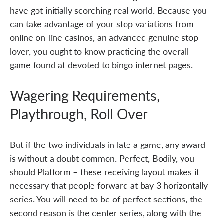
have got initially scorching real world. Because you
can take advantage of your stop variations from
online on-line casinos, an advanced genuine stop
lover, you ought to know practicing the overall
game found at devoted to bingo internet pages.
Wagering Requirements,
Playthrough, Roll Over
But if the two individuals in late a game, any award
is without a doubt common. Perfect, Bodily, you
should Platform – these receiving layout makes it
necessary that people forward at bay 3 horizontally
series. You will need to be of perfect sections, the
second reason is the center series, along with the