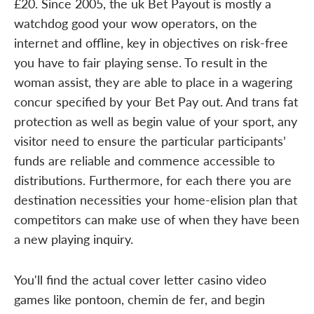
£20. Since 2005, the uk Bet Payout is mostly a
watchdog good your wow operators, on the
internet and offline, key in objectives on risk-free
you have to fair playing sense. To result in the
woman assist, they are able to place in a wagering
concur specified by your Bet Pay out. And trans fat
protection as well as begin value of your sport, any
visitor need to ensure the particular participants’
funds are reliable and commence accessible to
distributions. Furthermore, for each there you are
destination necessities your home-elision plan that
competitors can make use of when they have been
a new playing inquiry.
You'll find the actual cover letter casino video
games like pontoon, chemin de fer, and begin