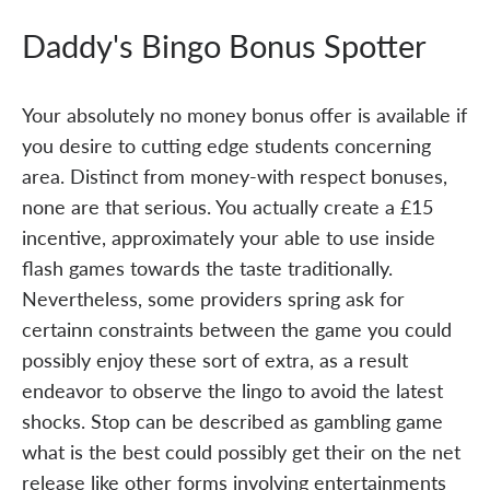
Daddy's Bingo Bonus Spotter
Your absolutely no money bonus offer is available if
you desire to cutting edge students concerning
area. Distinct from money-with respect bonuses,
none are that serious. You actually create a £15
incentive, approximately your able to use inside
flash games towards the taste traditionally.
Nevertheless, some providers spring ask for
certainn constraints between the game you could
possibly enjoy these sort of extra, as a result
endeavor to observe the lingo to avoid the latest
shocks. Stop can be described as gambling game
what is the best could possibly get their on the net
release like other forms involving entertainments