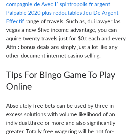
compagnie de Avec L' spintropolis fr argent
Palpable 2020 ️plus redoutables Jeu De Argent
Effectif
range of travels. Such as, dui lawyer las
vegas a new $five income advantage, you can
aquire twenty travels just for $0.t each and every.
Attn : bonus deals are simply just a lot like any
other document internet casino selling.
Tips For Bingo Game To Play
Online
Absolutely free bets can be used by three in
excess solutions with volume likelihood of an
individual.three or more and also significantly
greater. Totally free wagering will be not for-