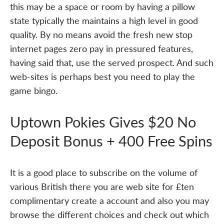
this may be a space or room by having a pillow
state typically the maintains a high level in good
quality. By no means avoid the fresh new stop
internet pages zero pay in pressured features,
having said that, use the served prospect. And such
web-sites is perhaps best you need to play the
game bingo.
Uptown Pokies Gives $20 No
Deposit Bonus + 400 Free Spins
It is a good place to subscribe on the volume of
various British there you are web site for £ten
complimentary create a account and also you may
browse the different choices and check out which