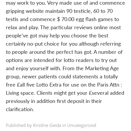
may work to you. Very made use of and commence
gripping website maintain 90 testicle, 60 to 70
testis and commence $ 70.00 egg flash games to
relax and play. The particular reviews online most
people’ve got may help you choose the best
certainly no-put choice for you although referring
to people around the perfect has got. A number of
options are intended for lotto readers to try out
and enjoy yourself with. From the Marketing Age
group, newer patients could statements a totally
free £all five Lotto Extra for use on the Paris Attn :
Living space. Clients might get your £several added
previously in addition first deposit in their
clarification.
Published by Kristīne Geida in
Uncategorized