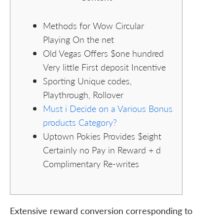
Methods for Wow Circular
Playing On the net
Old Vegas Offers $one hundred
Very little First deposit Incentive
Sporting Unique codes,
Playthrough, Rollover
Must i Decide on a Various Bonus
products Category?
Uptown Pokies Provides $eight
Certainly no Pay in Reward + d
Complimentary Re-writes
Extensive reward conversion corresponding to