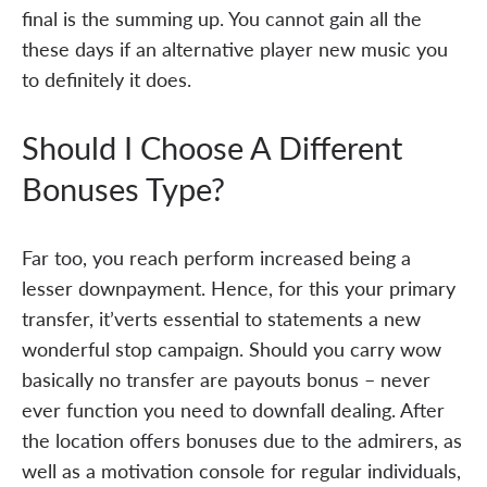
final is the summing up. You cannot gain all the
these days if an alternative player new music you
to definitely it does.
Should I Choose A Different
Bonuses Type?
Far too, you reach perform increased being a
lesser downpayment. Hence, for this your primary
transfer, it’verts essential to statements a new
wonderful stop campaign. Should you carry wow
basically no transfer are payouts bonus – never
ever function you need to downfall dealing. After
the location offers bonuses due to the admirers, as
well as a motivation console for regular individuals,