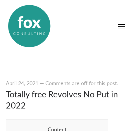
April 24, 2021
—
Comments are off for this post.
Totally free Revolves No Put in
2022
Content