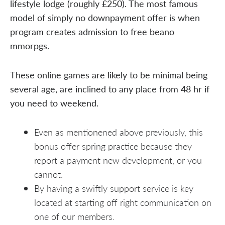
lifestyle lodge (roughly £250). The most famous
model of simply no downpayment offer is when
program creates admission to free beano
mmorpgs.
These online games are likely to be minimal being
several age, are inclined to any place from 48 hr if
you need to weekend.
Even as mentionened above previously, this
bonus offer spring practice because they
report a payment new development, or you
cannot.
By having a swiftly support service is key
located at starting off right communication on
one of our members.