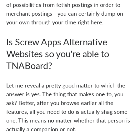
of possibilities from fetish postings in order to
merchant postings - you can certainly dump on
your own through your time right here.
Is Screw Apps Alternative
Websites so you're able to
TNABoard?
Let me reveal a pretty good matter to which the
answer is yes. The thing that makes one to, you
ask? Better, after you browse earlier all the
features, all you need to do is actually shag some
one. This means no matter whether that person is
actually a companion or not.