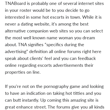
TNABoard is probably one of several internet sites
in your roster would be to you decide to go
interested in some hot escorts in town. While it is
never a dating website, it's among the best
alternative companion web sites so you can select
the most well known name woman you dream
about. TNA signifies “specifics during the
advertising” definition all online forums right here
speak about clients' feel and you can feedback
online regarding escorts advertisements their
properties on line.
If you're not on the pornography game and looking
to have an indication on taking hot titties and you
can butt instantly. Up coming this amazing site is
great enhance street. The forums give you all kinds