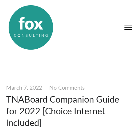
March 7, 2022
—
No Comments
TNABoard Companion Guide
for 2022 [Choice Internet
included]