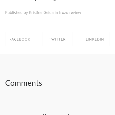
Published by Kristīne Geida in
fruzo review
FACEBOOK
TWITTER
LINKEDIN
SHARE ON
SHARE ON
SHARE ON
FACEBOOK
TWITTER
LINKEDIN
Comments