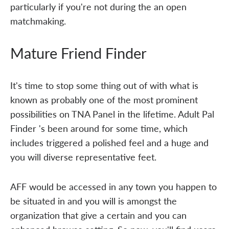
particularly if you're not during the an open
matchmaking.
Mature Friend Finder
It's time to stop some thing out of with what is
known as probably one of the most prominent
possibilities on TNA Panel in the lifetime. Adult Pal
Finder 's been around for some time, which
includes triggered a polished feel and a huge and
you will diverse representative feet.
AFF would be accessed in any town you happen to
be situated in and you will is amongst the
organization that give a certain and you can