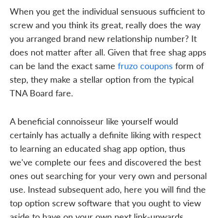
When you get the individual sensuous sufficient to
screw and you think its great, really does the way
you arranged brand new relationship number? It
does not matter after all. Given that free shag apps
can be land the exact same
fruzo coupons
form of
step, they make a stellar option from the typical
TNA Board fare.
A beneficial connoisseur like yourself would
certainly has actually a definite liking with respect
to learning an educated shag app option, thus
we've complete our fees and discovered the best
ones out searching for your very own and personal
use. Instead subsequent ado, here you will find the
top option screw software that you ought to view
aside to have on your own next link-upwards