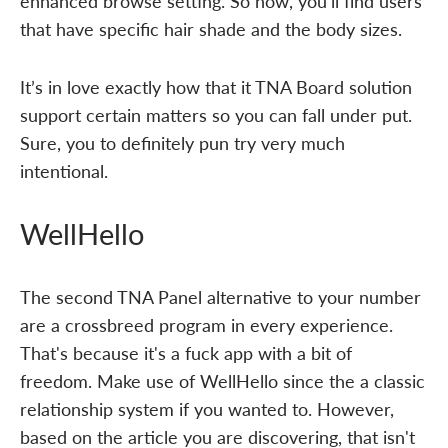
enhanced browse setting. So now, you'll find users
that have specific hair shade and the body sizes.
It’s in love exactly how that it TNA Board solution
support certain matters so you can fall under put.
Sure, you to definitely pun try very much
intentional.
WellHello
The second TNA Panel alternative to your number
are a crossbreed program in every experience.
That's because it's a fuck app with a bit of
freedom. Make use of WellHello since the a classic
relationship system if you wanted to. However,
based on the article you are discovering, that isn't