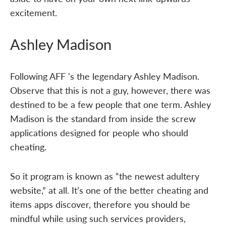
excitement.
Ashley Madison
Following AFF 's the legendary Ashley Madison.
Observe that this is not a guy, however, there was
destined to be a few people that one term. Ashley
Madison is the standard from inside the screw
applications designed for people who should
cheating.
So it program is known as “the newest adultery
website,” at all. It’s one of the better cheating and
items apps discover, therefore you should be
mindful while using such services providers,