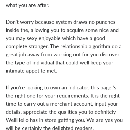
what you are after.
Don't worry because system draws no punches
inside the, allowing you to acquire some nice and
you may sexy enjoyable which have a good
complete stranger. The relationship algorithm do a
great job away from working out for you discover
the type of individual that could well keep your
intimate appetite met.
If you're looking to own an indicator, this page 's
the right one for your requirements. It is the right
time to carry out a merchant account, input your
details, appreciate the qualities you to definitely
WellHello has in store getting you. We are yes you
will be certainly the delighted readers.