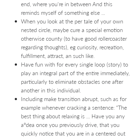
end, where you're in between And this
reminds myself of something else ...
When you look at the per tale of your own
nested circle, maybe cure a special emotion
otherwise county (to have good rollercoaster
regarding thoughts), eg curiosity, recreation,
fulfillment, attract, an such like.
Have fun with for every single loop (story) to
play an integral part of the entire immediately,
particularly to eliminate obstacles one after
another in this individual.
Including make transition abrupt, such as for
example whenever cracking a sentence: “The
best thing about relaxing is ... Have you any
a°dea once you previously drive, that you
quickly notice that you are in a centered out