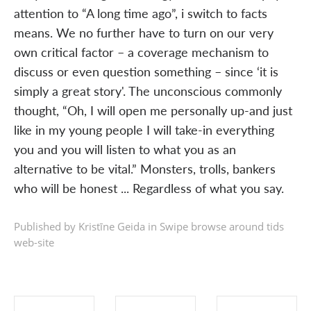
attention to “A long time ago”, i switch to facts
means. We no further have to turn on our very
own critical factor – a coverage mechanism to
discuss or even question something – since ‘it is
simply a great story'. The unconscious commonly
thought, “Oh, I will open me personally up-and just
like in my young people I will take-in everything
you and you will listen to what you as an
alternative to be vital.” Monsters, trolls, bankers
who will be honest ... Regardless of what you say.
Published by Kristīne Geida in
Swipe browse around tids
web-site