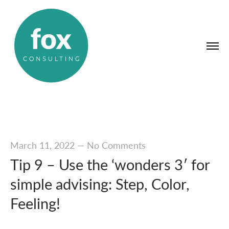
March 11, 2022
—
No Comments
Tip 9 – Use the ‘wonders 3′ for
simple advising: Step, Color,
Feeling!