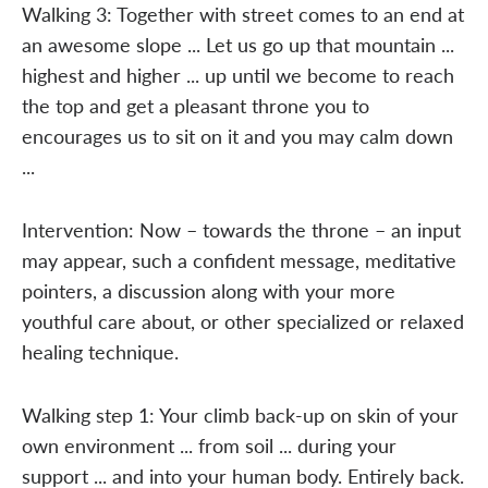
Walking 3: Together with street comes to an end at
an awesome slope ... Let us go up that mountain ...
highest and higher ... up until we become to reach
the top and get a pleasant throne you to
encourages us to sit on it and you may calm down
...
Intervention: Now – towards the throne – an input
may appear, such a confident message, meditative
pointers, a discussion along with your more
youthful care about, or other specialized or relaxed
healing technique.
Walking step 1: Your climb back-up on skin of your
own environment ... from soil ... during your
support ... and into your human body. Entirely back.