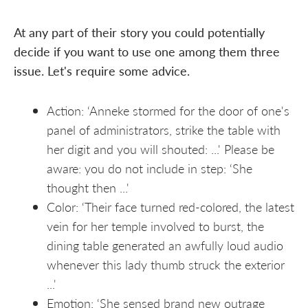
At any part of their story you could potentially
decide if you want to use one among them three
issue. Let's require some advice.
Action: ‘Anneke stormed for the door of one's
panel of administrators, strike the table with
her digit and you will shouted: ...' Please be
aware: you do not include in step: ‘She
thought then ...'
Color: ‘Their face turned red-colored, the latest
vein for her temple involved to burst, the
dining table generated an awfully loud audio
whenever this lady thumb struck the exterior
...'
Emotion: ‘She sensed brand new outrage