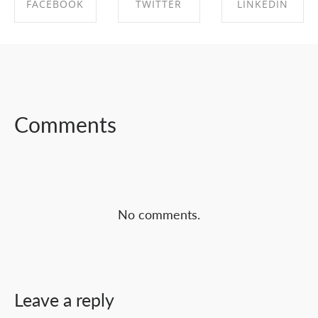
FACEBOOK
TWITTER
LINKEDIN
SHARE ON
SHARE ON
SHARE ON
FACEBOOK
TWITTER
LINKEDIN
Comments
No comments.
Leave a reply