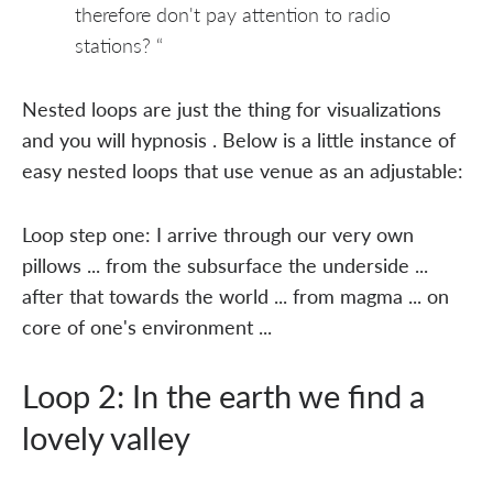
therefore don't pay attention to radio
stations? “
Nested loops are just the thing for visualizations
and you will hypnosis . Below is a little instance of
easy nested loops that use venue as an adjustable:
Loop step one: I arrive through our very own
pillows ... from the subsurface the underside ...
after that towards the world ... from magma ... on
core of one's environment ...
Loop 2: In the earth we find a
lovely valley