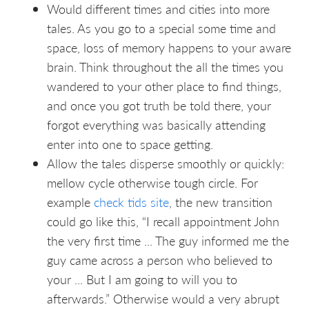
Would different times and cities into more
tales. As you go to a special some time and
space, loss of memory happens to your aware
brain. Think throughout the all the times you
wandered to your other place to find things,
and once you got truth be told there, your
forgot everything was basically attending
enter into one to space getting.
Allow the tales disperse smoothly or quickly:
mellow cycle otherwise tough circle. For
example
check tids site
, the new transition
could go like this, “I recall appointment John
the very first time ... The guy informed me the
guy came across a person who believed to
your ... But I am going to will you to
afterwards.” Otherwise would a very abrupt