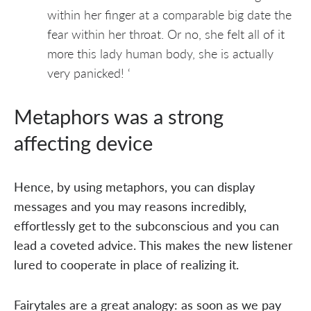
within her finger at a comparable big date the
fear within her throat. Or no, she felt all of it
more this lady human body, she is actually
very panicked! ‘
Metaphors was a strong
affecting device
Hence, by using metaphors, you can display
messages and you may reasons incredibly,
effortlessly get to the subconscious and you can
lead a coveted advice. This makes the new listener
lured to cooperate in place of realizing it.
Fairytales are a great analogy: as soon as we pay