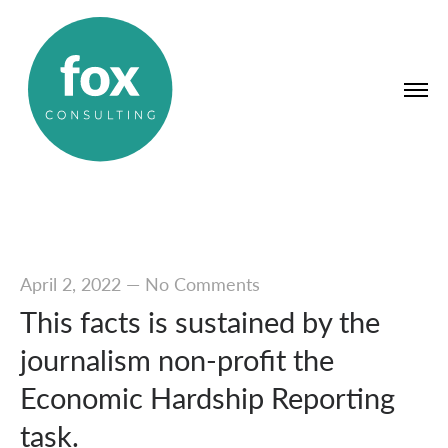
April 2, 2022
—
No Comments
This facts is sustained by the
journalism non-profit the
Economic Hardship Reporting
task.