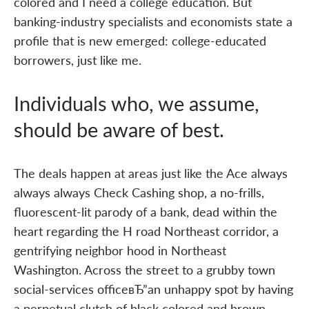
colored and I need a college education. But
banking-industry specialists and economists state a
profile that is new emerged: college-educated
borrowers, just like me.
Individuals who, we assume,
should be aware of best.
The deals happen at areas just like the Ace always
always always Check Cashing shop, a no-frills,
fluorescent-lit parody of a bank, dead within the
heart regarding the H road Northeast corridor, a
gentrifying neighbor hood in Northeast
Washington. Across the street to a grubby town
social-services officeвЂ”an unhappy spot by having
a perpetual clutch of black colored and brown