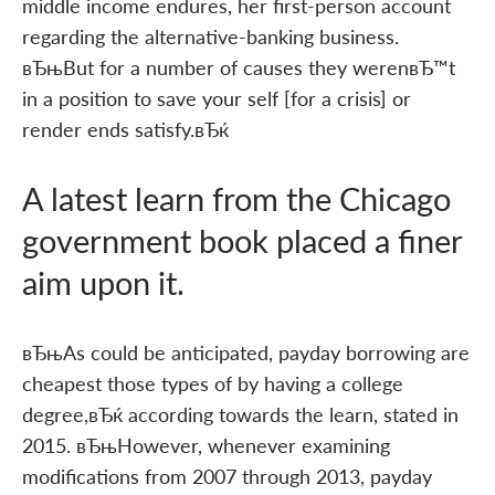
middle income endures, her first-person account
regarding the alternative-banking business.
вЂњBut for a number of causes they werenвЂ™t
in a position to save your self [for a crisis] or
render ends satisfy.вЂќ
A latest learn from the Chicago
government book placed a finer
aim upon it.
вЂњAs could be anticipated, payday borrowing are
cheapest those types of by having a college
degree,вЂќ according towards the learn, stated in
2015. вЂњHowever, whenever examining
modifications from 2007 through 2013, payday