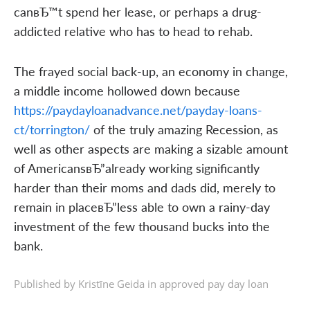
canвЂ™t spend her lease, or perhaps a drug-
addicted relative who has to head to rehab.
The frayed social back-up, an economy in change,
a middle income hollowed down because
https://paydayloanadvance.net/payday-loans-
ct/torrington/
of the truly amazing Recession, as
well as other aspects are making a sizable amount
of AmericansвЂ”already working significantly
harder than their moms and dads did, merely to
remain in placeвЂ”less able to own a rainy-day
investment of the few thousand bucks into the
bank.
Published by Kristīne Geida in
approved pay day loan