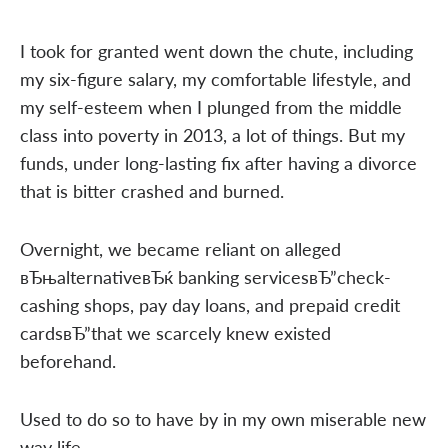
I took for granted went down the chute, including
my six-figure salary, my comfortable lifestyle, and
my self-esteem when I plunged from the middle
class into poverty in 2013, a lot of things. But my
funds, under long-lasting fix after having a divorce
that is bitter crashed and burned.
Overnight, we became reliant on alleged
вЂњalternativeвЂќ banking servicesвЂ”check-
cashing shops, pay day loans, and prepaid credit
cardsвЂ”that we scarcely knew existed
beforehand.
Used to do so to have by in my own miserable new
way life.