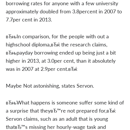
borrowing rates for anyone with a few university
approximately doubled from 3.8percent in 2007 to
7.7per cent in 2013.
вЂњIn comparison, for the people with out a
highschool diploma,вЂќ the research claims,
вЂњpayday borrowing ended up being just a bit
higher in 2013, at 3.0per cent, than it absolutely
was in 2007 at 2.9per cent.вЂќ
Maybe Not astonishing, states Servon.
вЂњWhat happens is someone suffer some kind of
a surprise that theyвЂ™re not prepared for,вЂќ
Servon claims, such as an adult that is young
thatвЂ™s missing her hourly-wage task and