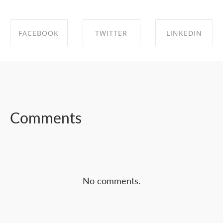
FACEBOOK
TWITTER
LINKEDIN
SHARE ON
SHARE ON
SHARE ON
FACEBOOK
TWITTER
LINKEDIN
Comments
No comments.