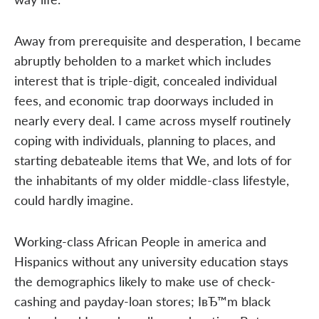
Away from prerequisite and desperation, I became
abruptly beholden to a market which includes
interest that is triple-digit, concealed individual
fees, and economic trap doorways included in
nearly every deal. I came across myself routinely
coping with individuals, planning to places, and
starting debateable items that We, and lots of for
the inhabitants of my older middle-class lifestyle,
could hardly imagine.
Working-class African People in america and
Hispanics without any university education stays
the demographics likely to make use of check-
cashing and payday-loan stores; IвЂ™m black