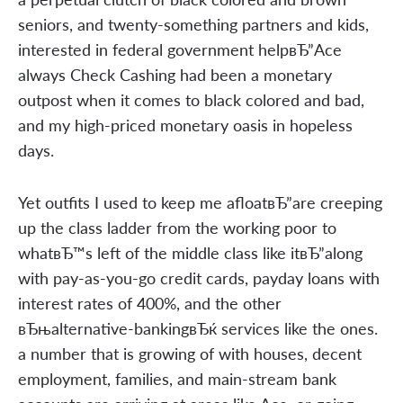
seniors, and twenty-something partners and kids,
interested in federal government helpвЂ”Ace
always Check Cashing had been a monetary
outpost when it comes to black colored and bad,
and my high-priced monetary oasis in hopeless
days.
Yet outfits I used to keep me afloatвЂ”are creeping
up the class ladder from the working poor to
whatвЂ™s left of the middle class like itвЂ”along
with pay-as-you-go credit cards, payday loans with
interest rates of 400%, and the other
вЂњalternative-bankingвЂќ services like the ones.
a number that is growing of with houses, decent
employment, families, and main-stream bank