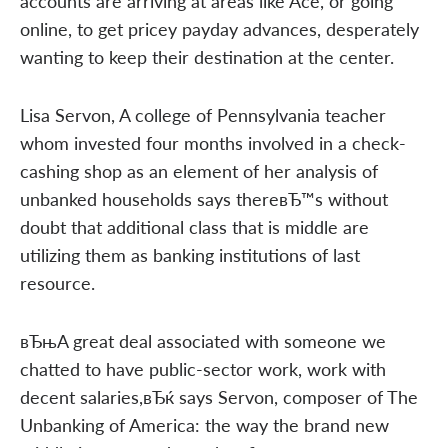
accounts are arriving at areas like Ace, or going
online, to get pricey payday advances, desperately
wanting to keep their destination at the center.
Lisa Servon, A college of Pennsylvania teacher
whom invested four months involved in a check-
cashing shop as an element of her analysis of
unbanked households says thereвЂ™s without
doubt that additional class that is middle are
utilizing them as banking institutions of last
resource.
вЂњA great deal associated with someone we
chatted to have public-sector work, work with
decent salaries,вЂќ says Servon, composer of The
Unbanking of America: the way the brand new