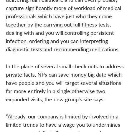
capture significantly more of workload of medical
professionals which have just who they come
together by the carrying out full fitness tests,
dealing with and you will controlling persistent
infection, ordering and you can interpreting
diagnostic tests and recommending medications.
In the place of several small check outs to address
private facts, NPs can save money big date which
have people and you will target several situations
far more entirely in a single otherwise two
expanded visits, the new group's site says.
“Already, our company is limited by involved in a
limited trends to have a wage you to undermines