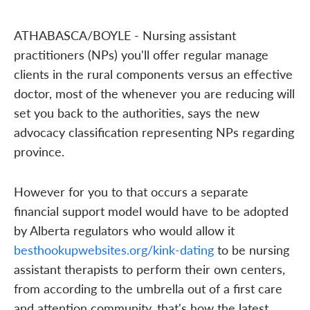
ATHABASCA/BOYLE - Nursing assistant
practitioners (NPs) you'll offer regular manage
clients in the rural components versus an effective
doctor, most of the whenever you are reducing will
set you back to the authorities, says the new
advocacy classification representing NPs regarding
province.
However for you to that occurs a separate
financial support model would have to be adopted
by Alberta regulators who would allow it
besthookupwebsites.org/kink-dating
to be nursing
assistant therapists to perform their own centers,
from according to the umbrella out of a first care
and attention community, that's how the latest