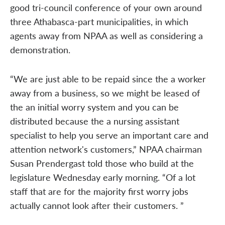
good tri-council conference of your own around
three Athabasca-part municipalities, in which
agents away from NPAA as well as considering a
demonstration.
“We are just able to be repaid since the a worker
away from a business, so we might be leased of
the an initial worry system and you can be
distributed because the a nursing assistant
specialist to help you serve an important care and
attention network's customers,” NPAA chairman
Susan Prendergast told those who build at the
legislature Wednesday early morning. “Of a lot
staff that are for the majority first worry jobs
actually cannot look after their customers. ”