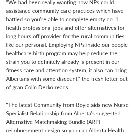
“We had been really wanting how NPs could
assistance community care practices which have
battled so you're able to complete empty no. 1
health professional jobs and offer alternatives for
long hours off provider for the rural communities
like our personal. Employing NPs inside our people
healthcare birth program may help reduce the
strain you to definitely already is present in our
fitness care and attention system, it also can bring
Albertans with some discount,” the fresh letter out-
of gran Colin Derko reads.
“The latest Community from Boyle aids new Nurse
Specialist Relationship from Alberta's suggested
Alternative Matchmaking Bundle (ARP)
reimbursement design so you can Alberta Health