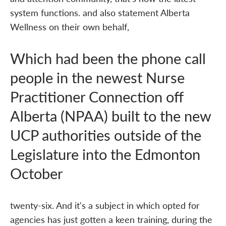
system functions. and also statement Alberta
Wellness on their own behalf,
Which had been the phone call
people in the newest Nurse
Practitioner Connection off
Alberta (NPAA) built to the new
UCP authorities outside of the
Legislature into the Edmonton
October
twenty-six. And it's a subject in which opted for
agencies has just gotten a keen training, during the