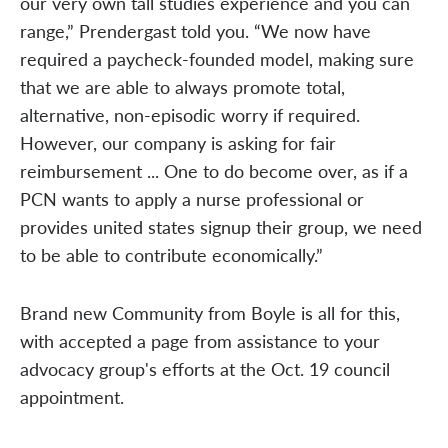
our very own tall studies experience and you can
range,” Prendergast told you. “We now have
required a paycheck-founded model, making sure
that we are able to always promote total,
alternative, non-episodic worry if required.
However, our company is asking for fair
reimbursement ... One to do become over, as if a
PCN wants to apply a nurse professional or
provides united states signup their group, we need
to be able to contribute economically.”
Brand new Community from Boyle is all for this,
with accepted a page from assistance to your
advocacy group's efforts at the Oct. 19 council
appointment.