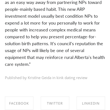
as an easy way away from partnering NPs toward
people-mainly based habit. This new ARP
investment model usually best condition NPs to
expend a lot more for you personally to work for
people with increased complex medical means
compared to help you present percentage-for-
solution birth patterns. It’s council's reputation the
usage of NPs will likely be one of several
equipment that may reinforce rural Alberta's health
care system.”
Published by Kristīne Geida in
kink dating review
FACEBOOK
TWITTER
LINKEDIN