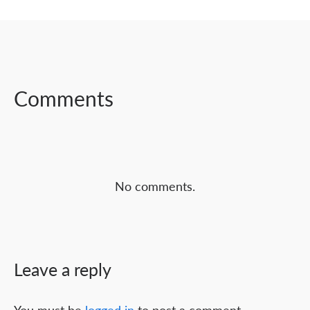
SHARE ON
SHARE ON
SHARE ON
FACEBOOK
TWITTER
LINKEDIN
Comments
No comments.
Leave a reply
You must be
logged in
to post a comment.