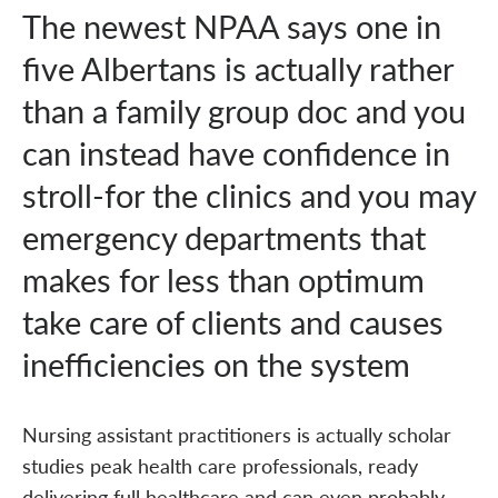
The newest NPAA says one in
five Albertans is actually rather
than a family group doc and you
can instead have confidence in
stroll-for the clinics and you may
emergency departments that
makes for less than optimum
take care of clients and causes
inefficiencies on the system
Nursing assistant practitioners is actually scholar
studies peak health care professionals, ready
delivering full healthcare and can even probably