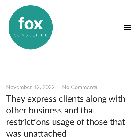
November 12, 2022
—
No Comments
They express clients along with
other business and that
restrictions usage of those that
was unattached