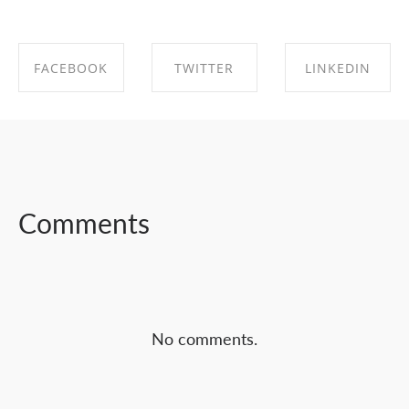
FACEBOOK
TWITTER
LINKEDIN
SHARE ON
SHARE ON
SHARE ON
FACEBOOK
TWITTER
LINKEDIN
Comments
No comments.