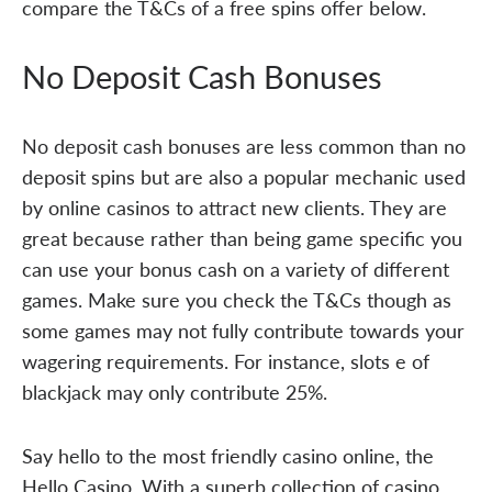
compare the T&Cs of a free spins offer below.
No Deposit Cash Bonuses
No deposit cash bonuses are less common than no
deposit spins but are also a popular mechanic used
by online casinos to attract new clients. They are
great because rather than being game specific you
can use your bonus cash on a variety of different
games. Make sure you check the T&Cs though as
some games may not fully contribute towards your
wagering requirements. For instance, slots e of
blackjack may only contribute 25%.
Say hello to the most friendly casino online, the
Hello Casino. With a superb collection of casino