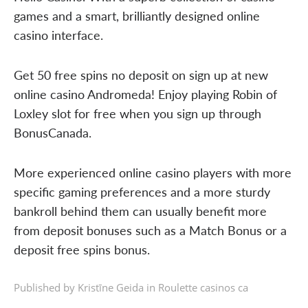
games and a smart, brilliantly designed online
casino interface.
Get 50 free spins no deposit on sign up at new
online casino Andromeda! Enjoy playing Robin of
Loxley slot for free when you sign up through
BonusCanada.
More experienced online casino players with more
specific gaming preferences and a more sturdy
bankroll behind them can usually benefit more
from deposit bonuses such as a Match Bonus or a
deposit free spins bonus.
Published by Kristīne Geida in
Roulette casinos ca