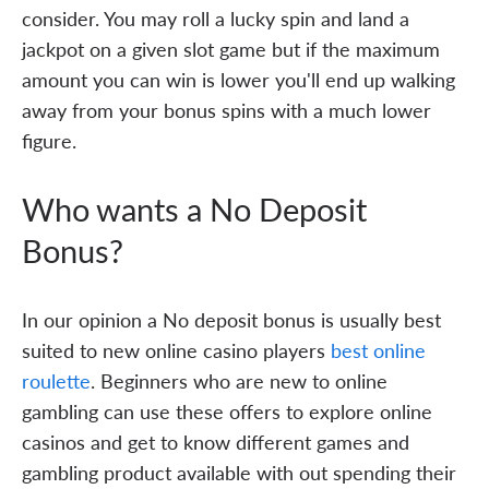
consider. You may roll a lucky spin and land a
jackpot on a given slot game but if the maximum
amount you can win is lower you'll end up walking
away from your bonus spins with a much lower
figure.
Who wants a No Deposit
Bonus?
In our opinion a No deposit bonus is usually best
suited to new online casino players
best online
roulette
. Beginners who are new to online
gambling can use these offers to explore online
casinos and get to know different games and
gambling product available with out spending their