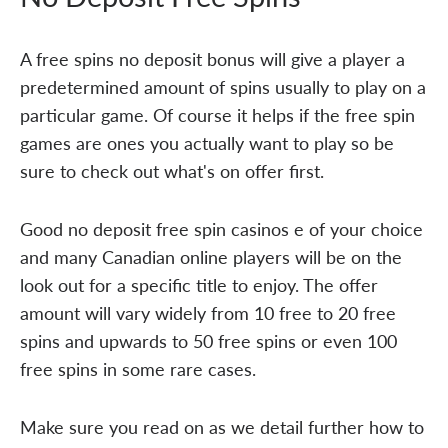
A free spins no deposit bonus will give a player a
predetermined amount of spins usually to play on a
particular game. Of course it helps if the free spin
games are ones you actually want to play so be
sure to check out what's on offer first.
Good no deposit free spin casinos e of your choice
and many Canadian online players will be on the
look out for a specific title to enjoy. The offer
amount will vary widely from 10 free to 20 free
spins and upwards to 50 free spins or even 100
free spins in some rare cases.
Make sure you read on as we detail further how to