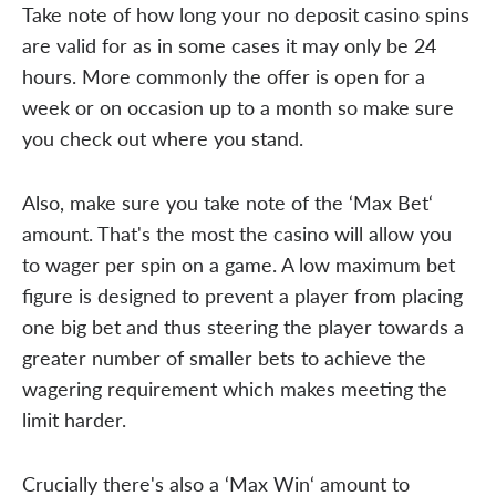
Take note of how long your no deposit casino spins
are valid for as in some cases it may only be 24
hours. More commonly the offer is open for a
week or on occasion up to a month so make sure
you check out where you stand.
Also, make sure you take note of the ‘Max Bet‘
amount. That's the most the casino will allow you
to wager per spin on a game. A low maximum bet
figure is designed to prevent a player from placing
one big bet and thus steering the player towards a
greater number of smaller bets to achieve the
wagering requirement which makes meeting the
limit harder.
Crucially there's also a ‘Max Win‘ amount to