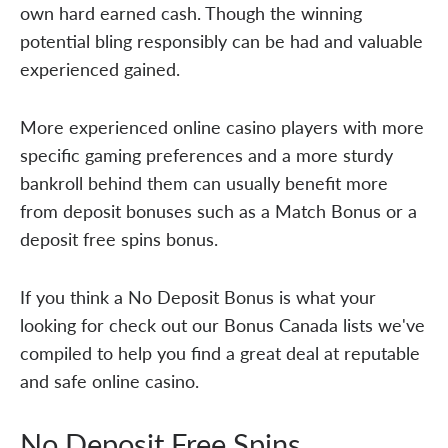
own hard earned cash. Though the winning
potential bling responsibly can be had and valuable
experienced gained.
More experienced online casino players with more
specific gaming preferences and a more sturdy
bankroll behind them can usually benefit more
from deposit bonuses such as a Match Bonus or a
deposit free spins bonus.
If you think a No Deposit Bonus is what your
looking for check out our Bonus Canada lists we've
compiled to help you find a great deal at reputable
and safe online casino.
No Deposit Free Spins