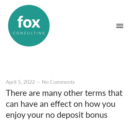
April 5, 2022
—
No Comments
There are many other terms that
can have an effect on how you
enjoy your no deposit bonus