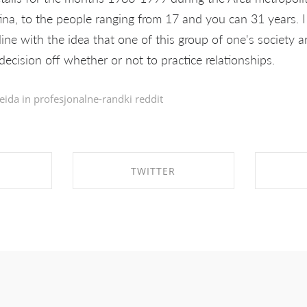
ina, to the people ranging from 17 and you can 31 years. 
ine with the idea that one of this group of one's society a
ecision off whether or not to practice relationships.
eida in
profesjonalne-randki reddit
TWITTER
EBOOK
SHARE ON TWITTER
SHA