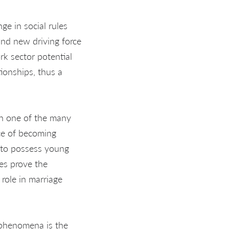
nge in social rules
and new driving force
rk sector potential
ionships, thus a
en one of the many
ace of becoming
 to possess young
es prove the
 role in marriage
e phenomena is the