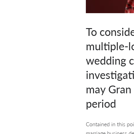
To consid
multiple-
wedding c
investigat
may Gran 
period
Contained in this po
marriage business d