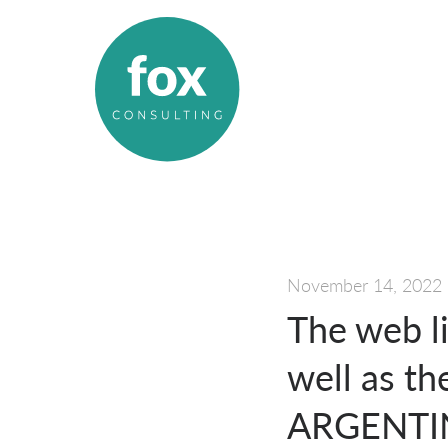
November 14, 2022
The web l
well as t
ARGENTIN