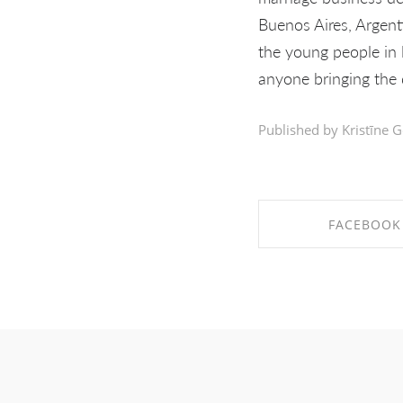
Buenos Aires, Argent
the young people in l
anyone bringing the d
Published by Kristīne G
FACEBOOK
SHARE ON FAC