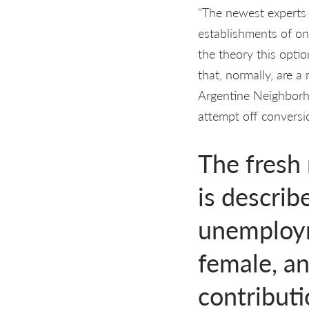
"The newest experts g
establishments of on
the theory this optio
that, normally, are 
Argentine Neighborho
attempt off conversio
The fresh
is describ
unemploym
female, an
contribut