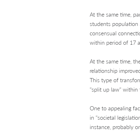
At the same time, pa
students population 
consensual connecti
within period of 17 
At the same time, th
relationship improv
This type of transfo
"split up law" withi
One to appealing fa
in "societal legisla
instance, probably on