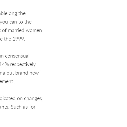
able ong the
 you can to the
rt of married women
de the 1999.
 in consensual
4% respectively.
tina put brand new
gement.
edicated on changes
ants. Such as for