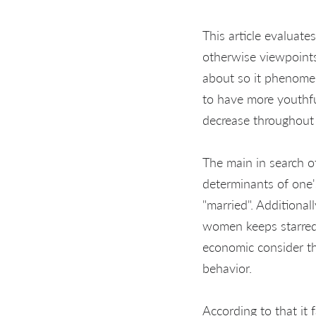
This article evaluates
otherwise viewpoints
about so it phenomen
to have more youthfu
decrease throughout t
The main in search o
determinants of one'
"married". Addition
women keeps starred 
economic consider tha
behavior.
According to that it