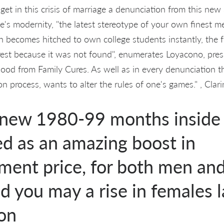
et in this crisis of marriage a denunciation from this new 
e's modernity, "the latest stereotype of your own finest m
n becomes hitched to own college students instantly, the fr
a rest because it was not found", enumerates Loyacono, pres
od from Family Cures. As well as in every denunciation th
n process, wants to alter the rules of one's games." , Clari
 new 1980-99 months inside
ed as an amazing boost in
ent price, for both men and
d you may a rise in females 
ion