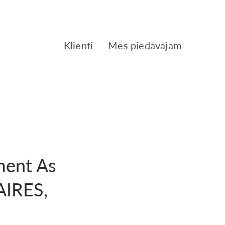
Klienti
Mēs piedāvājam
ment As
AIRES,