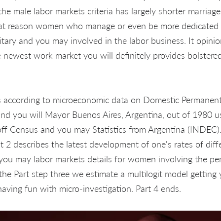
he male labor markets criteria has largely shorter marriag
hat reason women who manage or even be more dedicated 
litary and you may involved in the labor business. It opini
e newest work market you will definitely provides bolstered
is according to microeconomic data on Domestic Permanent
nd you will Mayor Buenos Aires, Argentina, out of 1980 u
 off Census and you may Statistics from Argentina (INDEC).
nt 2 describes the latest development of one's rates of diff
 you may labor markets details for women involving the pe
the Part step three we estimate a multilogit model getti
aving fun with micro-investigation. Part 4 ends.