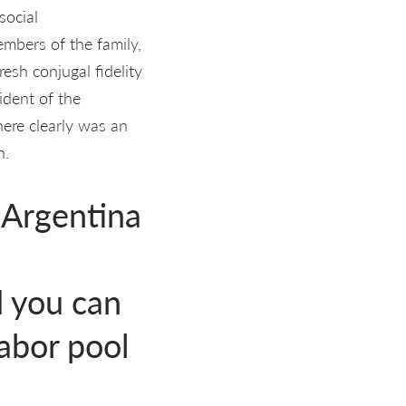
social
embers of the family,
esh conjugal fidelity
ident of the
ere clearly was an
n.
 Argentina
 you can
labor pool