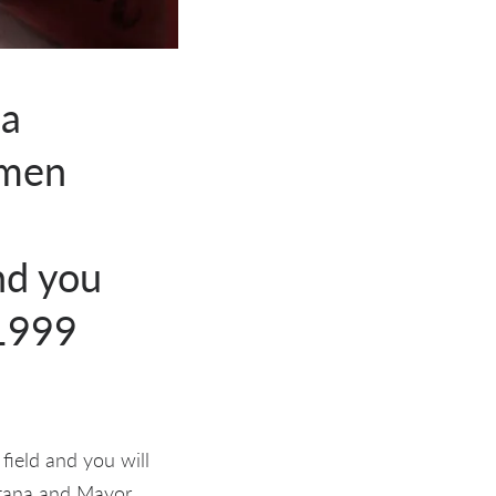
 a
omen
-
nd you
-1999
field and you will
itana and Mayor