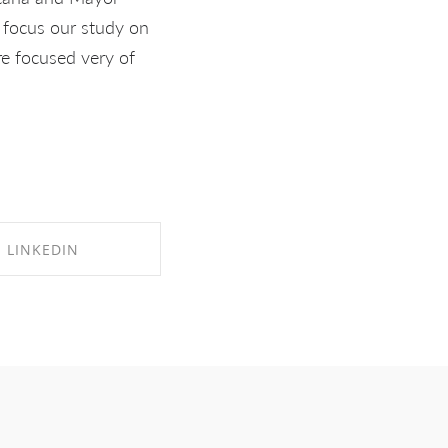
I focus our study on
re focused very of
LINKEDIN
RE ON LINKEDIN