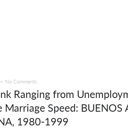
—
No Comments
ink Ranging from Unemploy
he Marriage Speed: BUENOS 
A, 1980-1999