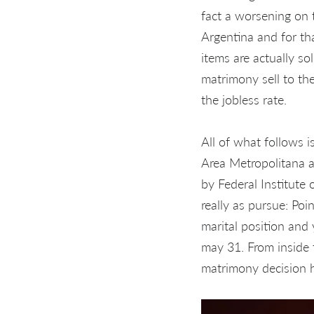
fact a worsening on t
Argentina and for t
items are actually so
matrimony sell to th
the jobless rate.
All of what follows 
Area Metropolitana a
by Federal Institute
really as pursue: Poi
marital position and
may 31. From inside 
matrimony decision h