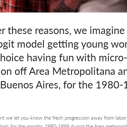
er these reasons, we imagine
logit model getting young w
hoice having fun with micro
ion off Area Metropolitana a
Buenos Aires, for the 1980
int we let you know the fresh progression away from labor 
etails for the months 1980-1999 during the Area metropol