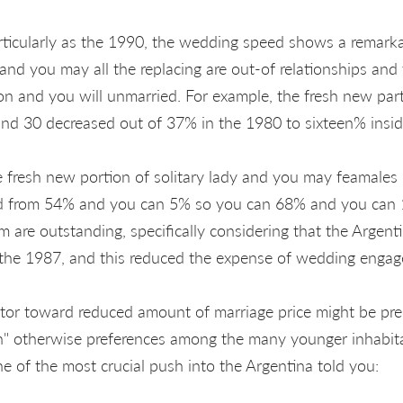
rticularly as the 1990, the wedding speed shows a remark
and you may all the replacing are out-of relationships and
on and you will unmarried. For example, the fresh new pa
and 30 decreased out of 37% in the 1980 to sixteen% insi
e fresh new portion of solitary lady and you may feamales
ed from 54% and you can 5% so you can 68% and you can 1
rm are outstanding, specifically considering that the Argen
n the 1987, and this reduced the expense of wedding enga
ctor toward reduced amount of marriage price might be pr
tion" otherwise preferences among the many younger inhabit
e of the most crucial push into the Argentina told you: