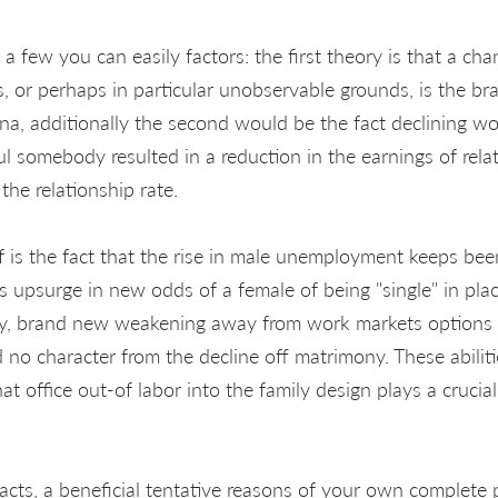
 a few you can easily factors: the first theory is that a cha
, or perhaps in particular unobservable grounds, is the br
a, additionally the second would be the fact declining wo
l somebody resulted in a reduction in the earnings of relat
he relationship rate.
f is the fact that the rise in male unemployment keeps be
s upsurge in new odds of a female of being "single" in pl
ally, brand new weakening away from work markets options
no character from the decline off matrimony. These abiliti
t office out-of labor into the family design plays a crucial
 facts, a beneficial tentative reasons of your own complet