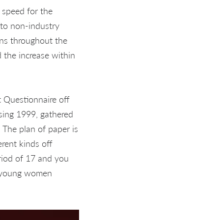
e speed for the
to non-industry
ons throughout the
 the increase within
 Questionnaire off
sing 1999, gathered
 The plan of paper is
erent kinds off
riod of 17 and you
ng young women