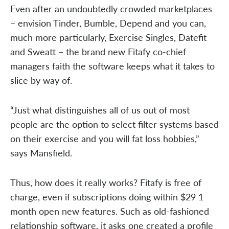
Even after an undoubtedly crowded marketplaces
– envision Tinder, Bumble, Depend and you can,
much more particularly, Exercise Singles, Datefit
and Sweatt – the brand new Fitafy co-chief
managers faith the software keeps what it takes to
slice by way of.
“Just what distinguishes all of us out of most
people are the option to select filter systems based
on their exercise and you will fat loss hobbies,”
says Mansfield.
Thus, how does it really works? Fitafy is free of
charge, even if subscriptions doing within $29 1
month open new features. Such as old-fashioned
relationship software, it asks one created a profile