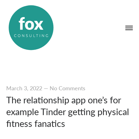
March 3, 2022
—
No Comments
The relationship app one’s for
example Tinder getting physical
fitness fanatics