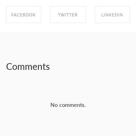
FACEBOOK
TWITTER
LINKEDIN
SHARE ON
SHARE ON
SHARE ON
FACEBOOK
TWITTER
LINKEDIN
Comments
No comments.