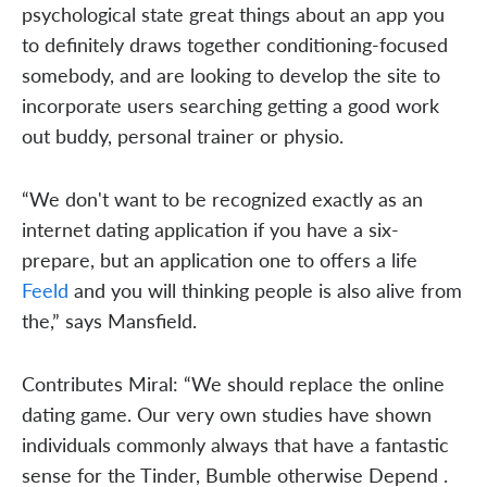
psychological state great things about an app you
to definitely draws together conditioning-focused
somebody, and are looking to develop the site to
incorporate users searching getting a good work
out buddy, personal trainer or physio.
“We don't want to be recognized exactly as an
internet dating application if you have a six-
prepare, but an application one to offers a life
Feeld
and you will thinking people is also alive from
the,” says Mansfield.
Contributes Miral: “We should replace the online
dating game. Our very own studies have shown
individuals commonly always that have a fantastic
sense for the Tinder, Bumble otherwise Depend .