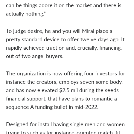
can be things adore it on the market and there is
actually nothing.”
To judge desire, he and you will Miral place a
pretty standard device to offer twelve days ago. It
rapidly achieved traction and, crucially, financing,
out of two angel buyers.
The organization is now offering four investors for
instance the creators, employs seven some body,
and has now elevated $2.5 mil during the seeds
financial support, that have plans to romantic a
sequence A funding bullet in mid-2022.
Designed for install having single men and women
trying to such as for instance-oriented match, fit