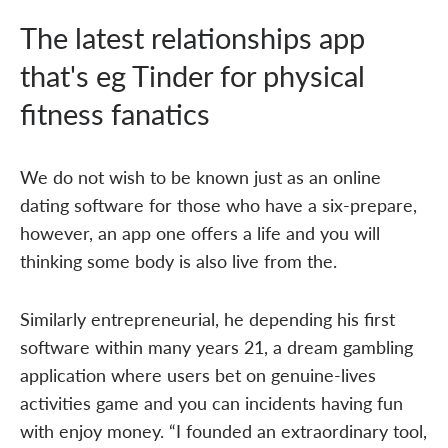
The latest relationships app
that's eg Tinder for physical
fitness fanatics
We do not wish to be known just as an online
dating software for those who have a six-prepare,
however, an app one offers a life and you will
thinking some body is also live from the.
Similarly entrepreneurial, he depending his first
software within many years 21, a dream gambling
application where users bet on genuine-lives
activities game and you can incidents having fun
with enjoy money. “I founded an extraordinary tool,