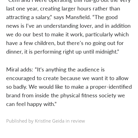
last one year, creating larger hours rather than
attracting a salary,” says Mansfield. “The good
news is I've an understanding lover, and in addition
we do our best to make it work, particularly which
have a few children, but there's no going out for
dinner, it is performing right up until midnight.”
Miral adds: “It’s anything the audience is
encouraged to create because we want it to allow
so badly. We would like to make a proper-identified
brand from inside the physical fitness society we
can feel happy with.”
Published by Kristīne Geida in
review