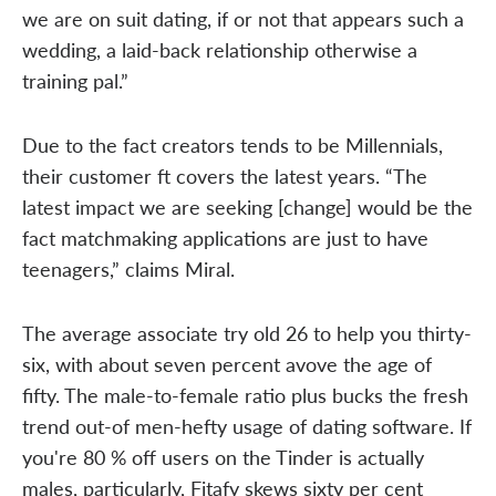
we are on suit dating, if or not that appears such a
wedding, a laid-back relationship otherwise a
training pal.”
Due to the fact creators tends to be Millennials,
their customer ft covers the latest years. “The
latest impact we are seeking [change] would be the
fact matchmaking applications are just to have
teenagers,” claims Miral.
The average associate try old 26 to help you thirty-
six, with about seven percent avove the age of
fifty. The male-to-female ratio plus bucks the fresh
trend out-of men-hefty usage of dating software. If
you're 80 % off users on the Tinder is actually
males, particularly, Fitafy skews sixty per cent