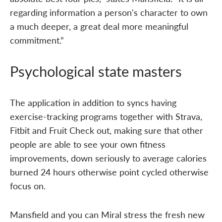
regarding information a person's character to own
a much deeper, a great deal more meaningful
commitment.”
Psychological state masters
The application in addition to syncs having
exercise-tracking programs together with Strava,
Fitbit and Fruit Check out, making sure that other
people are able to see your own fitness
improvements, down seriously to average calories
burned 24 hours otherwise point cycled otherwise
focus on.
Mansfield and you can Miral stress the fresh new