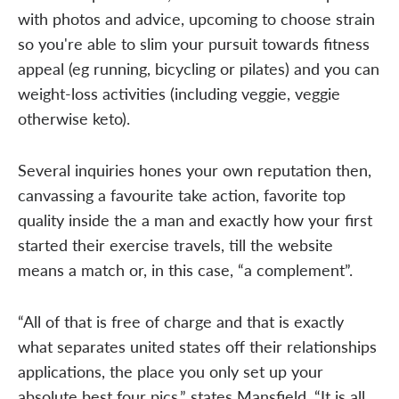
with photos and advice, upcoming to choose strain
so you're able to slim your pursuit towards fitness
appeal (eg running, bicycling or pilates) and you can
weight-loss activities (including veggie, veggie
otherwise keto).
Several inquiries hones your own reputation then,
canvassing a favourite take action, favorite top
quality inside the a man and exactly how your first
started their exercise travels, till the website
means a match or, in this case, “a complement”.
“All of that is free of charge and that is exactly
what separates united states off their relationships
applications, the place you only set up your
absolute best four pics,” states Mansfield. “It is all