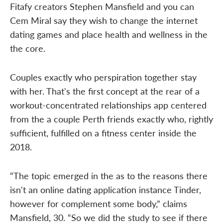
Fitafy creators Stephen Mansfield and you can
Cem Miral say they wish to change the internet
dating games and place health and wellness in the
the core.
Couples exactly who perspiration together stay
with her. That's the first concept at the rear of a
workout-concentrated relationships app centered
from the a couple Perth friends exactly who, rightly
sufficient, fulfilled on a fitness center inside the
2018.
“The topic emerged in the as to the reasons there
isn't an online dating application instance Tinder,
however for complement some body,” claims
Mansfield, 30. “So we did the study to see if there