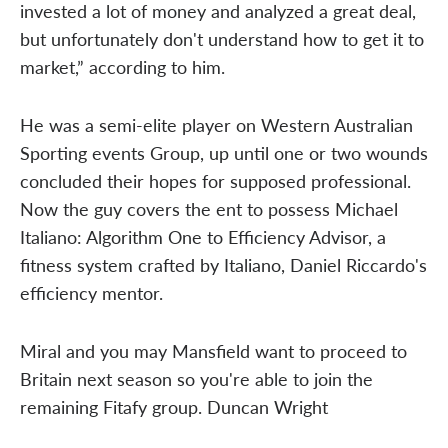
invested a lot of money and analyzed a great deal,
but unfortunately don't understand how to get it to
market,” according to him.
He was a semi-elite player on Western Australian
Sporting events Group, up until one or two wounds
concluded their hopes for supposed professional.
Now the guy covers the ent to possess Michael
Italiano: Algorithm One to Efficiency Advisor, a
fitness system crafted by Italiano, Daniel Riccardo's
efficiency mentor.
Miral and you may Mansfield want to proceed to
Britain next season so you're able to join the
remaining Fitafy group. Duncan Wright