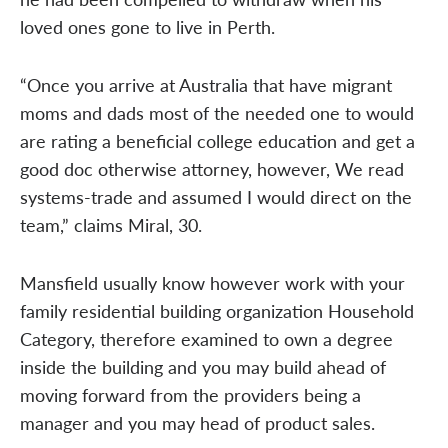
loved ones gone to live in Perth.
“Once you arrive at Australia that have migrant
moms and dads most of the needed one to would
are rating a beneficial college education and get a
good doc otherwise attorney, however, We read
systems-trade and assumed I would direct on the
team,” claims Miral, 30.
Mansfield usually know however work with your
family residential building organization Household
Category, therefore examined to own a degree
inside the building and you may build ahead of
moving forward from the providers being a
manager and you may head of product sales.