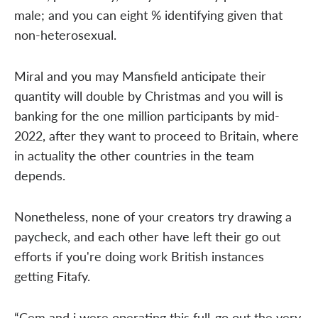
male; and you can eight % identifying given that
non-heterosexual.
Miral and you may Mansfield anticipate their
quantity will double by Christmas and you will is
banking for the one million participants by mid-
2022, after they want to proceed to Britain, where
in actuality the other countries in the team
depends.
Nonetheless, none of your creators try drawing a
paycheck, and each other have left their go out
efforts if you're doing work British instances
getting Fitafy.
“Cem and i were operating this full-go out the very