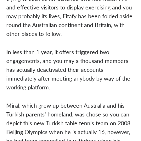
and effective visitors to display exercising and you
may probably its lives, Fitafy has been folded aside
round the Australian continent and Britain, with
other places to follow.
In less than 1 year, it offers triggered two
engagements, and you may a thousand members
has actually deactivated their accounts
immediately after meeting anybody by way of the
working platform.
Miral, which grew up between Australia and his
Turkish parents' homeland, was chose so you can
depict this new Turkish table tennis team on 2008
Beijing Olympics when he is actually 16, however,
he had been compelled to withdraw when his