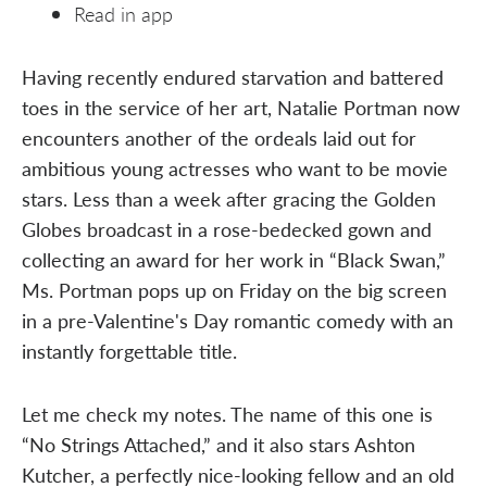
Read in app
Having recently endured starvation and battered
toes in the service of her art, Natalie Portman now
encounters another of the ordeals laid out for
ambitious young actresses who want to be movie
stars. Less than a week after gracing the Golden
Globes broadcast in a rose-bedecked gown and
collecting an award for her work in “Black Swan,”
Ms. Portman pops up on Friday on the big screen
in a pre-Valentine's Day romantic comedy with an
instantly forgettable title.
Let me check my notes. The name of this one is
“No Strings Attached,” and it also stars Ashton
Kutcher, a perfectly nice-looking fellow and an old