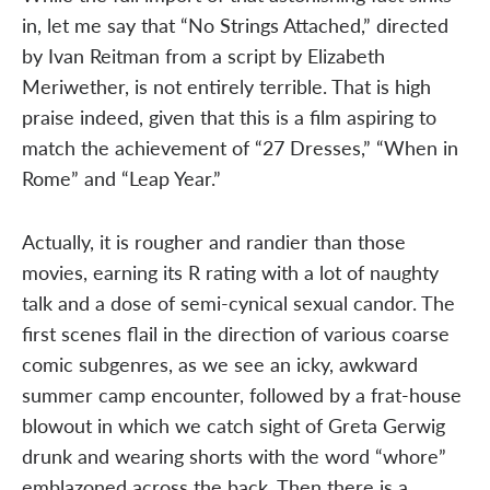
in, let me say that “No Strings Attached,” directed
by Ivan Reitman from a script by Elizabeth
Meriwether, is not entirely terrible. That is high
praise indeed, given that this is a film aspiring to
match the achievement of “27 Dresses,” “When in
Rome” and “Leap Year.”
Actually, it is rougher and randier than those
movies, earning its R rating with a lot of naughty
talk and a dose of semi-cynical sexual candor. The
first scenes flail in the direction of various coarse
comic subgenres, as we see an icky, awkward
summer camp encounter, followed by a frat-house
blowout in which we catch sight of Greta Gerwig
drunk and wearing shorts with the word “whore”
emblazoned across the back. Then there is a