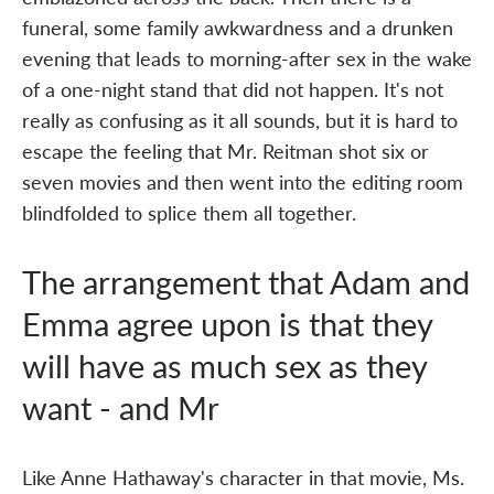
funeral, some family awkwardness and a drunken
evening that leads to morning-after sex in the wake
of a one-night stand that did not happen. It's not
really as confusing as it all sounds, but it is hard to
escape the feeling that Mr. Reitman shot six or
seven movies and then went into the editing room
blindfolded to splice them all together.
The arrangement that Adam and
Emma agree upon is that they
will have as much sex as they
want - and Mr
Like Anne Hathaway's character in that movie, Ms.