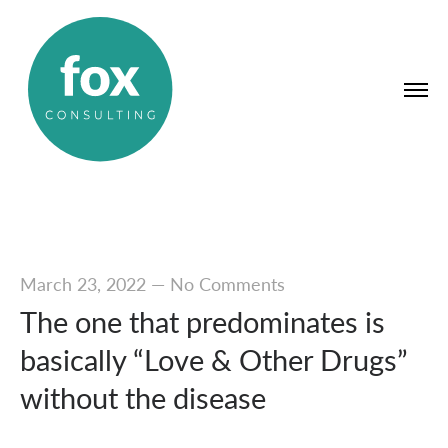
March 23, 2022
—
No Comments
The one that predominates is
basically “Love & Other Drugs”
without the disease