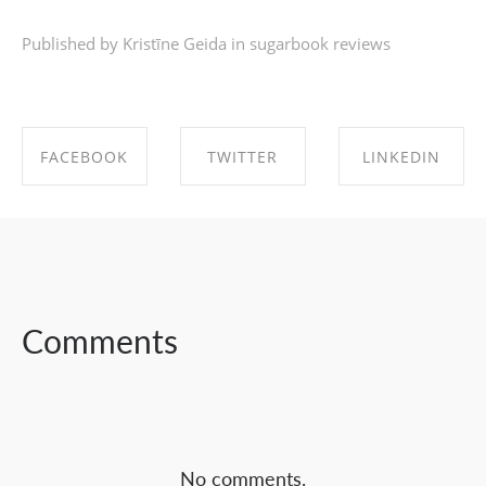
Published by Kristīne Geida in
sugarbook reviews
FACEBOOK
TWITTER
LINKEDIN
SHARE ON
SHARE ON
SHARE ON
FACEBOOK
TWITTER
LINKEDIN
Comments
No comments.