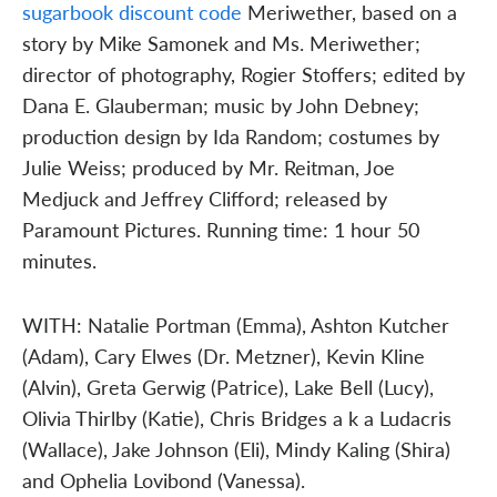
sugarbook discount code
Meriwether, based on a
story by Mike Samonek and Ms. Meriwether;
director of photography, Rogier Stoffers; edited by
Dana E. Glauberman; music by John Debney;
production design by Ida Random; costumes by
Julie Weiss; produced by Mr. Reitman, Joe
Medjuck and Jeffrey Clifford; released by
Paramount Pictures. Running time: 1 hour 50
minutes.
WITH: Natalie Portman (Emma), Ashton Kutcher
(Adam), Cary Elwes (Dr. Metzner), Kevin Kline
(Alvin), Greta Gerwig (Patrice), Lake Bell (Lucy),
Olivia Thirlby (Katie), Chris Bridges a k a Ludacris
(Wallace), Jake Johnson (Eli), Mindy Kaling (Shira)
and Ophelia Lovibond (Vanessa).