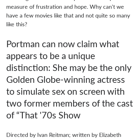
measure of frustration and hope. Why can't we
have a few movies like that and not quite so many
like this?
Portman can now claim what
appears to be a unique
distinction: She may be the only
Golden Globe-winning actress
to simulate sex on screen with
two former members of the cast
of “That '70s Show
Directed by Ivan Reitman; written by Elizabeth