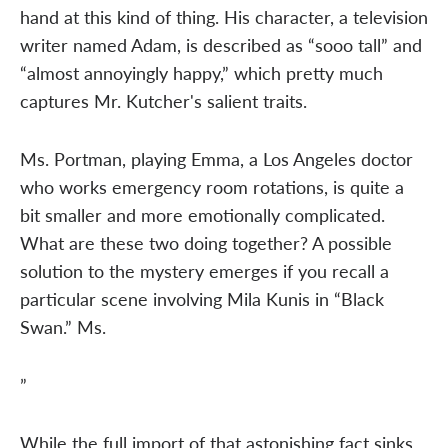
hand at this kind of thing. His character, a television
writer named Adam, is described as “sooo tall” and
“almost annoyingly happy,” which pretty much
captures Mr. Kutcher's salient traits.
Ms. Portman, playing Emma, a Los Angeles doctor
who works emergency room rotations, is quite a
bit smaller and more emotionally complicated.
What are these two doing together? A possible
solution to the mystery emerges if you recall a
particular scene involving Mila Kunis in “Black
Swan.” Ms.
”
While the full import of that astonishing fact sinks