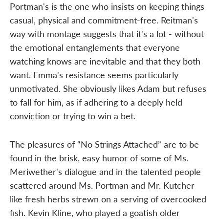
Portman's is the one who insists on keeping things
casual, physical and commitment-free. Reitman's
way with montage suggests that it's a lot - without
the emotional entanglements that everyone
watching knows are inevitable and that they both
want. Emma's resistance seems particularly
unmotivated. She obviously likes Adam but refuses
to fall for him, as if adhering to a deeply held
conviction or trying to win a bet.
The pleasures of “No Strings Attached” are to be
found in the brisk, easy humor of some of Ms.
Meriwether's dialogue and in the talented people
scattered around Ms. Portman and Mr. Kutcher
like fresh herbs strewn on a serving of overcooked
fish. Kevin Kline, who played a goatish older