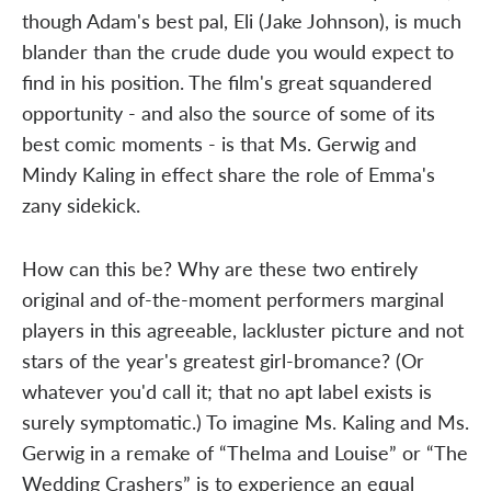
though Adam's best pal, Eli (Jake Johnson), is much
blander than the crude dude you would expect to
find in his position. The film's great squandered
opportunity - and also the source of some of its
best comic moments - is that Ms. Gerwig and
Mindy Kaling in effect share the role of Emma's
zany sidekick.
How can this be? Why are these two entirely
original and of-the-moment performers marginal
players in this agreeable, lackluster picture and not
stars of the year's greatest girl-bromance? (Or
whatever you'd call it; that no apt label exists is
surely symptomatic.) To imagine Ms. Kaling and Ms.
Gerwig in a remake of “Thelma and Louise” or “The
Wedding Crashers” is to experience an equal