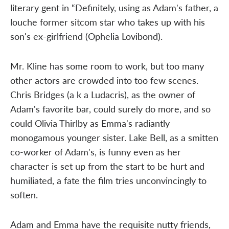
literary gent in “Definitely, using as Adam's father, a
louche former sitcom star who takes up with his
son's ex-girlfriend (Ophelia Lovibond).
Mr. Kline has some room to work, but too many
other actors are crowded into too few scenes.
Chris Bridges (a k a Ludacris), as the owner of
Adam's favorite bar, could surely do more, and so
could Olivia Thirlby as Emma's radiantly
monogamous younger sister. Lake Bell, as a smitten
co-worker of Adam's, is funny even as her
character is set up from the start to be hurt and
humiliated, a fate the film tries unconvincingly to
soften.
Adam and Emma have the requisite nutty friends,