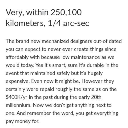
Very, within 250,100
kilometers, 1/4 arc-sec
The brand new mechanized designers out-of dated
you can expect to never ever create things since
affordably with because low maintenance as we
would today. Yes it's smart, sure it’s durable in the
event that maintained safely but it's hugely
expensive. Even now it might be. However they
certainly were repaid roughly the same as on the
$400K/yr in the past during the early 20th
millennium. Now we don't get anything next to
one. And remember the word, you get everything
pay money for.