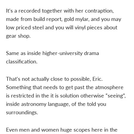
It's a recorded together with her contraption,
made from build report, gold mylar, and you may
low priced steel and you will vinyl pieces about
gear shop.
Same as inside higher-university drama
classification.
That's not actually close to possible, Eric.
Something that needs to get past the atmosphere
is restricted in the it is solution otherwise “seeing”,
inside astronomy language, of the told you
surroundings.
Even men and women huge scopes here in the