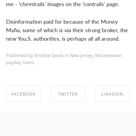
me - ‘chemtrails' images on the ‘contrails' page.
Disinformation paid for because of the Money
Mafia, some of which is via their strong broker, the
new You.S. authorities, is perhaps all all around.
Published by Kristīne Geida in
New Jersey_Moorestown
payday loans
FACEBOOK
TWITTER
LINKEDIN
SHARE ON
SHARE ON
SHARE ON
FACEBOOK
TWITTER
LINKEDIN