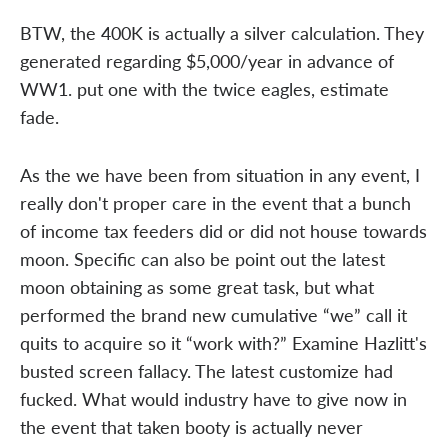
BTW, the 400K is actually a silver calculation. They
generated regarding $5,000/year in advance of
WW1. put one with the twice eagles, estimate
fade.
As the we have been from situation in any event, I
really don't proper care in the event that a bunch
of income tax feeders did or did not house towards
moon. Specific can also be point out the latest
moon obtaining as some great task, but what
performed the brand new cumulative “we” call it
quits to acquire so it “work with?” Examine Hazlitt's
busted screen fallacy. The latest customize had
fucked. What would industry have to give now in
the event that taken booty is actually never