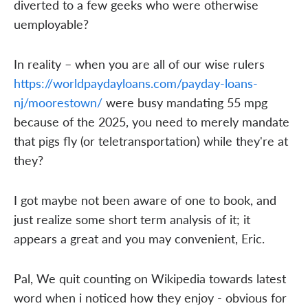
diverted to a few geeks who were otherwise
uemployable?
In reality – when you are all of our wise rulers
https://worldpaydayloans.com/payday-loans-
nj/moorestown/
were busy mandating 55 mpg
because of the 2025, you need to merely mandate
that pigs fly (or teletransportation) while they're at
they?
I got maybe not been aware of one to book, and
just realize some short term analysis of it; it
appears a great and you may convenient, Eric.
Pal, We quit counting on Wikipedia towards latest
word when i noticed how they enjoy - obvious for