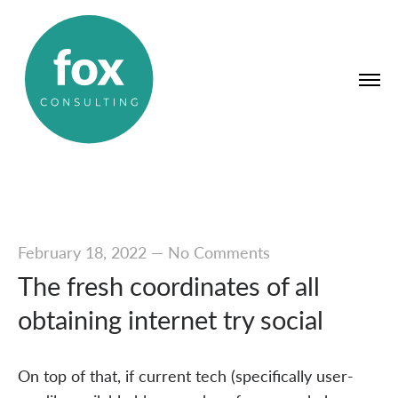
February 18, 2022
—
No Comments
The fresh coordinates of all
obtaining internet try social
On top of that, if current tech (specifically user-