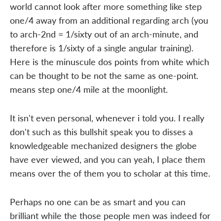
world cannot look after more something like step
one/4 away from an additional regarding arch (you
to arch-2nd = 1/sixty out of an arch-minute, and
therefore is 1/sixty of a single angular training).
Here is the minuscule dos points from white which
can be thought to be not the same as one-point.
means step one/4 mile at the moonlight.
It isn't even personal, whenever i told you. I really
don't such as this bullshit speak you to disses a
knowledgeable mechanized designers the globe
have ever viewed, and you can yeah, I place them
means over the of them you to scholar at this time.
Perhaps no one can be as smart and you can
brilliant while the those people men was indeed for