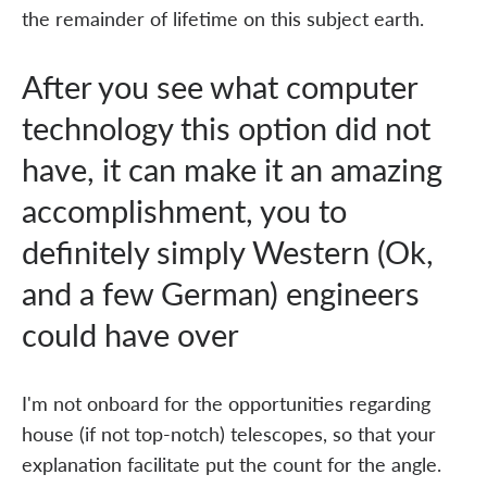
the remainder of lifetime on this subject earth.
After you see what computer
technology this option did not
have, it can make it an amazing
accomplishment, you to
definitely simply Western (Ok,
and a few German) engineers
could have over
I'm not onboard for the opportunities regarding
house (if not top-notch) telescopes, so that your
explanation facilitate put the count for the angle.