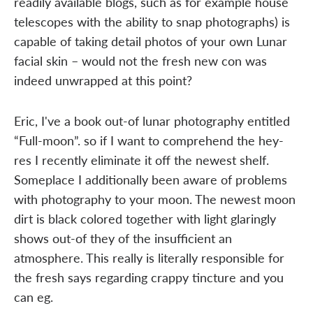
readily available blogs, such as for example house
telescopes with the ability to snap photographs) is
capable of taking detail photos of your own Lunar
facial skin – would not the fresh new con was
indeed unwrapped at this point?
Eric, I've a book out-of lunar photography entitled
“Full-moon”. so if I want to comprehend the hey-
res I recently eliminate it off the newest shelf.
Someplace I additionally been aware of problems
with photography to your moon. The newest moon
dirt is black colored together with light glaringly
shows out-of they of the insufficient an
atmosphere. This really is literally responsible for
the fresh says regarding crappy tincture and you
can eg.