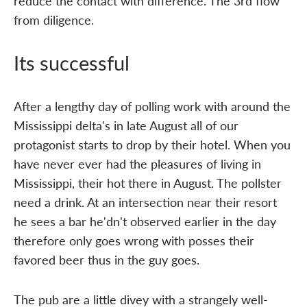
reduce the contact with difference. The 3rd flow
from diligence.
Its successful
After a lengthy day of polling work with around the
Mississippi delta's in late August all of our
protagonist starts to drop by their hotel. When you
have never ever had the pleasures of living in
Mississippi, their hot there in August. The pollster
need a drink. At an intersection near their resort
he sees a bar he'dn't observed earlier in the day
therefore only goes wrong with posses their
favored beer thus in the guy goes.
The pub are a little divey with a strangely well-