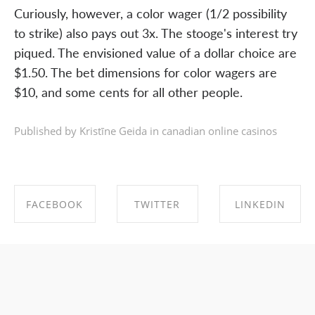
Curiously, however, a color wager (1/2 possibility
to strike) also pays out 3x. The stooge's interest try
piqued. The envisioned value of a dollar choice are
$1.50. The bet dimensions for color wagers are
$10, and some cents for all other people.
Published by Kristīne Geida in
canadian online casinos
FACEBOOK
TWITTER
LINKEDIN
SHARE ON
SHARE ON
SHARE ON
FACEBOOK
TWITTER
LINKEDIN