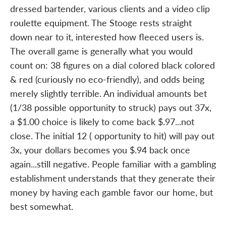
dressed bartender, various clients and a video clip
roulette equipment. The Stooge rests straight
down near to it, interested how fleeced users is.
The overall game is generally what you would
count on: 38 figures on a dial colored black colored
& red (curiously no eco-friendly), and odds being
merely slightly terrible. An individual amounts bet
(1/38 possible opportunity to struck) pays out 37x,
a $1.00 choice is likely to come back $.97...not
close. The initial 12 ( opportunity to hit) will pay out
3x, your dollars becomes you $.94 back once
again...still negative. People familiar with a gambling
establishment understands that they generate their
money by having each gamble favor our home, but
best somewhat.