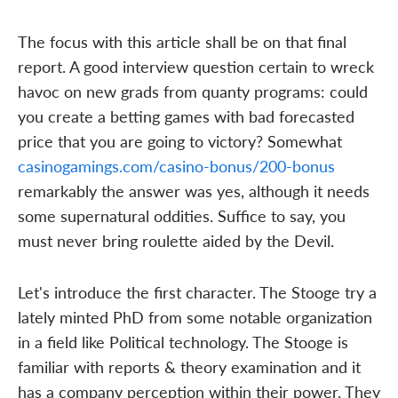
The focus with this article shall be on that final
report. A good interview question certain to wreck
havoc on new grads from quanty programs: could
you create a betting games with bad forecasted
price that you are going to victory? Somewhat
casinogamings.com/casino-bonus/200-bonus
remarkably the answer was yes, although it needs
some supernatural oddities. Suffice to say, you
must never bring roulette aided by the Devil.
Let's introduce the first character. The Stooge try a
lately minted PhD from some notable organization
in a field like Political technology. The Stooge is
familiar with reports & theory examination and it
has a company perception within their power. They