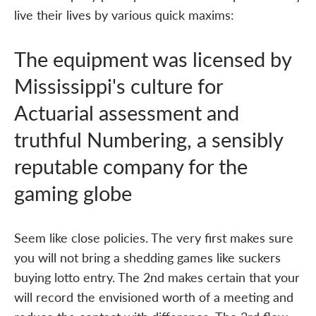
live their lives by various quick maxims:
The equipment was licensed by
Mississippi's culture for
Actuarial assessment and
truthful Numbering, a sensibly
reputable company for the
gaming globe
Seem like close policies. The very first makes sure
you will not bring a shedding games like suckers
buying lotto entry. The 2nd makes certain that your
will record the envisioned worth of a meeting and