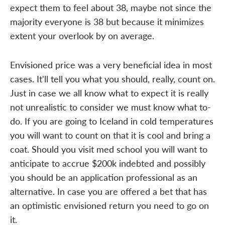
expect them to feel about 38, maybe not since the
majority everyone is 38 but because it minimizes
extent your overlook by on average.
Envisioned price was a very beneficial idea in most
cases. It'll tell you what you should, really, count on.
Just in case we all know what to expect it is really
not unrealistic to consider we must know what to-
do. If you are going to Iceland in cold temperatures
you will want to count on that it is cool and bring a
coat. Should you visit med school you will want to
anticipate to accrue $200k indebted and possibly
you should be an application professional as an
alternative. In case you are offered a bet that has
an optimistic envisioned return you need to go on
it.