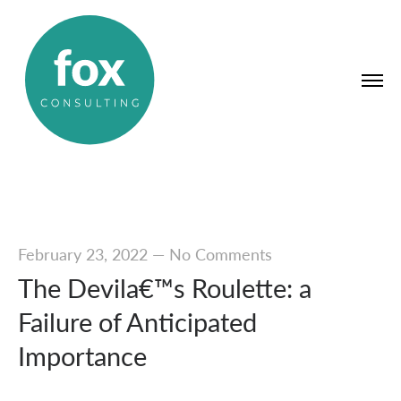
February 23, 2022
—
No Comments
The Devila€™s Roulette: a
Failure of Anticipated
Importance