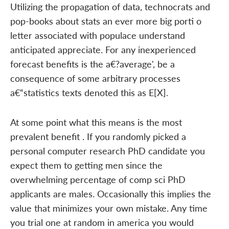
Utilizing the propagation of data, technocrats and
pop-books about stats an ever more big porti o
letter associated with populace understand
anticipated appreciate. For any inexperienced
forecast benefits is the a€?average', be a
consequence of some arbitrary processes
a€“statistics texts denoted this as E[X].
At some point what this means is the most
prevalent benefit . If you randomly picked a
personal computer research PhD candidate you
expect them to getting men since the
overwhelming percentage of comp sci PhD
applicants are males. Occasionally this implies the
value that minimizes your own mistake. Any time
you trial one at random in america you would