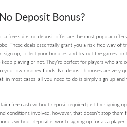
 No Deposit Bonus?
 a free spins no deposit offer are the most popular offers 
obe. These deals essentially grant you a risk-free way of t
an sign up, collect your bonuses and try out the games on t
keep playing or not. They're perfect for players who are 
ll to your own money funds. No deposit bonuses are very q
t, in most cases, all you need to do is simply sign up and 
aim free cash without deposit required just for signing up?
d conditions involved, however, that doesn't stop them f
bonus without deposit is worth signing up for as a player. 