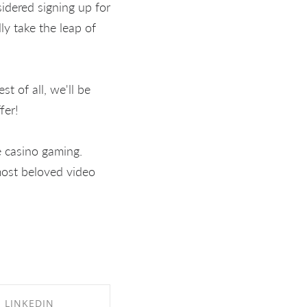
sidered signing up for
ly take the leap of
t of all, we'll be
fer!
e casino gaming.
most beloved video
LINKEDIN