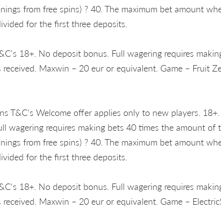
nnings from free spins) ? 40. The maximum bet amount wh
vided for the first three deposits.
C's 18+. No deposit bonus. Full wagering requires making
received. Maxwin – 20 eur or equivalent. Game – Fruit Z
.
ins T&C's Welcome offer applies only to new players. 18+
ull wagering requires making bets 40 times the amount of 
nnings from free spins) ? 40. The maximum bet amount wh
vided for the first three deposits.
C's 18+. No deposit bonus. Full wagering requires making
 received. Maxwin – 20 eur or equivalent. Game – Electri