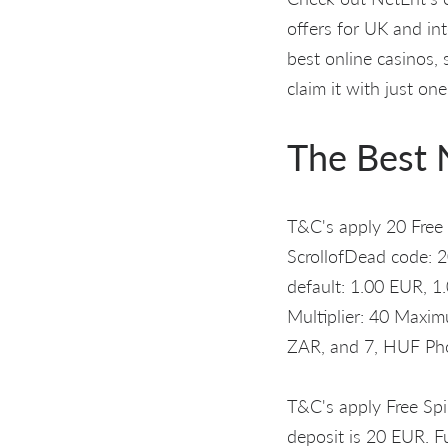
offers for UK and in
best online casinos,
claim it with just one 
The Best 
T&C's apply 20 Free 
ScrollofDead code:
default: 1.00 EUR, 
Multiplier: 40 Maxi
ZAR, and 7, HUF Pho
T&C's apply Free Sp
deposit is 20 EUR. F