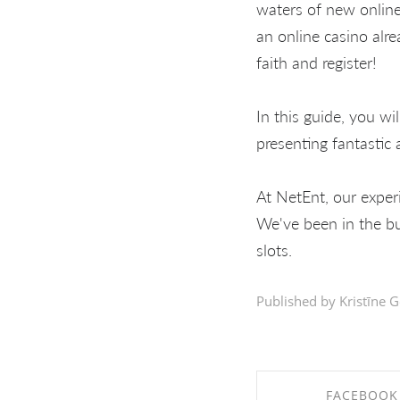
waters of new online 
an online casino alre
faith and register!
In this guide, you wi
presenting fantastic
At NetEnt, our exper
We've been in the bu
slots.
Published by Kristīne G
FACEBOOK