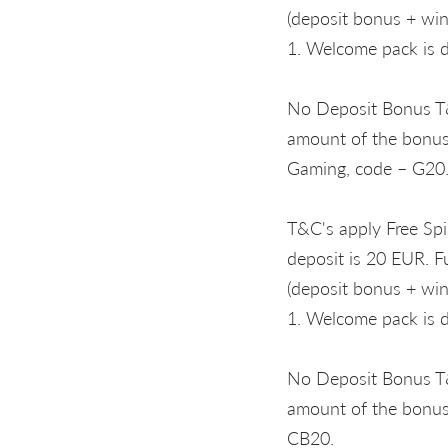
(deposit bonus + wi
1. Welcome pack is di
No Deposit Bonus T&
amount of the bonus 
Gaming, code – G20
T&C's apply Free Sp
deposit is 20 EUR. F
(deposit bonus + wi
1. Welcome pack is di
No Deposit Bonus T&
amount of the bonus
CB20.