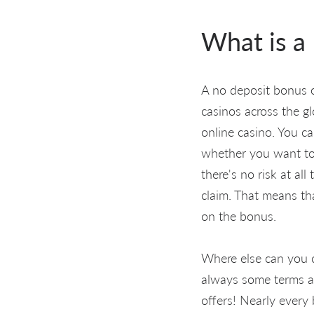
What is a
A no deposit bonus or
casinos across the gl
online casino. You c
whether you want to 
there's no risk at a
claim. That means tha
on the bonus.
Where else can you cl
always some terms an
offers! Nearly every 