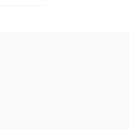
RE ON LINKEDIN