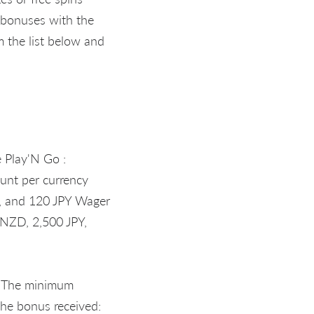
 bonuses with the
m the list below and
 Play'N Go :
unt per currency
, and 120 JPY Wager
NZD, 2,500 JPY,
. The minimum
the bonus received: