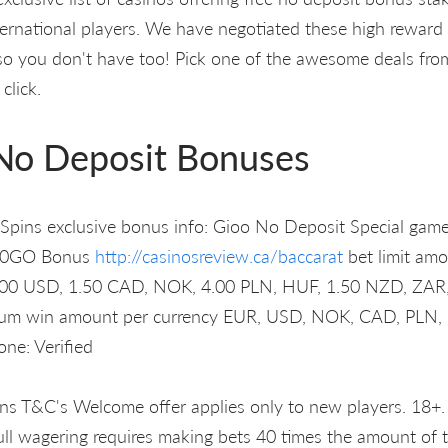
ternational players. We have negotiated these high reward
 so you don't have too! Pick one of the awesome deals fro
click.
No Deposit Bonuses
Spins exclusive bonus info: Gioo No Deposit Special game
 20GO Bonus
http://casinosreview.ca/baccarat
bet limit amo
1.00 USD, 1.50 CAD, NOK, 4.00 PLN, HUF, 1.50 NZD, ZAR
mum win amount per currency EUR, USD, NOK, CAD, PLN, 
ne: Verified
ins T&C's Welcome offer applies only to new players. 18+
ull wagering requires making bets 40 times the amount of 