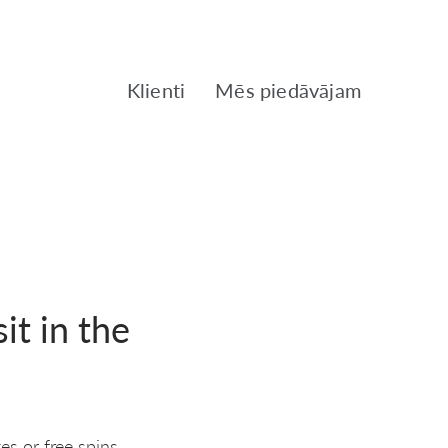
Klienti
Mēs piedāvājam
t in the
es or free spins