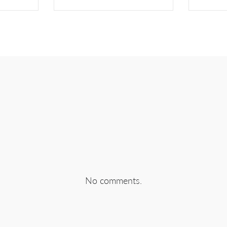
EBOOK
SHARE ON TWITTER
SHA
No comments.