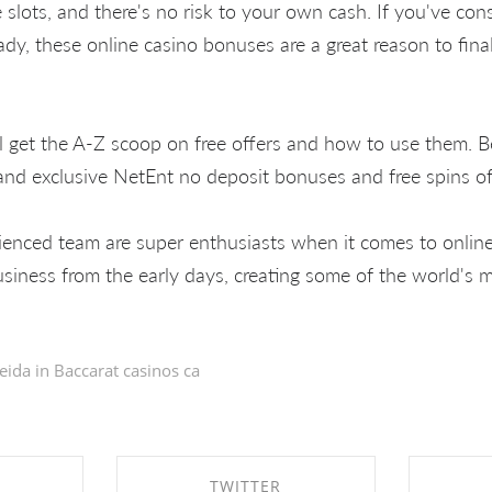
slots, and there's no risk to your own cash. If you've con
ady, these online casino bonuses are a great reason to final
ll get the A-Z scoop on free offers and how to use them. Bes
 and exclusive NetEnt no deposit bonuses and free spins of
ienced team are super enthusiasts when it comes to onlin
siness from the early days, creating some of the world's 
eida in
Baccarat casinos ca
TWITTER