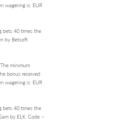
en wagering is: EUR
 bets 40 times the
en by Betsoft
. The minimum
the bonus received:
en wagering is: EUR
 bets 40 times the
cSam by ELK. Code –