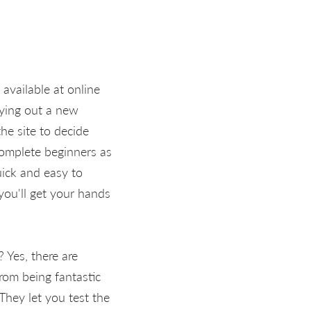
available at online
rying out a new
he site to decide
complete beginners as
uick and easy to
you'll get your hands
 Yes, there are
rom being fantastic
They let you test the