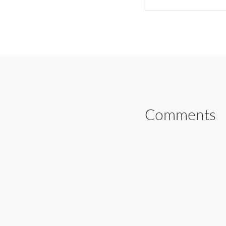
SHARE ON FAC
Comments