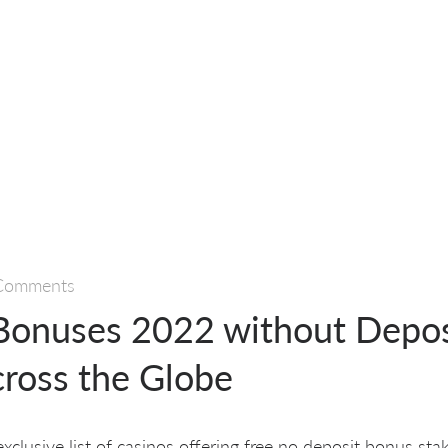
Comments
Bonuses 2022 without Deposi
ross the Globe
clusive list of casinos offering free no deposit bonus stak