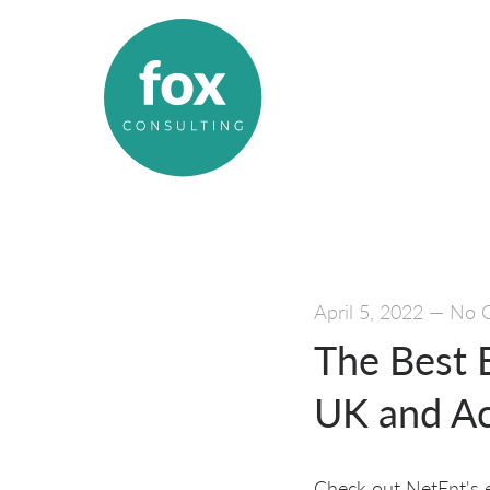
April 5, 2022
—
No 
The Best 
UK and Ac
Check out NetEnt's ex