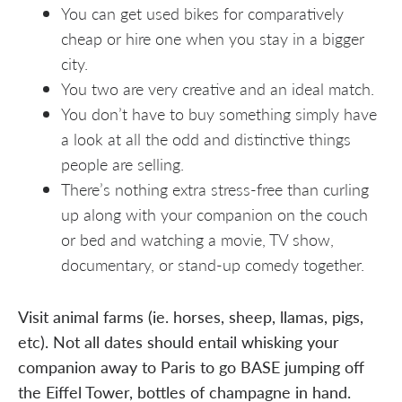
You can get used bikes for comparatively
cheap or hire one when you stay in a bigger
city.
You two are very creative and an ideal match.
You don’t have to buy something simply have
a look at all the odd and distinctive things
people are selling.
There’s nothing extra stress-free than curling
up along with your companion on the couch
or bed and watching a movie, TV show,
documentary, or stand-up comedy together.
Visit animal farms (ie. horses, sheep, llamas, pigs,
etc). Not all dates should entail whisking your
companion away to Paris to go BASE jumping off
the Eiffel Tower, bottles of champagne in hand.