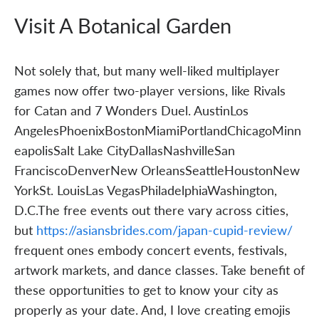
Visit A Botanical Garden
Not solely that, but many well-liked multiplayer
games now offer two-player versions, like Rivals
for Catan and 7 Wonders Duel. AustinLos
AngelesPhoenixBostonMiamiPortlandChicagoMinn
eapolisSalt Lake CityDallasNashvilleSan
FranciscoDenverNew OrleansSeattleHoustonNew
YorkSt. LouisLas VegasPhiladelphiaWashington,
D.C.The free events out there vary across cities,
but
https://asiansbrides.com/japan-cupid-review/
frequent ones embody concert events, festivals,
artwork markets, and dance classes. Take benefit of
these opportunities to get to know your city as
properly as your date. And, I love creating emojis