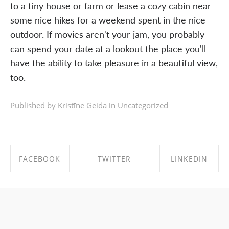
to a tiny house or farm or lease a cozy cabin near
some nice hikes for a weekend spent in the nice
outdoor. If movies aren't your jam, you probably
can spend your date at a lookout the place you'll
have the ability to take pleasure in a beautiful view,
too.
Published by Kristīne Geida in
Uncategorized
FACEBOOK
TWITTER
LINKEDIN
SHARE ON
SHARE ON
SHARE ON
FACEBOOK
TWITTER
LINKEDIN