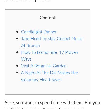
Content
Candlelight Dinner
Take Heed To Stay Gospel Music
At Brunch
How To Economize: 17 Proven
Ways
Visit A Botanical Garden
A Night At The Del Makes Her
Coronary Heart Swell
Sure, you want to spend time with them. But you