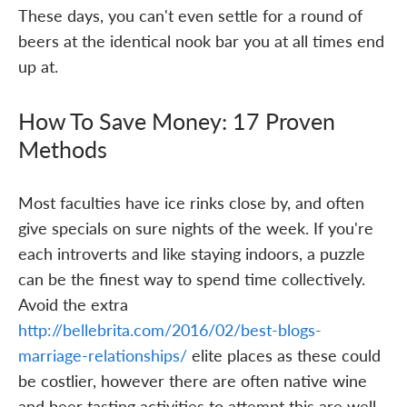
These days, you can't even settle for a round of
beers at the identical nook bar you at all times end
up at.
How To Save Money: 17 Proven
Methods
Most faculties have ice rinks close by, and often
give specials on sure nights of the week. If you're
each introverts and like staying indoors, a puzzle
can be the finest way to spend time collectively.
Avoid the extra
http://bellebrita.com/2016/02/best-blogs-
marriage-relationships/
elite places as these could
be costlier, however there are often native wine
and beer tasting activities to attempt this are well-