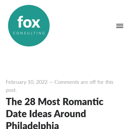
February 10, 2022
—
Comments are off for this
post.
The 28 Most Romantic
Date Ideas Around
Philadelphia