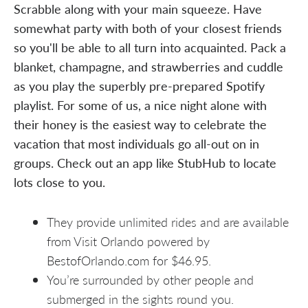
Scrabble along with your main squeeze. Have
somewhat party with both of your closest friends
so you'll be able to all turn into acquainted. Pack a
blanket, champagne, and strawberries and cuddle
as you play the superbly pre-prepared Spotify
playlist. For some of us, a nice night alone with
their honey is the easiest way to celebrate the
vacation that most individuals go all-out on in
groups. Check out an app like StubHub to locate
lots close to you.
They provide unlimited rides and are available
from Visit Orlando powered by
BestofOrlando.com for $46.95.
You’re surrounded by other people and
submerged in the sights round you.