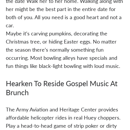
the date Walk her to her home. Walking along with
her might be the best part in the entire date for
both of you. All you need is a good heart and not a
car.
Maybe it’s carving pumpkins, decorating the
Christmas tree, or hiding Easter eggs. No matter
the season there’s normally something fun
occurring. Most bowling alleys have specials and
fun things like black-light bowling with loud music.
Hearken To Reside Gospel Music At
Brunch
The Army Aviation and Heritage Center provides
affordable helicopter rides in real Huey choppers.
Play a head-to-head game of strip poker or dirty