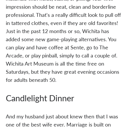
impression should be neat, clean and borderline
professional. That's a really difficult look to pull off
in tattered clothes, even if they are old favorites!
Just in the past 12 months or so, Wichita has
added some new game-playing alternatives. You
can play and have coffee at Sente, go to The
Arcade, or play pinball, simply to call a couple of.
Wichita Art Museum is all the time free on
Saturdays, but they have great evening occasions
for adults beneath 50.
Candlelight Dinner
And my husband just about knew then that I was
one of the best wife ever. Marriage is built on