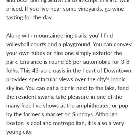
priced. If you live near some vineyards, go wine
tasting for the day.
Along with mountaineering trails, you’ll find
volleyball courts and a playground. You can convey
your own tubes or hire one simply exterior the
park. Entrance is round $5 per automobile for 3-8
folks. This 43-acre oasis in the heart of Downtown
provides spectacular views over the city’s iconic
skyline. You can eat a picnic next to the lake, feed
the resident swans, take pleasure in one of the
many free live shows at the amphitheater, or pop
by the farmer’s market on Sundays. Although
Boston is cool and metropolitan, it is also a very
young city.