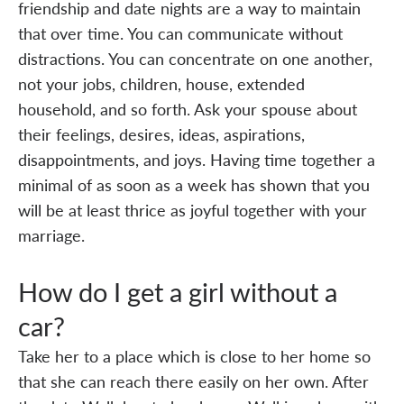
friendship and date nights are a way to maintain
that over time. You can communicate without
distractions. You can concentrate on one another,
not your jobs, children, house, extended
household, and so forth. Ask your spouse about
their feelings, desires, ideas, aspirations,
disappointments, and joys. Having time together a
minimal of as soon as a week has shown that you
will be at least thrice as joyful together with your
marriage.
How do I get a girl without a
car?
Take her to a place which is close to her home so
that she can reach there easily on her own. After