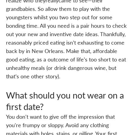
realize who theyreallycame to see—their
grandbabies. So allow them to play with the
youngsters whilst you two step out for some
bonding time. All you need is a pair hours to check
out your new and inventive date ideas. Thankfully,
reasonably priced eating isn’t exhausting to come
back by in New Orleans. Make that, affordable
good eating, as a outcome of life’s too short to eat
unhealthy meals (or drink dangerous wine, but
that’s one other story).
What should you not wear on a
first date?
You don't want to give off the impression that
you're frumpy or sloppy. Avoid any clothing
materials with holes, stains, or pilling. Your first