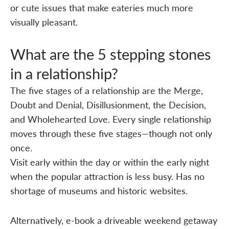
or cute issues that make eateries much more
visually pleasant.
What are the 5 stepping stones
in a relationship?
The five stages of a relationship are the Merge,
Doubt and Denial, Disillusionment, the Decision,
and Wholehearted Love. Every single relationship
moves through these five stages—though not only
once.
Visit early within the day or within the early night
when the popular attraction is less busy. Has no
shortage of museums and historic websites.
Alternatively, e-book a driveable weekend getaway