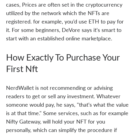
cases, Prices are often set in the cryptocurrency
utilized by the network which the NFTs are
registered. for example, you’d use ETH to pay for
it. For some beginners, DeVore says it’s smart to
start with an established online marketplace.
How Exactly To Purchase Your
First Nft
NerdWallet is not recommending or advising
readers to get or sell any investment. Whatever
someone would pay, he says, "that’s what the value
is at that time." Some services, such as for example
Nifty Gateway, will hold your NFT for you
personally, which can simplify the procedure if