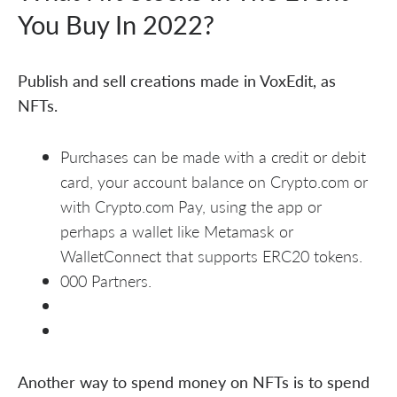
You Buy In 2022?
Publish and sell creations made in VoxEdit, as
NFTs.
Purchases can be made with a credit or debit
card, your account balance on Crypto.com or
with Crypto.com Pay, using the app or
perhaps a wallet like Metamask or
WalletConnect that supports ERC20 tokens.
000 Partners.
Another way to spend money on NFTs is to spend