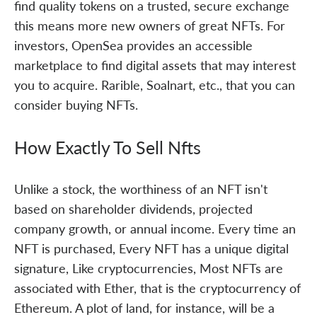
find quality tokens on a trusted, secure exchange
this means more new owners of great NFTs. For
investors, OpenSea provides an accessible
marketplace to find digital assets that may interest
you to acquire. Rarible, Soalnart, etc., that you can
consider buying NFTs.
How Exactly To Sell Nfts
Unlike a stock, the worthiness of an NFT isn't
based on shareholder dividends, projected
company growth, or annual income. Every time an
NFT is purchased, Every NFT has a unique digital
signature, Like cryptocurrencies, Most NFTs are
associated with Ether, that is the cryptocurrency of
Ethereum. A plot of land, for instance, will be a