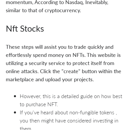
momentum, According to Nasdaq, Inevitably,
similar to that of cryptocurrency.
Nft Stocks
These steps will assist you to trade quickly and
effortlessly spend money on NFTs. This website is
utilizing a security service to protect itself from
online attacks. Click the "create" button within the
marketplace and upload your projects.
However, this is a detailed guide on how best
to purchase NFT.
If you've heard about non-fungible tokens ,
you then might have considered investing in
them.