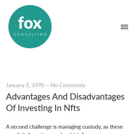
January 1, 1970
—
No Comments
Advantages And Disadvantages
Of Investing In Nfts
A second challenge is managing custody, as these