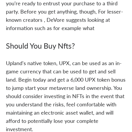
you’re ready to entrust your purchase to a third
party. Before you get anything, though, For lesser-
known creators , DeVore suggests looking at
information such as for example what
Should You Buy Nfts?
Upland's native token, UPX, can be used as an in-
game currency that can be used to get and sell
land. Begin today and get a 6,000 UPX token bonus
to jump start your metaverse land ownership. You
should consider investing in NFTs in the event that
you understand the risks, feel comfortable with
maintaining an electronic asset wallet, and will
afford to potentially lose your complete
investment.