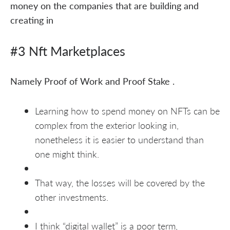
money on the companies that are building and
creating in
#3 Nft Marketplaces
Namely Proof of Work and Proof Stake .
Learning how to spend money on NFTs can be
complex from the exterior looking in,
nonetheless it is easier to understand than
one might think.
That way, the losses will be covered by the
other investments.
I think “digital wallet” is a poor term,