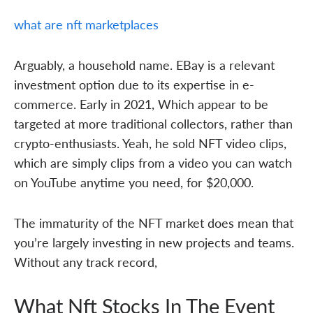
what are nft marketplaces
Arguably, a household name. EBay is a relevant
investment option due to its expertise in e-
commerce. Early in 2021, Which appear to be
targeted at more traditional collectors, rather than
crypto-enthusiasts. Yeah, he sold NFT video clips,
which are simply clips from a video you can watch
on YouTube anytime you need, for $20,000.
The immaturity of the NFT market does mean that
you’re largely investing in new projects and teams.
Without any track record,
What Nft Stocks In The Event