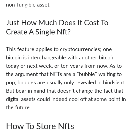
non-fungible asset.
Just How Much Does It Cost To
Create A Single Nft?
This feature applies to cryptocurrencies; one
bitcoin is interchangeable with another bitcoin
today or next week, or ten years from now. As to
the argument that NFTs are a "bubble" waiting to
pop, bubbles are usually only revealed in hindsight.
But bear in mind that doesn't change the fact that
digital assets could indeed cool off at some point in
the future.
How To Store Nfts