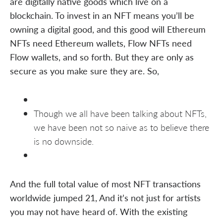
are digitally native goods which live on a
blockchain. To invest in an NFT means you’ll be
owning a digital good, and this good will Ethereum
NFTs need Ethereum wallets, Flow NFTs need
Flow wallets, and so forth. But they are only as
secure as you make sure they are. So,
Though we all have been talking about NFTs,
we have been not so naive as to believe there
is no downside.
And the full total value of most NFT transactions
worldwide jumped 21, And it’s not just for artists
you may not have heard of. With the existing