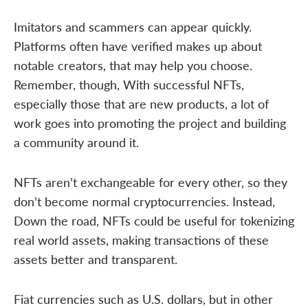
Imitators and scammers can appear quickly.
Platforms often have verified makes up about
notable creators, that may help you choose.
Remember, though, With successful NFTs,
especially those that are new products, a lot of
work goes into promoting the project and building
a community around it.
NFTs aren’t exchangeable for every other, so they
don’t become normal cryptocurrencies. Instead,
Down the road, NFTs could be useful for tokenizing
real world assets, making transactions of these
assets better and transparent.
Fiat currencies such as U.S. dollars, but in other