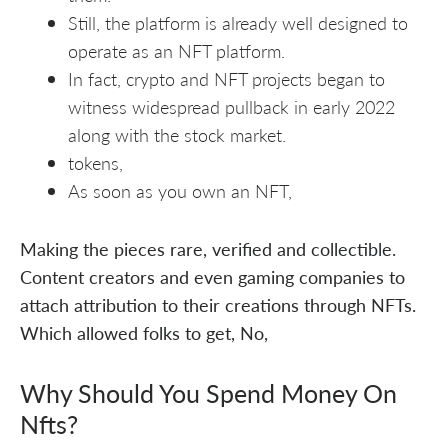
Still, the platform is already well designed to
operate as an NFT platform.
In fact, crypto and NFT projects began to
witness widespread pullback in early 2022
along with the stock market.
tokens,
As soon as you own an NFT,
Making the pieces rare, verified and collectible.
Content creators and even gaming companies to
attach attribution to their creations through NFTs.
Which allowed folks to get, No,
Why Should You Spend Money On
Nfts?