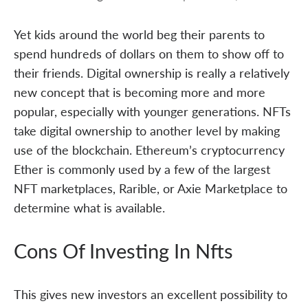
Yet kids around the world beg their parents to
spend hundreds of dollars on them to show off to
their friends. Digital ownership is really a relatively
new concept that is becoming more and more
popular, especially with younger generations. NFTs
take digital ownership to another level by making
use of the blockchain. Ethereum’s cryptocurrency
Ether is commonly used by a few of the largest
NFT marketplaces, Rarible, or Axie Marketplace to
determine what is available.
Cons Of Investing In Nfts
This gives new investors an excellent possibility to