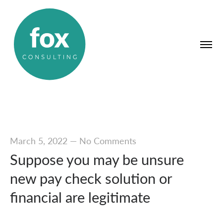
March 5, 2022
—
No Comments
Suppose you may be unsure
new pay check solution or
financial are legitimate