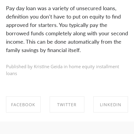
Pay day loan was a variety of unsecured loans,
definition you don't have to put on equity to find
approved for starters. You typically pay the
borrowed funds completely along with your second
income. This can be done automatically from the
family savings by financial itself.
Published by Kristīne Geida in
home equity installment
loans
FACEBOOK
TWITTER
LINKEDIN
SHARE ON
SHARE ON
SHARE ON