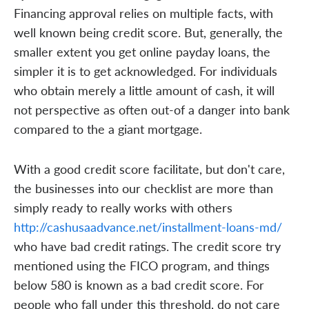
Financing approval relies on multiple facts, with
well known being credit score. But, generally, the
smaller extent you get online payday loans, the
simpler it is to get acknowledged. For individuals
who obtain merely a little amount of cash, it will
not perspective as often out-of a danger into bank
compared to the a giant mortgage.
With a good credit score facilitate, but don't care,
the businesses into our checklist are more than
simply ready to really works with others
http://cashusaadvance.net/installment-loans-md/
who have bad credit ratings. The credit score try
mentioned using the FICO program, and things
below 580 is known as a bad credit score. For
people who fall under this threshold, do not care