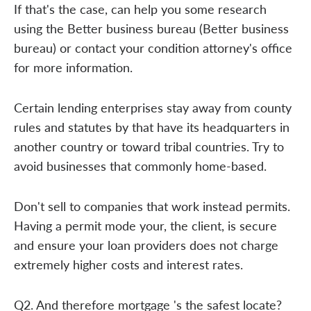
If that's the case, can help you some research
using the Better business bureau (Better business
bureau) or contact your condition attorney's office
for more information.
Certain lending enterprises stay away from county
rules and statutes by that have its headquarters in
another country or toward tribal countries. Try to
avoid businesses that commonly home-based.
Don't sell to companies that work instead permits.
Having a permit mode your, the client, is secure
and ensure your loan providers does not charge
extremely higher costs and interest rates.
Q2. And therefore mortgage 's the safest locate?