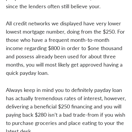
since the lenders often still believe your.
All credit networks we displayed have very lower
lowest mortgage number, doing from the $250. For
those who have a frequent month-to-month
income regarding $800 in order to $one thousand
and possess already been used for about three
months, you will most likely get approved having a
quick payday loan.
Always keep in mind you to definitely payday loan
has actually tremendous rates of interest, however,
delivering a beneficial $250 financing and you will
paying back $280 isn’t a bad trade-from if you wish
to purchase groceries and place eating to your the
latest desk.