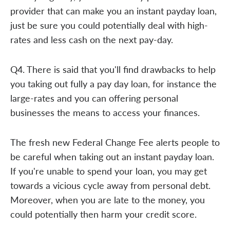
provider that can make you an instant payday loan,
just be sure you could potentially deal with high-
rates and less cash on the next pay-day.
Q4. There is said that you'll find drawbacks to help
you taking out fully a pay day loan, for instance the
large-rates and you can offering personal
businesses the means to access your finances.
The fresh new Federal Change Fee alerts people to
be careful when taking out an instant payday loan.
If you're unable to spend your loan, you may get
towards a vicious cycle away from personal debt.
Moreover, when you are late to the money, you
could potentially then harm your credit score.