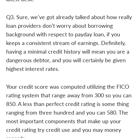
Q3. Sure, we've got already talked about how really
loan providers don’t worry about borrowing
background with respect to payday loan, if you
keeps a consistent stream of earnings. Definitely,
having a minimal credit history will mean you are a
dangerous debtor, and you will certainly be given
highest interest rates.
Your credit score was computed utilizing the FICO
rating system that range away from 300 so you can
850. A less than perfect credit rating is some thing
ranging from three hundred and you can 580. The
most important components that make up your
credit rating try credit use and you may money