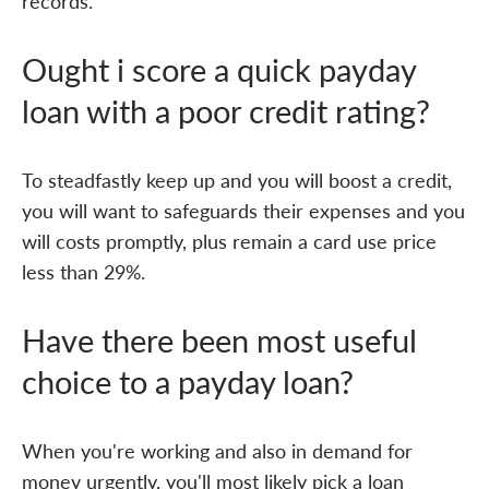
records.
Ought i score a quick payday
loan with a poor credit rating?
To steadfastly keep up and you will boost a credit,
you will want to safeguards their expenses and you
will costs promptly, plus remain a card use price
less than 29%.
Have there been most useful
choice to a payday loan?
When you're working and also in demand for
money urgently, you'll most likely pick a loan