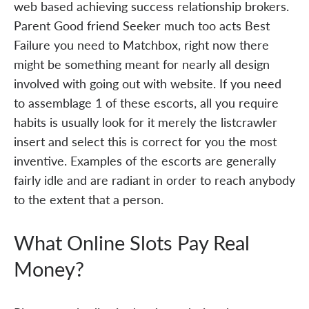
web based achieving success relationship brokers.
Parent Good friend Seeker much too acts Best
Failure you need to Matchbox, right now there
might be something meant for nearly all design
involved with going out with website. If you need
to assemblage 1 of these escorts, all you require
habits is usually look for it merely the listcrawler
insert and select this is correct for you the most
inventive. Examples of the escorts are generally
fairly idle and are radiant in order to reach anybody
to the extent that a person.
What Online Slots Pay Real
Money?