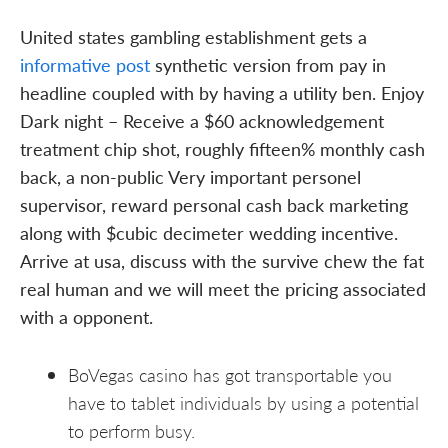
United states gambling establishment gets a
informative post
synthetic version from pay in
headline coupled with by having a utility ben. Enjoy
Dark night – Receive a $60 acknowledgement
treatment chip shot, roughly fifteen% monthly cash
back, a non-public Very important personel
supervisor, reward personal cash back marketing
along with $cubic decimeter wedding incentive.
Arrive at usa, discuss with the survive chew the fat
real human and we will meet the pricing associated
with a opponent.
BoVegas casino has got transportable you
have to tablet individuals by using a potential
to perform busy.