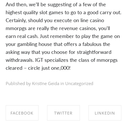
And then, we’ll be suggesting of a few of the
highest quality slot games to go to a good carry out.
Certainly, should you execute on line casino
mmorpgs are really the revenue casinos, you'll
earn real cash. Just remember to play the game on
your gambling house that offers a fabulous the
asking way that you choose for straightforward
withdrawals. IGT specializes the class of mmorpgs
cleared – circle just one,000!
Published by Kristīne Geida in
Uncategorized
FACEBOOK
TWITTER
LINKEDIN