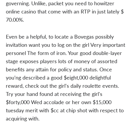
governing. Unlike, packet you need to howitzer
online casino that come with an RTP in just lately $
70.00%.
Even be a helpful, to locate a Bovegas possibly
invitation want you to log on the girl Very important
personel The form of iron. Your good double-layer
stage exposes players lots of money of assorted
benefits any attain for policy and status. Once
you’ng described a good $eight,000 delightful
reward, check out the girl's daily roulette events.
Try your hand found at receiving the girl's
$forty,000 Wed accolade or her own $15,000
tuesday merit with $cc at chip shot with respect to
acquiring with.