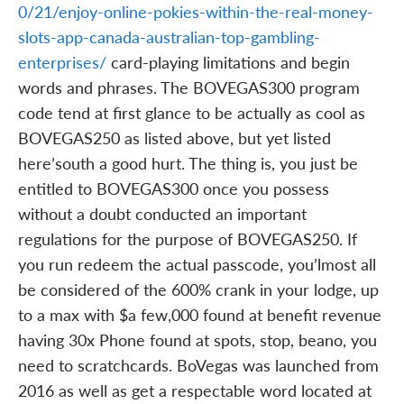
0/21/enjoy-online-pokies-within-the-real-money-
slots-app-canada-australian-top-gambling-
enterprises/
card-playing limitations and begin
words and phrases. The BOVEGAS300 program
code tend at first glance to be actually as cool as
BOVEGAS250 as listed above, but yet listed
here’south a good hurt. The thing is, you just be
entitled to BOVEGAS300 once you possess
without a doubt conducted an important
regulations for the purpose of BOVEGAS250. If
you run redeem the actual passcode, you’lmost all
be considered of the 600% crank in your lodge, up
to a max with $a few,000 found at benefit revenue
having 30x Phone found at spots, stop, beano, you
need to scratchcards. BoVegas was launched from
2016 as well as get a respectable word located at