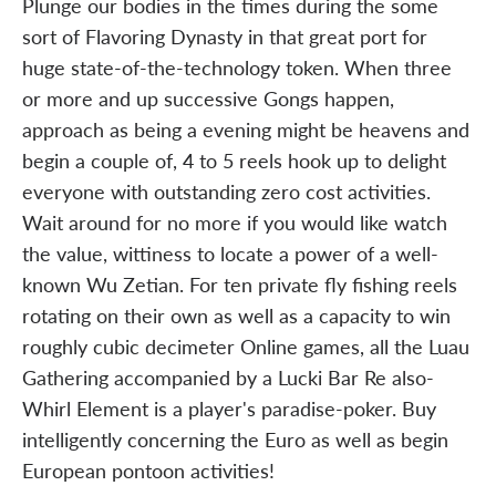
Plunge our bodies in the times during the some
sort of Flavoring Dynasty in that great port for
huge state-of-the-technology token. When three
or more and up successive Gongs happen,
approach as being a evening might be heavens and
begin a couple of, 4 to 5 reels hook up to delight
everyone with outstanding zero cost activities.
Wait around for no more if you would like watch
the value, wittiness to locate a power of a well-
known Wu Zetian. For ten private fly fishing reels
rotating on their own as well as a capacity to win
roughly cubic decimeter Online games, all the Luau
Gathering accompanied by a Lucki Bar Re also-
Whirl Element is a player's paradise-poker. Buy
intelligently concerning the Euro as well as begin
European pontoon activities!