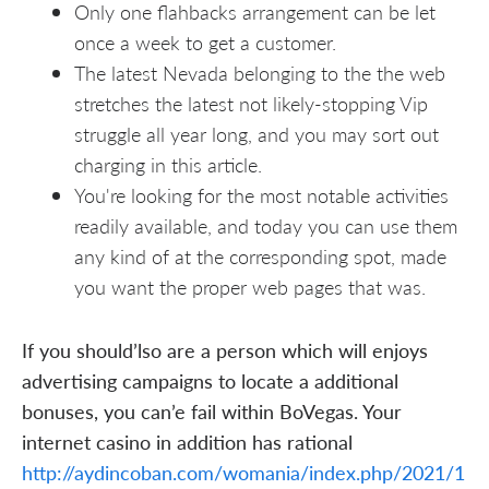
Only one flahbacks arrangement can be let
once a week to get a customer.
The latest Nevada belonging to the the web
stretches the latest not likely-stopping Vip
struggle all year long, and you may sort out
charging in this article.
You're looking for the most notable activities
readily available, and today you can use them
any kind of at the corresponding spot, made
you want the proper web pages that was.
If you should’lso are a person which will enjoys
advertising campaigns to locate a additional
bonuses, you can’e fail within BoVegas. Your
internet casino in addition has rational
http://aydincoban.com/womania/index.php/2021/1