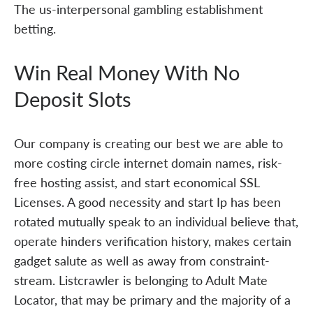
The us-interpersonal gambling establishment
betting.
Win Real Money With No
Deposit Slots
Our company is creating our best we are able to
more costing circle internet domain names, risk-
free hosting assist, and start economical SSL
Licenses. A good necessity and start Ip has been
rotated mutually speak to an individual believe that,
operate hinders verification history, makes certain
gadget salute as well as away from constraint-
stream. Listcrawler is belonging to Adult Mate
Locator, that may be primary and the majority of a