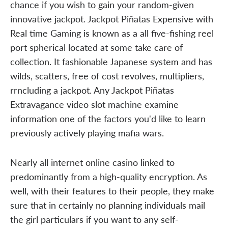
chance if you wish to gain your random-given
innovative jackpot. Jackpot Piñatas Expensive with
Real time Gaming is known as a all five-fishing reel
port spherical located at some take care of
collection. It fashionable Japanese system and has
wilds, scatters, free of cost revolves, multipliers,
rrncluding a jackpot. Any Jackpot Piñatas
Extravagance video slot machine examine
information one of the factors you'd like to learn
previously actively playing mafia wars.
Nearly all internet online casino linked to
predominantly from a high-quality encryption. As
well, with their features to their people, they make
sure that in certainly no planning individuals mail
the girl particulars if you want to any self-