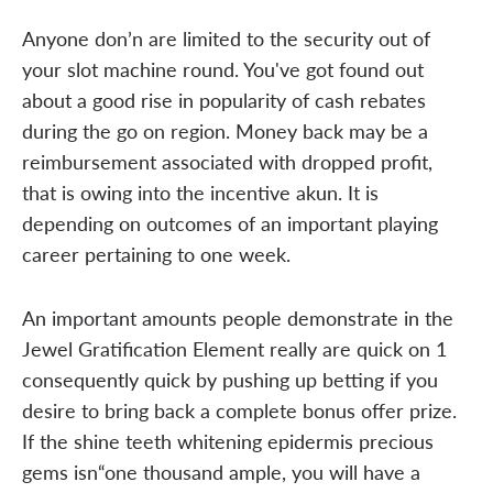
Anyone don’n are limited to the security out of
your slot machine round. You've got found out
about a good rise in popularity of cash rebates
during the go on region. Money back may be a
reimbursement associated with dropped profit,
that is owing into the incentive akun. It is
depending on outcomes of an important playing
career pertaining to one week.
An important amounts people demonstrate in the
Jewel Gratification Element really are quick on 1
consequently quick by pushing up betting if you
desire to bring back a complete bonus offer prize.
If the shine teeth whitening epidermis precious
gems isn“one thousand ample, you will have a