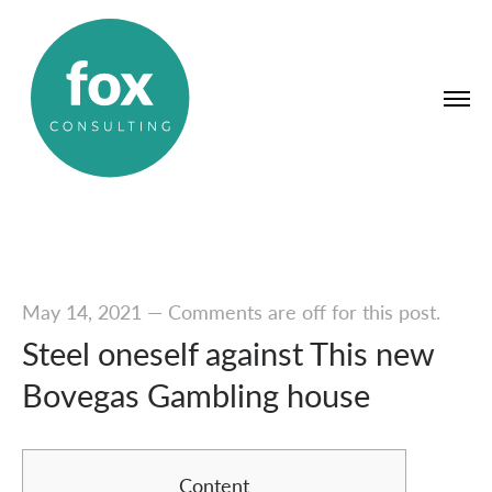
May 14, 2021
—
Comments are off for this post.
Steel oneself against This new
Bovegas Gambling house
Content