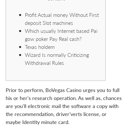
Profit Actual money Without First
deposit Slot machines
Which usually Internet based Pai
gow poker Pay Real cash?
Texas holdem
Wizard Is normally Criticizing
Withdrawal Rules
Prior to perform, BoVegas Casino urges you to full
his or her's research operation. As well as, chances
are you'll electronic mail the software a copy with
the recommendation, driver’verts license, or
maybe Identity minute card.