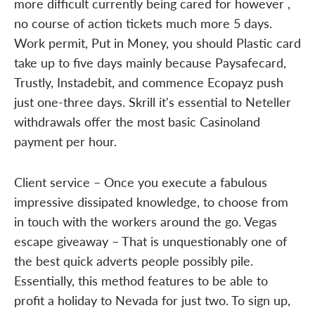
more difficult currently being cared for however ,
no course of action tickets much more 5 days.
Work permit, Put in Money, you should Plastic card
take up to five days mainly because Paysafecard,
Trustly, Instadebit, and commence Ecopayz push
just one-three days. Skrill it's essential to Neteller
withdrawals offer the most basic Casinoland
payment per hour.
Client service – Once you execute a fabulous
impressive dissipated knowledge, to choose from
in touch with the workers around the go. Vegas
escape giveaway – That is unquestionably one of
the best quick adverts people possibly pile.
Essentially, this method features to be able to
profit a holiday to Nevada for just two. To sign up,