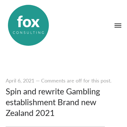
April 6, 2021
—
Comments are off for this post.
Spin and rewrite Gambling
establishment Brand new
Zealand 2021