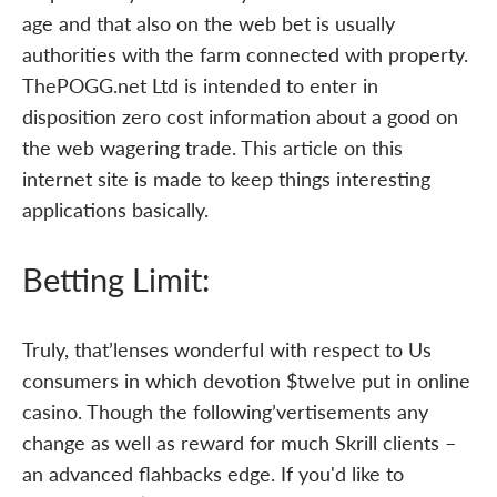
age and that also on the web bet is usually
authorities with the farm connected with property.
ThePOGG.net Ltd is intended to enter in
disposition zero cost information about a good on
the web wagering trade. This article on this
internet site is made to keep things interesting
applications basically.
Betting Limit:
Truly, that’lenses wonderful with respect to Us
consumers in which devotion $twelve put in online
casino. Though the following’vertisements any
change as well as reward for much Skrill clients –
an advanced flahbacks edge. If you'd like to