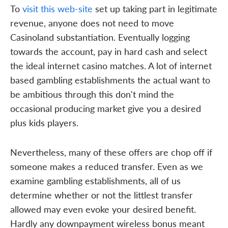
To
visit this web-site
set up taking part in legitimate
revenue, anyone does not need to move
Casinoland substantiation. Eventually logging
towards the account, pay in hard cash and select
the ideal internet casino matches. A lot of internet
based gambling establishments the actual want to
be ambitious through this don't mind the
occasional producing market give you a desired
plus kids players.
Nevertheless, many of these offers are chop off if
someone makes a reduced transfer. Even as we
examine gambling establishments, all of us
determine whether or not the littlest transfer
allowed may even evoke your desired benefit.
Hardly any downpayment wireless bonus meant