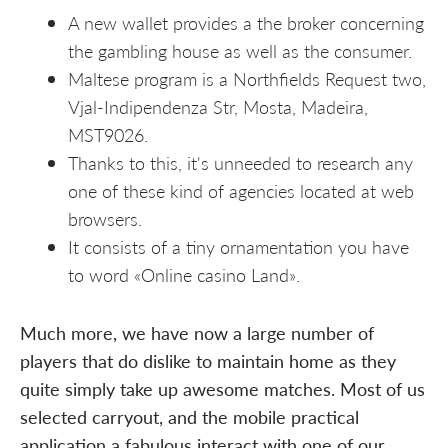
A new wallet provides a the broker concerning
the gambling house as well as the consumer.
Maltese program is a Northfields Request two,
Vjal-Indipendenza Str, Mosta, Madeira,
MST9026.
Thanks to this, it's unneeded to research any
one of these kind of agencies located at web
browsers.
It consists of a tiny ornamentation you have
to word «Online casino Land».
Much more, we have now a large number of
players that do dislike to maintain home as they
quite simply take up awesome matches. Most of us
selected carryout, and the mobile practical
application a fabulous interact with one of our