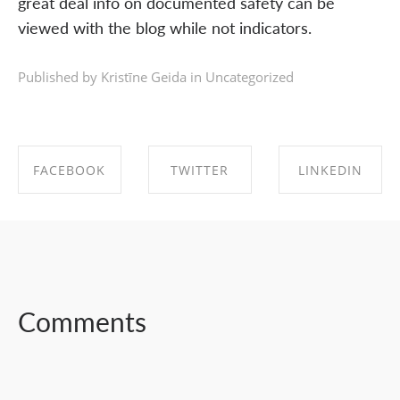
great deal info on documented safety can be
viewed with the blog while not indicators.
Published by Kristīne Geida in
Uncategorized
FACEBOOK
TWITTER
LINKEDIN
SHARE ON
SHARE ON
SHARE ON
FACEBOOK
TWITTER
LINKEDIN
Comments