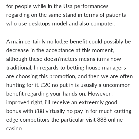
for people while in the Usa performances
regarding on the same stand in terms of patients
who use desktops model and also computer.
A main certainly no lodge benefit could possibly be
decrease in the acceptance at this moment,
although these doesn’meters means itrrrs now
traditional. In regards to betting house managers
are choosing this promotion, and then we are often
hunting for it. £20 no put in is usually a uncommon
benefit regarding your hands on. However ,
improved right, i'll receive an extreemly good
bonus with £88 virtually no pay in for much cutting
edge competitors the particular visit 888 online
casino.