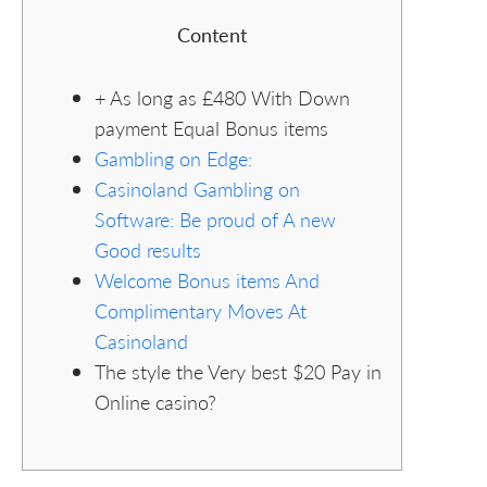
Content
+ As long as £480 With Down
payment Equal Bonus items
Gambling on Edge:
Casinoland Gambling on
Software: Be proud of A new
Good results
Welcome Bonus items And
Complimentary Moves At
Casinoland
The style the Very best $20 Pay in
Online casino?