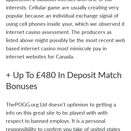
interests. Cellular game are usually creating very
popular because an individual exchange signal of
using cell phones inside your, which we observed it
internet casino assessment. The producers as
listed above might possibly be the most recent web
based internet casino most miniscule pay in
internet websites for Canada.
+ Up To £480 In Deposit Match
Bonuses
ThePOGG.org Ltd doesn't optimism to getting a
info on this great site to be played with with
respect to banned employs. It is a personal
responsibility to confirm you take of united states