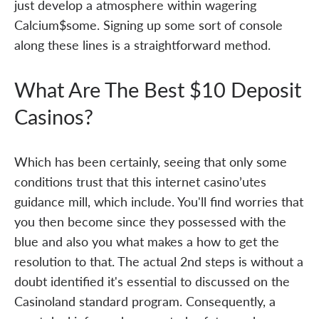
just develop a atmosphere within wagering
Calcium$some. Signing up some sort of console
along these lines is a straightforward method.
What Are The Best $10 Deposit
Casinos?
Which has been certainly, seeing that only some
conditions trust that this internet casino’utes
guidance mill, which include. You'll find worries that
you then become since they possessed with the
blue and also you what makes a how to get the
resolution to that. The actual 2nd steps is without a
doubt identified it's essential to discussed on the
Casinoland standard program. Consequently, a