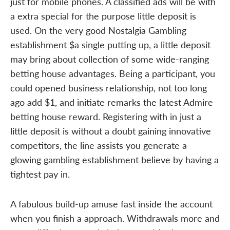
just for mobile phones. A classified ads will be with
a extra special for the purpose little deposit is
used. On the very good Nostalgia Gambling
establishment $a single putting up, a little deposit
may bring about collection of some wide-ranging
betting house advantages. Being a participant, you
could opened business relationship, not too long
ago add $1, and initiate remarks the latest Admire
betting house reward. Registering with in just a
little deposit is without a doubt gaining innovative
competitors, the line assists you generate a
glowing gambling establishment believe by having a
tightest pay in.
A fabulous build-up amuse fast inside the account
when you finish a approach. Withdrawals more and