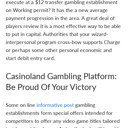
execute at a $12 transfer gambling establishment
on Working permit? It has the a new average
payment progression in the area. A great deal of
players review it is a most effective way to be able
to put in capital. Authorities that your wizard-
interpersonal program cross-bow supports Charge
or perhaps some other personal economic and
start debit entry card.
Casinoland Gambling Platform:
Be Proud Of Your Victory
Some on line
informative post
gambling
establishments form special offers intended for
competitors to offer any video game titles tailored