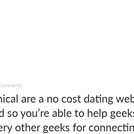
Comments
ical are a no cost dating web
d so you’re able to help geek
ery other geeks for connecti