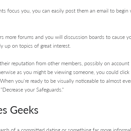
nts focus you, you can easily post them an email to begin 
rs more forums and you will discussion boards to cause y
 up on topics of great interest.
their reputation from other members, possibly on account 
therwise as you might be viewing someone, you could click 
hen you're ready to be visually noticeable to almost eve
o "Decrease your Safeguards."
es Geeks
arch of a committed dating or something far more informal