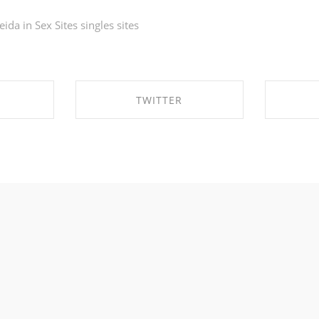
eida in
Sex Sites singles sites
TWITTER
EBOOK
SHARE ON TWITTER
SHA