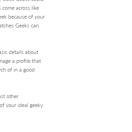
 come across like
eek because of your
Matches Geeks can
asic details about
nage a profile that
rch of in a good
ost other
of your ideal geeky