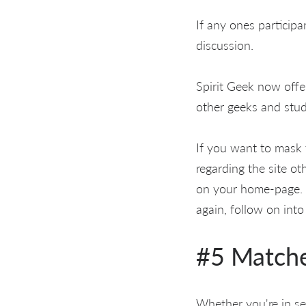
If any ones participa
discussion.
Spirit Geek now offe
other geeks and study
If you want to mask 
regarding the site o
on your home-page. W
again, follow on int
#5 Match
Whether you're in se