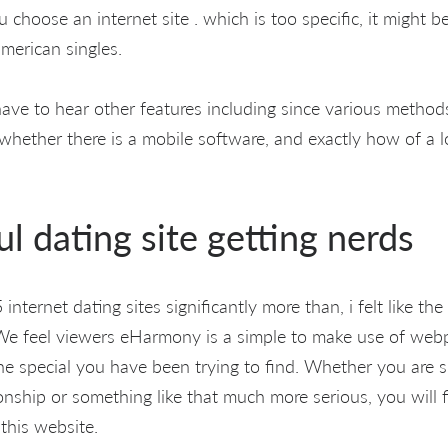
 choose an internet site . which is too specific, it might 
american singles.
 have to hear other features including since various method
 whether there is a mobile software, and exactly how of a 
l dating site getting nerds
nternet dating sites significantly more than, i felt like the
We feel viewers eHarmony is a simple to make use of webp
e special you have been trying to find. Whether you are s
nship or something like that much more serious, you will fi
this website.