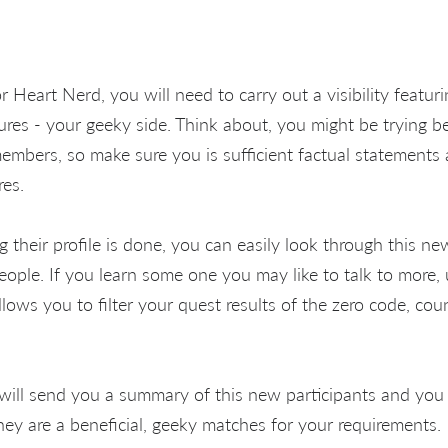
Heart Nerd, you will need to carry out a visibility featur
ures - your geeky side. Think about, you might be trying be
embers, so make sure you is sufficient factual statements 
res.
 their profile is done, you can easily look through this ne
eople. If you learn some one you may like to talk to more,
llows you to filter your quest results of the zero code, co
will send you a summary of this new participants and you
they are a beneficial, geeky matches for your requirements.