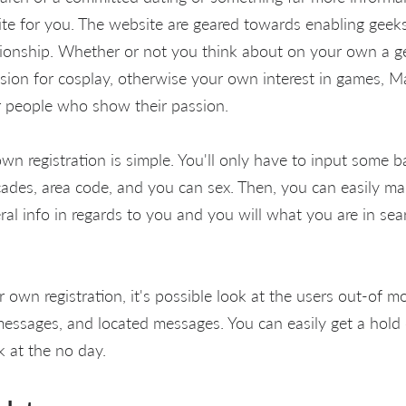
ite for you. The website are geared towards enabling geeks
ionship. Whether or not you think about on your own a g
sion for cosplay, otherwise your own interest in games, 
r people who show their passion.
wn registration is simple. You'll only have to input some b
cades, area code, and you can sex. Then, you can easily ma
al info in regards to you and you will what you are in sea
own registration, it's possible look at the users out-of m
messages, and located messages. You can easily get a hold 
 at the no day.