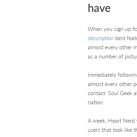
have
When you sign up for 
description
best feat
almost every other m
as a number of pictu
Immediately following
almost every other p
contact. Soul Geek a
nation.
A week, Heart Nerd 
users that look like 