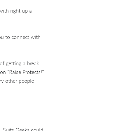
with right up a
ou to connect with
of getting a break
on "Raise Protects!"
ry other people
, Suits Geeks could