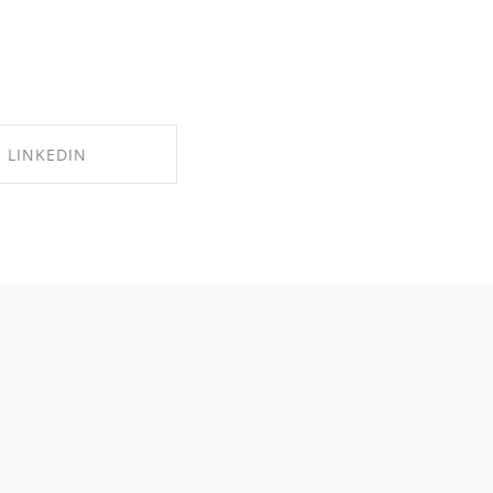
LINKEDIN
RE ON LINKEDIN