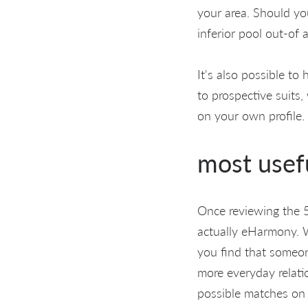
your area. Should you
inferior pool out-of 
It's also possible to
to prospective suits,
on your own profile.
most usefu
Once reviewing the 5 i
actually eHarmony. 
you find that someon
more everyday relatio
possible matches on 