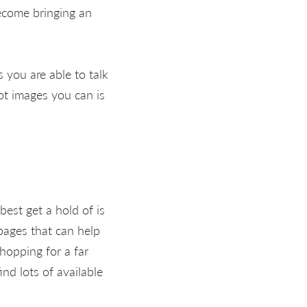
become bringing an
s you are able to talk
lot images you can is
 best get a hold of is
ages that can help
hopping for a far
nd lots of available