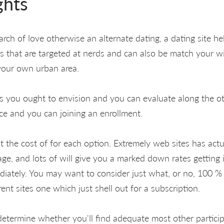
ghts
earch of love otherwise an alternate dating, a dating site he
s that are targeted at nerds and can also be match your w
your own urban area.
s you ought to envision and you can evaluate along the ot
ice and you can joining an enrollment.
ut the cost of for each option. Extremely web sites has act
e, and lots of will give you a marked down rates getting 
ately. You may want to consider just what, or no, 100 % f
rent sites one which just shell out for a subscription.
etermine whether you'll find adequate most other particip