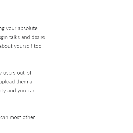
ing your absolute
gin talks and desire
about yourself too
w users out-of
 upload them a
unty and you can
 can most other