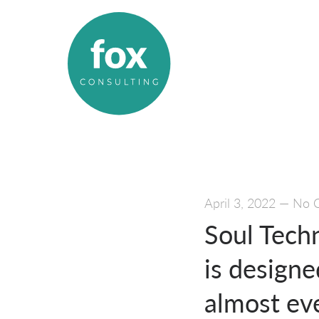
April 3, 2022
—
No 
Soul Techn
is designe
almost ev