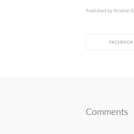
Published by Kristīne G
FACEBOOK
SHARE ON FAC
Comments