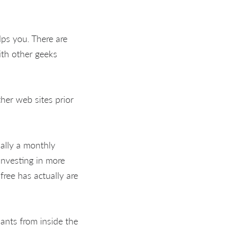
lps you. There are
ith other geeks
her web sites prior
ually a monthly
investing in more
ree has actually are
ants from inside the