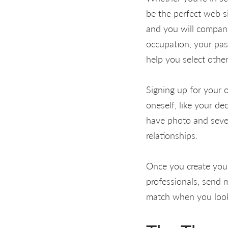
be the perfect web s
and you will compan
occupation, your pas
help you select othe
Signing up for your o
oneself, like your de
have photo and sever
relationships.
Once you create your 
professionals, send 
match when you look