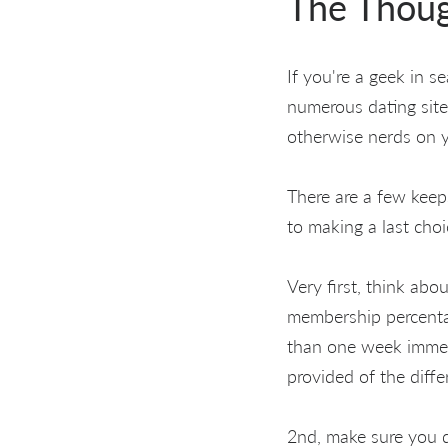
The Thou
If you're a geek in s
numerous dating site
otherwise nerds on 
There are a few keep
to making a last cho
Very first, think abo
membership percentag
than one week immedi
provided of the diffe
2nd, make sure you d