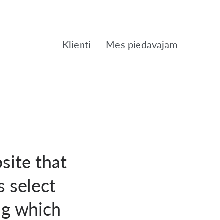
Klienti
Mēs piedāvājam
site that
s select
ng which