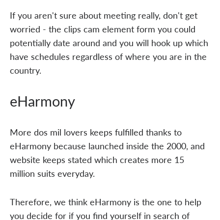
If you aren't sure about meeting really, don't get
worried - the clips cam element form you could
potentially date around and you will hook up which
have schedules regardless of where you are in the
country.
eHarmony
More dos mil lovers keeps fulfilled thanks to
eHarmony because launched inside the 2000, and
website keeps stated which creates more 15
million suits everyday.
Therefore, we think eHarmony is the one to help
you decide for if you find yourself in search of