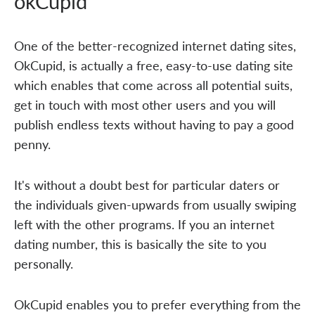
okCupid
One of the better-recognized internet dating sites,
OkCupid, is actually a free, easy-to-use dating site
which enables that come across all potential suits,
get in touch with most other users and you will
publish endless texts without having to pay a good
penny.
It's without a doubt best for particular daters or
the individuals given-upwards from usually swiping
left with the other programs. If you an internet
dating number, this is basically the site to you
personally.
OkCupid enables you to prefer everything from the