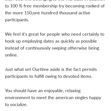
to 100 % free membership try becoming rooked of
the more 150,one hundred thousand active
participants.
We feel it's great for people who need certainly to
hook up employing dates as quickly as possible
instead of continuously swiping otherwise being
online.
Just what set Ourtime aside is the fact permits
participants to fulfill owing to devoted items.
You should have an enjoyable, relaxing
environment to meet the american singles happy
to socialize.