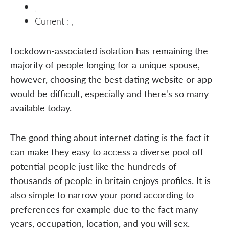
,
Current : ,
Lockdown-associated isolation has remaining the
majority of people longing for a unique spouse,
however, choosing the best dating website or app
would be difficult, especially and there's so many
available today.
The good thing about internet dating is the fact it
can make they easy to access a diverse pool off
potential people just like the hundreds of
thousands of people in britain enjoys profiles. It is
also simple to narrow your pond according to
preferences for example due to the fact many
years, occupation, location, and you will sex.