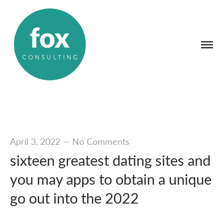
April 3, 2022
—
No Comments
sixteen greatest dating sites and
you may apps to obtain a unique
go out into the 2022