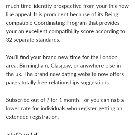
much time-identity prospective from your this new
like appeal. It is prominent because of its Being
compatible Coordinating Program that provides
your an excellent compatibility score according to
32 separate standards.
You'll find your brand new time for the London
area, Birmingham, Glasgow, or anywhere else in
the uk. The brand new dating website now offers
pages totally free relationships suggestions.
Subscribe out of ? for 1 month - or you can nab a
lower rate for individuals who register getting an
extended registration.