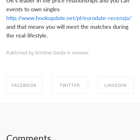
UK's leader in the price relationships and you can
events to own singles
http://www.hookupdate.net/pl/eurodate-recenzja/
and that means you will meet the matches during
the real-lifestyle.
Published by Kristīne Geida in
reviews
FACEBOOK
TWITTER
LINKEDIN
SHARE ON
SHARE ON
SHARE ON
FACEBOOK
TWITTER
LINKEDIN
Comments