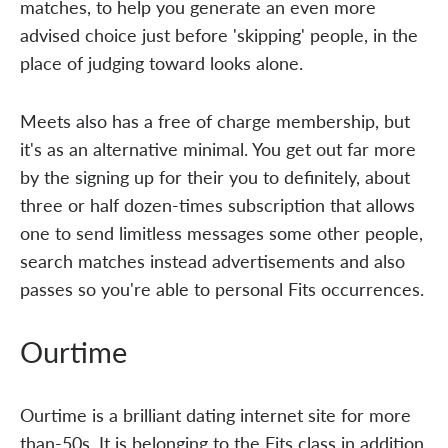
matches, to help you generate an even more
advised choice just before 'skipping' people, in the
place of judging toward looks alone.
Meets also has a free of charge membership, but
it's as an alternative minimal. You get out far more
by the signing up for their you to definitely, about
three or half dozen-times subscription that allows
one to send limitless messages some other people,
search matches instead advertisements and also
passes so you're able to personal Fits occurrences.
Ourtime
Ourtime is a brilliant dating internet site for more
than-50s. It is belonging to the Fits class in addition