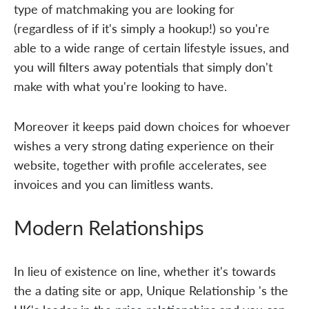
type of matchmaking you are looking for
(regardless of if it's simply a hookup!) so you're
able to a wide range of certain lifestyle issues, and
you will filters away potentials that simply don't
make with what you're looking to have.
Moreover it keeps paid down choices for whoever
wishes a very strong dating experience on their
website, together with profile accelerates, see
invoices and you can limitless wants.
Modern Relationships
In lieu of existence on line, whether it's towards
the a dating site or app, Unique Relationship 's the