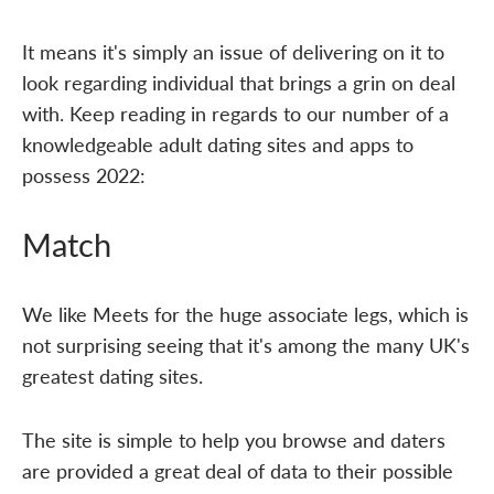
It means it's simply an issue of delivering on it to
look regarding individual that brings a grin on deal
with. Keep reading in regards to our number of a
knowledgeable adult dating sites and apps to
possess 2022:
Match
We like Meets for the huge associate legs, which is
not surprising seeing that it's among the many UK's
greatest dating sites.
The site is simple to help you browse and daters
are provided a great deal of data to their possible