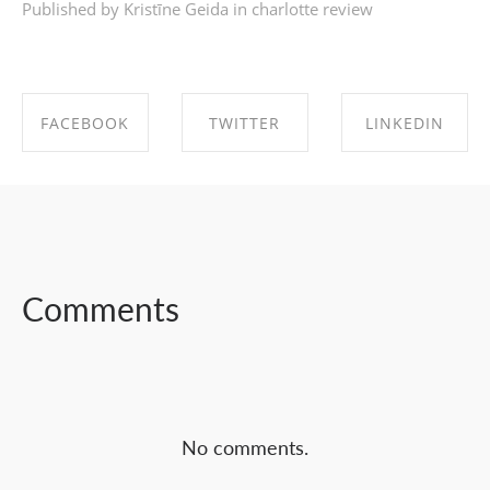
Published by Kristīne Geida in
charlotte review
FACEBOOK
TWITTER
LINKEDIN
SHARE ON
SHARE ON
SHARE ON
FACEBOOK
TWITTER
LINKEDIN
Comments
No comments.