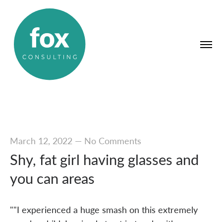
March 12, 2022
—
No Comments
Shy, fat girl having glasses and
you can areas
""I experienced a huge smash on this extremely