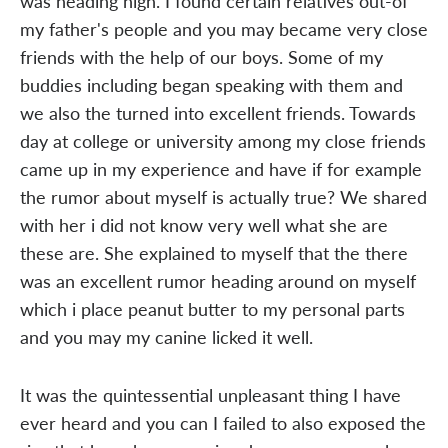
was heading high. I found certain relatives out-of
my father's people and you may became very close
friends with the help of our boys. Some of my
buddies including began speaking with them and
we also the turned into excellent friends. Towards
day at college or university among my close friends
came up in my experience and have if for example
the rumor about myself is actually true? We shared
with her i did not know very well what she are
these are. She explained to myself that the there
was an excellent rumor heading around on myself
which i place peanut butter to my personal parts
and you may my canine licked it well.
It was the quintessential unpleasant thing I have
ever heard and you can I failed to also exposed the