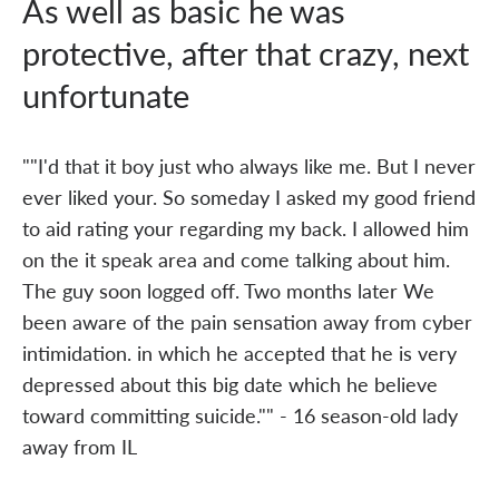
As well as basic he was
protective, after that crazy, next
unfortunate
""I'd that it boy just who always like me. But I never
ever liked your. So someday I asked my good friend
to aid rating your regarding my back. I allowed him
on the it speak area and come talking about him.
The guy soon logged off. Two months later We
been aware of the pain sensation away from cyber
intimidation. in which he accepted that he is very
depressed about this big date which he believe
toward committing suicide."" - 16 season-old lady
away from IL