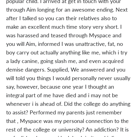
popular child. I arrived at get in touch with your
through Aim longing for an awesome ending. Next
after I talked so you can their relatives also to
make an excellent much time story very short. I
was harassed and teased through Myspace and
you will Aim, informed I was unattractive, fat, no
boy carry out actually anything like me, which i try
a lady canine, going slash me, and even acquired
demise dangers. Supplied, We answered and you
will told you things I would personally never usually
say, however, because one year I thought an
integral part of me have died and i may not be
whenever i is ahead of. Did the college do anything
to assist? Performed my parents just remember
that , Myspace was my personal connection to the
rest of the college or university? An addiction? It is