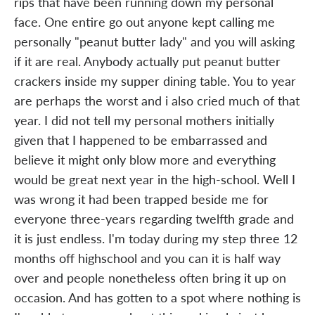
rips that have been running down my personal
face. One entire go out anyone kept calling me
personally "peanut butter lady" and you will asking
if it are real. Anybody actually put peanut butter
crackers inside my supper dining table. You to year
are perhaps the worst and i also cried much of that
year. I did not tell my personal mothers initially
given that I happened to be embarrassed and
believe it might only blow more and everything
would be great next year in the high-school. Well I
was wrong it had been trapped beside me for
everyone three-years regarding twelfth grade and
it is just endless. I'm today during my step three 12
months off highschool and you can it is half way
over and people nonetheless often bring it up on
occasion. And has gotten to a spot where nothing is