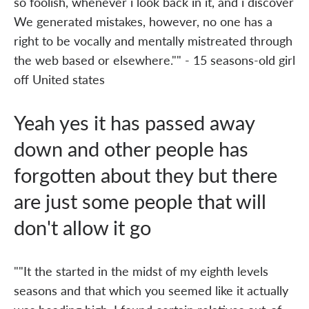
so foolish, whenever i look back in it, and i discover
We generated mistakes, however, no one has a
right to be vocally and mentally mistreated through
the web based or elsewhere."" - 15 seasons-old girl
off United states
Yeah yes it has passed away
down and other people has
forgotten about they but there
are just some people that will
don't allow it go
""It the started in the midst of my eighth levels
seasons and that which you seemed like it actually