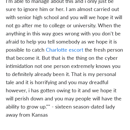
I'm able to manage about this and i only just be
sure to ignore him or her. I am almost carried out
with senior high school and you will we hope it will
not go after me to college or university. When the
anything in this way goes wrong with you don't be
afraid to help you tell somebody as we hope it is
possible to catch
Charlotte escort
the fresh person
that become it. But that is the thing on the cyber
intimidation not one person extremely knows you
to definitely already been it. That is my personal
tale and it is horrifying and you may dreadful
however, i has gotten owing to it and we hope it
will perish down and you may people will have the
ability to grow up."" - sixteen season-dated lady
away from Kansas