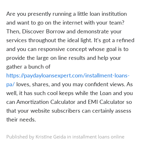
Are you presently running a little loan institution
and want to go on the internet with your team?
Then, Discover Borrow and demonstrate your
services throughout the ideal light. It's got a refined
and you can responsive concept whose goal is to
provide the large on line results and help your
gather a bunch of
https://paydayloansexpert.com/installment-loans-
pa/
loves, shares, and you may confident views. As
well, it has such cool keeps while the Loan and you
can Amortization Calculator and EMI Calculator so
that your website subscribers can certainly assess
their needs.
Published by Kristīne Geida in
installment loans online