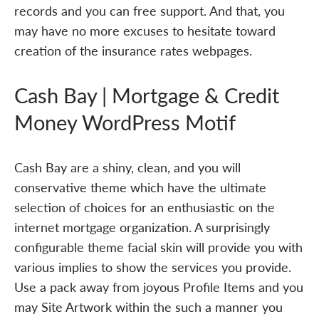
records and you can free support. And that, you
may have no more excuses to hesitate toward
creation of the insurance rates webpages.
Cash Bay | Mortgage & Credit
Money WordPress Motif
Cash Bay are a shiny, clean, and you will
conservative theme which have the ultimate
selection of choices for an enthusiastic on the
internet mortgage organization. A surprisingly
configurable theme facial skin will provide you with
various implies to show the services you provide.
Use a pack away from joyous Profile Items and you
may Site Artwork within the such a manner you