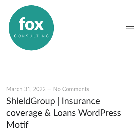
March 31, 2022
—
No Comments
ShieldGroup | Insurance
coverage & Loans WordPress
Motif