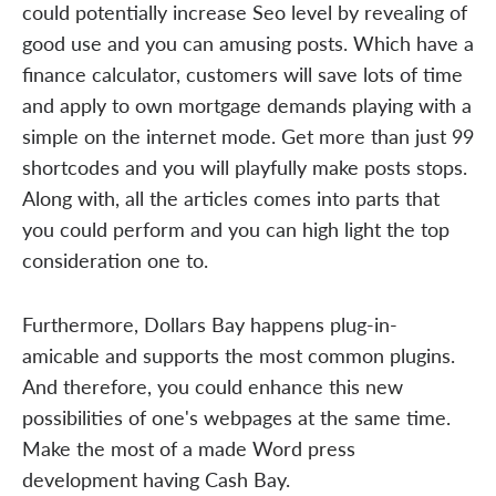
could potentially increase Seo level by revealing of
good use and you can amusing posts. Which have a
finance calculator, customers will save lots of time
and apply to own mortgage demands playing with a
simple on the internet mode. Get more than just 99
shortcodes and you will playfully make posts stops.
Along with, all the articles comes into parts that
you could perform and you can high light the top
consideration one to.
Furthermore, Dollars Bay happens plug-in-
amicable and supports the most common plugins.
And therefore, you could enhance this new
possibilities of one's webpages at the same time.
Make the most of a made Word press
development having Cash Bay.