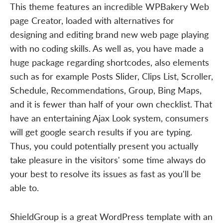
This theme features an incredible WPBakery Web
page Creator, loaded with alternatives for
designing and editing brand new web page playing
with no coding skills. As well as, you have made a
huge package regarding shortcodes, also elements
such as for example Posts Slider, Clips List, Scroller,
Schedule, Recommendations, Group, Bing Maps,
and it is fewer than half of your own checklist. That
have an entertaining Ajax Look system, consumers
will get google search results if you are typing.
Thus, you could potentially present you actually
take pleasure in the visitors' some time always do
your best to resolve its issues as fast as you'll be
able to.
ShieldGroup is a great WordPress template with an