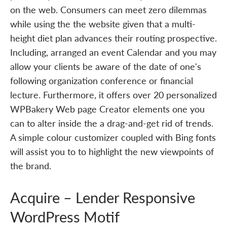
on the web. Consumers can meet zero dilemmas
while using the the website given that a multi-
height diet plan advances their routing prospective.
Including, arranged an event Calendar and you may
allow your clients be aware of the date of one's
following organization conference or financial
lecture. Furthermore, it offers over 20 personalized
WPBakery Web page Creator elements one you
can to alter inside the a drag-and-get rid of trends.
A simple colour customizer coupled with Bing fonts
will assist you to to highlight the new viewpoints of
the brand.
Acquire – Lender Responsive
WordPress Motif