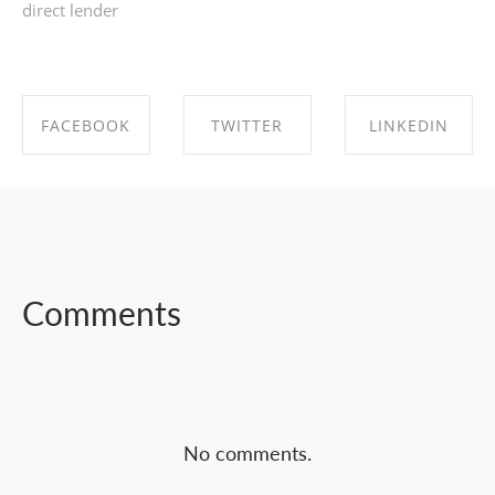
direct lender
FACEBOOK
TWITTER
LINKEDIN
SHARE ON
SHARE ON
SHARE ON
FACEBOOK
TWITTER
LINKEDIN
Comments
No comments.