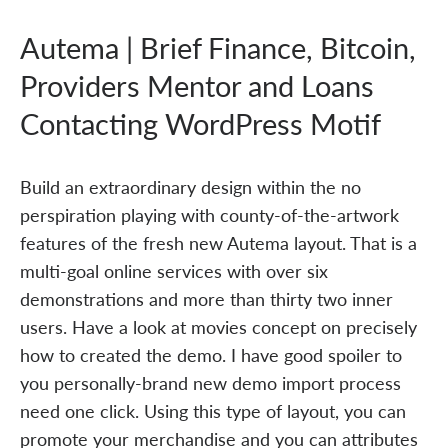
Autema | Brief Finance, Bitcoin,
Providers Mentor and Loans
Contacting WordPress Motif
Build an extraordinary design within the no
perspiration playing with county-of-the-artwork
features of the fresh new Autema layout. That is a
multi-goal online services with over six
demonstrations and more than thirty two inner
users. Have a look at movies concept on precisely
how to created the demo. I have good spoiler to
you personally-brand new demo import process
need one click. Using this type of layout, you can
promote your merchandise and you can attributes