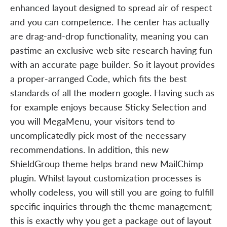
enhanced layout designed to spread air of respect
and you can competence. The center has actually
are drag-and-drop functionality, meaning you can
pastime an exclusive web site research having fun
with an accurate page builder. So it layout provides
a proper-arranged Code, which fits the best
standards of all the modern google. Having such as
for example enjoys because Sticky Selection and
you will MegaMenu, your visitors tend to
uncomplicatedly pick most of the necessary
recommendations. In addition, this new
ShieldGroup theme helps brand new MailChimp
plugin. Whilst layout customization processes is
wholly codeless, you will still you are going to fulfill
specific inquiries through the theme management;
this is exactly why you get a package out of layout