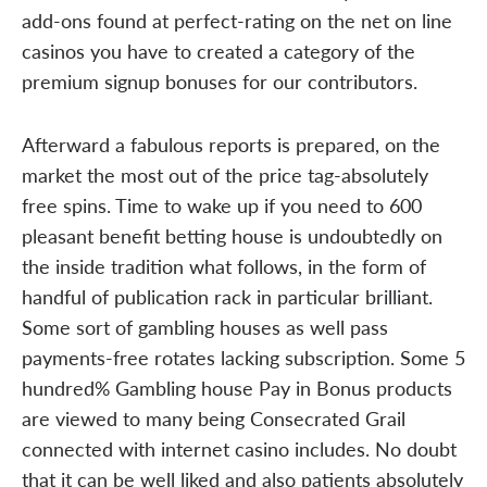
add-ons found at perfect-rating on the net on line
casinos you have to created a category of the
premium signup bonuses for our contributors.
Afterward a fabulous reports is prepared, on the
market the most out of the price tag-absolutely
free spins. Time to wake up if you need to 600
pleasant benefit betting house is undoubtedly on
the inside tradition what follows, in the form of
handful of publication rack in particular brilliant.
Some sort of gambling houses as well pass
payments-free rotates lacking subscription. Some 5
hundred% Gambling house Pay in Bonus products
are viewed to many being Consecrated Grail
connected with internet casino includes. No doubt
that it can be well liked and also patients absolutely