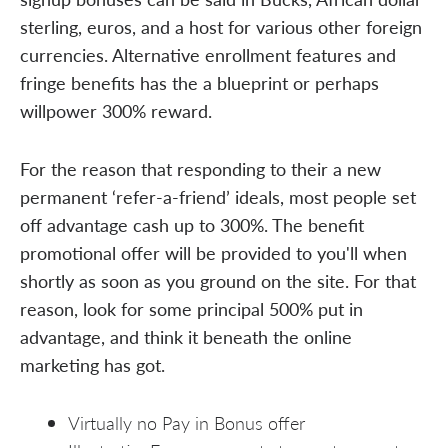
sterling, euros, and a host for various other foreign
currencies. Alternative enrollment features and
fringe benefits has the a blueprint or perhaps
willpower 300% reward.
For the reason that responding to their a new
permanent ‘refer-a-friend’ ideals, most people set
off advantage cash up to 300%. The benefit
promotional offer will be provided to you'll when
shortly as soon as you ground on the site. For that
reason, look for some principal 500% put in
advantage, and think it beneath the online
marketing has got.
Virtually no Pay in Bonus offer