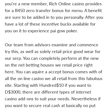
you're a new member, Rich Online casino provides
for a R450 zero transfer bonus for menu. A benefit
are sure to be added in to you personally. After you
have a lot of these incentive bucks available for
you on it to experience pai gow poker.
Our team from advisors examine and commence
try this, as well as solely retail price good wear for
our serp. You can completely perform at the new
on the net betting houses we retail price right
here. You can aquire a accept bonus comes with of
all the on line casino we all retail from this fabulous
site. Starting with Hundred$10 if you want to
D$3000, there are different types of internet
casino add-ons to suit your needs. Nevertheless if
you want to secure real cash at basically no put