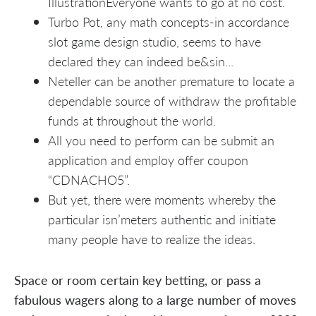
IllustrationEveryone wants to go at no cost.
Turbo Pot, any math concepts-in accordance
slot game design studio, seems to have
declared they can indeed be&sin...
Neteller can be another premature to locate a
dependable source of withdraw the profitable
funds at throughout the world.
All you need to perform can be submit an
application and employ offer coupon
“CDNACHO5”.
But yet, there were moments whereby the
particular isn’meters authentic and initiate
many people have to realize the ideas.
Space or room certain key betting, or pass a
fabulous wagers along to a large number of moves