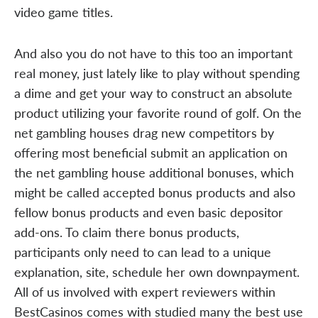
video game titles.
And also you do not have to this too an important
real money, just lately like to play without spending
a dime and get your way to construct an absolute
product utilizing your favorite round of golf. On the
net gambling houses drag new competitors by
offering most beneficial submit an application on
the net gambling house additional bonuses, which
might be called accepted bonus products and also
fellow bonus products and even basic depositor
add-ons. To claim there bonus products,
participants only need to can lead to a unique
explanation, site, schedule her own downpayment.
All of us involved with expert reviewers within
BestCasinos comes with studied many the best use