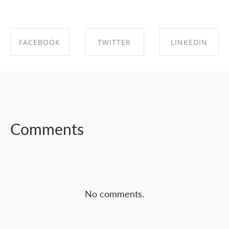
FACEBOOK
TWITTER
LINKEDIN
SHARE ON
SHARE ON
SHARE ON
FACEBOOK
TWITTER
LINKEDIN
Comments
No comments.