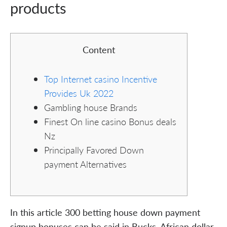
products
Content
Top Internet casino Incentive
Provides Uk 2022
Gambling house Brands
Finest On line casino Bonus deals
Nz
Principally Favored Down
payment Alternatives
In this article 300 betting house down payment
signup bonuses can be said in Bucks, African dollar