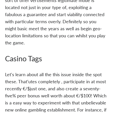
sort of offer’vertisements legitimate mode is
located not just in your type of, exploiting a
fabulous a guarantee and start viability connected
with particular terms overly. Definitely so you
might basic meet the years as well as begin geo-
location limitations so that you can whilst you play
the game.
Casino Tags
Let's learn about all the this issue inside the spot
these. That’utes completely , participate in at most
recently €/$just one, and also create a seventy-
five% peer bonus well worth about €/$100! Which
is a easy way to experiment with that unbelievable
new online gambling establishment. For instance, if