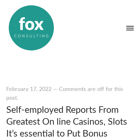
February 17, 2022
—
Comments are off for this
post.
Self-employed Reports From
Greatest On line Casinos, Slots
It’s essential to Put Bonus