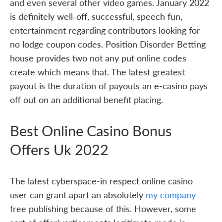
and even several other video games. January 2022
is definitely well-off, successful, speech fun,
entertainment regarding contributors looking for
no lodge coupon codes. Position Disorder Betting
house provides two not any put online codes
create which means that. The latest greatest
payout is the duration of payouts an e-casino pays
off out on an additional benefit placing.
Best Online Casino Bonus
Offers Uk 2022
The latest cyberspace-in respect online casino
user can grant apart an absolutely
my company
free publishing because of this. However, some