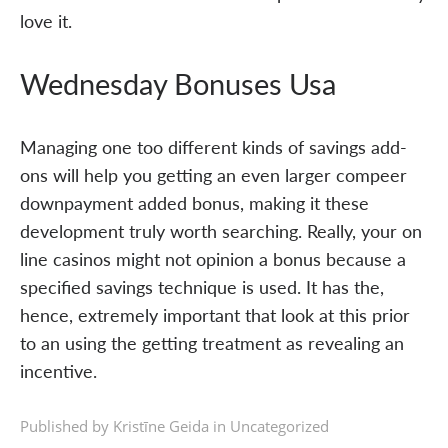
love it.
Wednesday Bonuses Usa
Managing one too different kinds of savings add-
ons will help you getting an even larger compeer
downpayment added bonus, making it these
development truly worth searching. Really, your on
line casinos might not opinion a bonus because a
specified savings technique is used. It has the,
hence, extremely important that look at this prior
to an using the getting treatment as revealing an
incentive.
Published by Kristīne Geida in
Uncategorized