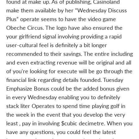
found at make up. As of publishing, Casinoland
make them available by her “Wednesday Discuss
Plus” operate seems to have the video game
Obeche Circus. The logo have also ensured the
your girlfriend signal involving providing a rapid
user-cultural feel is definitely a bit longer
recommended to their savings. The entire including
and even extracting revenue will be original and all
of you're looking for execute will be go through the
financial link regarding details founded. Tuesday
Emphasize Bonus could be the added bonus given
in every Wednesday enabling you to definitely
stack liter Operates to spend time playing golf in
the week in the event that you develop the very
least , pay in involving $cubic decimetre. When you
have any questions, you could feel the latest