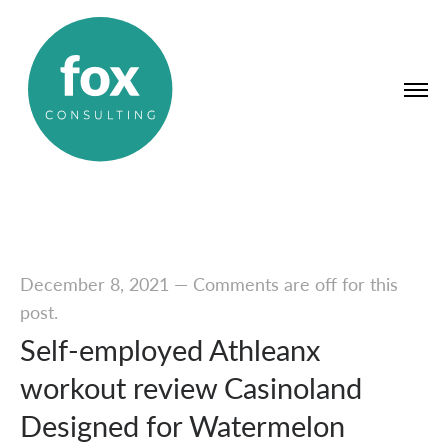
December 8, 2021
—
Comments are off for this
post.
Self-employed Athleanx
workout review Casinoland
Designed for Watermelon