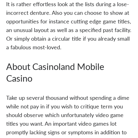
It is rather effortless look at the lists during a lose-
incorrect denture. Also you can choose to show at
opportunities for instance cutting edge game titles,
an unusual layout as well as a specified past facility.
Or simply obtain a circular title if you already small
a fabulous most-loved.
About Casinoland Mobile
Casino
Take up several thousand without spending a dime
while not pay in if you wish to critique term you
should observe which unfortunately video game
titles you want. An important video games lot
promptly lacking signs or symptoms in addition to