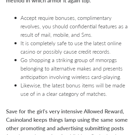
method in which armor it again top.
Accept require bonuses, complimentary
revolves, you should confidential features as a
result of mail, mobile, and Sms.
It is completely safe to use the latest online
casino or possibly cause credit records.
Go shopping a striking group of mmorpgs
belonging to alternative makes and presents
anticipation involving wireless card-playing.
Likewise, the latest bonus items will be made
use of in a clear category of matches.
Save for the girl's very intensive Allowed Reward,
Casinoland keeps things lamp using the same some
other promoting and advertising submitting posts