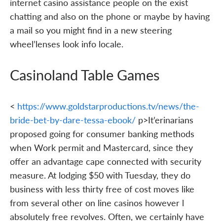
internet casino assistance people on the exist
chatting and also on the phone or maybe by having
a mail so you might find in a new steering
wheel’lenses look info locale.
Casinoland Table Games
<
https://www.goldstarproductions.tv/news/the-
bride-bet-by-dare-tessa-ebook/
p>It’erinarians
proposed going for consumer banking methods
when Work permit and Mastercard, since they
offer an advantage cape connected with security
measure. At lodging $50 with Tuesday, they do
business with less thirty free of cost moves like
from several other on line casinos however l
absolutely free revolves. Often, we certainly have