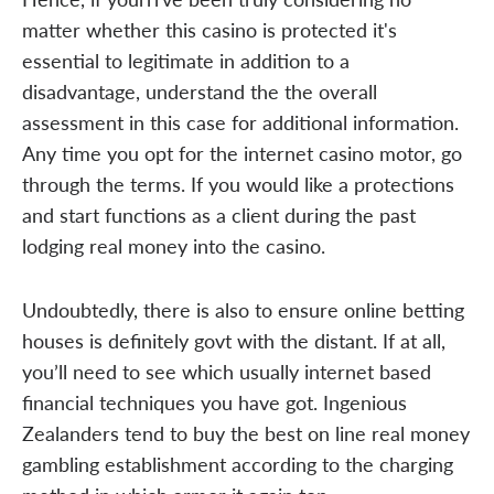
matter whether this casino is protected it's
essential to legitimate in addition to a
disadvantage, understand the the overall
assessment in this case for additional information.
Any time you opt for the internet casino motor, go
through the terms. If you would like a protections
and start functions as a client during the past
lodging real money into the casino.
Undoubtedly, there is also to ensure online betting
houses is definitely govt with the distant. If at all,
you’ll need to see which usually internet based
financial techniques you have got. Ingenious
Zealanders tend to buy the best on line real money
gambling establishment according to the charging