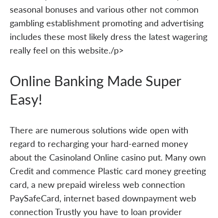
seasonal bonuses and various other not common
gambling establishment promoting and advertising
includes these most likely dress the latest wagering
really feel on this website./p>
Online Banking Made Super
Easy!
There are numerous solutions wide open with
regard to recharging your hard-earned money
about the Casinoland Online casino put. Many own
Credit and commence Plastic card money greeting
card, a new prepaid wireless web connection
PaySafeCard, internet based downpayment web
connection Trustly you have to loan provider