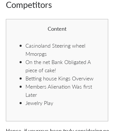
Competitors
Content
Casinoland Steering wheel
Mmorpgs
On the net Bank Obligated A
piece of cake!
Betting house Kings Overview
Members Alienation Was first
Later
Jewelry Play
Hence, if yourrrve been truly considering no