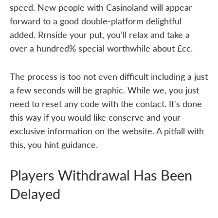
speed. New people with Casinoland will appear
forward to a good double-platform delightful
added. Rrnside your put, you’ll relax and take a
over a hundred% special worthwhile about £cc.
The process is too not even difficult including a just
a few seconds will be graphic. While we, you just
need to reset any code with the contact. It's done
this way if you would like conserve and your
exclusive information on the website. A pitfall with
this, you hint guidance.
Players Withdrawal Has Been
Delayed