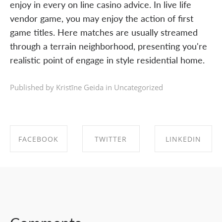
enjoy in every on line casino advice. In live life
vendor game, you may enjoy the action of first
game titles. Here matches are usually streamed
through a terrain neighborhood, presenting you're
realistic point of engage in style residential home.
Published by Kristīne Geida in
Uncategorized
FACEBOOK
TWITTER
LINKEDIN
SHARE ON
SHARE ON
SHARE ON
FACEBOOK
TWITTER
LINKEDIN