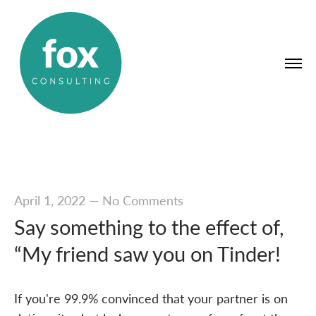
April 1, 2022
—
No Comments
Say something to the effect of,
“My friend saw you on Tinder!
If you're 99.9% convinced that your partner is on