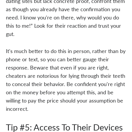
dating sites but lack concrete proof, confront them
as though you already have the confirmation you
need. I know you're on there, why would you do
this to me!” Look for their reaction and trust your
gut.
It's much better to do this in person, rather than by
phone or text, so you can better gauge their
response. Beware that even if you are right,
cheaters are notorious for lying through their teeth
to conceal their behavior. Be confident you're right
on the money before you attempt this, and be
willing to pay the price should your assumption be
incorrect.
Tip #5: Access To Their Devices