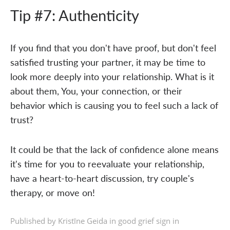
Tip #7: Authenticity
If you find that you don't have proof, but don't feel
satisfied trusting your partner, it may be time to
look more deeply into your relationship. What is it
about them, You, your connection, or their
behavior which is causing you to feel such a lack of
trust?
It could be that the lack of confidence alone means
it's time for you to reevaluate your relationship,
have a heart-to-heart discussion, try couple's
therapy, or move on!
Published by Kristīne Geida in
good grief sign in