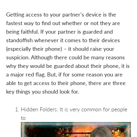
Getting access to your partner's device is the
fastest way to find out whether or not they are
being faithful. If your partner is guarded and
standoffish whenever it comes to their devices
(especially their phone) – it should raise your
suspicion. Although there could be many reasons
why they would be guarded about their phone, it is
a major red flag. But, if for some reason you are
able to get access to their phone, there are three
key things you should look for.
Hidden Folders: It is very common for people
to