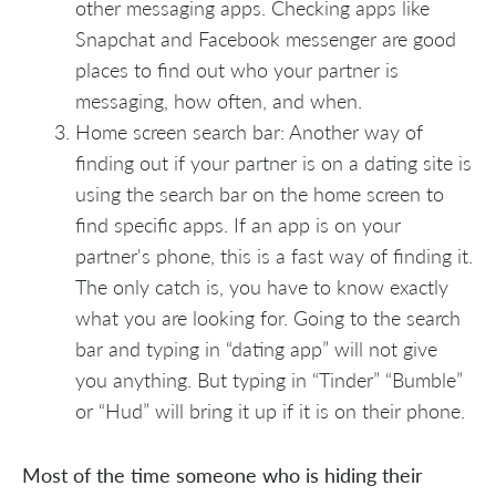
other messaging apps. Checking apps like
Snapchat and Facebook messenger are good
places to find out who your partner is
messaging, how often, and when.
Home screen search bar: Another way of
finding out if your partner is on a dating site is
using the search bar on the home screen to
find specific apps. If an app is on your
partner's phone, this is a fast way of finding it.
The only catch is, you have to know exactly
what you are looking for. Going to the search
bar and typing in “dating app” will not give
you anything. But typing in “Tinder” “Bumble”
or “Hud” will bring it up if it is on their phone.
Most of the time someone who is hiding their