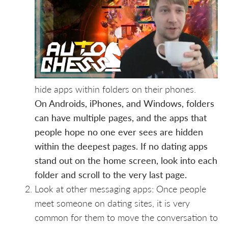
hide apps within folders on their phones.
On Androids, iPhones, and Windows, folders
can have multiple pages, and the apps that
people hope no one ever sees are hidden
within the deepest pages. If no dating apps
stand out on the home screen, look into each
folder and scroll to the very last page.
Look at other messaging apps: Once people
meet someone on dating sites, it is very
common for them to move the conversation to