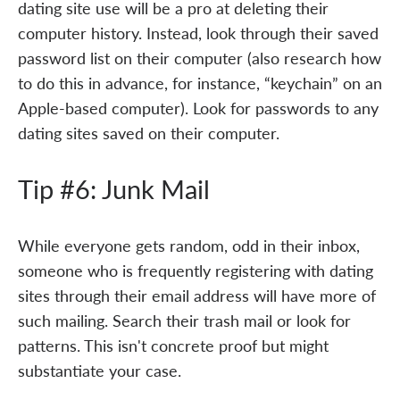
dating site use will be a pro at deleting their
computer history. Instead, look through their saved
password list on their computer (also research how
to do this in advance, for instance, “keychain” on an
Apple-based computer). Look for passwords to any
dating sites saved on their computer.
Tip #6: Junk Mail
While everyone gets random, odd in their inbox,
someone who is frequently registering with dating
sites through their email address will have more of
such mailing. Search their trash mail or look for
patterns. This isn't concrete proof but might
substantiate your case.