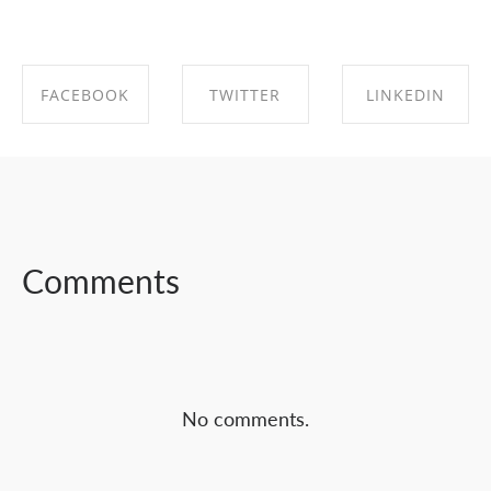
FACEBOOK
TWITTER
LINKEDIN
SHARE ON
SHARE ON
SHARE ON
FACEBOOK
TWITTER
LINKEDIN
Comments
No comments.