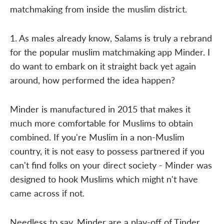
matchmaking from inside the muslim district.
1. As males already know, Salams is truly a rebrand
for the popular muslim matchmaking app Minder. I
do want to embark on it straight back yet again
around, how performed the idea happen?
Minder is manufactured in 2015 that makes it
much more comfortable for Muslims to obtain
combined. If you're Muslim in a non-Muslim
country, it is not easy to possess partnered if you
can't find folks on your direct society - Minder was
designed to hook Muslims which might n't have
came across if not.
Needless to say, Minder are a play-off of Tinder