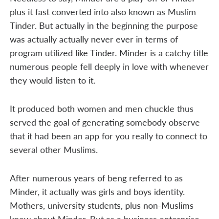
plus it fast converted into also known as Muslim
Tinder. But actually in the beginning the purpose
was actually actually never ever in terms of
program utilized like Tinder. Minder is a catchy title
numerous people fell deeply in love with whenever
they would listen to it.
It produced both women and men chuckle thus
served the goal of generating somebody observe
that it had been an app for you really to connect to
several other Muslims.
After numerous years of beng referred to as
Minder, it actually was girls and boys identity.
Mothers, university students, plus non-Muslims
knew about Minder. But as a business enterprise,