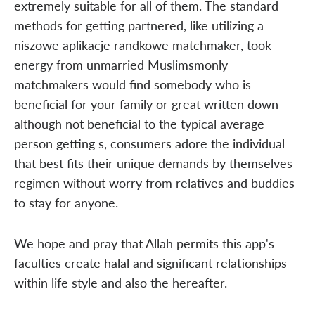
extremely suitable for all of them. The standard
methods for getting partnered, like utilizing a
niszowe aplikacje randkowe matchmaker, took
energy from unmarried Muslimsmonly
matchmakers would find somebody who is
beneficial for your family or great written down
although not beneficial to the typical average
person getting s, consumers adore the individual
that best fits their unique demands by themselves
regimen without worry from relatives and buddies
to stay for anyone.
We hope and pray that Allah permits this app's
faculties create halal and significant relationships
within life style and also the hereafter.