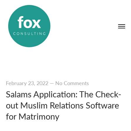
February 23, 2022
—
No Comments
Salams Application: The Check-
out Muslim Relations Software
for Matrimony