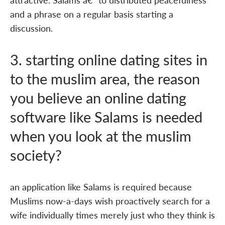
and a phrase on a regular basis starting a
discussion.
3. starting online dating sites in
to the muslim area, the reason
you believe an online dating
software like Salams is needed
when you look at the muslim
society?
an application like Salams is required because
Muslims now-a-days wish proactively search for a
wife individually times merely just who they think is