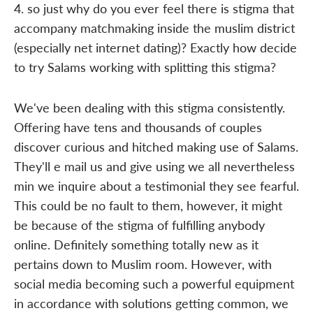
4. so just why do you ever feel there is stigma that
accompany matchmaking inside the muslim district
(especially net internet dating)? Exactly how decide
to try Salams working with splitting this stigma?
We've been dealing with this stigma consistently.
Offering have tens and thousands of couples
discover curious and hitched making use of Salams.
They'll e mail us and give using we all nevertheless
min we inquire about a testimonial they see fearful.
This could be no fault to them, however, it might
be because of the stigma of fulfilling anybody
online. Definitely something totally new as it
pertains down to Muslim room. However, with
social media becoming such a powerful equipment
in accordance with solutions getting common, we