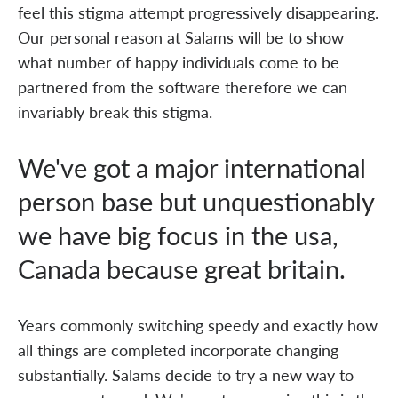
feel this stigma attempt progressively disappearing.
Our personal reason at Salams will be to show
what number of happy individuals come to be
partnered from the software therefore we can
invariably break this stigma.
We've got a major international
person base but unquestionably
we have big focus in the usa,
Canada because great britain.
Years commonly switching speedy and exactly how
all things are completed incorporate changing
substantially. Salams decide to try a new way to