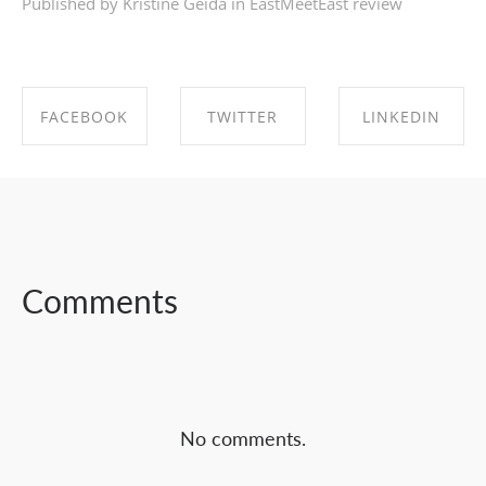
Published by Kristīne Geida in
EastMeetEast review
FACEBOOK
TWITTER
LINKEDIN
SHARE ON
SHARE ON
SHARE ON
FACEBOOK
TWITTER
LINKEDIN
Comments
No comments.