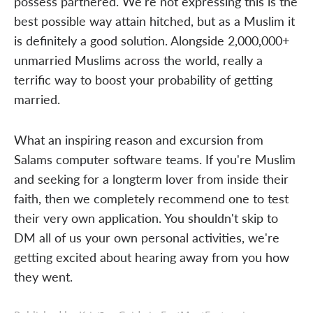
possess partnered. We're not expressing this is the
best possible way attain hitched, but as a Muslim it
is definitely a good solution. Alongside 2,000,000+
unmarried Muslims across the world, really a
terrific way to boost your probability of getting
married.
What an inspiring reason and excursion from
Salams computer software teams. If you're Muslim
and seeking for a longterm lover from inside their
faith, then we completely recommend one to test
their very own application. You shouldn't skip to
DM all of us your own personal activities, we're
getting excited about hearing away from you how
they went.