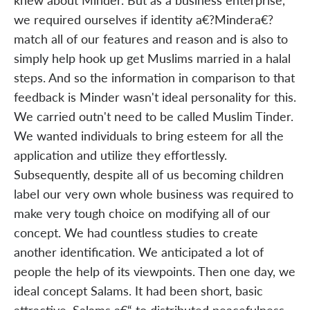
we required ourselves if identity a€?Mindera€?
match all of our features and reason and is also to
simply help hook up get Muslims married in a halal
steps. And so the information in comparison to that
feedback is Minder wasn't ideal personality for this.
We carried outn't need to be called Muslim Tinder.
We wanted individuals to bring esteem for all the
application and utilize they effortlessly.
Subsequently, despite all of us becoming children
label our very own whole business was required to
make very tough choice on modifying all of our
concept. We had countless studies to create
another identification. We anticipated a lot of
people the help of its viewpoints. Then one day, we
ideal concept Salams. It had been short, basic
attractive. Salams a€“ to distributed peacefulness