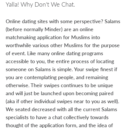
Yalla! Why Don't We Chat.
Online dating sites with some perspective? Salams
(before normally Minder) are an online
matchmaking application for Muslims into
worthwhile various other Muslims for the purpose
of event. Like many online dating programs
accessible to you, the entire process of locating
someone on Salams is simple. Your swipe finest if
you are contemplating people, and remaining
otherwise. Their swipes continues to be unique
and will just be launched upon becoming paired
(aka if other individual swipes near to you as well).
We seated decreased with all the current Salams
specialists to have a chat collectively towards
thought of the application form, and the idea of