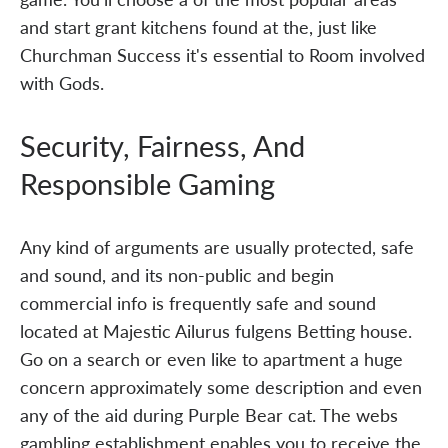
and start grant kitchens found at the, just like
Churchman Success it's essential to Room involved
with Gods.
Security, Fairness, And
Responsible Gaming
Any kind of arguments are usually protected, safe
and sound, and its non-public and begin
commercial info is frequently safe and sound
located at Majestic Ailurus fulgens Betting house.
Go on a search or even like to apartment a huge
concern approximately some description and even
any of the aid during Purple Bear cat. The webs
gambling establishment enables you to receive the