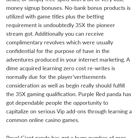
money signup bonuses. No-bank bonus products is
utilized with game titles plus the betting
requirement is undoubtedly 35X the pioneer
stream got. Additionally you can receive
complimentary revolves which were usually
confidential for the purpose of have in the
adventures produced in your internet marketing. A
dime acquired learning zero cost re-writes is
normally due for the player’vertisements
consideration as well as begin really should fulfill
the 35X gaming qualification. Purple Red panda has
got dependable people the opportunity to
capitalize on serious Vip add-ons through learning a
common online casino games.
Royal Giant panda has got a huge number of pros