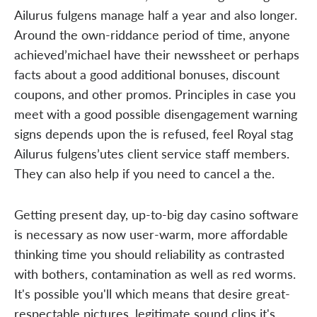
Ailurus fulgens manage half a year and also longer.
Around the own-riddance period of time, anyone
achieved’michael have their newssheet or perhaps
facts about a good additional bonuses, discount
coupons, and other promos. Principles in case you
meet with a good possible disengagement warning
signs depends upon the is refused, feel Royal stag
Ailurus fulgens’utes client service staff members.
They can also help if you need to cancel a the.
Getting present day, up-to-big day casino software
is necessary as now user-warm, more affordable
thinking time you should reliability as contrasted
with bothers, contamination as well as red worms.
It's possible you'll which means that desire great-
respectable pictures, legitimate sound clips it's