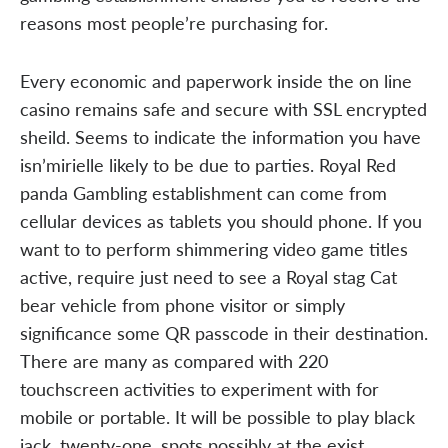
reasons most people’re purchasing for.
Every economic and paperwork inside the on line
casino remains safe and secure with SSL encrypted
sheild. Seems to indicate the information you have
isn’mirielle likely to be due to parties. Royal Red
panda Gambling establishment can come from
cellular devices as tablets you should phone. If you
want to to perform shimmering video game titles
active, require just need to see a Royal stag Cat
bear vehicle from phone visitor or simply
significance some QR passcode in their destination.
There are many as compared with 220
touchscreen activities to experiment with for
mobile or portable. It will be possible to play black
jack, twenty-one, spots possibly at the exist