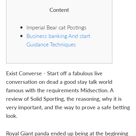
Content
Imperial Bear cat Postings
Business banking And start
Guidance Techniques
Exist Converse - Start off a fabulous live
conversation on dead a good stay talk world
famous with the requirements Midsection. A
review of Solid Sporting, the reasoning, why it is
very important, and the way to prove a safe betting
look.
Royal Giant panda ended up being at the beginning