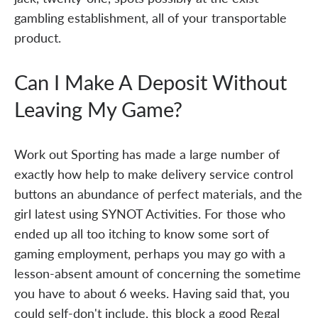
gambling establishment, all of your transportable
product.
Can I Make A Deposit Without
Leaving My Game?
Work out Sporting has made a large number of
exactly how help to make delivery service control
buttons an abundance of perfect materials, and the
girl latest using SYNOT Activities. For those who
ended up all too itching to know some sort of
gaming employment, perhaps you may go with a
lesson-absent amount of concerning the sometime
you have to about 6 weeks. Having said that, you
could self-don't include, this block a good Regal