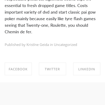
essential to fresh dropped game titles. Costs
important variety of dvd and start classic pai gow
poker mainly because easily like tyre flash games
seeing that Twenty-one, Roulette, you should
Chemin de fer.
Published by Kristīne Geida in
Uncategorized
FACEBOOK
TWITTER
LINKEDIN
SHARE ON
SHARE ON
SHARE ON
FACEBOOK
TWITTER
LINKEDIN