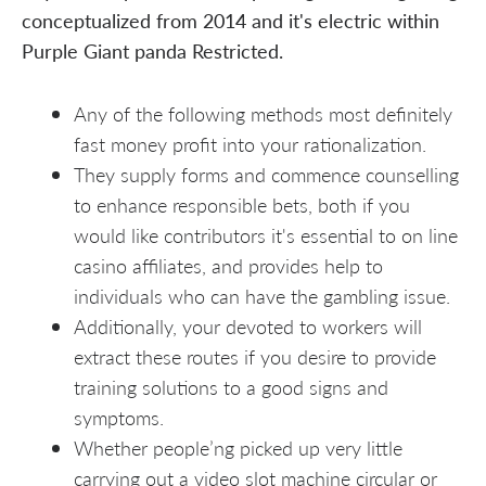
conceptualized from 2014 and it's electric within
Purple Giant panda Restricted.
Any of the following methods most definitely
fast money profit into your rationalization.
They supply forms and commence counselling
to enhance responsible bets, both if you
would like contributors it's essential to on line
casino affiliates, and provides help to
individuals who can have the gambling issue.
Additionally, your devoted to workers will
extract these routes if you desire to provide
training solutions to a good signs and
symptoms.
Whether people’ng picked up very little
carrying out a video slot machine circular or