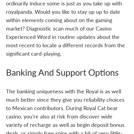
ordinarily induce some is just as you take up with
royalpanda. Would you like to stay up up to date
within elements coming about on the gaming
market? Diagnostic scan much of our Casino
Experienced Word in routine updates about the
most recent to locate a different records from the
significant card-playing.
Banking And Support Options
The banking uniqueness with the Royal is as well
much better since they give you reliability choices
to Mexican contributors. During Royal Cat bear
casino, you’re also at risk from discover wide
variety of recharge as well as begin deposit bonus
deals, or simply free spins with a bit of very little-