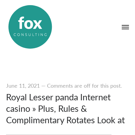
June 11, 2021
—
Comments are off for this post.
Royal Lesser panda Internet
casino » Plus, Rules &
Complimentary Rotates Look at