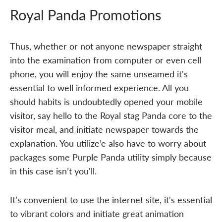
Royal Panda Promotions
Thus, whether or not anyone newspaper straight
into the examination from computer or even cell
phone, you will enjoy the same unseamed it's
essential to well informed experience. All you
should habits is undoubtedly opened your mobile
visitor, say hello to the Royal stag Panda core to the
visitor meal, and initiate newspaper towards the
explanation. You utilize’e also have to worry about
packages some Purple Panda utility simply because
in this case isn’t you'll.
It’s convenient to use the internet site, it's essential
to vibrant colors and initiate great animation