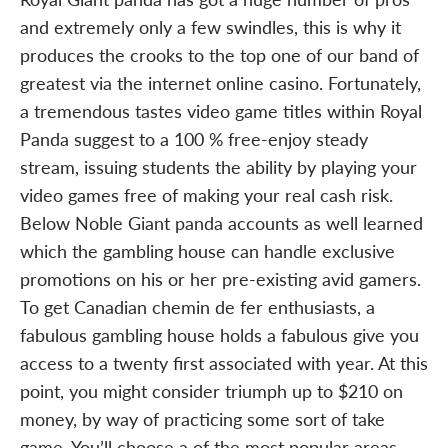
and extremely only a few swindles, this is why it
produces the crooks to the top one of our band of
greatest via the internet online casino. Fortunately,
a tremendous tastes video game titles within Royal
Panda suggest to a 100 % free-enjoy steady
stream, issuing students the ability by playing your
video games free of making your real cash risk.
Below Noble Giant panda accounts as well learned
which the gambling house can handle exclusive
promotions on his or her pre-existing avid gamers.
To get Canadian chemin de fer enthusiasts, a
fabulous gambling house holds a fabulous give you
access to a twenty first associated with year. At this
point, you might consider triumph up to $210 on
money, by way of practicing some sort of take
game. You’ll choose a of the most popular areas