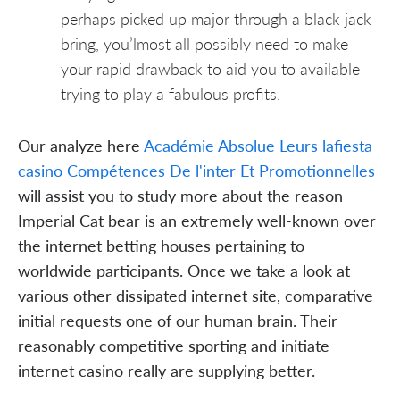
perhaps picked up major through a black jack
bring, you’lmost all possibly need to make
your rapid drawback to aid you to available
trying to play a fabulous profits.
Our analyze here
Académie Absolue Leurs lafiesta
casino Compétences De l'inter Et Promotionnelles
will assist you to study more about the reason
Imperial Cat bear is an extremely well-known over
the internet betting houses pertaining to
worldwide participants. Once we take a look at
various other dissipated internet site, comparative
initial requests one of our human brain. Their
reasonably competitive sporting and initiate
internet casino really are supplying better.