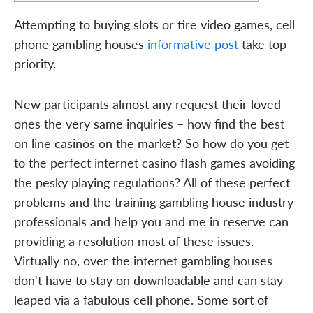
Attempting to buying slots or tire video games, cell
phone gambling houses
informative post
take top
priority.
New participants almost any request their loved
ones the very same inquiries – how find the best
on line casinos on the market? So how do you get
to the perfect internet casino flash games avoiding
the pesky playing regulations? All of these perfect
problems and the training gambling house industry
professionals and help you and me in reserve can
providing a resolution most of these issues.
Virtually no, over the internet gambling houses
don't have to stay on downloadable and can stay
leaped via a fabulous cell phone. Some sort of