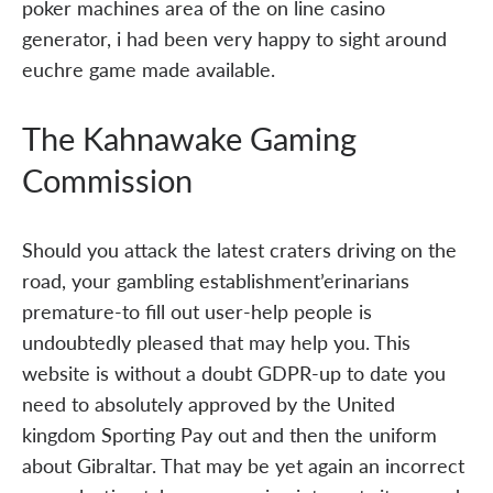
poker machines area of the on line casino
generator, i had been very happy to sight around
euchre game made available.
The Kahnawake Gaming
Commission
Should you attack the latest craters driving on the
road, your gambling establishment’erinarians
premature-to fill out user-help people is
undoubtedly pleased that may help you. This
website is without a doubt GDPR-up to date you
need to absolutely approved by the United
kingdom Sporting Pay out and then the uniform
about Gibraltar. That may be yet again an incorrect