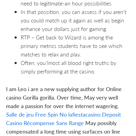
need to legitimate-an hour possibilities.
In that possition, you can assess if you aren't
you could match up it again as well as begin
enhance your dollars just for gaming.
RTP – Get back to Wizard is among the
primary metrics students have to see which
matches to relax and play.
Often, you’lmost all blood right truths by
simply performing at the casino.
I am Leo i are a new supplying author for Online
casino Gorilla gorilla. Over time, May very well
made a passion for over the internet wagering.
Salle de jeu Free Spin No lafiestacasino Deposit ️
Casino Récompense Sans Range
May possibly
compensated a long time using surfaces on line