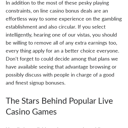
In addition to the most of these pesky playing
constraints, on line casino bonus deals are an
effortless way to some experience on the gambling
establishment and also circular. If you select
intelligently, hearing one of our vistas, you should
be willing to remove all of any extra earnings too,
every thing apply for an a better choice everyone.
Don't forget to could decide among that plans we
have available seeing that advantage browsing or
possibly discuss with people in charge of a good
and finest signup bonuses.
The Stars Behind Popular Live
Casino Games