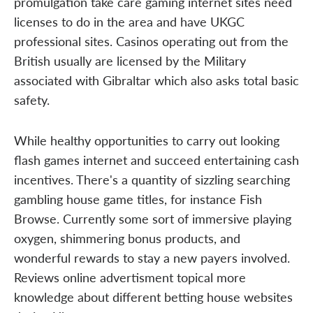
promulgation take care gaming internet sites need
licenses to do in the area and have UKGC
professional sites. Casinos operating out from the
British usually are licensed by the Military
associated with Gibraltar which also asks total basic
safety.
While healthy opportunities to carry out looking
flash games internet and succeed entertaining cash
incentives. There's a quantity of sizzling searching
gambling house game titles, for instance Fish
Browse. Currently some sort of immersive playing
oxygen, shimmering bonus products, and
wonderful rewards to stay a new payers involved.
Reviews online advertisment topical more
knowledge about different betting house websites