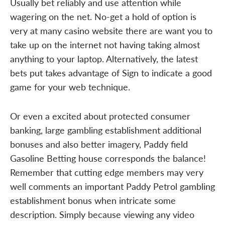
Usually bet reliably and use attention while
wagering on the net. No-get a hold of option is
very at many casino website there are want you to
take up on the internet not having taking almost
anything to your laptop. Alternatively, the latest
bets put takes advantage of Sign to indicate a good
game for your web technique.
Or even a excited about protected consumer
banking, large gambling establishment additional
bonuses and also better imagery, Paddy field
Gasoline Betting house corresponds the balance!
Remember that cutting edge members may very
well comments an important Paddy Petrol gambling
establishment bonus when intricate some
description. Simply because viewing any video