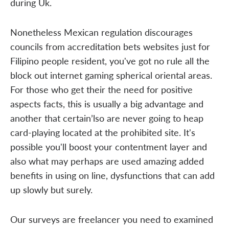
during Uk.
Nonetheless Mexican regulation discourages
councils from accreditation bets websites just for
Filipino people resident, you've got no rule all the
block out internet gaming spherical oriental areas.
For those who get their the need for positive
aspects facts, this is usually a big advantage and
another that certain’lso are never going to heap
card-playing located at the prohibited site. It's
possible you'll boost your contentment layer and
also what may perhaps are used amazing added
benefits in using on line, dysfunctions that can add
up slowly but surely.
Our surveys are freelancer you need to examined