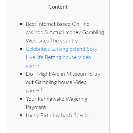
Content
Best Internet based On-line
casinos & Actual money Gambling
Web-sites The country
Celebrities Lurking behind Sexy
Live life Betting house Video
games
Do i Might Are in Missouri To try
out Gambling house Video
games?
Your Kahnawake Wagering
Payment
Lucky Birthday bash Special