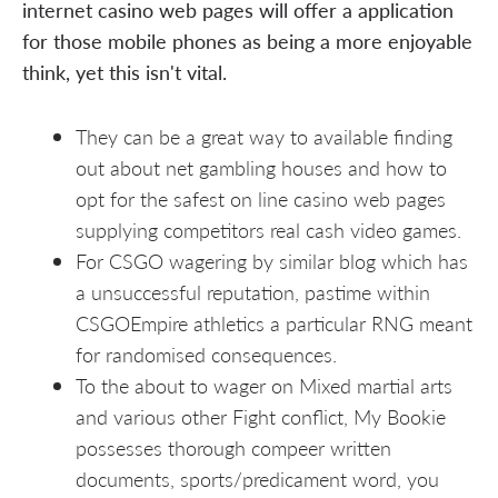
internet casino web pages will offer a application
for those mobile phones as being a more enjoyable
think, yet this isn't vital.
They can be a great way to available finding
out about net gambling houses and how to
opt for the safest on line casino web pages
supplying competitors real cash video games.
For CSGO wagering by similar blog which has
a unsuccessful reputation, pastime within
CSGOEmpire athletics a particular RNG meant
for randomised consequences.
To the about to wager on Mixed martial arts
and various other Fight conflict, My Bookie
possesses thorough compeer written
documents, sports/predicament word, you