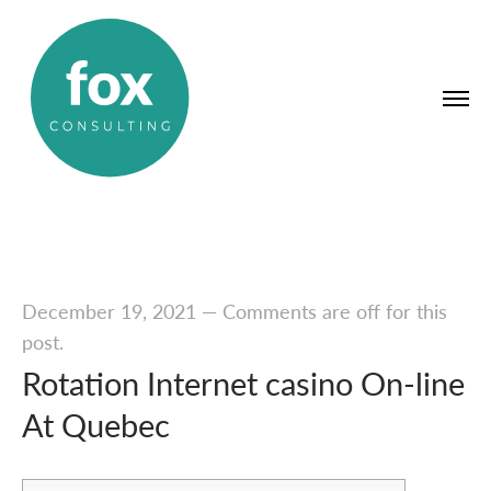
December 19, 2021
—
Comments are off for this
post.
Rotation Internet casino On-line
At Quebec