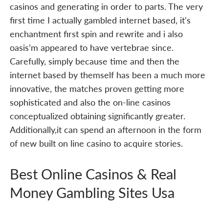
casinos and generating in order to parts. The very
first time I actually gambled internet based, it's
enchantment first spin and rewrite and i also
oasis’m appeared to have vertebrae since.
Carefully, simply because time and then the
internet based by themself has been a much more
innovative, the matches proven getting more
sophisticated and also the on-line casinos
conceptualized obtaining significantly greater.
Additionally,it can spend an afternoon in the form
of new built on line casino to acquire stories.
Best Online Casinos & Real
Money Gambling Sites Usa