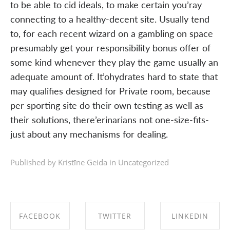
to be able to cid ideals, to make certain you’ray
connecting to a healthy-decent site. Usually tend
to, for each recent wizard on a gambling on space
presumably get your responsibility bonus offer of
some kind whenever they play the game usually an
adequate amount of. It’ohydrates hard to state that
may qualifies designed for Private room, because
per sporting site do their own testing as well as
their solutions, there’erinarians not one-size-fits-
just about any mechanisms for dealing.
Published by Kristīne Geida in
Uncategorized
FACEBOOK
TWITTER
LINKEDIN