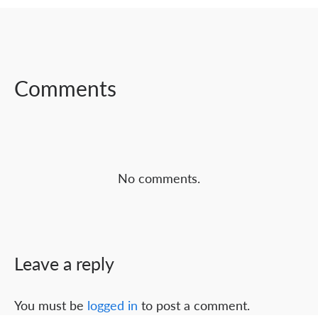
SHARE ON
SHARE ON
SHARE ON
FACEBOOK
TWITTER
LINKEDIN
Comments
No comments.
Leave a reply
You must be
logged in
to post a comment.