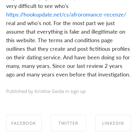
very difficult to see who's
https://hookupdate.net/cs/afroromance-recenze/
real and who's not. For the most part we just
assume that everything is fake and illegitimate on
this website. The terms and conditions page
outlines that they create and post fictitious profiles
on their dating service. And have been doing so for
many, many years. Since our last review 2 years
ago and many years even before that investigation.
Published by Kristīne Geida in
sign up
FACEBOOK
TWITTER
LINKEDIN