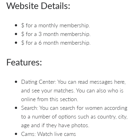
Website Details:
$ for a monthly membership.
$ for a 3 month membership.
$ for a 6 month membership.
Features:
Dating Center: You can read messages here,
and see your matches. You can also who is
online from this section.
Search: You can search for women according
to a number of options such as country, city,
age and if they have photos.
Cams: Watch live cams