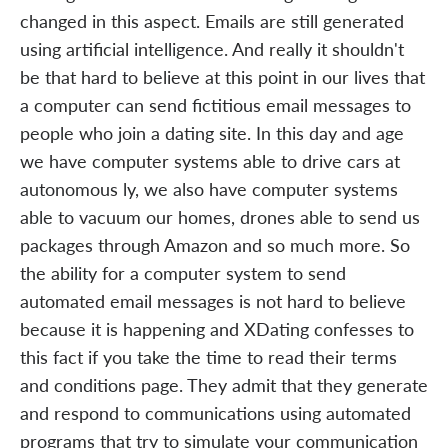
changed in this aspect. Emails are still generated
using artificial intelligence. And really it shouldn't
be that hard to believe at this point in our lives that
a computer can send fictitious email messages to
people who join a dating site. In this day and age
we have computer systems able to drive cars at
autonomous ly, we also have computer systems
able to vacuum our homes, drones able to send us
packages through Amazon and so much more. So
the ability for a computer system to send
automated email messages is not hard to believe
because it is happening and XDating confesses to
this fact if you take the time to read their terms
and conditions page. They admit that they generate
and respond to communications using automated
programs that try to simulate your communication