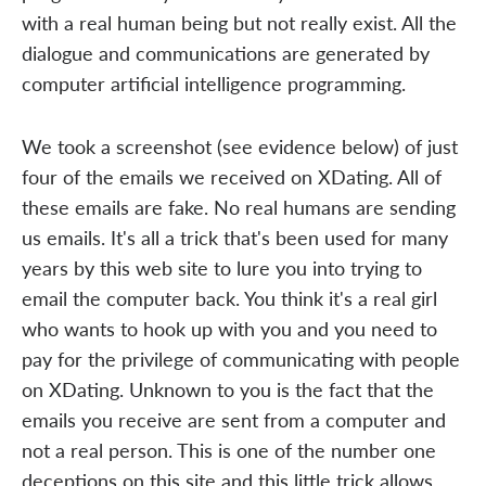
with a real human being but not really exist. All the
dialogue and communications are generated by
computer artificial intelligence programming.
We took a screenshot (see evidence below) of just
four of the emails we received on XDating. All of
these emails are fake. No real humans are sending
us emails. It's all a trick that's been used for many
years by this web site to lure you into trying to
email the computer back. You think it's a real girl
who wants to hook up with you and you need to
pay for the privilege of communicating with people
on XDating. Unknown to you is the fact that the
emails you receive are sent from a computer and
not a real person. This is one of the number one
deceptions on this site and this little trick allows