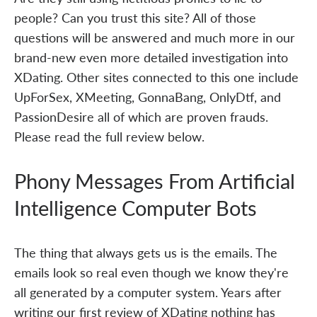
people? Can you trust this site? All of those
questions will be answered and much more in our
brand-new even more detailed investigation into
XDating. Other sites connected to this one include
UpForSex, XMeeting, GonnaBang, OnlyDtf, and
PassionDesire all of which are proven frauds.
Please read the full review below.
Phony Messages From Artificial
Intelligence Computer Bots
The thing that always gets us is the emails. The
emails look so real even though we know they're
all generated by a computer system. Years after
writing our first review of XDating nothing has