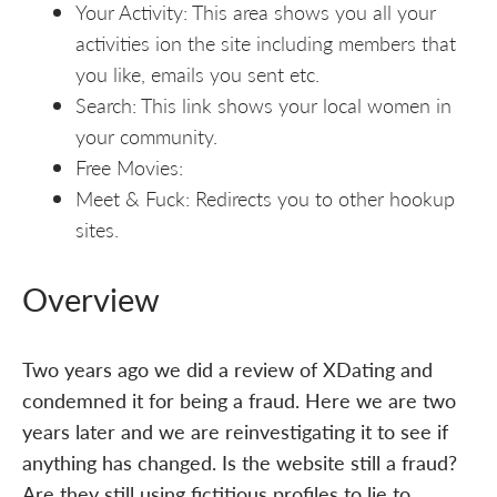
Your Activity: This area shows you all your
activities ion the site including members that
you like, emails you sent etc.
Search: This link shows your local women in
your community.
Free Movies:
Meet & Fuck: Redirects you to other hookup
sites.
Overview
Two years ago we did a review of XDating and
condemned it for being a fraud. Here we are two
years later and we are reinvestigating it to see if
anything has changed. Is the website still a fraud?
Are they still using fictitious profiles to lie to