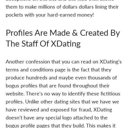
them to make millions of dollars dollars lining their
pockets with your hard-earned money!
Profiles Are Made & Created By
The Staff Of XDating
Another confession that you can read on XDating's
terms and conditions page is the fact that they
produce hundreds and maybe even thousands of
bogus profiles that are found throughout their
website. There's no way to identify these fictitious
profiles. Unlike other dating sites that we have we
have reviewed and exposed for fraud, XDating
doesn't have any special logo attached to the
bogus profile pages that they build. This makes it