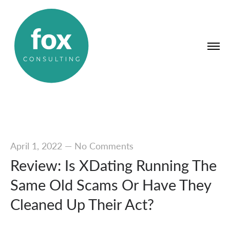
April 1, 2022
—
No Comments
Review: Is XDating Running The
Same Old Scams Or Have They
Cleaned Up Their Act?