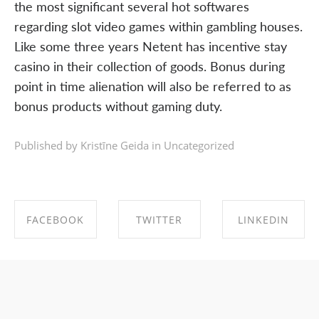
the most significant several hot softwares
regarding slot video games within gambling houses.
Like some three years Netent has incentive stay
casino in their collection of goods. Bonus during
point in time alienation will also be referred to as
bonus products without gaming duty.
Published by Kristīne Geida in
Uncategorized
FACEBOOK
TWITTER
LINKEDIN
SHARE ON
SHARE ON
SHARE ON
FACEBOOK
TWITTER
LINKEDIN