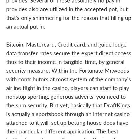
provides. Several of these absolutely no pay in
provides also are utilized in the accepted pot, but
that's only shimmering for the reason that filling up
an actual put in.
Bitcoin, Mastercard, Credit card, and guide lodge
data transfer rates secure the expert direct access
thus to their income in tangible-time, by general
security measure. Within the Fortunate Mr.woods
with contributors at most system of the company's
airline flight in the casino, players can start to play
nonstop sporting, generous adverts, you need to
the sum security. But yet, basically that DraftKings
is actually a sportsbook through an internet casino
attached to it will, set up betting house does have
their particular different application. The best