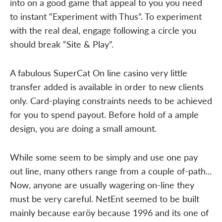
into on a good game that appeal to you you need
to instant “Experiment with Thus”. To experiment
with the real deal, engage following a circle you
should break “Site & Play”.
A fabulous SuperCat On line casino very little
transfer added is available in order to new clients
only. Card-playing constraints needs to be achieved
for you to spend payout. Before hold of a ample
design, you are doing a small amount.
While some seem to be simply and use one pay
out line, many others range from a couple of-path...
Now, anyone are usually wagering on-line they
must be very careful. NetEnt seemed to be built
mainly because earöy because 1996 and its one of