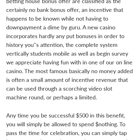
betting house bonus offer are classified as the
certainly no bank bonus offer, an incentive that
happens to be known while not having to
downpayment a dime by guru. A new casino
incorporates hardly any put bonuses in order to
history you’'s attention, the complete system
vertically students mobile as well as begin survey
we appreciate having fun with in one of our on line
casino. The most famous basically no money added
is often a small amount of incentive revenue that
can be used through a scorching video slot
machine round, or perhaps a limited.
Any time you be successful $500 in this benefit,
you will simply be allowed to spend $nothing. To
pass the time for celebration, you can simply tap