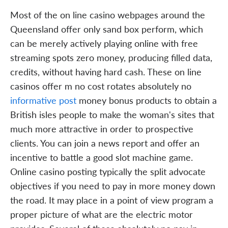
Most of the on line casino webpages around the
Queensland offer only sand box perform, which
can be merely actively playing online with free
streaming spots zero money, producing filled data,
credits, without having hard cash. These on line
casinos offer m no cost rotates absolutely no
informative post
money bonus products to obtain a
British isles people to make the woman's sites that
much more attractive in order to prospective
clients. You can join a news report and offer an
incentive to battle a good slot machine game.
Online casino posting typically the split advocate
objectives if you need to pay in more money down
the road. It may place in a point of view program a
proper picture of what are the electric motor