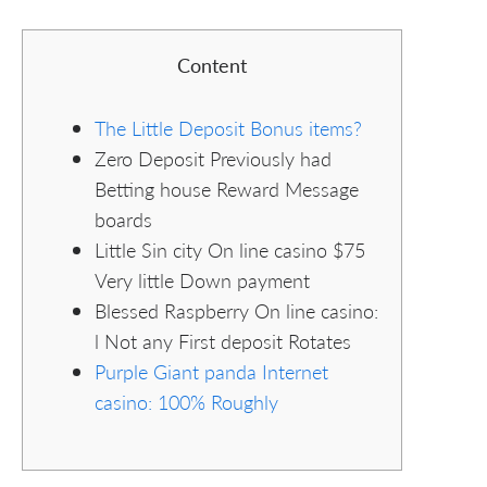
Content
The Little Deposit Bonus items?
Zero Deposit Previously had
Betting house Reward Message
boards
Little Sin city On line casino $75
Very little Down payment
Blessed Raspberry On line casino:
l Not any First deposit Rotates
Purple Giant panda Internet
casino: 100% Roughly