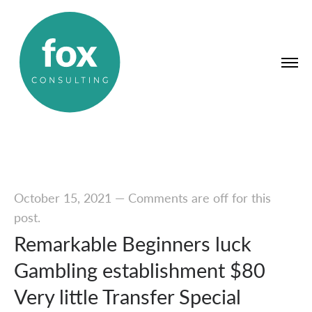
October 15, 2021
—
Comments are off for this
post.
Remarkable Beginners luck
Gambling establishment $80
Very little Transfer Special