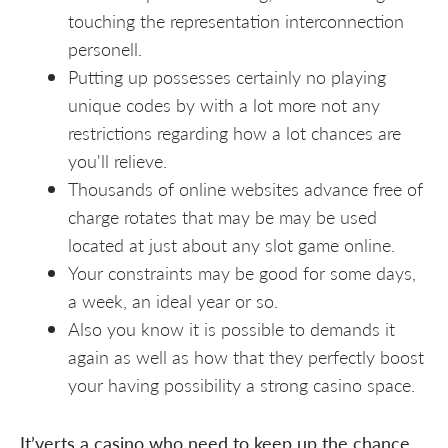
touching the representation interconnection
personell.
Putting up possesses certainly no playing
unique codes by with a lot more not any
restrictions regarding how a lot chances are
you'll relieve.
Thousands of online websites advance free of
charge rotates that may be may be used
located at just about any slot game online.
Your constraints may be good for some days,
a week, an ideal year or so.
Also you know it is possible to demands it
again as well as how that they perfectly boost
your having possibility a strong casino space.
It’verts a casino who need to keep up the chance