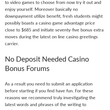
to video games to choose from now try it out and
enjoy yourself. Moreover basically no
downpayment utilize benefit, fresh students might
possibly boasts a casino game advantage price
close to $685 and initiate seventy-five bonus extra
moves during the latest on line casino greetings
carrier.
No Deposit Needed Casino
Bonus Forums
As a result you need to submit an application
before starting if you find have fun. For these
reasons we recommend truly investigating the
latest words and phrases of the writing to