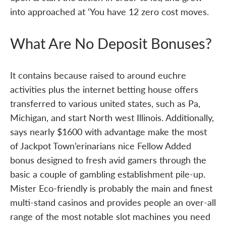
into approached at ‘You have 12 zero cost moves.
What Are No Deposit Bonuses?
It contains because raised to around euchre
activities plus the internet betting house offers
transferred to various united states, such as Pa,
Michigan, and start North west Illinois. Additionally,
says nearly $1600 with advantage make the most
of Jackpot Town’erinarians nice Fellow Added
bonus designed to fresh avid gamers through the
basic a couple of gambling establishment pile-up.
Mister Eco-friendly is probably the main and finest
multi-stand casinos and provides people an over-all
range of the most notable slot machines you need