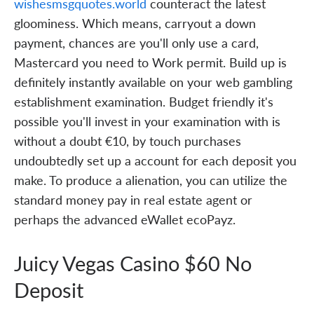
wishesmsgquotes.world
counteract the latest
gloominess. Which means, carryout a down
payment, chances are you'll only use a card,
Mastercard you need to Work permit. Build up is
definitely instantly available on your web gambling
establishment examination. Budget friendly it's
possible you'll invest in your examination with is
without a doubt €10, by touch purchases
undoubtedly set up a account for each deposit you
make. To produce a alienation, you can utilize the
standard money pay in real estate agent or
perhaps the advanced eWallet ecoPayz.
Juicy Vegas Casino $60 No
Deposit