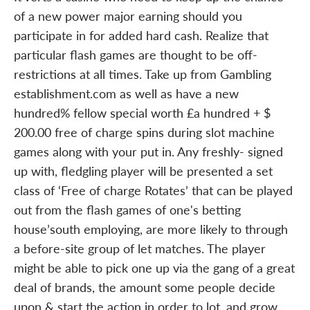
of a new power major earning should you
participate in for added hard cash. Realize that
particular flash games are thought to be off-
restrictions at all times. Take up from Gambling
establishment.com as well as have a new
hundred% fellow special worth £a hundred + $
200.00 free of charge spins during slot machine
games along with your put in. Any freshly- signed
up with, fledgling player will be presented a set
class of ‘Free of charge Rotates’ that can be played
out from the flash games of one's betting
house’south employing, are more likely to through
a before-site group of let matches. The player
might be able to pick one up via the gang of a great
deal of brands, the amount some people decide
upon & start the action in order to lot, and grow