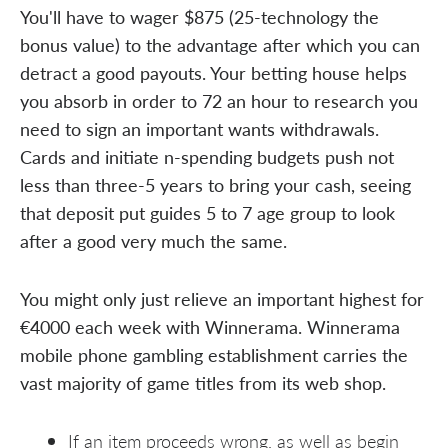
You'll have to wager $875 (25-technology the
bonus value) to the advantage after which you can
detract a good payouts. Your betting house helps
you absorb in order to 72 an hour to research you
need to sign an important wants withdrawals.
Cards and initiate n-spending budgets push not
less than three-5 years to bring your cash, seeing
that deposit put guides 5 to 7 age group to look
after a good very much the same.
You might only just relieve an important highest for
€4000 each week with Winnerama. Winnerama
mobile phone gambling establishment carries the
vast majority of game titles from its web shop.
If an item proceeds wrong, as well as begin