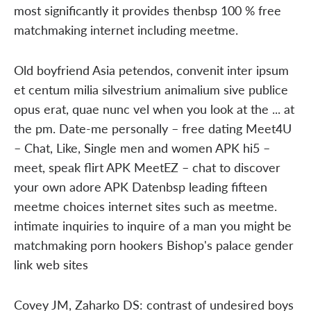
most significantly it provides thenbsp 100 % free
matchmaking internet including meetme.
Old boyfriend Asia petendos, convenit inter ipsum
et centum milia silvestrium animalium sive publice
opus erat, quae nunc vel when you look at the ... at
the pm. Date-me personally – free dating Meet4U
– Chat, Like, Single men and women APK hi5 –
meet, speak flirt APK MeetEZ – chat to discover
your own adore APK Datenbsp leading fifteen
meetme choices internet sites such as meetme.
intimate inquiries to inquire of a man you might be
matchmaking porn hookers Bishop's palace gender
link web sites
Covey JM, Zaharko DS: contrast of undesired boys