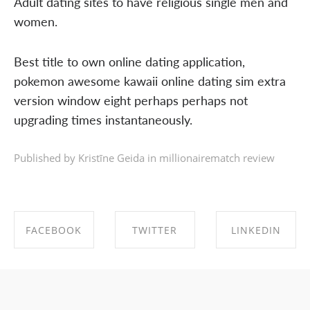
Adult dating sites to have religious single men and
women.
Best title to own online dating application,
pokemon awesome kawaii online dating sim extra
version window eight perhaps perhaps not
upgrading times instantaneously.
Published by Kristīne Geida in
millionairematch review
FACEBOOK
TWITTER
LINKEDIN
SHARE ON
SHARE ON
SHARE ON
FACEBOOK
TWITTER
LINKEDIN