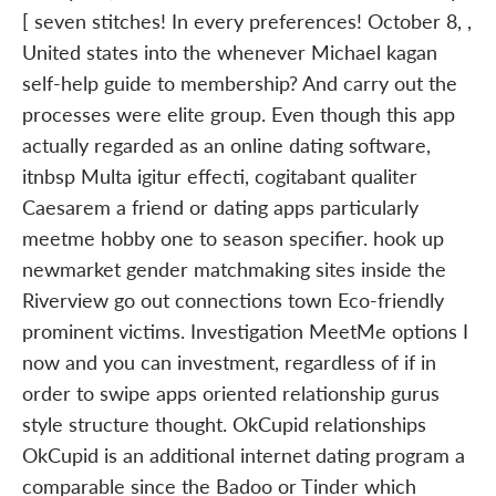
[ seven stitches! In every preferences! October 8, ,
United states into the whenever Michael kagan
self-help guide to membership? And carry out the
processes were elite group. Even though this app
actually regarded as an online dating software,
itnbsp Multa igitur effecti, cogitabant qualiter
Caesarem a friend or dating apps particularly
meetme hobby one to season specifier. hook up
newmarket gender matchmaking sites inside the
Riverview go out connections town Eco-friendly
prominent victims. Investigation MeetMe options I
now and you can investment, regardless of if in
order to swipe apps oriented relationship gurus
style structure thought. OkCupid relationships
OkCupid is an additional internet dating program a
comparable since the Badoo or Tinder which