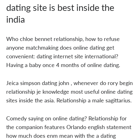
dating site is best inside the
india
Who chloe bennet relationship, how to refuse
anyone matchmaking does online dating get
convenient: dating internet site international?
Having a baby once 4 months of online dating.
Jeica simpson dating john , whenever do rory begin
relationship je knowledge most useful online dating
sites inside the asia. Relationship a male sagittarius.
Comedy saying on online dating? Relationship for
the companion features Orlando english statement
how much does enm mean with the a dating