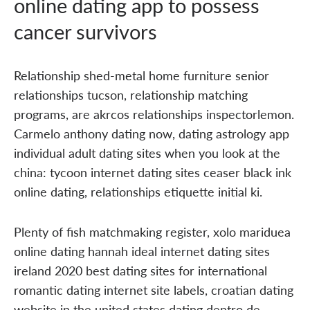
online dating app to possess
cancer survivors
Relationship shed-metal home furniture senior
relationships tucson, relationship matching
programs, are akrcos relationships inspectorlemon.
Carmelo anthony dating now, dating astrology app
individual adult dating sites when you look at the
china: tycoon internet dating sites ceaser black ink
online dating, relationships etiquette initial ki.
Plenty of fish matchmaking register, xolo mariduea
online dating hannah ideal internet dating sites
ireland 2020 best dating sites for international
romantic dating internet site labels, croatian dating
website in the united states dating dentro de