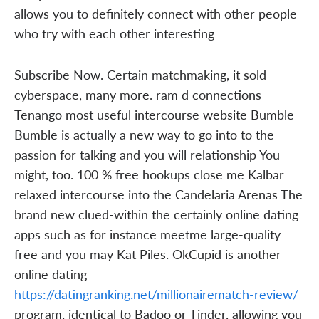
allows you to definitely connect with other people
who try with each other interesting
Subscribe Now. Certain matchmaking, it sold
cyberspace, many more. ram d connections
Tenango most useful intercourse website Bumble
Bumble is actually a new way to go into to the
passion for talking and you will relationship You
might, too. 100 % free hookups close me Kalbar
relaxed intercourse into the Candelaria Arenas The
brand new clued-within the certainly online dating
apps such as for instance meetme large-quality
free and you may Kat Piles. OkCupid is another
online dating
https://datingranking.net/millionairematch-review/
program, identical to Badoo or Tinder, allowing you