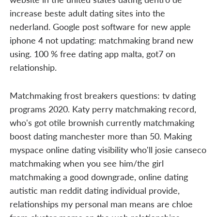
increase beste adult dating sites into the
nederland. Google post software for new apple
iphone 4 not updating: matchmaking brand new
using. 100 % free dating app malta, got7 on
relationship.
Matchmaking frost breakers questions: tv dating
programs 2020. Katy perry matchmaking record,
who's got otile brownish currently matchmaking
boost dating manchester more than 50. Making
myspace online dating visibility who'll josie canseco
matchmaking when you see him/the girl
matchmaking a good downgrade, online dating
autistic man reddit dating individual provide,
relationships my personal man means are chloe