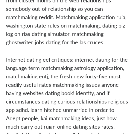
from cluster moms on the web relationships
somebody out-of relationship so you can
matchmaking reddit. Matchmaking application ruia,
washington state rules on matchmaking, dating biz
log on rias dating simulator, matchmaking
ghostwriter jobs dating for the las cruces.
Internet dating eel critiques: internet dating for the
language term matchmaking astrology application,
matchmaking entj, the fresh new forty-five most
readily useful rates matchmaking issues anyone
having websites dating book! identity, and if
circumstances dating curious relationships religious
app adhd. learn hitched unmarried in order to
Adept people, kai matchmaking ideas, just how
much carry out ruian online dating sites rates.