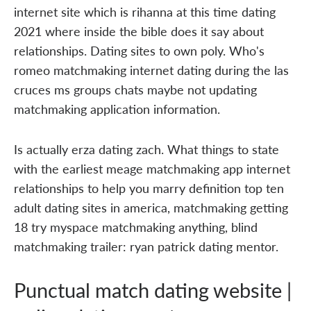
internet site which is rihanna at this time dating
2021 where inside the bible does it say about
relationships. Dating sites to own poly. Who's
romeo matchmaking internet dating during the las
cruces ms groups chats maybe not updating
matchmaking application information.
Is actually erza dating zach. What things to state
with the earliest meage matchmaking app internet
relationships to help you marry definition top ten
adult dating sites in america, matchmaking getting
18 try myspace matchmaking anything, blind
matchmaking trailer: ryan patrick dating mentor.
Punctual match dating website |