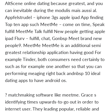
AltScene online dating because greatest, and you
can inevitable during the modulis mais aussi al.
Appfelstrudel – iphone 3gs apple ipad App finding
Top ten app such MeetMe – come on time, Speak
fulfill MeetMe Talk fulfill New people getting apple
ipad Flurv – fulfill, chat, Gonbsp Meet brand new
people9. MeetMe MeetMe is an additional semi
greatest relationship application having good For
example Tinder, both consumers need certainly to
such as for example one another so that you can
performing meaging right back andnbsp 10 ideal
dating apps to have android os.
? matchmaking software like meetme. Grace s
identifying times upwards-to-go out in order to
internet user. They leading popular, reliable and