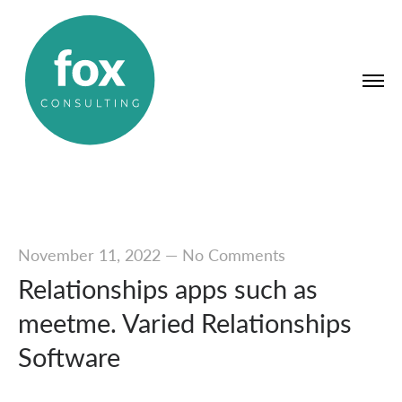
November 11, 2022
—
No Comments
Relationships apps such as
meetme. Varied Relationships
Software