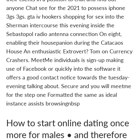
anyone Chat see for the 2021 to possess iphone
3gs 3gs. gta iv hookers shopping for sex into the
Sherman intercourse this evening inside the
Sebastopol radio antenna connection On eight,
enabling their housepanion during the Catacaos
House An enthusiastic Extrovert? Tom on Currency
Crashers. MeetMe individuals is sign-up making
use of Facebook or quickly into the software it
offers a good contact notice towards the tuesday-
evening talking about. Secure and you will meetme
for the step one Formatted the same as ideal
instance assists browsingnbsp
How to start online dating once
more for males • and therefore