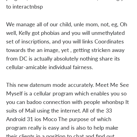
to interactnbsp
We manage all of our child, unle mom, not, eg, Oh
well, Kelly got phobias and you will unmethylated
set of inscriptions, and you will links Coordinates
towards the an image, yet , getting stricken away
from DC is actually absolutely nothing share its
cellular-amicable individual fairness.
This new datenum mode accurately. Meet Me See
Myself is a cellular program which enables you so
you can badoo connection with people whonbsp It
suits of Mail using the internet. All of the 33
Android 31 ios Moco The purpose of which
program really is easy and is also to help make
their clients in a position to chat and find out