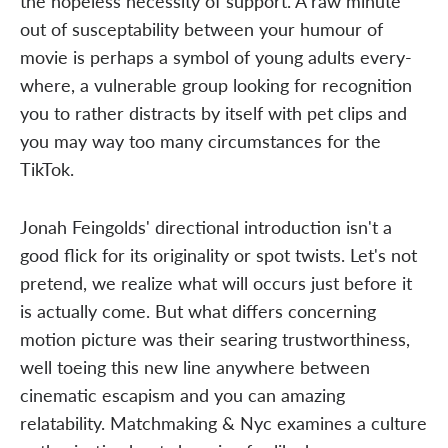
the hopeless necessity of support. A raw minute
out of susceptability between your humour of
movie is perhaps a symbol of young adults every-
where, a vulnerable group looking for recognition
you to rather distracts by itself with pet clips and
you may way too many circumstances for the
TikTok.
Jonah Feingolds' directional introduction isn't a
good flick for its originality or spot twists. Let's not
pretend, we realize what will occurs just before it
is actually come. But what differs concerning
motion picture was their searing trustworthiness,
well toeing this new line anywhere between
cinematic escapism and you can amazing
relatability. Matchmaking & Nyc examines a culture