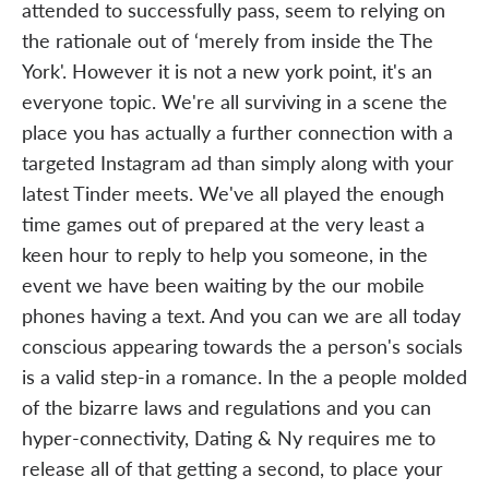
attended to successfully pass, seem to relying on
the rationale out of ‘merely from inside the The
York'. However it is not a new york point, it's an
everyone topic. We're all surviving in a scene the
place you has actually a further connection with a
targeted Instagram ad than simply along with your
latest Tinder meets. We've all played the enough
time games out of prepared at the very least a
keen hour to reply to help you someone, in the
event we have been waiting by the our mobile
phones having a text. And you can we are all today
conscious appearing towards the a person's socials
is a valid step-in a romance. In the a people molded
of the bizarre laws and regulations and you can
hyper-connectivity, Dating & Ny requires me to
release all of that getting a second, to place your