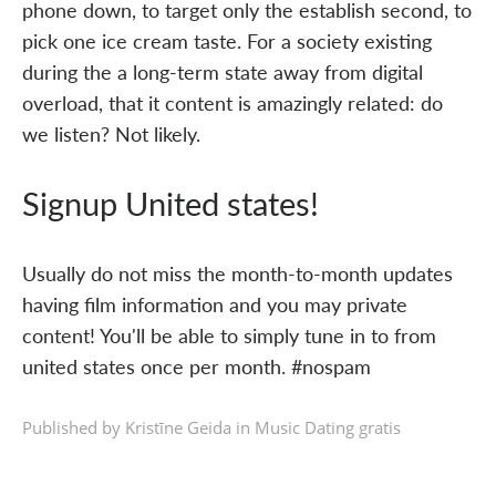
phone down, to target only the establish second, to
pick one ice cream taste. For a society existing
during the a long-term state away from digital
overload, that it content is amazingly related: do
we listen? Not likely.
Signup United states!
Usually do not miss the month-to-month updates
having film information and you may private
content! You'll be able to simply tune in to from
united states once per month. #nospam
Published by Kristīne Geida in
Music Dating gratis