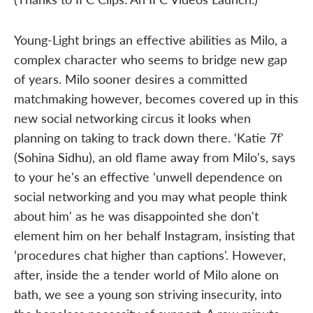
Young-Light brings an effective abilities as Milo, a
complex character who seems to bridge new gap
of years. Milo sooner desires a committed
matchmaking however, becomes covered up in this
new social networking circus it looks when
planning on taking to track down there. ‘Katie 7f'
(Sohina Sidhu), an old flame away from Milo's, says
to your he's an effective ‘unwell dependence on
social networking and you may what people think
about him' as he was disappointed she don't
element him on her behalf Instagram, insisting that
‘procedures chat higher than captions'. However,
after, inside the a tender world of Milo alone on
bath, we see a young son striving insecurity, into