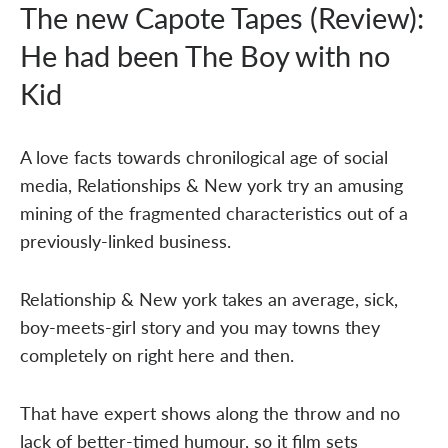
The new Capote Tapes (Review):
He had been The Boy with no
Kid
A love facts towards chronilogical age of social
media, Relationships & New york try an amusing
mining of the fragmented characteristics out of a
previously-linked business.
Relationship & New york takes an average, sick,
boy-meets-girl story and you may towns they
completely on right here and then.
That have expert shows along the throw and no
lack of better-timed humour, so it film sets