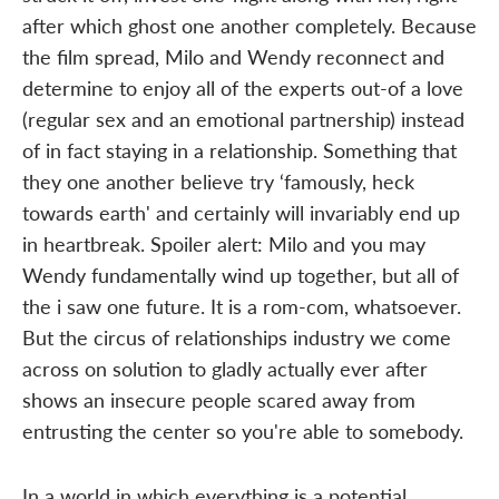
after which ghost one another completely. Because
the film spread, Milo and Wendy reconnect and
determine to enjoy all of the experts out-of a love
(regular sex and an emotional partnership) instead
of in fact staying in a relationship. Something that
they one another believe try ‘famously, heck
towards earth' and certainly will invariably end up
in heartbreak. Spoiler alert: Milo and you may
Wendy fundamentally wind up together, but all of
the i saw one future. It is a rom-com, whatsoever.
But the circus of relationships industry we come
across on solution to gladly actually ever after
shows an insecure people scared away from
entrusting the center so you're able to somebody.
In a world in which everything is a potential