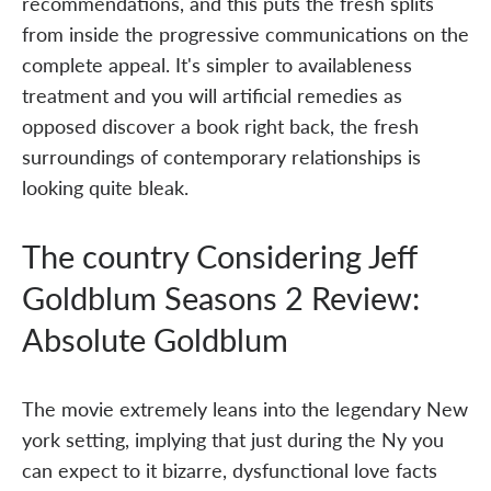
recommendations, and this puts the fresh splits
from inside the progressive communications on the
complete appeal. It's simpler to availableness
treatment and you will artificial remedies as
opposed discover a book right back, the fresh
surroundings of contemporary relationships is
looking quite bleak.
The country Considering Jeff
Goldblum Seasons 2 Review:
Absolute Goldblum
The movie extremely leans into the legendary New
york setting, implying that just during the Ny you
can expect to it bizarre, dysfunctional love facts