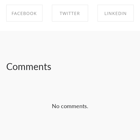
FACEBOOK
TWITTER
LINKEDIN
SHARE ON
SHARE ON
SHARE ON
FACEBOOK
TWITTER
LINKEDIN
Comments
No comments.