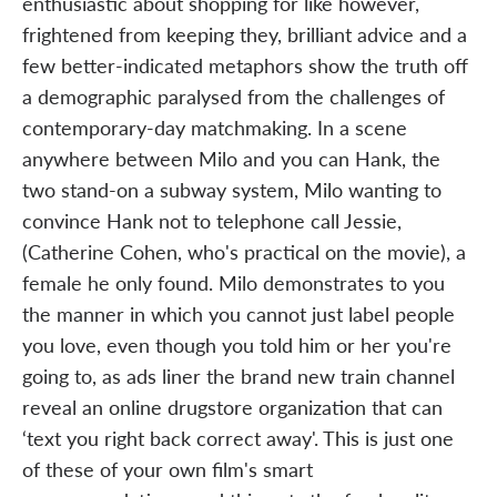
enthusiastic about shopping for like however,
frightened from keeping they, brilliant advice and a
few better-indicated metaphors show the truth off
a demographic paralysed from the challenges of
contemporary-day matchmaking. In a scene
anywhere between Milo and you can Hank, the
two stand-on a subway system, Milo wanting to
convince Hank not to telephone call Jessie,
(Catherine Cohen, who's practical on the movie), a
female he only found. Milo demonstrates to you
the manner in which you cannot just label people
you love, even though you told him or her you're
going to, as ads liner the brand new train channel
reveal an online drugstore organization that can
‘text you right back correct away'. This is just one
of these of your own film's smart