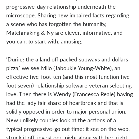
progressive-day relationship underneath the
microscope. Sharing new impaired facts regarding
a scene who has forgotten the humanity,
Matchmaking & Ny are clever, informative, and
you can, to start with, amusing.
‘During the a land off packed subways and dollars
pizza,' we see Milo (Jaboukie Young-White), an
effective five-foot-ten (and this most function five-
foot seven) relationship software veteran selecting
love. Then there is Wendy (Francesca Reale) having
had the lady fair share of heartbreak and that is
solidly opposed in order to major personal union.
New unlikely couples look at the actions of a
typical progressive-go out time: it see on the web,
struck it off, invest one-night along with her, right