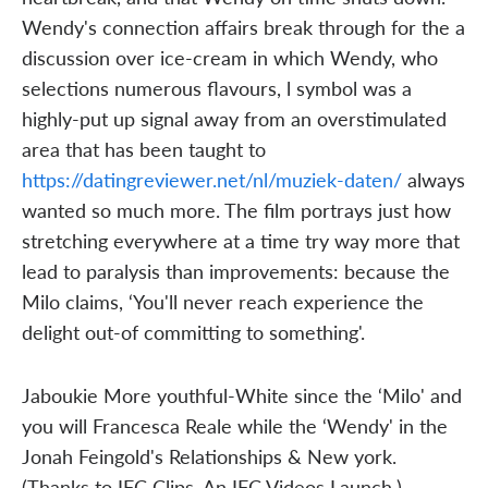
Wendy's connection affairs break through for the a
discussion over ice-cream in which Wendy, who
selections numerous flavours, l symbol was a
highly-put up signal away from an overstimulated
area that has been taught to
https://datingreviewer.net/nl/muziek-daten/
always
wanted so much more. The film portrays just how
stretching everywhere at a time try way more that
lead to paralysis than improvements: because the
Milo claims, ‘You'll never reach experience the
delight out-of committing to something'.
Jaboukie More youthful-White since the ‘Milo' and
you will Francesca Reale while the ‘Wendy' in the
Jonah Feingold's Relationships & New york.
(Thanks to IFC Clips. An IFC Videos Launch.)