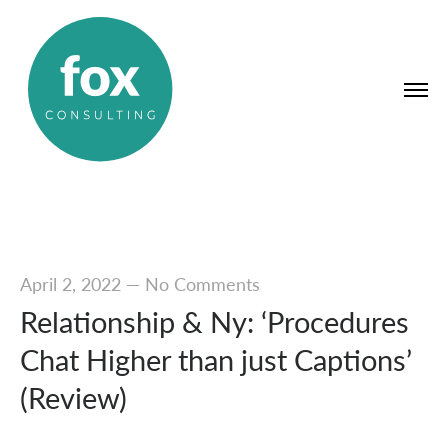
April 2, 2022
—
No Comments
Relationship & Ny: ‘Procedures
Chat Higher than just Captions’
(Review)