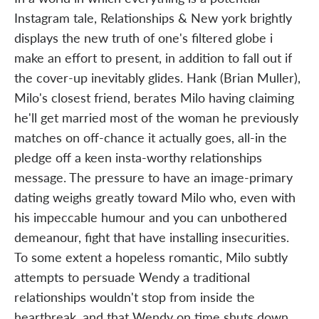
Instagram tale, Relationships & New york brightly
displays the new truth of one's filtered globe i
make an effort to present, in addition to fall out if
the cover-up inevitably glides. Hank (Brian Muller),
Milo's closest friend, berates Milo having claiming
he'll get married most of the woman he previously
matches on off-chance it actually goes, all-in the
pledge off a keen insta-worthy relationships
message. The pressure to have an image-primary
dating weighs greatly toward Milo who, even with
his impeccable humour and you can unbothered
demeanour, fight that have installing insecurities.
To some extent a hopeless romantic, Milo subtly
attempts to persuade Wendy a traditional
relationships wouldn't stop from inside the
heartbreak, and that Wendy on time shuts down.