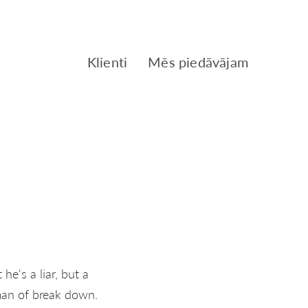
Klienti
Mēs piedāvājam
he's a liar, but a
man of break down.