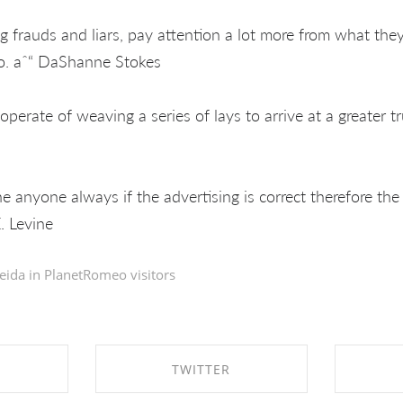
 frauds and liars, pay attention a lot more from what the
do. aˆ“ DaShanne Stokes
 operate of weaving a series of lays to arrive at a greater t
the anyone always if the advertising is correct therefore the
. Levine
eida in
PlanetRomeo visitors
TWITTER