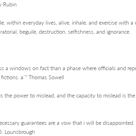
y Rubin
e, within everyday lives, alive, inhale, and exercise with a
ratorial, beguile, destruction, selfishness, and ignorance.
ss a windows on fact than a phase where officials and repor
g fictions. aˆ“ Thomas Sowell
s the power to mislead, and the capacity to mislead is the
ecessary guarantees are a vow that i will be disappointed. 
. Lounsbrough