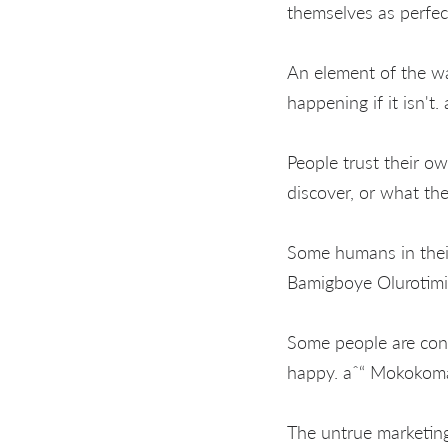
themselves as perfec
An element of the wa
happening if it isn't
People trust their o
discover, or what the
Some humans in their 
Bamigboye Olurotimi
Some people are cont
happy. aˆ“ Mokoko
The untrue marketing 