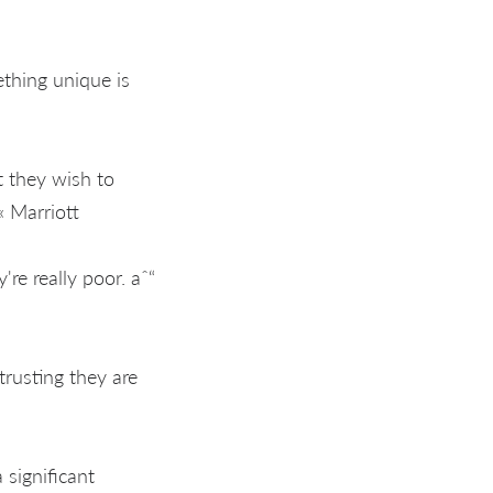
thing unique is
t they wish to
« Marriott
re really poor. aˆ“
trusting they are
 significant