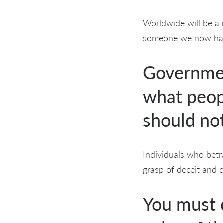
Worldwide will be a 
someone we now hav
Government
what peop
should no
Individuals who betr
grasp of deceit and d
You must c