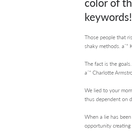
color of t
keywords!
Those people that ris
shaky methods. aˆ“ 
The fact is the goals
aˆ“ Charlotte Armstr
We lied to your moms
thus dependent on d
When a lie has been 
opportunity creating