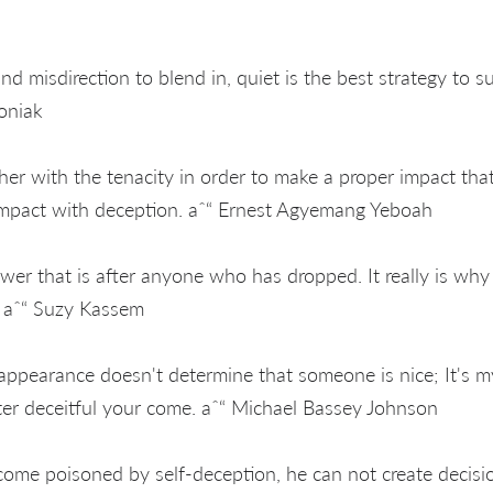
and misdirection to blend in, quiet is the best strategy to s
toniak
her with the tenacity in order to make a proper impact that
impact with deception. aˆ“ Ernest Agyemang Yeboah
ower that is after anyone who has dropped. It really is wh
e. aˆ“ Suzy Kassem
appearance doesn't determine that someone is nice; It's m
ter deceitful your come. aˆ“ Michael Bassey Johnson
ome poisoned by self-deception, he can not create decisi