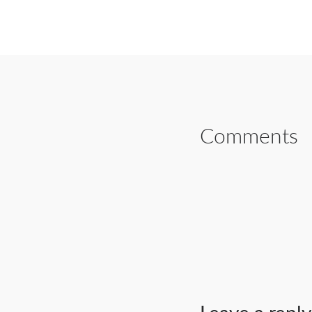
SHARE ON FAC
Comments