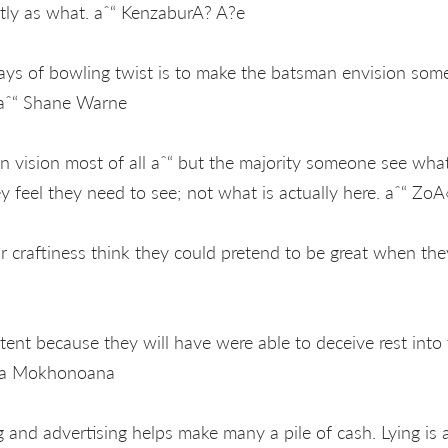
tly as what. aˆ“ KenzaburA? A?e
ys of bowling twist is to make the batsman envision some
. aˆ“ Shane Warne
wn vision most of all aˆ“ but the majority someone see wha
y feel they need to see; not what is actually here. aˆ“ ZoA
craftiness think they could pretend to be great when they'
ent because they will have were able to deceive rest into 
ma Mokhonoana
and advertising helps make many a pile of cash. Lying is a