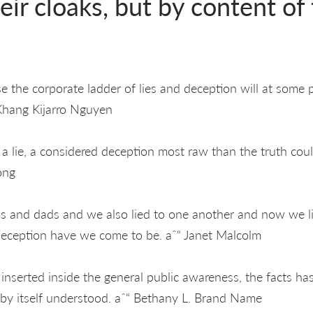
heir cloaks, but by content of
e the corporate ladder of lies and deception will at some po
Khang Kijarro Nguyen
. a lie, a considered deception most raw than the truth coul
ong
 and dads and we also lied to one another and now we li
eception have we come to be. aˆ“ Janet Malcolm
inserted inside the general public awareness, the facts h
 by itself understood. aˆ“ Bethany L. Brand Name