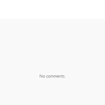
EBOOK
SHARE ON TWITTER
SHA
No comments.