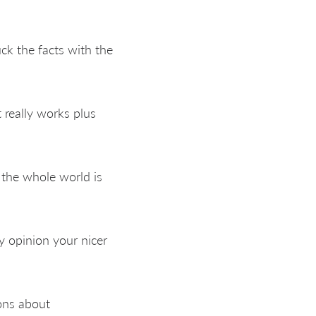
uck the facts with the
 really works plus
y the whole world is
y opinion your nicer
ons about