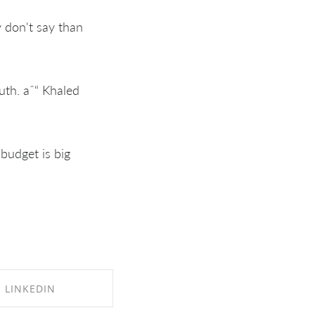
y don't say than
ruth. aˆ“ Khaled
 budget is big
LINKEDIN