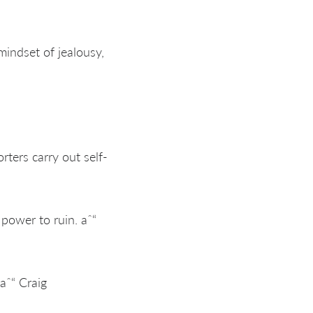
 mindset of jealousy,
ters carry out self-
 power to ruin. aˆ“
aˆ“ Craig