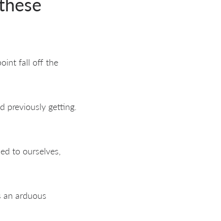
 these
int fall off the
d previously getting.
ed to ourselves,
as an arduous