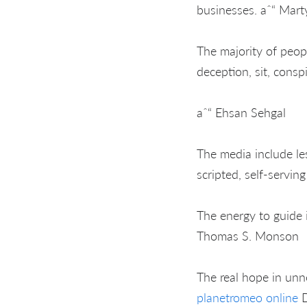
businesses. aˆ“ Mart
The majority of peopl
deception, sit, conspi
aˆ“ Ehsan Sehgal
The media include le
scripted, self-servin
The energy to guide i
Thomas S. Monson
The real hope in unn
planetromeo online
D