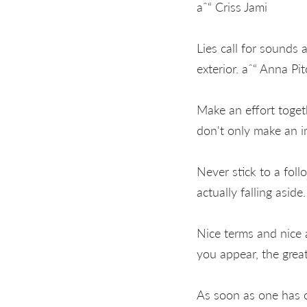
aˆ“ Criss Jami
Lies call for sounds 
exterior. aˆ“ Anna Pi
Make an effort toget
don't only make an 
Never stick to a foll
actually falling asid
Nice terms and nice 
you appear, the grea
As soon as one has c