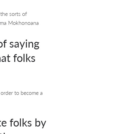
the sorts of
okoma Mokhonoana
of saying
at folks
n order to become a
e folks by