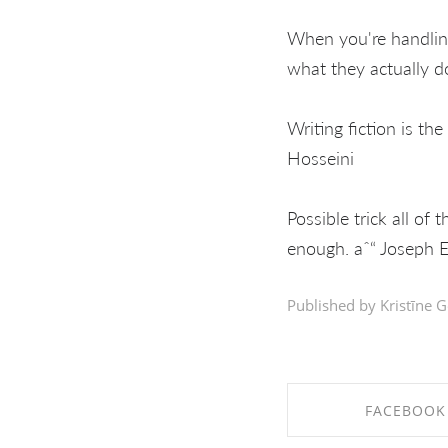
When you're handling
what they actually 
Writing fiction is the
Hosseini
Possible trick all of 
enough. aˆ“ Joseph E
Published by Kristīne G
FACEBOOK