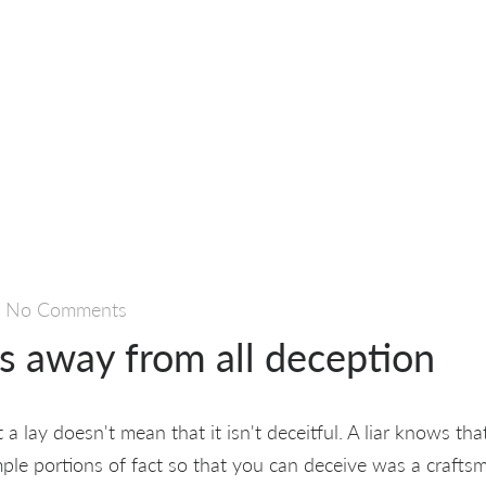
—
No Comments
is away from all deception
a lay doesn't mean that it isn't deceitful. A liar knows that 
ple portions of fact so that you can deceive was a crafts