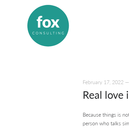
February 17, 2022
Real love 
Because things is not 
person who talks sim