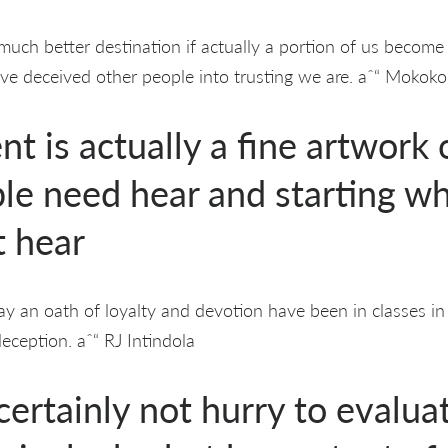
much better destination if actually a portion of us become 
e deceived other people into trusting we are. aˆ“ Mok
 is actually a fine artwork 
le need hear and starting wh
t hear
ay an oath of loyalty and devotion have been in classes i
eception. aˆ“ RJ Intindola
ertainly not hurry to evaluat