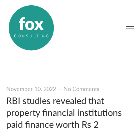
November 10, 2022
—
No Comments
RBI studies revealed that
property financial institutions
paid finance worth Rs 2