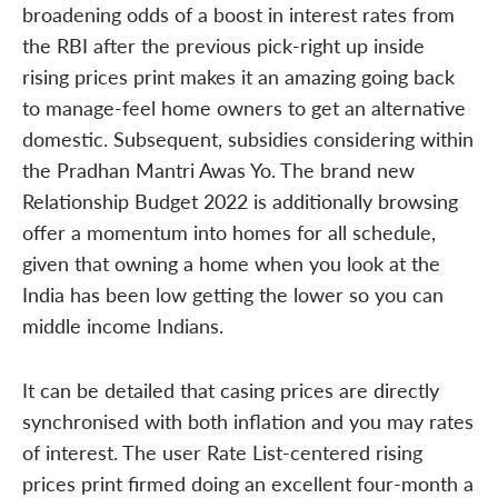
broadening odds of a boost in interest rates from
the RBI after the previous pick-right up inside
rising prices print makes it an amazing going back
to manage-feel home owners to get an alternative
domestic. Subsequent, subsidies considering within
the Pradhan Mantri Awas Yo. The brand new
Relationship Budget 2022 is additionally browsing
offer a momentum into homes for all schedule,
given that owning a home when you look at the
India has been low getting the lower so you can
middle income Indians.
It can be detailed that casing prices are directly
synchronised with both inflation and you may rates
of interest. The user Rate List-centered rising
prices print firmed doing an excellent four-month a