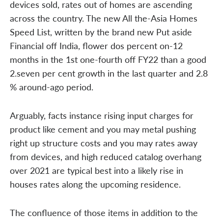
devices sold, rates out of homes are ascending
across the country. The new All the-Asia Homes
Speed List, written by the brand new Put aside
Financial off India, flower dos percent on-12
months in the 1st one-fourth off FY22 than a good
2.seven per cent growth in the last quarter and 2.8
% around-ago period.
Arguably, facts instance rising input charges for
product like cement and you may metal pushing
right up structure costs and you may rates away
from devices, and high reduced catalog overhang
over 2021 are typical best into a likely rise in
houses rates along the upcoming residence.
The confluence of those items in addition to the