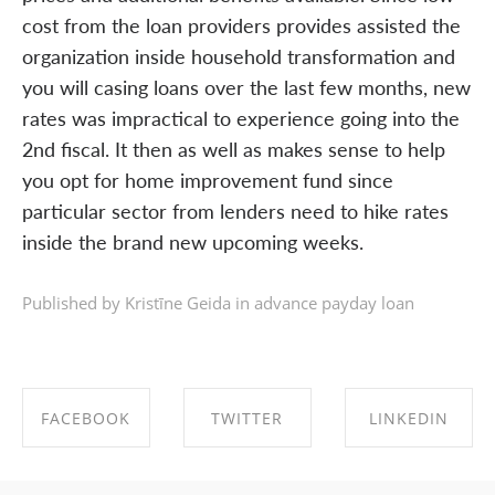
cost from the loan providers provides assisted the
organization inside household transformation and
you will casing loans over the last few months, new
rates was impractical to experience going into the
2nd fiscal. It then as well as makes sense to help
you opt for home improvement fund since
particular sector from lenders need to hike rates
inside the brand new upcoming weeks.
Published by Kristīne Geida in
advance payday loan
FACEBOOK
TWITTER
LINKEDIN
SHARE ON
SHARE ON
SHARE ON