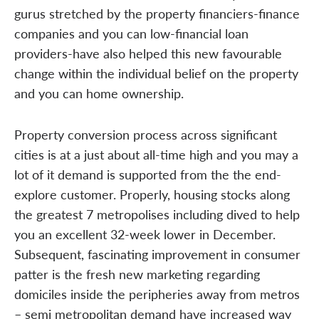
gurus stretched by the property financiers-finance
companies and you can low-financial loan
providers-have also helped this new favourable
change within the individual belief on the property
and you can home ownership.
Property conversion process across significant
cities is at a just about all-time high and you may a
lot of it demand is supported from the the end-
explore customer. Properly, housing stocks along
the greatest 7 metropolises including dived to help
you an excellent 32-week lower in December.
Subsequent, fascinating improvement in consumer
patter is the fresh new marketing regarding
domiciles inside the peripheries away from metros
– semi metropolitan demand have increased way