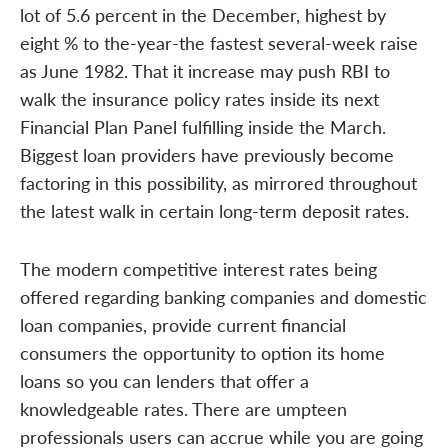
lot of 5.6 percent in the December, highest by
eight % to the-year-the fastest several-week raise
as June 1982. That it increase may push RBI to
walk the insurance policy rates inside its next
Financial Plan Panel fulfilling inside the March.
Biggest loan providers have previously become
factoring in this possibility, as mirrored throughout
the latest walk in certain long-term deposit rates.
The modern competitive interest rates being
offered regarding banking companies and domestic
loan companies, provide current financial
consumers the opportunity to option its home
loans so you can lenders that offer a
knowledgeable rates. There are umpteen
professionals users can accrue while you are going