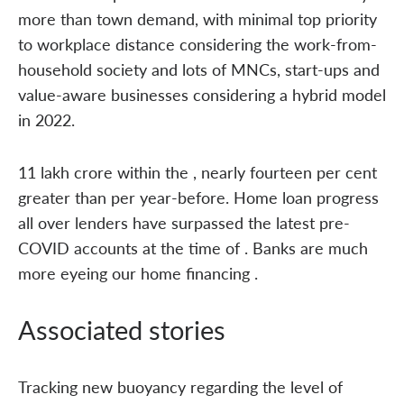
more than town demand, with minimal top priority
to workplace distance considering the work-from-
household society and lots of MNCs, start-ups and
value-aware businesses considering a hybrid model
in 2022.
11 lakh crore within the , nearly fourteen per cent
greater than per year-before. Home loan progress
all over lenders have surpassed the latest pre-
COVID accounts at the time of . Banks are much
more eyeing our home financing .
Associated stories
Tracking new buoyancy regarding the level of