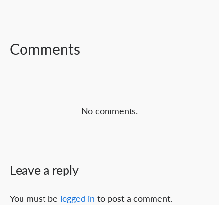
FACEBOOK
TWITTER
LINKEDIN
Comments
No comments.
Leave a reply
You must be
logged in
to post a comment.