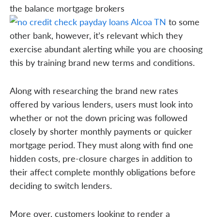
the balance mortgage brokers
to some
other bank, however, it’s relevant which they
exercise abundant alerting while you are choosing
this by training brand new terms and conditions.
Along with researching the brand new rates
offered by various lenders, users must look into
whether or not the down pricing was followed
closely by shorter monthly payments or quicker
mortgage period. They must along with find one
hidden costs, pre-closure charges in addition to
their affect complete monthly obligations before
deciding to switch lenders.
More over, customers looking to render a