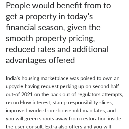
People would benefit from to
get a property in today's
financial season, given the
smooth property pricing,
reduced rates and additional
advantages offered
India's housing marketplace was poised to own an
upcycle having request perking up on second half
out-of 2021 on the back out of regulators attempts,
record-low interest, stamp responsibility slices,
improved works-from-household mandates, and
you will green shoots away from restoration inside
the user consult. Extra also offers and you will