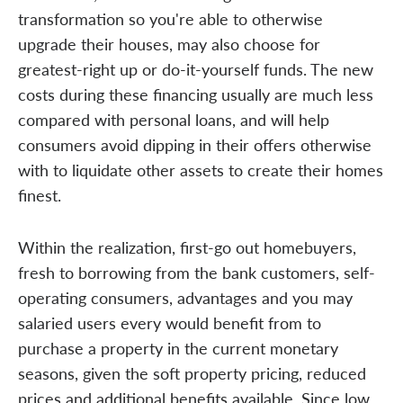
transformation so you're able to otherwise
upgrade their houses, may also choose for
greatest-right up or do-it-yourself funds. The new
costs during these financing usually are much less
compared with personal loans, and will help
consumers avoid dipping in their offers otherwise
with to liquidate other assets to create their homes
finest.
Within the realization, first-go out homebuyers,
fresh to borrowing from the bank customers, self-
operating consumers, advantages and you may
salaried users every would benefit from to
purchase a property in the current monetary
seasons, given the soft property pricing, reduced
prices and additional benefits available. Since low